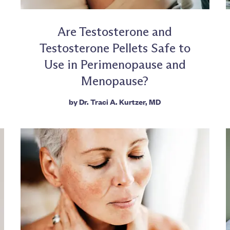
Are Testosterone and
Testosterone Pellets Safe to
Use in Perimenopause and
Menopause?
by
Dr. Traci A. Kurtzer, MD