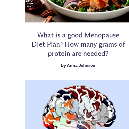
What is a good Menopause
Diet Plan? How many grams of
protein are needed?
by
Anna Johnson