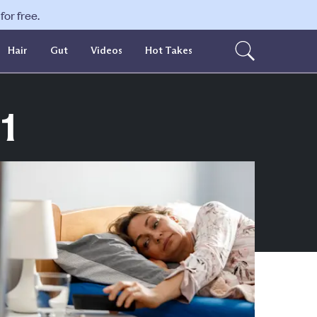
or free.
Hair
Gut
Videos
Hot Takes
1