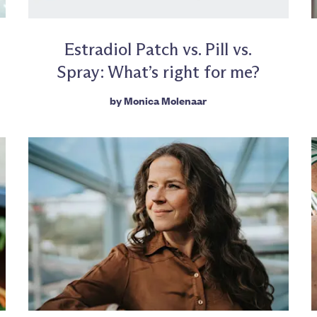
Estradiol Patch vs. Pill vs.
Spray: What’s right for me?
by
Monica Molenaar