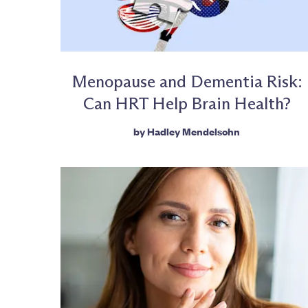
Menopause and Dementia Risk:
Can HRT Help Brain Health?
by
Hadley Mendelsohn