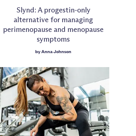
Slynd: A progestin-only
alternative for managing
perimenopause and menopause
symptoms
by
Anna Johnson