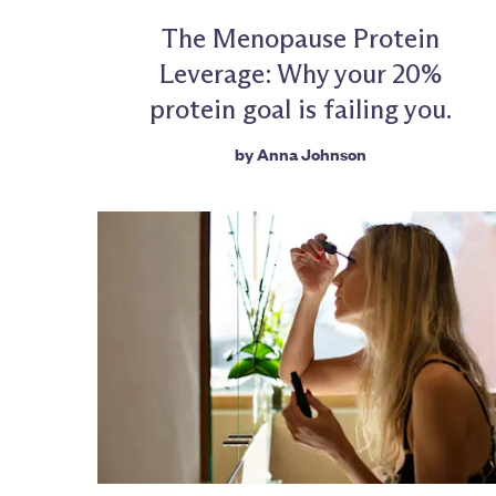
The Menopause Protein
Leverage: Why your 20%
protein goal is failing you.
by
Anna Johnson