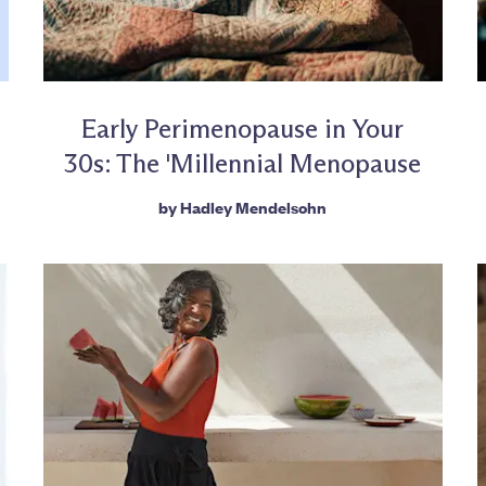
Early Perimenopause in Your
30s: The 'Millennial Menopause
by
Hadley Mendelsohn