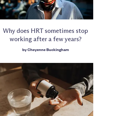
Why does HRT sometimes stop
working after a few years?
by
Cheyenne Buckingham