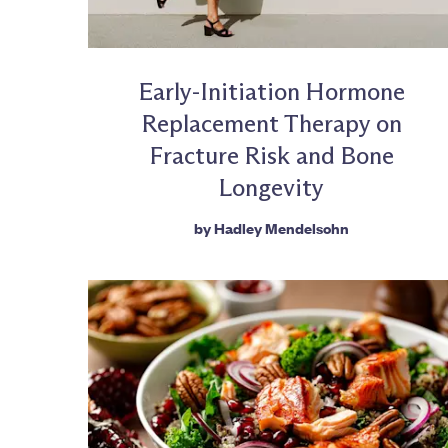
Early-Initiation Hormone
Replacement Therapy on
Fracture Risk and Bone
Longevity
by
Hadley Mendelsohn