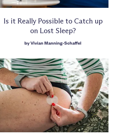
Is it Really Possible to Catch up
on Lost Sleep?
by
Vivian Manning-Schaffel