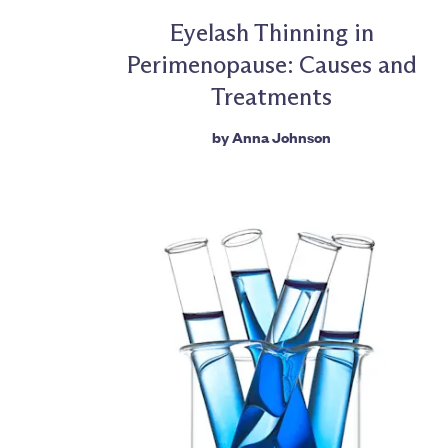
Eyelash Thinning in
Perimenopause: Causes and
Treatments
by
Anna Johnson