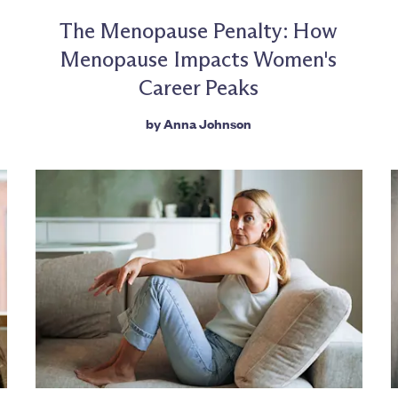
The Menopause Penalty: How
Menopause Impacts Women's
Career Peaks
by
Anna Johnson