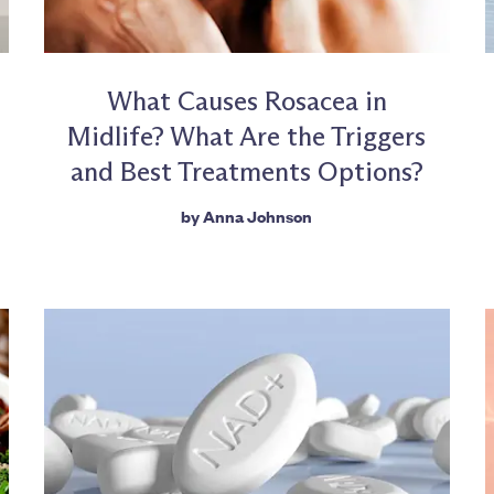
What Causes Rosacea in
Midlife? What Are the Triggers
and Best Treatments Options?
by
Anna Johnson