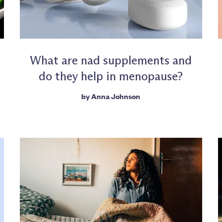
What are nad supplements and
do they help in menopause?
by
Anna Johnson