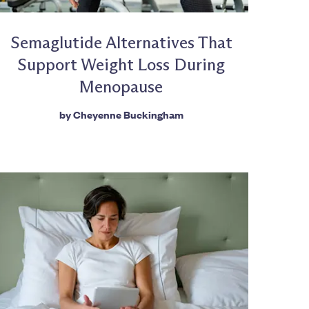
Semaglutide Alternatives That
Support Weight Loss During
Menopause
by
Cheyenne Buckingham