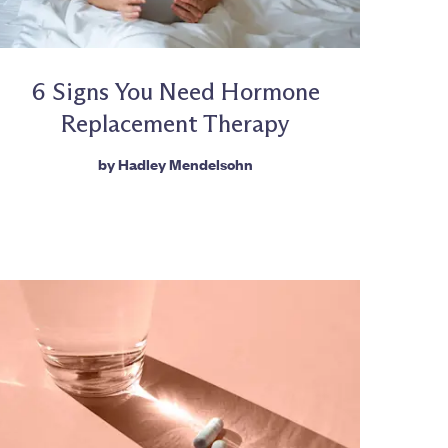
6 Signs You Need Hormone
Replacement Therapy
by
Hadley Mendelsohn