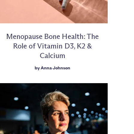
Menopause Bone Health: The
Role of Vitamin D3, K2 &
Calcium
by
Anna Johnson