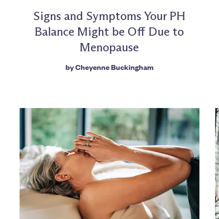
Signs and Symptoms Your PH
Balance Might be Off Due to
Menopause
by
Cheyenne Buckingham