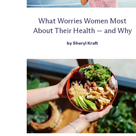
What Worries Women Most
About Their Health — and Why
by
Sheryl Kraft