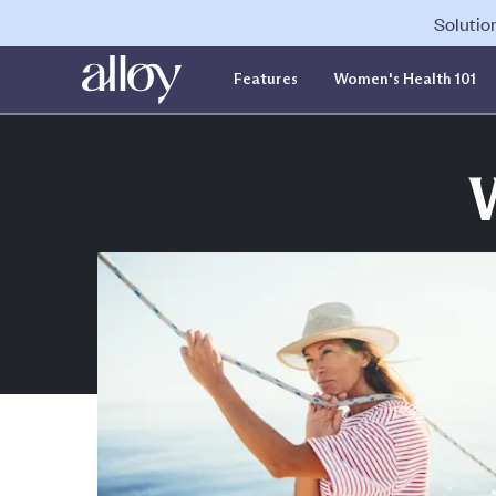
Solutio
Features
Women's Health 101