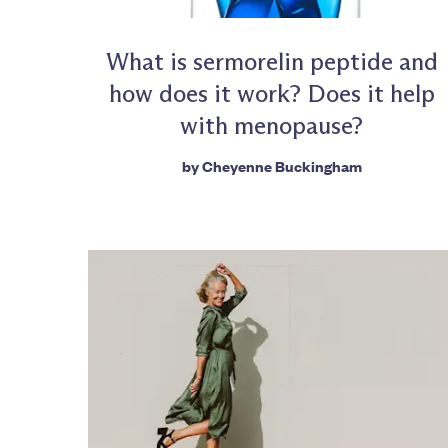
What is sermorelin peptide and
how does it work? Does it help
with menopause?
by
Cheyenne Buckingham