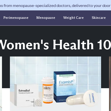
ns from menopause-specialized doctors, delivered to your door f
Perimenopause
Menopause
Weight Care
Skincare
Women's Health 10