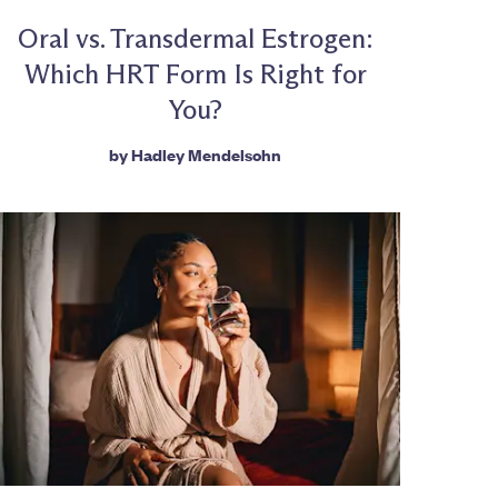
Oral vs. Transdermal Estrogen:
Which HRT Form Is Right for
You?
by
Hadley Mendelsohn