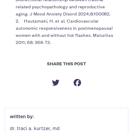
related psychopathology and reproductive
aging. J Mood Anxiety Disord 2024;8:100082.
2. Hautamaki, H. et al. Cardiovascular
autonomic responsiveness in postmenopausal
women with and without hot flashes. Maturitas
2011; 68: 368-73.
SHARE THIS POST
written by:
dr. traci a. kurtzer, md