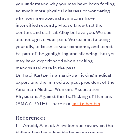
you understand why you may have been feeling
so much more physical distress or wondering
why your menopausal symptoms have
intensified recently. Please know that the
doctors and staff at Alloy believe you. We see
and recognize your pain. We commit to being
your ally, to listen to your concerns, and to not
be part of the gaslighting and silencing that you
may have experienced when seeking
menopausal care in the past.
Dr Traci Kurtzer is an anti-trafficking medical
expert and the immediate past president of the
American Medical Women’s Association -
Physicians Against the Trafficking of Humans
(AMWA-PATH). - here is a
link to her bio
.
References
1. Arnold, A. et al. A systematic review on the
bidirectional relationship between trauma