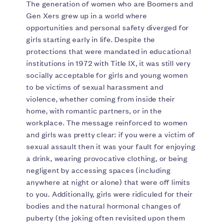
The generation of women who are Boomers and
Gen Xers grew up in a world where
opportunities and personal safety diverged for
girls starting early in life. Despite the
protections that were mandated in educational
institutions in 1972 with Title IX, it was still very
socially acceptable for girls and young women
to be victims of sexual harassment and
violence, whether coming from inside their
home, with romantic partners, or in the
workplace. The message reinforced to women
and girls was pretty clear: if you were a victim of
sexual assault then it was your fault for enjoying
a drink, wearing provocative clothing, or being
negligent by accessing spaces (including
anywhere at night or alone) that were off limits
to you. Additionally, girls were ridiculed for their
bodies and the natural hormonal changes of
puberty (the joking often revisited upon them