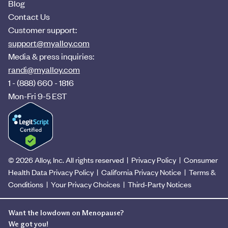
Blog
Contact Us
Customer support:
support@myalloy.com
Media & press inquiries:
randi@myalloy.com
1 - (888) 660 - 1816
Mon-Fri 9-5 EST
©
2026
Alloy, Inc. All rights reserved |
Privacy Policy
|
Consumer
Health Data Privacy Policy
|
California Privacy Notice
|
Terms &
Conditions
|
Your Privacy Choices
|
Third-Party Notices
Want the lowdown on Menopause?
We got you!