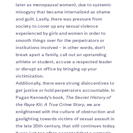
later as menopausal women), due to systemic
misogyny that became internalized as shame
and guilt. Lastly, there was pressure from
society to cover up any sexual violence
experienced by girls and women in order to
smooth things over for the perpetrators or
institutions involved – in other words, don’t
break apart a family, call out an upstanding
athlete or student, accuse a respected leader
or disrupt an office by bringing up your
victimization.
Additionally, there were strong disincentives to
get justice or hold perpetrators accountable. In
Pagan Kennedy’s book,
The Secret History of
the Rape Kit: A True Crime Story
, we are
enlightened with the culture of obstruction and
gaslighting towards victims of sexual assault in
the late 20th century, that still continues today.
It was just too often accepted that a woman’s