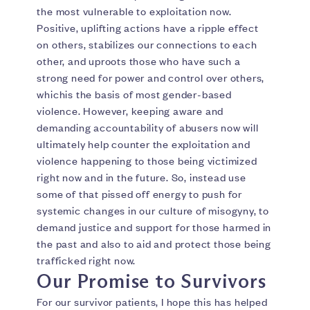
the most vulnerable to exploitation now.
Positive, uplifting actions have a ripple effect
on others, stabilizes our connections to each
other, and uproots those who have such a
strong need for power and control over others,
whichis the basis of most gender-based
violence. However, keeping aware and
demanding accountability of abusers now will
ultimately help counter the exploitation and
violence happening to those being victimized
right now and in the future. So, instead use
some of that pissed off energy to push for
systemic changes in our culture of misogyny, to
demand justice and support for those harmed in
the past and also to aid and protect those being
trafficked right now.
Our Promise to Survivors
For our survivor patients, I hope this has helped