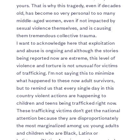
yours. That is why this tragedy, even if decades
old, has become so very personal to so many
middle-aged women, even if not impacted by
sexual violence themselves, and is causing
them tremendous collective trauma.
I want to acknowledge here that exploitation
and abuse is ongoing and although the stories
being reported now are extreme, this level of
violence and torture is not unusual for victims
of trafficking. I’m not saying this to minimize
what happened to these now adult survivors,
but to remind us that every single day in this
country violent actions are happening to
children and teens being trafficked right now.
These trafficking victims don’t get the national
attention because they are disproportionately
the most marginalized among us: young adults
and children who are Black, Latinx or