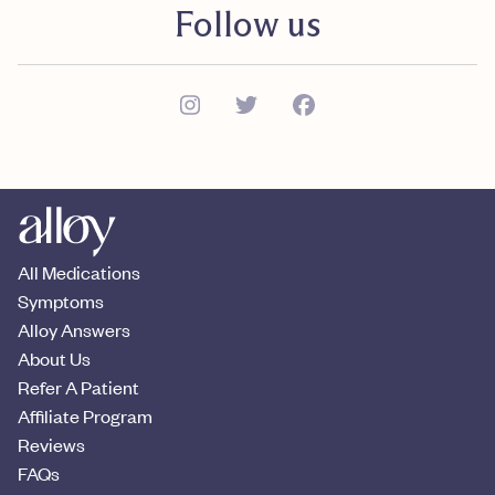
Follow us
All Medications
Symptoms
Alloy Answers
About Us
Refer A Patient
Affiliate Program
Reviews
FAQs