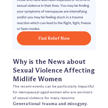
sexual violence in their lives. You may be finding
your symptoms of menopause are intensifying
and/or you may be feeling stuck in a trauma
reaction which can lead to the flight, fight, freeze
or fawn modes.
Find Relief Now
Why is the News about
Sexual Violence Affecting
Midlife Women
The recent events can be particularly impactful
for menopausal aged women who are survivors
of sexual violence for many reasons:
Generational trauma and misogyny.