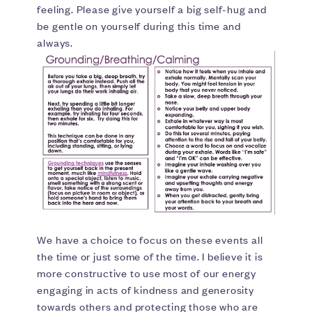
feeling. Please give yourself a big self-hug and
be gentle on yourself during this time and
always.
We have a choice to focus on these events all
the time or just some of the time. I believe it is
more constructive to use most of our energy
engaging in acts of kindness and generosity
towards others and protecting those who are