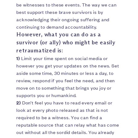
be witnesses to these events. The way we can
best support these brave survivors is by
acknowledging their ongoing suffering and
continuing to demand accountability.
However, what you can do as a
survivor (or ally) who might be easily
retraumatized is:
1)
Limit your time spent on social media or
however you get your updates on the news. Set
aside some time, 30 minutes or less a day, to
review, respond if you feel the need, and then
move on to something that brings you joy or
supports you or humankind.
2)
Don’t feel you have to read every email or
look at every photo released as that is not
required to be a witness. You can find a
reputable source that can relay what has come
out without all the sordid details. You already