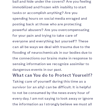
ball and hide under the covers? Are you feeling
immobilized and frozen with inability to start
tasks or accomplish anything? Are you
spending hours on social media enraged and
posting back at those who are protecting
powerful abusers? Are you overcompensating
for your pain and trying to take care of
everyone and everything but yourself? These
can all be ways we deal with trauma due to the
flooding of neurochemicals in our bodies due to
the connections our brains make in response to
sensing information we recognize assimilar to
dangerous events in our past.
What can You do to Protect Yourself?
Taking care of yourself during this time as a
survivor (or an ally) can be difficult. It is helpful
to not be consumed by the news every hour of
every day. I am not saying to look away or ignore
the information as I strongly believe we must all