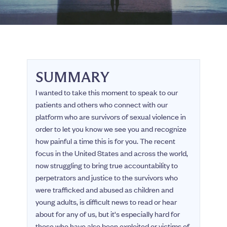
SUMMARY
I wanted to take this moment to speak to our
patients and others who connect with our
platform who are survivors of sexual violence in
order to let you know we see you and recognize
how painful a time this is for you. The recent
focus in the United States and across the world,
now struggling to bring true accountability to
perpetrators and justice to the survivors who
were trafficked and abused as children and
young adults, is difficult news to read or hear
about for any of us, but it's especially hard for
those who have also been exploited or victims of