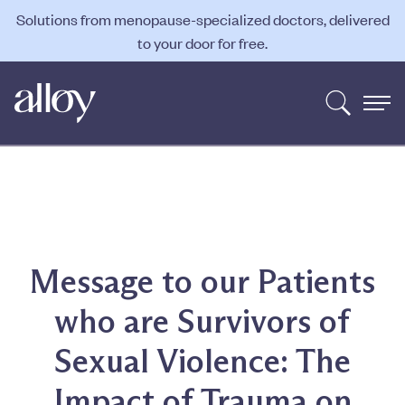
Solutions from menopause-specialized doctors, delivered
to your door for free.
Message to our Patients
who are Survivors of
Sexual Violence: The
Impact of Trauma on