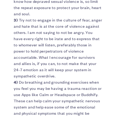
know how depraved sexual violence is, so limit
the repeat exposure to protect your brain, heart
and soul.
3)
Try not to engage in the culture of fear, anger
and hate that is at the core of violence against
others. I am not saying to not be angry. You
have every right to be irate and to express that
to whomever will listen, preferably those in
power to hold perpetrators of violence
accountable. What I encourage for survivors
and allies is, if you can, to not make that your
24-7 emotion as it will keep your system in
sympathetic overdrive.
4)
Do breathing and grounding exercises when
you feel you may be having a trauma reaction or
use Apps like Calm or Headspace or Buddhify.
These can help calm your sympathetic nervous
system and help ease some of the emotional
and physical symptoms that you might be