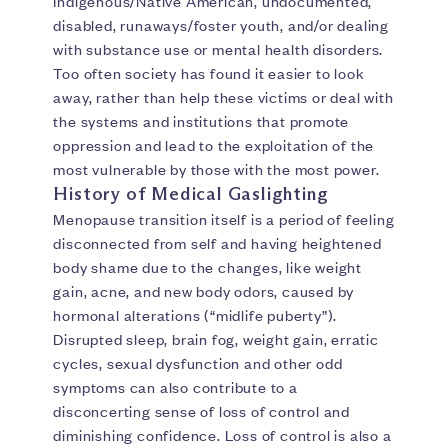
Indigenous/Native American, undocumented,
disabled, runaways/foster youth, and/or dealing
with substance use or mental health disorders.
Too often society has found it easier to look
away, rather than help these victims or deal with
the systems and institutions that promote
oppression and lead to the exploitation of the
most vulnerable by those with the most power.
History of Medical Gaslighting
Menopause transition itself is a period of feeling
disconnected from self and having heightened
body shame due to the changes, like weight
gain, acne, and new body odors, caused by
hormonal alterations (“midlife puberty”).
Disrupted sleep, brain fog, weight gain, erratic
cycles, sexual dysfunction and other odd
symptoms can also contribute to a
disconcerting sense of loss of control and
diminishing confidence. Loss of control is also a