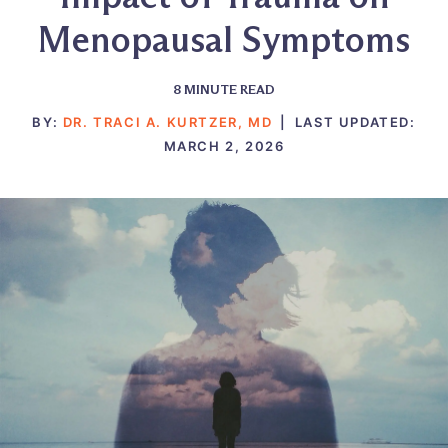
Menopausal Symptoms
8
MINUTE READ
BY:
DR. TRACI A. KURTZER, MD
|
LAST UPDATED:
MARCH 2, 2026