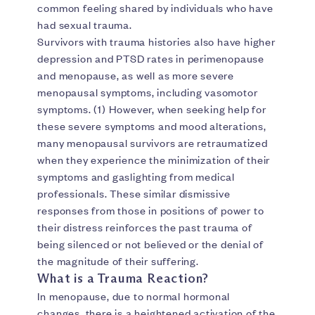
common feeling shared by individuals who have
had sexual trauma.
Survivors with trauma histories also have higher
depression and PTSD rates in perimenopause
and menopause, as well as more severe
menopausal symptoms, including vasomotor
symptoms. (1) However, when seeking help for
these severe symptoms and mood alterations,
many menopausal survivors are retraumatized
when they experience the minimization of their
symptoms and gaslighting from medical
professionals. These similar dismissive
responses from those in positions of power to
their distress reinforces the past trauma of
being silenced or not believed or the denial of
the magnitude of their suffering.
What is a Trauma Reaction?
In menopause, due to normal hormonal
changes, there is a heightened activation of the