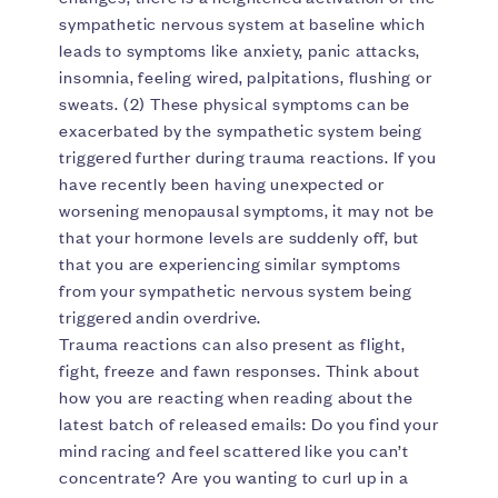
sympathetic nervous system at baseline which
leads to symptoms like anxiety, panic attacks,
insomnia, feeling wired, palpitations, flushing or
sweats. (2) These physical symptoms can be
exacerbated by the sympathetic system being
triggered further during trauma reactions. If you
have recently been having unexpected or
worsening menopausal symptoms, it may not be
that your hormone levels are suddenly off, but
that you are experiencing similar symptoms
from your sympathetic nervous system being
triggered andin overdrive.
Trauma reactions can also present as flight,
fight, freeze and fawn responses. Think about
how you are reacting when reading about the
latest batch of released emails: Do you find your
mind racing and feel scattered like you can’t
concentrate? Are you wanting to curl up in a