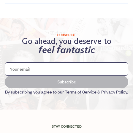
SUBSCRIBE
Go ahead, you deserve to
feel fantastic
Subscribe
By subscribing you agree to our
Terms of Service
&
Privacy Policy
.
STAY CONNECTED