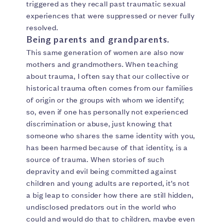
triggered as they recall past traumatic sexual
experiences that were suppressed or never fully
resolved.
Being parents and grandparents.
This same generation of women are also now
mothers and grandmothers. When teaching
about trauma, I often say that our collective or
historical trauma often comes from our families
of origin or the groups with whom we identify;
so, even if one has personally not experienced
discrimination or abuse, just knowing that
someone who shares the same identity with you,
has been harmed because of that identity, is a
source of trauma. When stories of such
depravity and evil being committed against
children and young adults are reported, it’s not
a big leap to consider how there are still hidden,
undisclosed predators out in the world who
could and would do that to children, maybe even