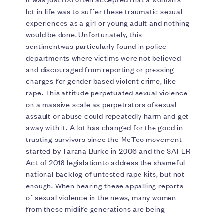
lot in life was to suffer these traumatic sexual
experiences as a girl or young adult and nothing
would be done. Unfortunately, this
sentimentwas particularly found in police
departments where victims were not believed
and discouraged from reporting or pressing
charges for gender based violent crime, like
rape. This attitude perpetuated sexual violence
on a massive scale as perpetrators ofsexual
assault or abuse could repeatedly harm and get
away with it. A lot has changed for the good in
trusting survivors since the MeToo movement
started by Tarana Burke in 2006 and the SAFER
Act of 2018 legislationto address the shameful
national backlog of untested rape kits, but not
enough. When hearing these appalling reports
of sexual violence in the news, many women
from these midlife generations are being