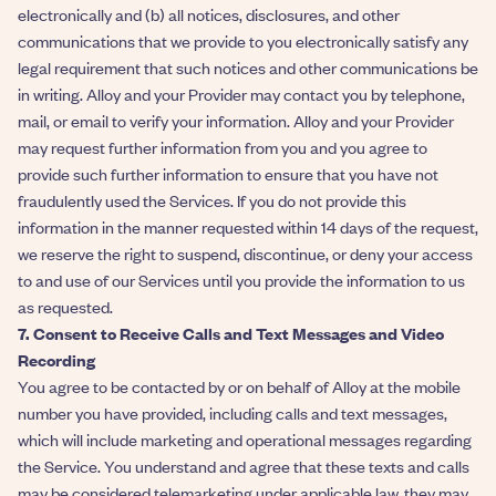
electronically and (b) all notices, disclosures, and other
communications that we provide to you electronically satisfy any
legal requirement that such notices and other communications be
in writing. Alloy and your Provider may contact you by telephone,
mail, or email to verify your information. Alloy and your Provider
may request further information from you and you agree to
provide such further information to ensure that you have not
fraudulently used the Services. If you do not provide this
information in the manner requested within 14 days of the request,
we reserve the right to suspend, discontinue, or deny your access
to and use of our Services until you provide the information to us
as requested.
7. Consent to Receive Calls and Text Messages and Video
Recording
You agree to be contacted by or on behalf of Alloy at the mobile
number you have provided, including calls and text messages,
which will include marketing and operational messages regarding
the Service. You understand and agree that these texts and calls
may be considered telemarketing under applicable law, they may