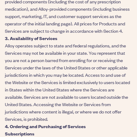
provided components (including the cost of any prescription
medication), and Alloy-provided components (including business
support, marketing, IT, and customer support services as the
operator of the initial landing page). All prices for Products and
Services are subject to change in accordance with Section 4.
3. Availability of Services
Alloy operates subject to state and federal regulations, and the
Services may not be available in your state. You represent that
you are not a person barred from enrolling for or receiving the
Services under the laws of the United States or other applicable
jurisdictions in which you may be located. Access to and use of
the Website or the Services is limited exclusively to users located
in States within the United States where the Services are
available. Services are not available to users located outside the
United States. Accessing the Website or Services from
jurisdictions where content is illegal, or where we do not offer
Services, is prohibited.
4. Ordering and Purchasing of Services
Subscriptions