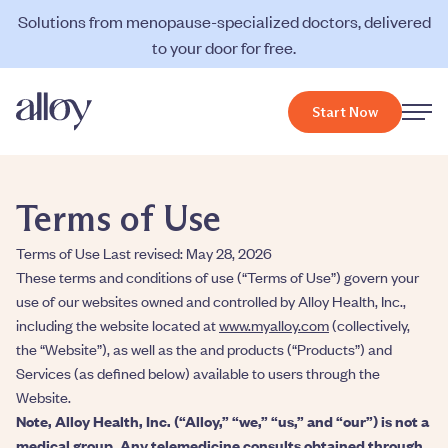
Solutions from menopause-specialized doctors, delivered
to your door for free.
Start Now
Terms of Use
Terms of Use Last revised: May 28, 2026
These terms and conditions of use (“Terms of Use”) govern your
use of our websites owned and controlled by Alloy Health, Inc.,
including the website located at
www.myalloy.com
(collectively,
the “Website”), as well as the and products (“Products”) and
Services (as defined below) available to users through the
Website.
Note, Alloy Health, Inc. (“Alloy,” “we,” “us,” and “our”) is not a
medical group. Any telemedicine consults obtained through