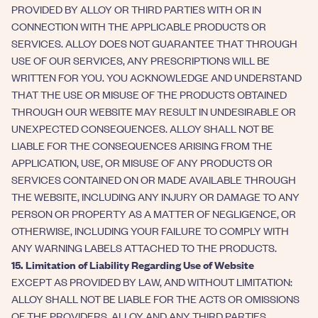
PROVIDED BY ALLOY OR THIRD PARTIES WITH OR IN
CONNECTION WITH THE APPLICABLE PRODUCTS OR
SERVICES. ALLOY DOES NOT GUARANTEE THAT THROUGH
USE OF OUR SERVICES, ANY PRESCRIPTIONS WILL BE
WRITTEN FOR YOU. YOU ACKNOWLEDGE AND UNDERSTAND
THAT THE USE OR MISUSE OF THE PRODUCTS OBTAINED
THROUGH OUR WEBSITE MAY RESULT IN UNDESIRABLE OR
UNEXPECTED CONSEQUENCES. ALLOY SHALL NOT BE
LIABLE FOR THE CONSEQUENCES ARISING FROM THE
APPLICATION, USE, OR MISUSE OF ANY PRODUCTS OR
SERVICES CONTAINED ON OR MADE AVAILABLE THROUGH
THE WEBSITE, INCLUDING ANY INJURY OR DAMAGE TO ANY
PERSON OR PROPERTY AS A MATTER OF NEGLIGENCE, OR
OTHERWISE, INCLUDING YOUR FAILURE TO COMPLY WITH
ANY WARNING LABELS ATTACHED TO THE PRODUCTS.
15. Limitation of Liability Regarding Use of Website
EXCEPT AS PROVIDED BY LAW, AND WITHOUT LIMITATION:
ALLOY SHALL NOT BE LIABLE FOR THE ACTS OR OMISSIONS
OF THE PROVIDERS. ALLOY AND ANY THIRD PARTIES