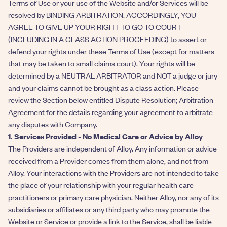
Terms of Use or your use of the Website and/or Services will be
resolved by BINDING ARBITRATION. ACCORDINGLY, YOU
AGREE TO GIVE UP YOUR RIGHT TO GO TO COURT
(INCLUDING IN A CLASS ACTION PROCEEDING) to assert or
defend your rights under these Terms of Use (except for matters
that may be taken to small claims court). Your rights will be
determined by a NEUTRAL ARBITRATOR and NOT a judge or jury
and your claims cannot be brought as a class action. Please
review the Section below entitled Dispute Resolution; Arbitration
Agreement for the details regarding your agreement to arbitrate
any disputes with Company.
1. Services Provided - No Medical Care or Advice by Alloy
The Providers are independent of Alloy. Any information or advice
received from a Provider comes from them alone, and not from
Alloy. Your interactions with the Providers are not intended to take
the place of your relationship with your regular health care
practitioners or primary care physician. Neither Alloy, nor any of its
subsidiaries or affiliates or any third party who may promote the
Website or Service or provide a link to the Service, shall be liable