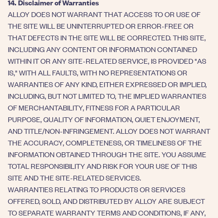
14. Disclaimer of Warranties
ALLOY DOES NOT WARRANT THAT ACCESS TO OR USE OF
THE SITE WILL BE UNINTERRUPTED OR ERROR-FREE OR
THAT DEFECTS IN THE SITE WILL BE CORRECTED. THIS SITE,
INCLUDING ANY CONTENT OR INFORMATION CONTAINED
WITHIN IT OR ANY SITE-RELATED SERVICE, IS PROVIDED "AS
IS," WITH ALL FAULTS, WITH NO REPRESENTATIONS OR
WARRANTIES OF ANY KIND, EITHER EXPRESSED OR IMPLIED,
INCLUDING, BUT NOT LIMITED TO, THE IMPLIED WARRANTIES
OF MERCHANTABILITY, FITNESS FOR A PARTICULAR
PURPOSE, QUALITY OF INFORMATION, QUIET ENJOYMENT,
AND TITLE/NON-INFRINGEMENT. ALLOY DOES NOT WARRANT
THE ACCURACY, COMPLETENESS, OR TIMELINESS OF THE
INFORMATION OBTAINED THROUGH THE SITE. YOU ASSUME
TOTAL RESPONSIBILITY AND RISK FOR YOUR USE OF THIS
SITE AND THE SITE-RELATED SERVICES.
WARRANTIES RELATING TO PRODUCTS OR SERVICES
OFFERED, SOLD, AND DISTRIBUTED BY ALLOY ARE SUBJECT
TO SEPARATE WARRANTY TERMS AND CONDITIONS, IF ANY,