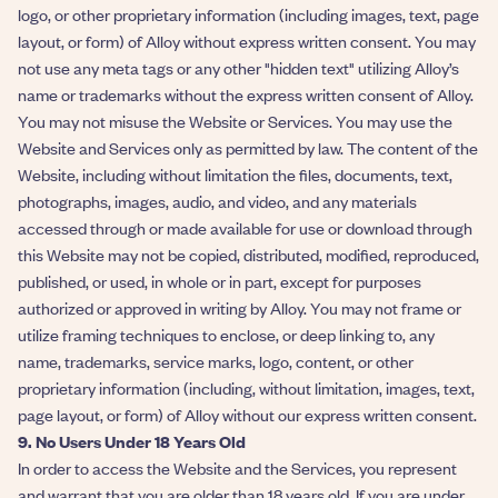
logo, or other proprietary information (including images, text, page
layout, or form) of Alloy without express written consent. You may
not use any meta tags or any other "hidden text" utilizing Alloy’s
name or trademarks without the express written consent of Alloy.
You may not misuse the Website or Services. You may use the
Website and Services only as permitted by law. The content of the
Website, including without limitation the files, documents, text,
photographs, images, audio, and video, and any materials
accessed through or made available for use or download through
this Website may not be copied, distributed, modified, reproduced,
published, or used, in whole or in part, except for purposes
authorized or approved in writing by Alloy. You may not frame or
utilize framing techniques to enclose, or deep linking to, any
name, trademarks, service marks, logo, content, or other
proprietary information (including, without limitation, images, text,
page layout, or form) of Alloy without our express written consent.
9. No Users Under 18 Years Old
In order to access the Website and the Services, you represent
and warrant that you are older than 18 years old. If you are under