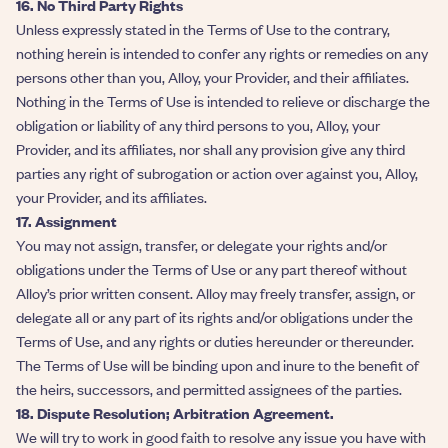
16. No Third Party Rights
Unless expressly stated in the Terms of Use to the contrary,
nothing herein is intended to confer any rights or remedies on any
persons other than you, Alloy, your Provider, and their affiliates.
Nothing in the Terms of Use is intended to relieve or discharge the
obligation or liability of any third persons to you, Alloy, your
Provider, and its affiliates, nor shall any provision give any third
parties any right of subrogation or action over against you, Alloy,
your Provider, and its affiliates.
17. Assignment
You may not assign, transfer, or delegate your rights and/or
obligations under the Terms of Use or any part thereof without
Alloy’s prior written consent. Alloy may freely transfer, assign, or
delegate all or any part of its rights and/or obligations under the
Terms of Use, and any rights or duties hereunder or thereunder.
The Terms of Use will be binding upon and inure to the benefit of
the heirs, successors, and permitted assignees of the parties.
18. Dispute Resolution; Arbitration Agreement.
We will try to work in good faith to resolve any issue you have with