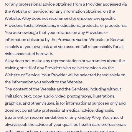
for any professional advice obtained from a Provider accessed via
the Website or Service, nor any information obtained on the
Website. Alloy does not recommend or endorse any specific
Providers, tests, physicians, medications, products, or procedures.
You acknowledge that your reliance on any Providers or
information delivered by the Providers via the Website or Service
is solely at your own risk and you assume full responsibility for all
risks associated herewith.
Alloy does not make any representations or warranties about the
training or skill of any Providers who deliver services via the
Website or Service. Your Provider will be selected based solely on
the information you submit to the Website.
The content of the Website and the Services, including without
limitation, text, copy, audio, video, photographs, illustrations,
graphics, and other visuals, is for informational purposes only and
does not constitute professional medical advice, diagnosis,
treatment, or recommendations of any kind by Alloy. You should
always seek the advice of your qualified health care professionals
with any questions or concerns you may have regarding your