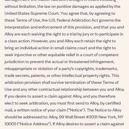
without limitation, the law on punitive damages as applied by the
United States Supreme Court. You agree that, by agreeing to
these Terms of Use, the U.S. Federal Arbitration Act governs the
interpretation and enforcement of this provision, and that you and
Alloy are each waiving the right to a trial by jury or to participate in
a class action. However, you and Alloy each retain the right to
bring an individual action in small claims court and the right to
seek injunctive or other equitable relief in a court of competent
jurisdiction to prevent the actual or threatened infringement,
misappropriate or violation of a party’s copyrights, trademarks,
trade secrets, patents, or other intellectual property rights. This
arbitration provision shall survive termination of these Terms of
Use and any other contractual relationship between you and Alloy.
If you desire to assert a claim against Alloy, and you therefore
elect to seek arbitration, you must first send to Alloy, by certified
mail, a written notice of your claim ("Notice"). The Notice to Alloy
should be addressed to: Alloy, 99 Wall Street #2031 New York, NY
10005 ("Notice Address"). If Alloy desires to assert a claim against