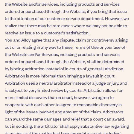
the Website and/or Services, including products and services
ordered or purchased through the Website, if you bring that issue
to the attention of our customer service department. However, we
realize that there may be rare cases where we may not be able to
resolve an issue to a customer's satisfaction.
You and Alloy agree that any dispute, claim or controversy arising
out of or relating in any way to these Terms of Use or your use of
the Website and/or Services, including products and services
ordered or purchased through the Website, shall be determined
by binding arbitration instead of in courts of general jurisdiction.
Arbitration is more informal than bringing a lawsuit in court.
Arbitration uses a neutral arbitrator instead of a judge or jury, and
is subject to very limited review by courts. Arbitration allows for
more limited discovery than in court, however, we agree to
cooperate with each other to agree to reasonable discovery in
light of the issues involved and amount of the claim. Arbitrators
can award the same damages and relief that a court can award,
but in so doing, the arbitrator shall apply substantive law regarding
damages as if the matter had been brought in court, including