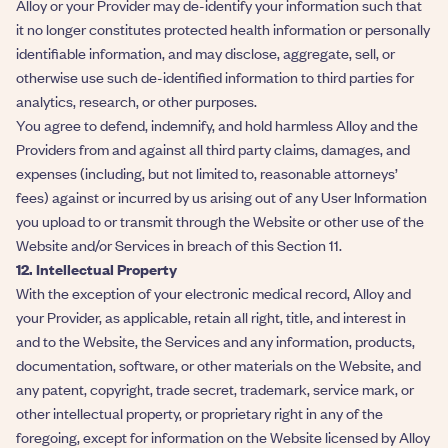
Alloy or your Provider may de-identify your information such that
it no longer constitutes protected health information or personally
identifiable information, and may disclose, aggregate, sell, or
otherwise use such de-identified information to third parties for
analytics, research, or other purposes.
You agree to defend, indemnify, and hold harmless Alloy and the
Providers from and against all third party claims, damages, and
expenses (including, but not limited to, reasonable attorneys’
fees) against or incurred by us arising out of any User Information
you upload to or transmit through the Website or other use of the
Website and/or Services in breach of this Section 11.
12. Intellectual Property
With the exception of your electronic medical record, Alloy and
your Provider, as applicable, retain all right, title, and interest in
and to the Website, the Services and any information, products,
documentation, software, or other materials on the Website, and
any patent, copyright, trade secret, trademark, service mark, or
other intellectual property, or proprietary right in any of the
foregoing, except for information on the Website licensed by Alloy