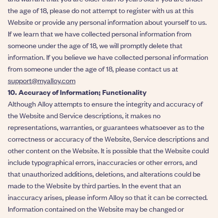
the age of 18, please do not attempt to register with us at this
Website or provide any personal information about yourself to us.
If we learn that we have collected personal information from
someone under the age of 18, we will promptly delete that
information. If you believe we have collected personal information
from someone under the age of 18, please contact us at
support@myalloy.com
10. Accuracy of Information; Functionality
Although Alloy attempts to ensure the integrity and accuracy of
the Website and Service descriptions, it makes no
representations, warranties, or guarantees whatsoever as to the
correctness or accuracy of the Website, Service descriptions and
other content on the Website. It is possible that the Website could
include typographical errors, inaccuracies or other errors, and
that unauthorized additions, deletions, and alterations could be
made to the Website by third parties. In the event that an
inaccuracy arises, please inform Alloy so that it can be corrected.
Information contained on the Website may be changed or