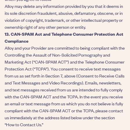
Alloy may delete any information provided by you that it deems in
its sole discretion fraudulent, abusive, defamatory, obscene, or in
violation of copyright, trademark, or other intellectual property or
ownership right of any other person or entity.
13. CAN-SPAM Act and Telephone Consumer Protection Act
Compliance
Alloy and your Provider are committed to being compliant with the
Controlling the Assault of Non-Solicited Pornography and
Marketing Act (“CAN-SPAM ACT”) and the Telephone Consumer
Protection Act (“TCPA”). You consent to receive text messages
from us as set forth in Section 7, above (Consent to Receive Calls
and Text Messages and Video Recordings). Emails, newsletters,
and text messages received from us are intended to fully comply
with the CAN-SPAM ACT and the TCPA. In the event you receive
an email or text message from us which you do not believe is fully
compliant with the CAN-SPAM ACT or the TCPA, please contact
us immediately at the address listed below under the section
“How to Contact Us.”