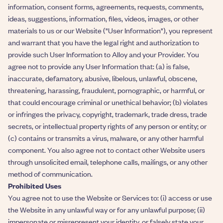
information, consent forms, agreements, requests, comments,
ideas, suggestions, information, files, videos, images, or other
materials to us or our Website ("User Information"), you represent
and warrant that you have the legal right and authorization to
provide such User Information to Alloy and your Provider. You
agree not to provide any User Information that: (a) is false,
inaccurate, defamatory, abusive, libelous, unlawful, obscene,
threatening, harassing, fraudulent, pornographic, or harmful, or
that could encourage criminal or unethical behavior; (b) violates
or infringes the privacy, copyright, trademark, trade dress, trade
secrets, or intellectual property rights of any person or entity; or
(c) contains or transmits a virus, malware, or any other harmful
component. You also agree not to contact other Website users
through unsolicited email, telephone calls, mailings, or any other
method of communication.
Prohibited Uses
You agree not to use the Website or Services to: (i) access or use
the Website in any unlawful way or for any unlawful purpose; (ii)
impersonate or misrepresent your identity, or falsely state your