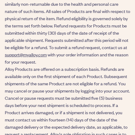
similarly non-returnable due to the health and personal care
nature of such items. All sales of Products are final with respect to
physical return of the item. Refund eligibility is governed solely by
the terms set forth below. Refund requests for Products must be
submitted within thirty (30) days of the date of receipt of the
applicable shipment. Requests submitted after this period will not
be eligible for a refund. To submit a refund request, contact us at
support@myalloy.com
with your order information and the reason
for your request.
Alloy Products are offered on a subscription basis. Refunds are
available only on the first shipment of each Product. Subsequent
shipments of the same Product are not eligible for a refund. You
may cancel or pause your shipments by logging into your account.
Cancel or pause requests must be submitted five (5) business
days before your next shipment is scheduled to process. If a
Product arrives damaged, or if a shipment is not delivered, you
must contact us within fourteen (14) days of the date of the
damaged delivery or the expected delivery date, as applicable, to
request a replacement. Alloy's sole obligation in such cases is to