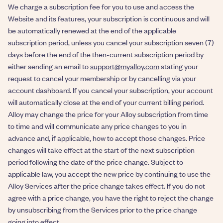
We charge a subscription fee for you to use and access the
Website and its features, your subscription is continuous and will
be automatically renewed at the end of the applicable
subscription period, unless you cancel your subscription seven (7)
days before the end of the then-current subscription period by
either sending an email to
support@myalloy.com
stating your
request to cancel your membership or by cancelling via your
account dashboard. If you cancel your subscription, your account
will automatically close at the end of your current billing period.
Alloy may change the price for your Alloy subscription from time
to time and will communicate any price changes to you in
advance and, if applicable, how to accept those changes. Price
changes will take effect at the start of the next subscription
period following the date of the price change. Subject to
applicable law, you accept the new price by continuing to use the
Alloy Services after the price change takes effect. If you do not
agree with a price change, you have the right to reject the change
by unsubscribing from the Services prior to the price change
going into effect.