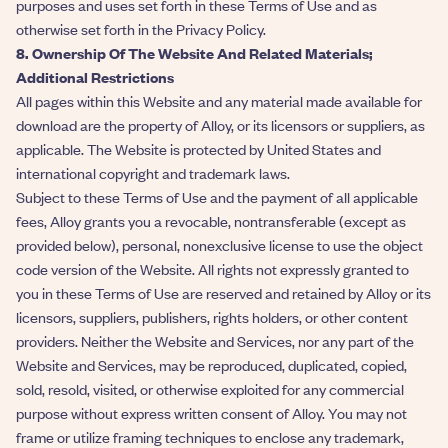
purposes and uses set forth in these Terms of Use and as
otherwise set forth in the Privacy Policy.
8. Ownership Of The Website And Related Materials;
Additional Restrictions
All pages within this Website and any material made available for
download are the property of Alloy, or its licensors or suppliers, as
applicable. The Website is protected by United States and
international copyright and trademark laws.
Subject to these Terms of Use and the payment of all applicable
fees, Alloy grants you a revocable, nontransferable (except as
provided below), personal, nonexclusive license to use the object
code version of the Website. All rights not expressly granted to
you in these Terms of Use are reserved and retained by Alloy or its
licensors, suppliers, publishers, rights holders, or other content
providers. Neither the Website and Services, nor any part of the
Website and Services, may be reproduced, duplicated, copied,
sold, resold, visited, or otherwise exploited for any commercial
purpose without express written consent of Alloy. You may not
frame or utilize framing techniques to enclose any trademark,