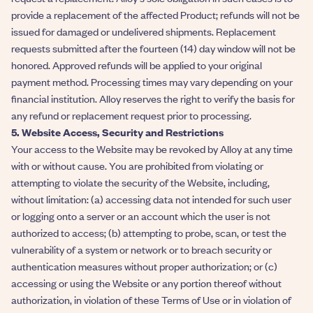
provide a replacement of the affected Product; refunds will not be
issued for damaged or undelivered shipments. Replacement
requests submitted after the fourteen (14) day window will not be
honored. Approved refunds will be applied to your original
payment method. Processing times may vary depending on your
financial institution. Alloy reserves the right to verify the basis for
any refund or replacement request prior to processing.
5. Website Access, Security and Restrictions
Your access to the Website may be revoked by Alloy at any time
with or without cause. You are prohibited from violating or
attempting to violate the security of the Website, including,
without limitation: (a) accessing data not intended for such user
or logging onto a server or an account which the user is not
authorized to access; (b) attempting to probe, scan, or test the
vulnerability of a system or network or to breach security or
authentication measures without proper authorization; or (c)
accessing or using the Website or any portion thereof without
authorization, in violation of these Terms of Use or in violation of