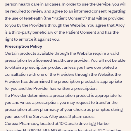
person health care in all cases. In order to use the Service, you will
be required to review and agree to an informed
consent regarding
the use of telehealth
(the “Patient Consent”) that will be provided
to you by the Providers through the Website. You agree that Alloy
is a third-party beneficiary of the Patient Consent and has the
right to enforce it against you.
Prescription Policy
Certain products available through the Website require a valid
prescription by a licensed healthcare provider. You will not be able
to obtain a prescription product unless you have completed a
consultation with one of the Providers through the Website, the
Provider has determined the prescription product is appropriate
for you and the Provider has written a prescription.
If a Provider determines a prescription product is appropriate for
you and writes a prescription, you may request to transfer the
prescription at any pharmacy of your choice as prompted during
your use of the Service. Alloy uses 3 pharmacies:
Curexa Pharmacy, located at 10 Canale drive Egg Harbor
Township NJ 08234. BLEND Pharmacy, located at 6171 Huntley