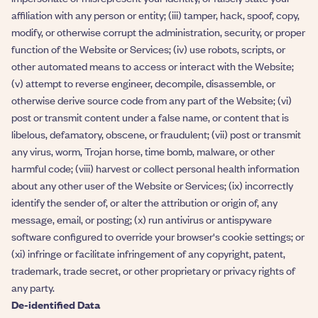
affiliation with any person or entity; (iii) tamper, hack, spoof, copy,
modify, or otherwise corrupt the administration, security, or proper
function of the Website or Services; (iv) use robots, scripts, or
other automated means to access or interact with the Website;
(v) attempt to reverse engineer, decompile, disassemble, or
otherwise derive source code from any part of the Website; (vi)
post or transmit content under a false name, or content that is
libelous, defamatory, obscene, or fraudulent; (vii) post or transmit
any virus, worm, Trojan horse, time bomb, malware, or other
harmful code; (viii) harvest or collect personal health information
about any other user of the Website or Services; (ix) incorrectly
identify the sender of, or alter the attribution or origin of, any
message, email, or posting; (x) run antivirus or antispyware
software configured to override your browser's cookie settings; or
(xi) infringe or facilitate infringement of any copyright, patent,
trademark, trade secret, or other proprietary or privacy rights of
any party.
De-identified Data