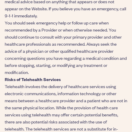
medical advice based on anything that appears or does not
appear on the Website. If you believe you have an emergency, call
9-1-1 immediately.
You should seek emergency help or follow up care when
recommended by a Provider or when otherwise needed. You
should continue to consult with your primary provider and other
healthcare professionals as recommended. Always seek the
advice of a physician or other qualified healthcare provider
concerning questions you have regarding a medical condition and
before stopping, starting, or modifying any treatment or
modification.
Risks of Telehealth Services
Telehealth involves the delivery of healthcare services using
electronic communications, information technology or other
means between a healthcare provider and a patient who are not in
the same physical location. While the provision of health care
services using telehealth may offer certain potential benefits,
there are also potential risks associated with the use of
telehealth. The telehealth services are not a substitute for in-