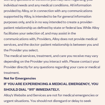
individual needs and any medical conditions. All information
provided by Alloy, or in connection with any communications
supported by Alloy, is intended to be for general information
purposes only, and is in no way intended to create a provider-
patient relationship as defined by state or federal law. While Alloy
facilitates your selection of, and may assist in the
communications with, Providers, Alloy does not provide medical
services, and the doctor-patient relationship is between you and
the Provider you select.
The medical services, treatment, and care you receive may vary
depending on the Provider you interact with. Please contact your
Provider directly for any questions regarding your care or medical
treatment.
Not for Emergencies
IF YOU ARE EXPERIENCING A MEDICAL EMERGENCY, YOU
SHOULD DIAL “911” IMMEDIATELY.
Alloy’s Website and Services are not for medical emergencies or
urgent situations. You should not disregard or delay to seek