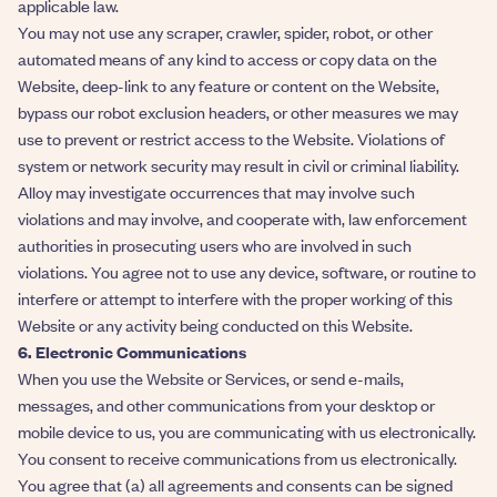
applicable law.
You may not use any scraper, crawler, spider, robot, or other
automated means of any kind to access or copy data on the
Website, deep-link to any feature or content on the Website,
bypass our robot exclusion headers, or other measures we may
use to prevent or restrict access to the Website. Violations of
system or network security may result in civil or criminal liability.
Alloy may investigate occurrences that may involve such
violations and may involve, and cooperate with, law enforcement
authorities in prosecuting users who are involved in such
violations. You agree not to use any device, software, or routine to
interfere or attempt to interfere with the proper working of this
Website or any activity being conducted on this Website.
6. Electronic Communications
When you use the Website or Services, or send e-mails,
messages, and other communications from your desktop or
mobile device to us, you are communicating with us electronically.
You consent to receive communications from us electronically.
You agree that (a) all agreements and consents can be signed