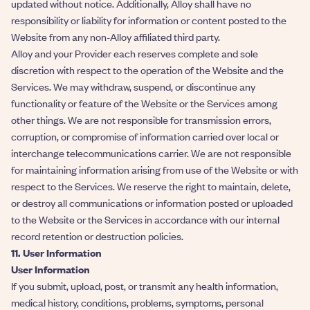
updated without notice. Additionally, Alloy shall have no
responsibility or liability for information or content posted to the
Website from any non-Alloy affiliated third party.
Alloy and your Provider each reserves complete and sole
discretion with respect to the operation of the Website and the
Services. We may withdraw, suspend, or discontinue any
functionality or feature of the Website or the Services among
other things. We are not responsible for transmission errors,
corruption, or compromise of information carried over local or
interchange telecommunications carrier. We are not responsible
for maintaining information arising from use of the Website or with
respect to the Services. We reserve the right to maintain, delete,
or destroy all communications or information posted or uploaded
to the Website or the Services in accordance with our internal
record retention or destruction policies.
11. User Information
User Information
If you submit, upload, post, or transmit any health information,
medical history, conditions, problems, symptoms, personal