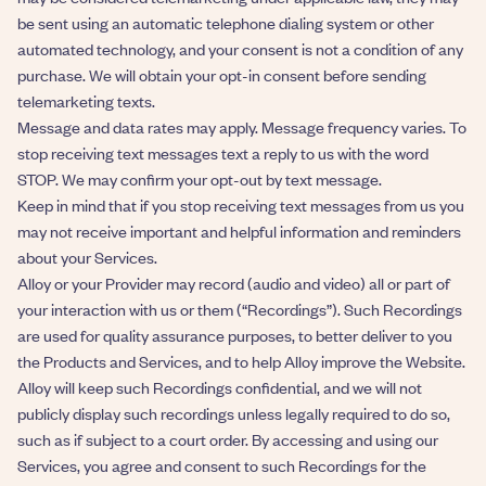
be sent using an automatic telephone dialing system or other
automated technology, and your consent is not a condition of any
purchase. We will obtain your opt-in consent before sending
telemarketing texts.
Message and data rates may apply. Message frequency varies. To
stop receiving text messages text a reply to us with the word
STOP. We may confirm your opt-out by text message.
​​Keep in mind that if you stop receiving text messages from us you
may not receive important and helpful information and reminders
about your Services.
Alloy or your Provider may record (audio and video) all or part of
your interaction with us or them (“Recordings”). Such Recordings
are used for quality assurance purposes, to better deliver to you
the Products and Services, and to help Alloy improve the Website.
Alloy will keep such Recordings confidential, and we will not
publicly display such recordings unless legally required to do so,
such as if subject to a court order. By accessing and using our
Services, you agree and consent to such Recordings for the