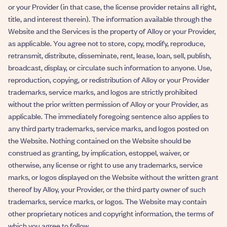
or your Provider (in that case, the license provider retains all right,
title, and interest therein). The information available through the
Website and the Services is the property of Alloy or your Provider,
as applicable. You agree not to store, copy, modify, reproduce,
retransmit, distribute, disseminate, rent, lease, loan, sell, publish,
broadcast, display, or circulate such information to anyone. Use,
reproduction, copying, or redistribution of Alloy or your Provider
trademarks, service marks, and logos are strictly prohibited
without the prior written permission of Alloy or your Provider, as
applicable. The immediately foregoing sentence also applies to
any third party trademarks, service marks, and logos posted on
the Website. Nothing contained on the Website should be
construed as granting, by implication, estoppel, waiver, or
otherwise, any license or right to use any trademarks, service
marks, or logos displayed on the Website without the written grant
thereof by Alloy, your Provider, or the third party owner of such
trademarks, service marks, or logos. The Website may contain
other proprietary notices and copyright information, the terms of
which you agree to follow.