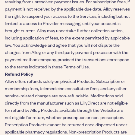
resulting from unresolved payment issues. For subscription fees, if
payment is not received by the applicable due date, Alloy reserves
the right to suspend your access to the Services, including but not
limited to access to Provider messaging, until your account is
brought current. Alloy may undertake further collection action,
including application of fees, to the extent permitted by applicable
law. You acknowledge and agree that you will not dispute the
charges from Alloy, or any third party payment processor with the
payment method company, provided the transactions correspond
to the terms indicated in these Terms of Use.
Refund Policy
Alloy offers refunds solely on physical Products. Subscription or
membership fees, telemedicine consultation fees, and any other
service-related charges are non-refundable. Medications sold
directly from the manufacturer such as LillyDirect are not eligible
for refund by Alloy. Products available through the Website are
not eligible for return, whether prescription or non-prescription.
Prescription Products cannot be returned once dispensed under
applicable pharmacy regulations. Non-prescription Products are