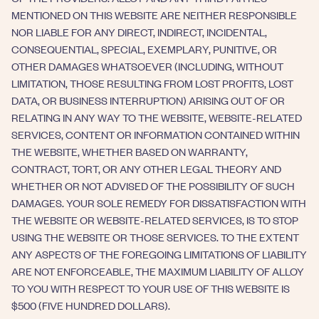
MENTIONED ON THIS WEBSITE ARE NEITHER RESPONSIBLE
NOR LIABLE FOR ANY DIRECT, INDIRECT, INCIDENTAL,
CONSEQUENTIAL, SPECIAL, EXEMPLARY, PUNITIVE, OR
OTHER DAMAGES WHATSOEVER (INCLUDING, WITHOUT
LIMITATION, THOSE RESULTING FROM LOST PROFITS, LOST
DATA, OR BUSINESS INTERRUPTION) ARISING OUT OF OR
RELATING IN ANY WAY TO THE WEBSITE, WEBSITE-RELATED
SERVICES, CONTENT OR INFORMATION CONTAINED WITHIN
THE WEBSITE, WHETHER BASED ON WARRANTY,
CONTRACT, TORT, OR ANY OTHER LEGAL THEORY AND
WHETHER OR NOT ADVISED OF THE POSSIBILITY OF SUCH
DAMAGES. YOUR SOLE REMEDY FOR DISSATISFACTION WITH
THE WEBSITE OR WEBSITE-RELATED SERVICES, IS TO STOP
USING THE WEBSITE OR THOSE SERVICES. TO THE EXTENT
ANY ASPECTS OF THE FOREGOING LIMITATIONS OF LIABILITY
ARE NOT ENFORCEABLE, THE MAXIMUM LIABILITY OF ALLOY
TO YOU WITH RESPECT TO YOUR USE OF THIS WEBSITE IS
$500 (FIVE HUNDRED DOLLARS).