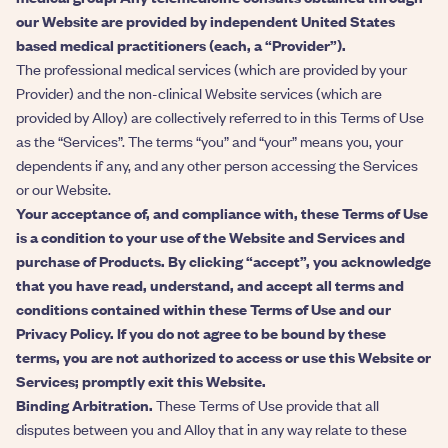
our Website are provided by independent United States
based medical practitioners (each, a “Provider”).
The professional medical services (which are provided by your
Provider) and the non-clinical Website services (which are
provided by Alloy) are collectively referred to in this Terms of Use
as the “Services”. The terms “you” and “your” means you, your
dependents if any, and any other person accessing the Services
or our Website.
Your acceptance of, and compliance with, these Terms of Use
is a condition to your use of the Website and Services and
purchase of Products. By clicking “accept”, you acknowledge
that you have read, understand, and accept all terms and
conditions contained within these Terms of Use and our
Privacy Policy. If you do not agree to be bound by these
terms, you are not authorized to access or use this Website or
Services; promptly exit this Website.
Binding Arbitration.
These Terms of Use provide that all
disputes between you and Alloy that in any way relate to these