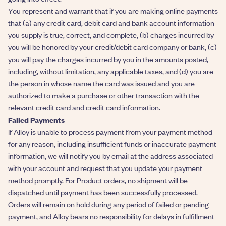
You represent and warrant that if you are making online payments
that (a) any credit card, debit card and bank account information
you supply is true, correct, and complete, (b) charges incurred by
you will be honored by your credit/debit card company or bank, (c)
you will pay the charges incurred by you in the amounts posted,
including, without limitation, any applicable taxes, and (d) you are
the person in whose name the card was issued and you are
authorized to make a purchase or other transaction with the
relevant credit card and credit card information.
Failed Payments
If Alloy is unable to process payment from your payment method
for any reason, including insufficient funds or inaccurate payment
information, we will notify you by email at the address associated
with your account and request that you update your payment
method promptly. For Product orders, no shipment will be
dispatched until payment has been successfully processed.
Orders will remain on hold during any period of failed or pending
payment, and Alloy bears no responsibility for delays in fulfillment