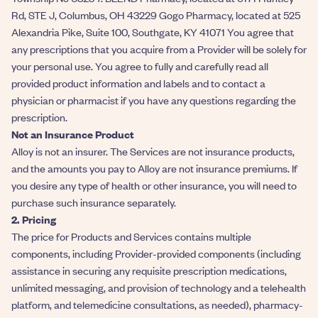
Rd, STE J, Columbus, OH 43229 Gogo Pharmacy, located at 525
Alexandria Pike, Suite 100, Southgate, KY 41071 You agree that
any prescriptions that you acquire from a Provider will be solely for
your personal use. You agree to fully and carefully read all
provided product information and labels and to contact a
physician or pharmacist if you have any questions regarding the
prescription.
Not an Insurance Product
Alloy is not an insurer. The Services are not insurance products,
and the amounts you pay to Alloy are not insurance premiums. If
you desire any type of health or other insurance, you will need to
purchase such insurance separately.
2. Pricing
The price for Products and Services contains multiple
components, including Provider-provided components (including
assistance in securing any requisite prescription medications,
unlimited messaging, and provision of technology and a telehealth
platform, and telemedicine consultations, as needed), pharmacy-