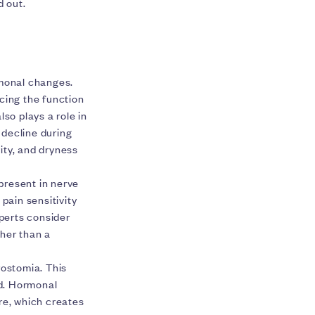
d out.
l
rmonal changes.
cing the function
so plays a role in
 decline during
ity, and dryness
present in nerve
pain sensitivity
perts consider
her than a
ostomia. This
ed. Hormonal
re, which creates