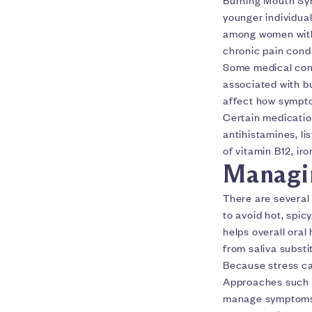
younger individual
among women with 
chronic pain condi
Some medical cond
associated with b
affect how sympto
Certain medicatio
antihistamines, li
of vitamin B12, iro
Managi
There are several
to avoid hot, spic
helps overall ora
from saliva substi
Because stress can
Approaches such a
manage symptoms 