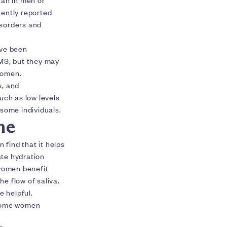
uently reported
isorders and
ave been
BMS, but they may
women.
s, and
such as low levels
n some individuals.
me
find that it helps
ate hydration
 women benefit
he flow of saliva.
e helpful.
 some women