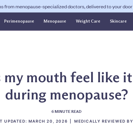
ns from menopause-specialized doctors, delivered to your door f
Perimenopause
Menopause
Weight Care
Skincare
my mouth feel like it
during menopause?
6
MINUTE READ
T UPDATED:
MARCH 20, 2026
|
MEDICALLY REVIEWED BY