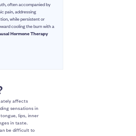
mouth, often accompanied by
ic pain, addressing
tion, while persistent or
toward cooling the burn with a
ausal Hormone Therapy
?
ately affects
lding sensations in
ongue, lips, inner
ges in taste.
 be difficult to