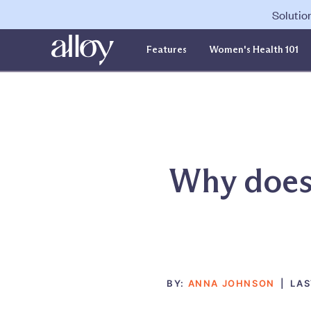
Solutio
Features
Women's Health 101
Why does 
BY:
ANNA JOHNSON
|
LAS