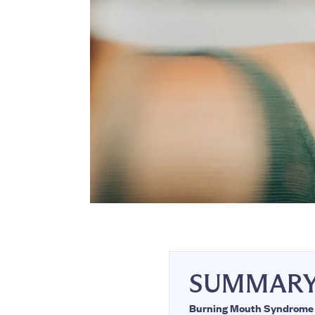
SUMMAR
Burning Mouth Syndrome