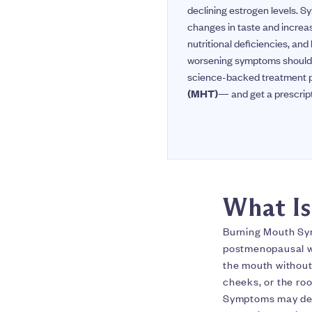
declining estrogen levels. S
changes in taste and increa
nutritional deficiencies, and
worsening symptoms should p
science-backed treatment pl
(MHT)
— and get a prescrip
What I
Burning Mouth Syn
postmenopausal wom
the mouth without
cheeks, or the ro
Symptoms may deve