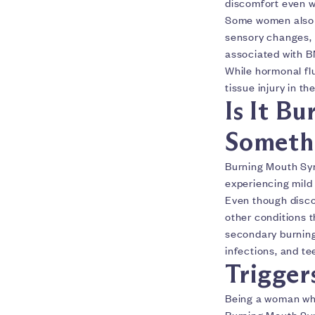
discomfort even w
Some women also no
sensory changes, 
associated with 
While hormonal flu
tissue injury in th
Is It B
Somethi
Burning Mouth Syn
experiencing mild 
Even though disco
other conditions 
secondary burning 
infections, and te
Trigger
Being a woman who
Burning Mouth Sy