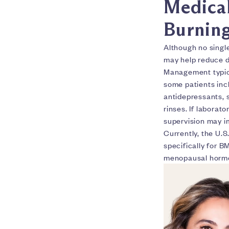
Medical
Burnin
Although no singl
may help reduce d
Management typica
some patients incl
antidepressants, 
rinses. If laborat
supervision may 
Currently, the U.
specifically for 
menopausal hormone