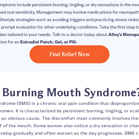
ymptoms include persistent burning, tingling, or dry sensations in the 
sed oral sensitivity. Management may involve medications for neuropath
 lifestyle strategies such as avoiding triggers and practicing stress reduc
rompt evaluation for other underlying conditions.
Take the first step 
an tailored to your needs. Talk to a doctor today about
Alloy’s Menop
tion for an
Estradiol Patch, Gel, or Pill.
Find Relief Now
s Burning Mouth Syndrome
drome (BMS) is a chronic oral pain condition that disproportion
en. It is characterized by persistent burning, tingling, or sca
 an obvious cause. The discomfort most commonly involves the t
of of the mouth. Some women also notice a dry sensation or chan
lop gradually and often worsen as the day progresses. BMS can