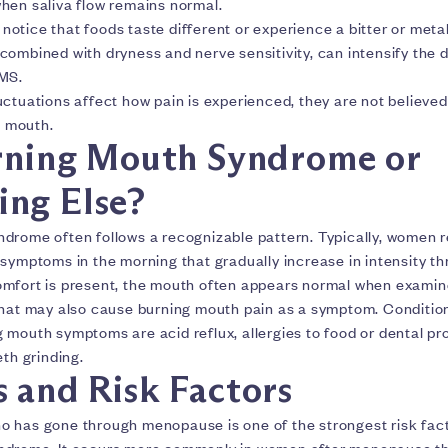
hen saliva flow remains normal.
tice that foods taste different or experience a bitter or metal
combined with dryness and nerve sensitivity, can intensify the 
BMS.
ctuations affect how pain is experienced, they are not believed
e mouth.
urning Mouth Syndrome or
ng Else?
drome often follows a recognizable pattern. Typically, women r
symptoms in the morning that gradually increase in intensity th
mfort is present, the mouth often appears normal when examin
that may also cause burning mouth pain as a symptom. Conditio
mouth symptoms are acid reflux, allergies to food or dental pro
eth grinding.
s and Risk Factors
 has gone through menopause is one of the strongest risk fact
ndrome. It occurs more commonly in women after menopause th