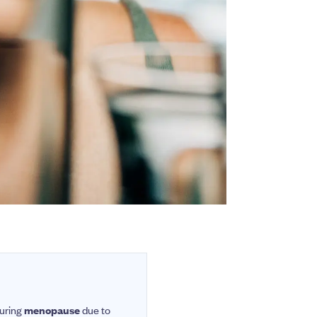
during
menopause
due to