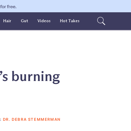
or free.
Hair
Gut
Videos
Hot Takes
’s burning
:
DR. DEBRA STEMMERMAN