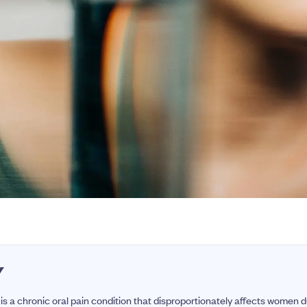
Y
is a chronic oral pain condition that disproportionately affects women 