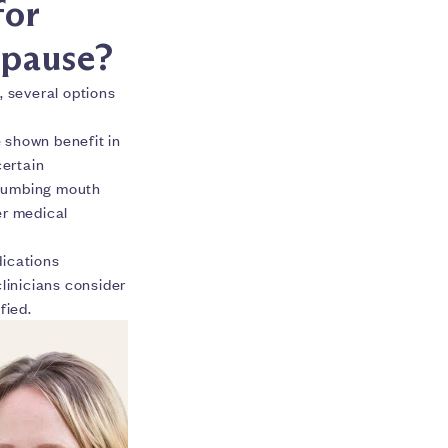
for
pause?
, several options
 shown benefit in
certain
l numbing mouth
er medical
dications
inicians consider
fied.