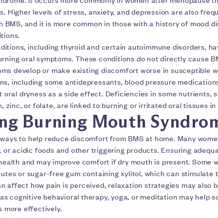
s. Higher levels of stress, anxiety, and depression are also freq
BMS, and it is more common in those with a history of mood d
tions.
itions, including thyroid and certain autoimmune disorders, h
urning oral symptoms. These conditions do not directly cause 
ms develop or make existing discomfort worse in susceptible 
ns, including some antidepressants, blood pressure medication
st oral dryness as a side effect. Deficiencies in some nutrients, 
n, zinc, or folate, are linked to burning or irritated oral tissues i
ng Burning Mouth Syndro
 ways to help reduce discomfort from BMS at home. Many women 
y, or acidic foods and other triggering products. Ensuring adequ
l health and may improve comfort if dry mouth is present. Some
tutes or sugar-free gum containing xylitol, which can stimulate t
 affect how pain is perceived, relaxation strategies may also b
s cognitive behavioral therapy, yoga, or meditation may help
more effectively.