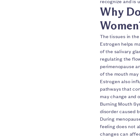
recognize and is u
Why Do
Women
The tissues in th
Estrogen helps ma
of the salivary gl
regulating the fl
perimenopause and
of the mouth may 
Estrogen also inf
pathways that cont
may change and or
Burning Mouth Syn
disorder caused b
During menopause
feeling does not a
changes can affec