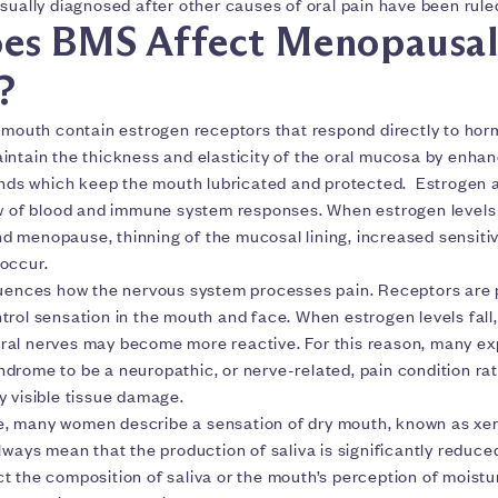
sually diagnosed after other causes of oral pain have been rule
es BMS Affect Menopausa
?
e mouth contain estrogen receptors that respond directly to ho
intain the thickness and elasticity of the oral mucosa by enhan
ands which keep the mouth lubricated and protected. Estrogen al
ow of blood and immune system responses. When estrogen levels
 menopause, thinning of the mucosal lining, increased sensitiv
occur.
luences how the nervous system processes pain. Receptors are 
rol sensation in the mouth and face. When estrogen levels fall, 
al nerves may become more reactive. For this reason, many ex
drome to be a neuropathic, or nerve-related, pain condition rat
y visible tissue damage.
, many women describe a sensation of dry mouth, known as xer
lways mean that the production of saliva is significantly reduc
t the composition of saliva or the mouth’s perception of moistu