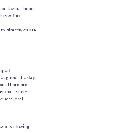
lic flavor. These
discomfort
 to directly cause
eport
roughout the day.
ed. There are
ns that cause
ducts, oral
ors for having
an in men or