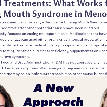
 Treatments: What Works 
g Mouth Syndrome in Meno
e treatment is universally effective for Burning Mouth Syndrome
iscomfort after other potential causes have been ruled out.
lly focuses on easing neuropathic pain. Medications that have
ude clonazepam used either orally or as a topical preparation, 
specific antiseizure medications, alpha-lipoic acid, and topica
ory testing identifies nutritional deficiency, supplementation und
improve symptoms.
S. Food and Drug Administration (FDA) has not approved any me
BMS. Because symptoms often emerge during menopause, some cl
 therapy on an individualized basis if no other cause is identi