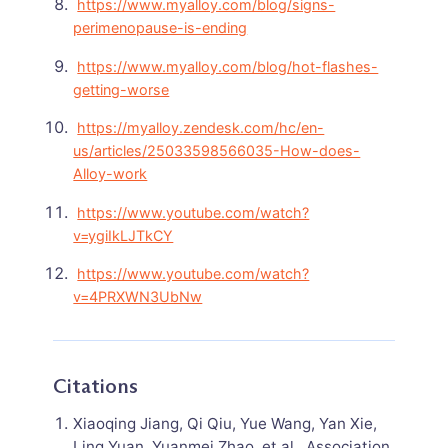
https://www.myalloy.com/blog/signs-
perimenopause-is-ending
https://www.myalloy.com/blog/hot-flashes-
getting-worse
https://myalloy.zendesk.com/hc/en-
us/articles/25033598566035-How-does-
Alloy-work
https://www.youtube.com/watch?
v=ygiIkLJTkCY
https://www.youtube.com/watch?
v=4PRXWN3UbNw
Citations
Xiaoqing Jiang, Qi Qiu, Yue Wang, Yan Xie,
Ling Yuan, Yuanmei Zhao, et al.. Association