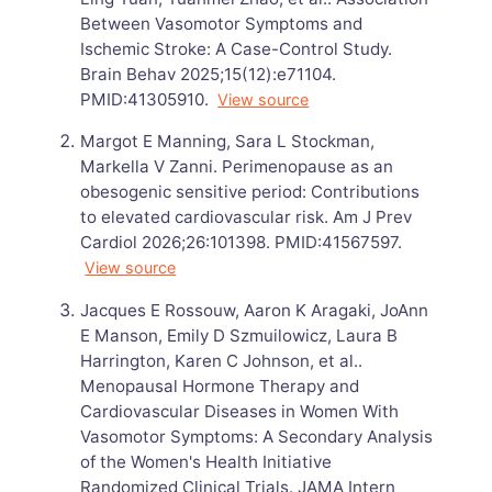
Between Vasomotor Symptoms and
Ischemic Stroke: A Case-Control Study.
Brain Behav 2025;15(12):e71104.
PMID:41305910.
View source
Margot E Manning, Sara L Stockman,
Markella V Zanni. Perimenopause as an
obesogenic sensitive period: Contributions
to elevated cardiovascular risk. Am J Prev
Cardiol 2026;26:101398. PMID:41567597.
View source
Jacques E Rossouw, Aaron K Aragaki, JoAnn
E Manson, Emily D Szmuilowicz, Laura B
Harrington, Karen C Johnson, et al..
Menopausal Hormone Therapy and
Cardiovascular Diseases in Women With
Vasomotor Symptoms: A Secondary Analysis
of the Women's Health Initiative
Randomized Clinical Trials. JAMA Intern