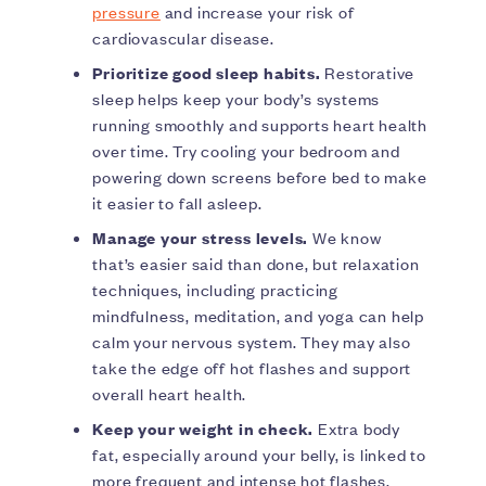
pressure
and increase your risk of
cardiovascular disease.
Prioritize good sleep habits.
Restorative
sleep helps keep your body’s systems
running smoothly and supports heart health
over time. Try cooling your bedroom and
powering down screens before bed to make
it easier to fall asleep.
Manage your stress levels.
We know
that’s easier said than done, but relaxation
techniques, including practicing
mindfulness, meditation, and yoga can help
calm your nervous system. They may also
take the edge off hot flashes and support
overall heart health.
Keep your weight in check.
Extra body
fat, especially around your belly, is linked to
more frequent and intense hot flashes,