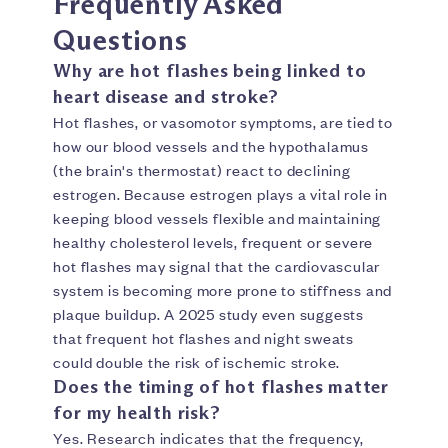
Frequently Asked
Questions
Why are hot flashes being linked to
heart disease and stroke?
Hot flashes, or vasomotor symptoms, are tied to
how our blood vessels and the hypothalamus
(the brain's thermostat) react to declining
estrogen. Because estrogen plays a vital role in
keeping blood vessels flexible and maintaining
healthy cholesterol levels, frequent or severe
hot flashes may signal that the cardiovascular
system is becoming more prone to stiffness and
plaque buildup. A 2025 study even suggests
that frequent hot flashes and night sweats
could double the risk of ischemic stroke.
Does the timing of hot flashes matter
for my health risk?
Yes. Research indicates that the frequency,