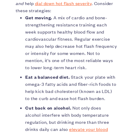
and
help
dial down hot flash severity
. Consider
these strategies:
Get moving.
A mix of cardio and bone-
strengthening resistance training each
week supports healthy blood flow and
cardiovascular fitness. Regular exercise
may also help decrease hot flash frequency
or intensity for some women. Not to
mention, it’s one of the most reliable ways
to lower long-term heart risk.
Eat a balanced diet.
Stack your plate with
omega-3 fatty acids and fiber-rich foods to
help kick bad cholesterol (known as LDL)
to the curb and ease hot flash burden.
Cut back on alcohol.
Not only does
alcohol interfere with body temperature
regulation, but drinking more than three
drinks daily can also
elevate your blood