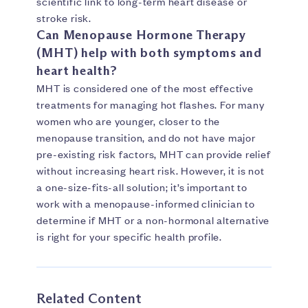
scientific link to long-term heart disease or
stroke risk.
Can Menopause Hormone Therapy
(MHT) help with both symptoms and
heart health?
MHT is considered one of the most effective
treatments for managing hot flashes. For many
women who are younger, closer to the
menopause transition, and do not have major
pre-existing risk factors, MHT can provide relief
without increasing heart risk. However, it is not
a one-size-fits-all solution; it’s important to
work with a menopause-informed clinician to
determine if MHT or a non-hormonal alternative
is right for your specific health profile.
Related Content