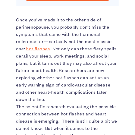
Once you’ve made it to the other side of
perimenopause, you probably don’t miss the
symptoms that came with the hormonal
rollercoaster—certainly not the most classic
one:
hot flashes
. Not only can these fiery spells
derail your sleep, work meetings, and social
plans, but it turns out they may also affect your
future heart health. Researchers are now
exploring whether hot flashes can act as an
early warning sign of cardiovascular disease
and other heart-health complications later
down the line.
The scientific research evaluating the possible
connection between hot flashes and heart
disease is emerging. There is still quite a bit we
do not know. But when it comes to the