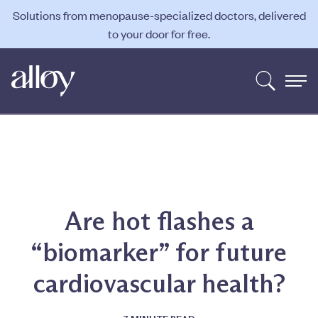
Solutions from menopause-specialized doctors, delivered
to your door for free.
Are hot flashes a
“biomarker” for future
cardiovascular health?