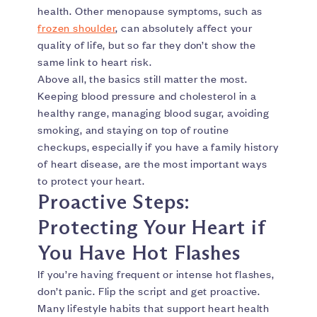
health. Other menopause symptoms, such as
frozen shoulder
, can absolutely affect your
quality of life, but so far they don’t show the
same link to heart risk.
Above all, the basics still matter the most.
Keeping blood pressure and cholesterol in a
healthy range, managing blood sugar, avoiding
smoking, and staying on top of routine
checkups, especially if you have a family history
of heart disease, are the most important ways
to protect your heart.
Proactive Steps:
Protecting Your Heart if
You Have Hot Flashes
If you’re having frequent or intense hot flashes,
don’t panic. Flip the script and get proactive.
Many lifestyle habits that support heart health