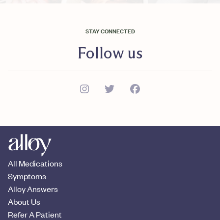
STAY CONNECTED
Follow us
All Medications
Symptoms
Alloy Answers
About Us
Refer A Patient