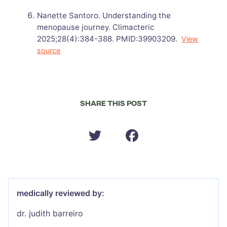
Nanette Santoro. Understanding the
menopause journey. Climacteric
2025;28(4):384-388. PMID:39903209.
View
source
SHARE THIS POST
medically reviewed by:
dr. judith barreiro