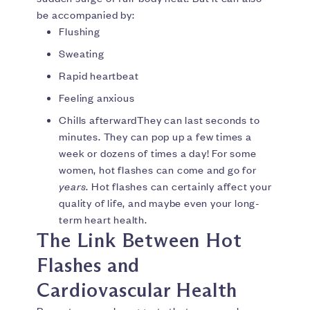
be accompanied by:
Flushing
Sweating
Rapid heartbeat
Feeling anxious
Chills afterwardThey can last seconds to
minutes. They can pop up a few times a
week or dozens of times a day! For some
women, hot flashes can come and go for
years
. Hot flashes can certainly affect your
quality of life, and maybe even your long-
term heart health.
The Link Between Hot
Flashes and
Cardiovascular Health