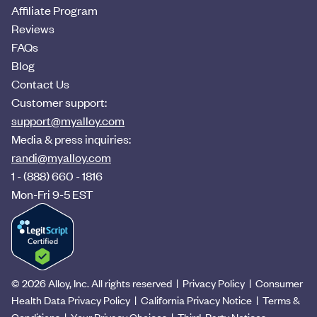
Affiliate Program
Reviews
FAQs
Blog
Contact Us
Customer support:
support@myalloy.com
Media & press inquiries:
randi@myalloy.com
1 - (888) 660 - 1816
Mon-Fri 9-5 EST
©
2026
Alloy, Inc. All rights reserved |
Privacy Policy
|
Consumer
Health Data Privacy Policy
|
California Privacy Notice
|
Terms &