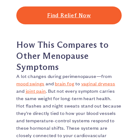
Find Relief Now
How This Compares to
Other Menopause
Symptoms
A lot changes during perimenopause—from
mood swings
and
brain fog
to
vaginal dryness
and
joint pain
. But not every symptom carries
the same weight for long-term heart health.
Hot flashes and night sweats stand out because
they’re directly tied to how your blood vessels
and temperature-control systems respond to
these hormonal shifts. These systems are
closely connected to your cardiovascular