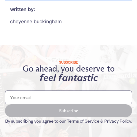
written by:
cheyenne buckingham
SUBSCRIBE
Go ahead, you deserve to
feel fantastic
Subscribe
By subscribing you agree to our
Terms of Service
&
Privacy Policy
.