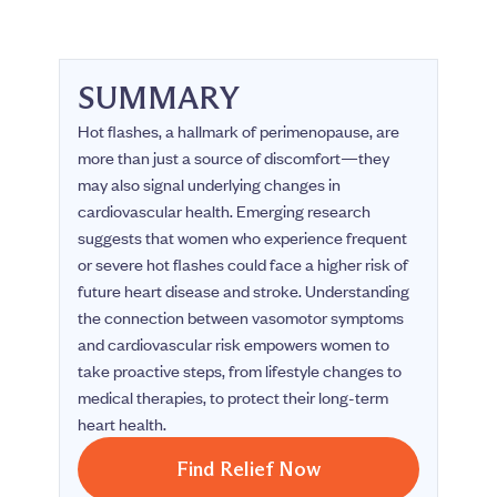
SUMMARY
Hot flashes, a hallmark of perimenopause, are
more than just a source of discomfort—they
may also signal underlying changes in
cardiovascular health. Emerging research
suggests that women who experience frequent
or severe hot flashes could face a higher risk of
future heart disease and stroke. Understanding
the connection between vasomotor symptoms
and cardiovascular risk empowers women to
take proactive steps, from lifestyle changes to
medical therapies, to protect their long-term
heart health.
Find Relief Now