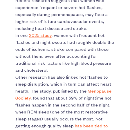
Recent research suggests that women who
experience frequent or severe hot flashes,
especially during perimenopause, may face a
higher risk of future cardiovascular events,
including heart disease and stroke.
In one
2025 study
, women with frequent hot
flashes and night sweats had roughly double the
odds of ischemic stroke compared with those
without them, even after accounting for
traditional risk factors like high blood pressure
and cholesterol.
Other research has also linked hot flashes to
sleep disruption, which in turn can affect heart
health. The study, published by the
Menopause
Society
, found that about 59% of nighttime hot
flashes happen in the second half of the night,
when REM sleep (one of the most restorative
sleep stages) usually occurs the most. Not
getting enough quality sleep
has been tied to