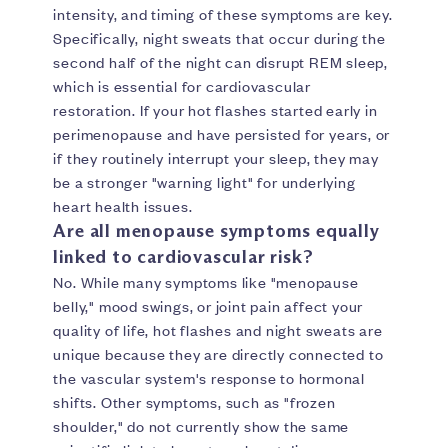
intensity, and timing of these symptoms are key.
Specifically, night sweats that occur during the
second half of the night can disrupt REM sleep,
which is essential for cardiovascular
restoration. If your hot flashes started early in
perimenopause and have persisted for years, or
if they routinely interrupt your sleep, they may
be a stronger "warning light" for underlying
heart health issues.
Are all menopause symptoms equally
linked to cardiovascular risk?
No. While many symptoms like "menopause
belly," mood swings, or joint pain affect your
quality of life, hot flashes and night sweats are
unique because they are directly connected to
the vascular system's response to hormonal
shifts. Other symptoms, such as "frozen
shoulder," do not currently show the same