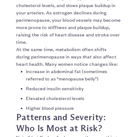
cholesterol levels, and slows plaque buildup in
your arteries. As estrogen declines during
perimenopause, your blood vessels may become
more prone to stiffness and plaque buildup,
raising the risk of heart disease and stroke over
time.
At the same time, metabolism often shifts
during perimenopause in ways that also affect
heart health. Many women notice changes like:
Increase in abdominal fat (sometimes
referred to as “menopause belly”)
Reduced insulin sensitivity
Elevated cholesterol levels
Higher blood pressure
Patterns and Severity:
Who Is Most at Risk?