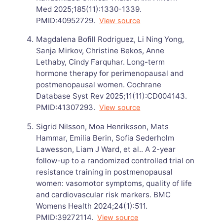
Med 2025;185(11):1330-1339.
PMID:40952729.
View source
Magdalena Bofill Rodriguez, Li Ning Yong,
Sanja Mirkov, Christine Bekos, Anne
Lethaby, Cindy Farquhar. Long-term
hormone therapy for perimenopausal and
postmenopausal women. Cochrane
Database Syst Rev 2025;11(11):CD004143.
PMID:41307293.
View source
Sigrid Nilsson, Moa Henriksson, Mats
Hammar, Emilia Berin, Sofia Sederholm
Lawesson, Liam J Ward, et al.. A 2-year
follow-up to a randomized controlled trial on
resistance training in postmenopausal
women: vasomotor symptoms, quality of life
and cardiovascular risk markers. BMC
Womens Health 2024;24(1):511.
PMID:39272114.
View source