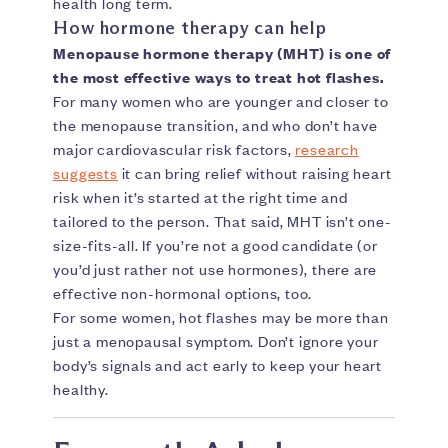
health long term.
How hormone therapy can help
Menopause hormone therapy (MHT) is one of
the most effective ways to treat hot flashes.
For many women who are younger and closer to
the menopause transition, and who don’t have
major cardiovascular risk factors,
research
suggests
it can bring relief without raising heart
risk when it’s started at the right time and
tailored to the person. That said, MHT isn’t one-
size-fits-all. If you’re not a good candidate (or
you’d just rather not use hormones), there are
effective non-hormonal options, too.
For some women, hot flashes may be more than
just a menopausal symptom. Don’t ignore your
body’s signals and act early to keep your heart
healthy.