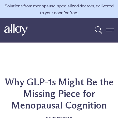
Solutions from menopause-specialized doctors, delivered
to your door for free.
Why GLP-1s Might Be the
Missing Piece for
Menopausal Cognition