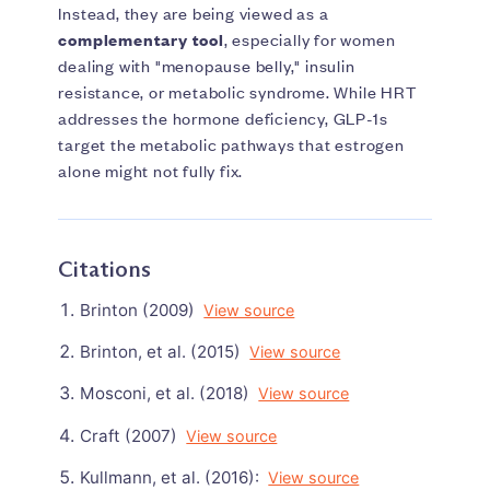
Instead, they are being viewed as a
complementary tool
, especially for women
dealing with "menopause belly," insulin
resistance, or metabolic syndrome. While HRT
addresses the hormone deficiency, GLP-1s
target the metabolic pathways that estrogen
alone might not fully fix.
Citations
Brinton (2009)
View source
Brinton, et al. (2015)
View source
Mosconi, et al. (2018)
View source
Craft (2007)
View source
Kullmann, et al. (2016):
View source