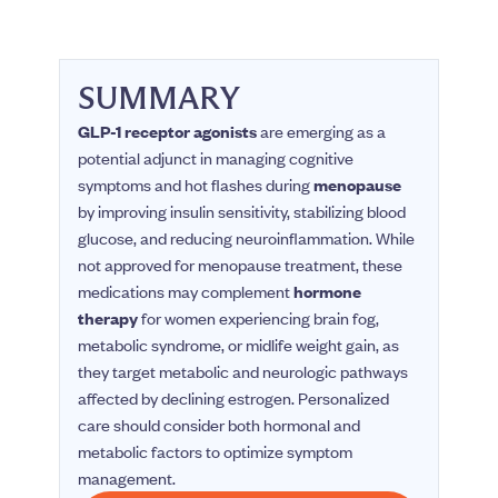
SUMMARY
GLP-1 receptor agonists
are emerging as a
potential adjunct in managing cognitive
symptoms and hot flashes during
menopause
by improving insulin sensitivity, stabilizing blood
glucose, and reducing neuroinflammation. While
not approved for menopause treatment, these
medications may complement
hormone
therapy
for women experiencing brain fog,
metabolic syndrome, or midlife weight gain, as
they target metabolic and neurologic pathways
affected by declining estrogen. Personalized
care should consider both hormonal and
metabolic factors to optimize symptom
management.