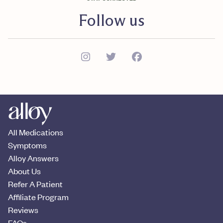
Follow us
All Medications
Symptoms
Alloy Answers
About Us
Refer A Patient
Affiliate Program
Reviews
FAQs