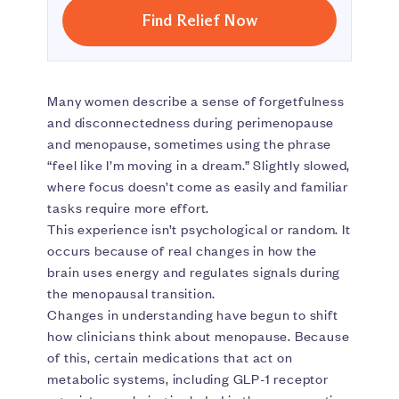
Find Relief Now
Many women describe a sense of forgetfulness
and disconnectedness during perimenopause
and menopause, sometimes using the phrase
“feel like I’m moving in a dream.” Slightly slowed,
where focus doesn’t come as easily and familiar
tasks require more effort.
This experience isn’t psychological or random. It
occurs because of real changes in how the
brain uses energy and regulates signals during
the menopausal transition.
Changes in understanding have begun to shift
how clinicians think about menopause. Because
of this, certain medications that act on
metabolic systems, including GLP-1 receptor