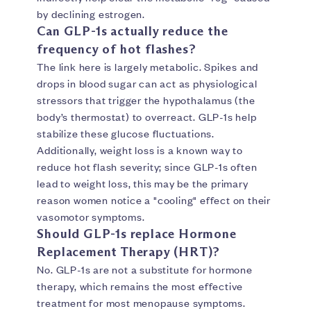
by declining estrogen.
Can GLP-1s actually reduce the
frequency of hot flashes?
The link here is largely metabolic. Spikes and
drops in blood sugar can act as physiological
stressors that trigger the hypothalamus (the
body’s thermostat) to overreact. GLP-1s help
stabilize these glucose fluctuations.
Additionally, weight loss is a known way to
reduce hot flash severity; since GLP-1s often
lead to weight loss, this may be the primary
reason women notice a "cooling" effect on their
vasomotor symptoms.
Should GLP-1s replace Hormone
Replacement Therapy (HRT)?
No. GLP-1s are not a substitute for hormone
therapy, which remains the most effective
treatment for most menopause symptoms.