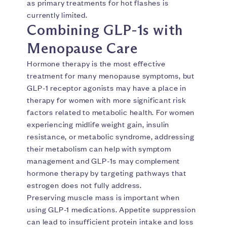
as primary treatments for hot flashes is
currently limited.
Combining GLP-1s with
Menopause Care
Hormone therapy is the most effective
treatment for many menopause symptoms, but
GLP-1 receptor agonists may have a place in
therapy for women with more significant risk
factors related to metabolic health. For women
experiencing midlife weight gain, insulin
resistance, or metabolic syndrome, addressing
their metabolism can help with symptom
management and GLP-1s may complement
hormone therapy by targeting pathways that
estrogen does not fully address.
Preserving muscle mass is important when
using GLP-1 medications. Appetite suppression
can lead to insufficient protein intake and loss