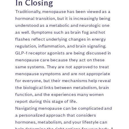
In Closing
Traditionally, menopause has been viewed as a
hormonal transition, but it is increasingly being
understood as a metabolic and neurologic one
as well. Symptoms such as brain fog and hot
flashes reflect underlying changes in energy
regulation, inflammation, and brain signaling.
GLP-1 receptor agonists are being discussed in
menopause care because they act on these
same systems. They are not approved to treat
menopause symptoms and are not appropriate
for everyone, but their mechanisms help reveal
the biological links between metabolism, brain
function, and the experiences many women
report during this stage of life.
Navigating menopause can be complicated and
a personalized approach that considers
hormones, metabolism, and your lifestyle can
help determine the right options for your body. A