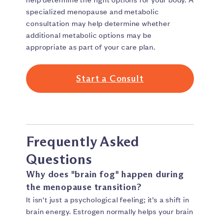
specialized menopause and metabolic
consultation may help determine whether
additional metabolic options may be
appropriate as part of your care plan.
Start a Consult
Frequently Asked
Questions
Why does "brain fog" happen during
the menopause transition?
It isn't just a psychological feeling; it’s a shift in
brain energy. Estrogen normally helps your brain