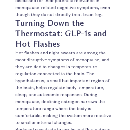
discussed for their potential relevance in
menopause-related cognitive symptoms, even
though they do not directly treat brain fog.
Turning Down the
Thermostat: GLP-1s and
Hot Flashes
Hot flashes and night sweats are among the
most disruptive symptoms of menopause, and
they are tied to changes in temperature
regulation connected to the brain. The
hypothalamus, a small but important region of
the brain, helps regulate body temperature,
sleep, and autonomic responses. During
menopause, declining estrogen narrows the
temperature range where the body is
comfortable, making the system more reactive
to smaller internal changes.
Reduced sensitivity to insulin and fluctuations