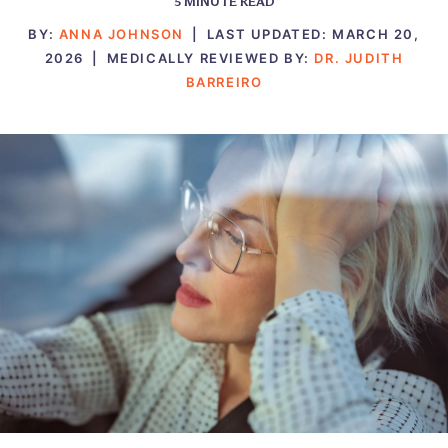
5
MINUTE READ
BY:
ANNA JOHNSON
|
LAST UPDATED:
MARCH 20,
2026
|
MEDICALLY REVIEWED BY:
DR. JUDITH
BARREIRO