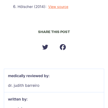
Hölscher (2014):
View source
SHARE THIS POST
medically reviewed by:
dr. judith barreiro
written by: