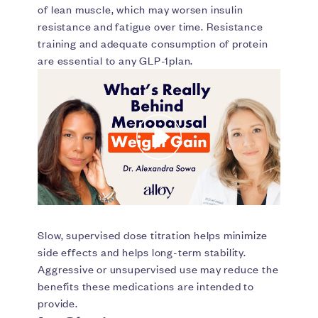
of lean muscle, which may worsen insulin
resistance and fatigue over time. Resistance
training and adequate consumption of protein
are essential to any GLP-1plan.
Slow, supervised dose titration helps minimize
side effects and helps long-term stability.
Aggressive or unsupervised use may reduce the
benefits these medications are intended to
provide.