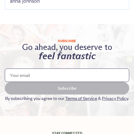
anna johnson
SUBSCRIBE
Go ahead, you deserve to
feel fantastic
Subscribe
By subscribing you agree to our
Terms of Service
&
Privacy Policy
.
STAY CONNECTED