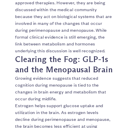
approved therapies. However, they are being
discussed within the medical community
because they act on biological systems that are
involved in many of the changes that occur
during perimenopause and menopause. While
formal clinical evidence is still emerging, the
link between metabolism and hormones
underlying this discussion is well recognized.
Clearing the Fog: GLP-1s
and the Menopausal Brain
Growing evidence suggests that reduced
cognition during menopause is tied to the
changes in brain energy and metabolism that
occur during midlife.
Estrogen helps support glucose uptake and
utilization in the brain. As estrogen levels
decline during perimenopause and menopause,
the brain becomes less efficient at using