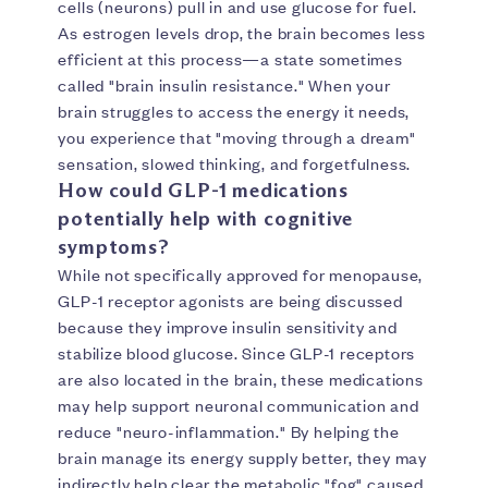
cells (neurons) pull in and use glucose for fuel.
As estrogen levels drop, the brain becomes less
efficient at this process—a state sometimes
called "brain insulin resistance." When your
brain struggles to access the energy it needs,
you experience that "moving through a dream"
sensation, slowed thinking, and forgetfulness.
How could GLP-1 medications
potentially help with cognitive
symptoms?
While not specifically approved for menopause,
GLP-1 receptor agonists are being discussed
because they improve insulin sensitivity and
stabilize blood glucose. Since GLP-1 receptors
are also located in the brain, these medications
may help support neuronal communication and
reduce "neuro-inflammation." By helping the
brain manage its energy supply better, they may
indirectly help clear the metabolic "fog" caused