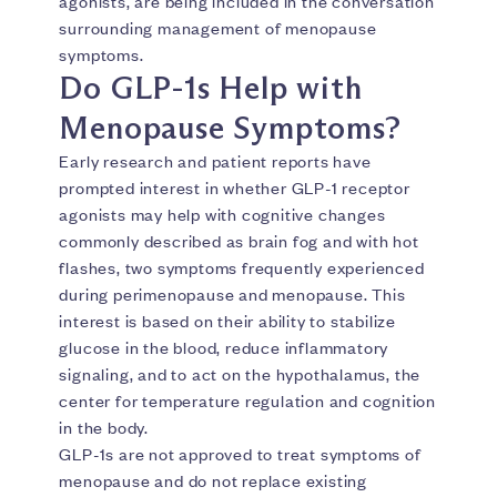
agonists, are being included in the conversation
surrounding management of menopause
symptoms.
Do GLP-1s Help with
Menopause Symptoms?
Early research and patient reports have
prompted interest in whether GLP-1 receptor
agonists may help with cognitive changes
commonly described as brain fog and with hot
flashes, two symptoms frequently experienced
during perimenopause and menopause. This
interest is based on their ability to stabilize
glucose in the blood, reduce inflammatory
signaling, and to act on the hypothalamus, the
center for temperature regulation and cognition
in the body.
GLP-1s are not approved to treat symptoms of
menopause and do not replace existing