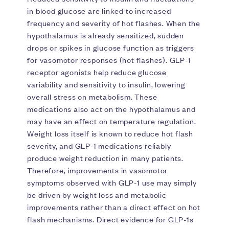
in blood glucose are linked to increased
frequency and severity of hot flashes. When the
hypothalamus is already sensitized, sudden
drops or spikes in glucose function as triggers
for vasomotor responses (hot flashes). GLP-1
receptor agonists help reduce glucose
variability and sensitivity to insulin, lowering
overall stress on metabolism. These
medications also act on the hypothalamus and
may have an effect on temperature regulation.
Weight loss itself is known to reduce hot flash
severity, and GLP-1 medications reliably
produce weight reduction in many patients.
Therefore, improvements in vasomotor
symptoms observed with GLP-1 use may simply
be driven by weight loss and metabolic
improvements rather than a direct effect on hot
flash mechanisms. Direct evidence for GLP-1s