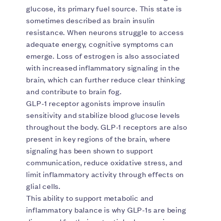
glucose, its primary fuel source. This state is
sometimes described as brain insulin
resistance. When neurons struggle to access
adequate energy, cognitive symptoms can
emerge. Loss of estrogen is also associated
with increased inflammatory signaling in the
brain, which can further reduce clear thinking
and contribute to brain fog.
GLP-1 receptor agonists improve insulin
sensitivity and stabilize blood glucose levels
throughout the body. GLP-1 receptors are also
present in key regions of the brain, where
signaling has been shown to support
communication, reduce oxidative stress, and
limit inflammatory activity through effects on
glial cells.
This ability to support metabolic and
inflammatory balance is why GLP-1s are being