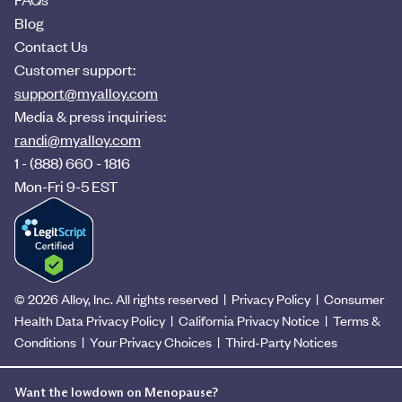
Blog
Contact Us
Customer support:
support@myalloy.com
Media & press inquiries:
randi@myalloy.com
1 - (888) 660 - 1816
Mon-Fri 9-5 EST
© 2026 Alloy, Inc. All rights reserved
|
Privacy Policy
|
Consumer
Health Data Privacy Policy
|
California Privacy Notice
|
Terms &
Conditions
|
Your Privacy Choices
|
Third-Party Notices
Want the lowdown on Menopause?