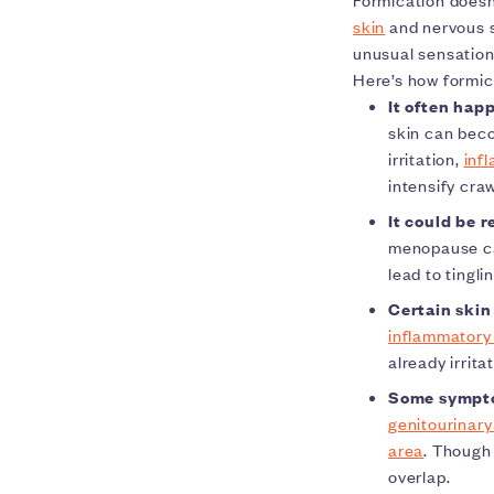
skin
and nervous 
unusual sensation
Here’s how formica
It often happ
skin can beco
irritation,
inf
intensify craw
It could be 
menopause can
lead to tingli
Certain skin
inflammatory 
already irrit
Some symptom
genitourinar
area
. Though
overlap.