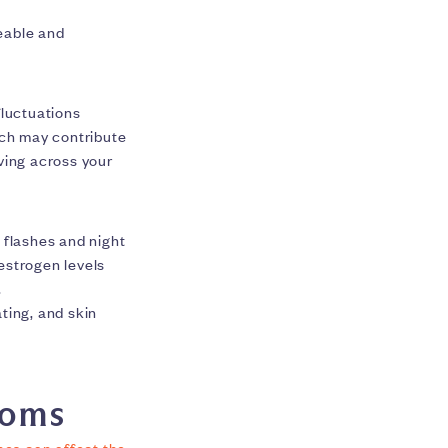
eable and
fluctuations
ich may contribute
ving across your
flashes and night
estrogen levels
.
ting, and skin
toms
nes can affect the