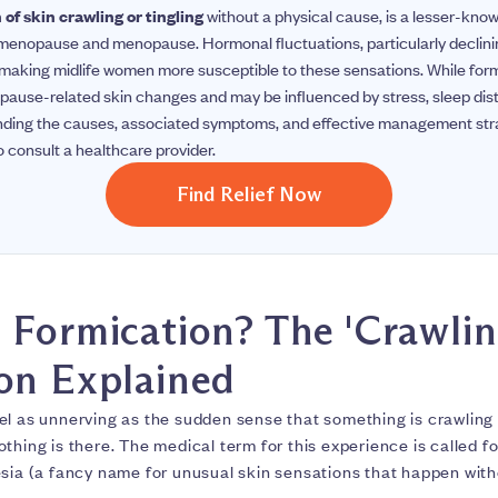
of skin crawling or tingling
without a physical cause, is a lesser-kno
menopause and menopause. Hormonal fluctuations, particularly declini
, making midlife women more susceptible to these sensations. While formi
pause-related skin changes and may be influenced by stress, sleep dis
anding the causes, associated symptoms, and effective management s
 consult a healthcare provider.
Find Relief Now
 Formication? The 'Crawlin
on Explained
el as unnerving as the sudden sense that something is crawling
thing is there. The medical term for this experience is called fo
sia (a fancy name for unusual skin sensations that happen witho