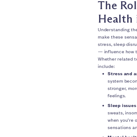
The Rol
Health 
Understanding th
make these sensat
stress, sleep disr
— influence how t
Whether related t
include:
Stress and a
system become
stronger, mor
feelings.
Sleep issues
sweats, insom
when you’re o
sensations an
Mental heal