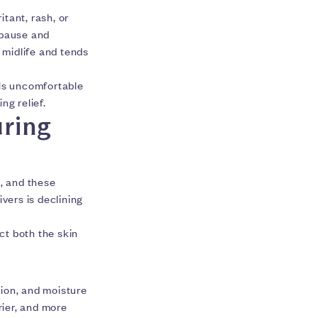
ritant, rash, or
opause and
 midlife and tends
els uncomfortable
ng relief.
ring
, and these
ivers is declining
ct both the skin
tion, and moisture
rier, and more