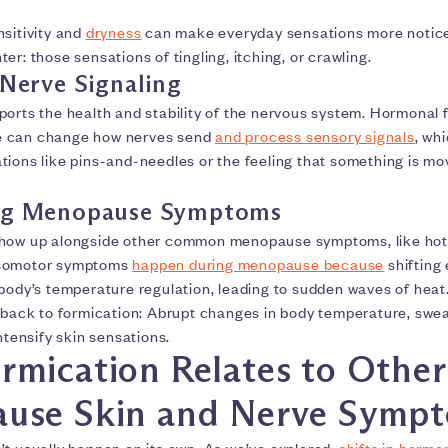
nsitivity and
dryness
can make everyday sensations more notic
er: those sensations of tingling, itching, or crawling.
 Nerve Signaling
ports the health and stability of the nervous system. Hormonal 
 can change how nerves send
and process sensory signals
, wh
tions like pins-and-needles or the feeling that something is mo
ng Menopause Symptoms
show up alongside other common menopause symptoms, like hot 
asomotor symptoms
happen during menopause because
shifting 
 body’s temperature regulation, leading to sudden waves of heat
e back to formication: Abrupt changes in body temperature, swea
intensify skin sensations.
mication Relates to Other
use Skin and Nerve Symp
’t usually happen on its own. As we’ve explored,
shifts in hormo