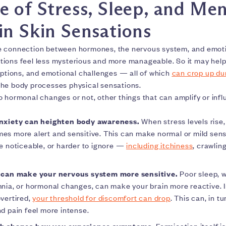
e of Stress, Sleep, and Men
in Skin Sensations
e connection between hormones, the nervous system, and emoti
ions feel less mysterious and more manageable. So it may help
uptions, and emotional challenges — all of which
can crop up d
he body processes physical sensations.
o hormonal changes or not, other things that can amplify or inf
nxiety can heighten body awareness.
When stress levels rise
s more alert and sensitive. This can make normal or mild sens
e noticeable, or harder to ignore —
including itchiness
, crawling
 can make your nervous system more sensitive.
Poor sleep, 
nia, or hormonal changes, can make your brain more reactive. I
vertired,
your threshold for discomfort can drop
. This can, in t
d pain feel more intense.
th shapes how you experience symptoms.
Formication itself is