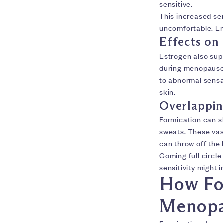
sensitive.
This increased se
uncomfortable. Ent
Effects on
Estrogen also sup
during menopause
to abnormal sensa
skin.
Overlappi
Formication can 
sweats. These v
can throw off the
Coming full circl
sensitivity might 
How For
Menopa
Formication doesn