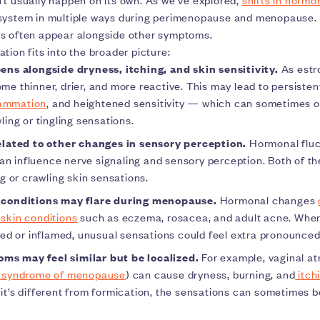
system in multiple ways during perimenopause and menopause.
s often appear alongside other symptoms.
tion fits into the broader picture:
ens alongside dryness, itching, and skin sensitivity.
As estr
me thinner, drier, and more reactive. This may lead to persistent
lammation
, and heightened sensitivity — which can sometimes o
ling or tingling sensations.
related to other changes in sensory perception.
Hormonal fluc
 influence nerve signaling and sensory perception. Both of th
ng or crawling skin sensations.
 conditions may flare during menopause.
Hormonal changes
skin conditions
such as eczema, rosacea, and adult acne. When 
ated or inflamed, unusual sensations could feel extra pronounce
s may feel similar but be localized.
For example, vaginal at
y syndrome of menopause
) can cause dryness, burning, and
itchi
 it’s different from formication, the sensations can sometimes 