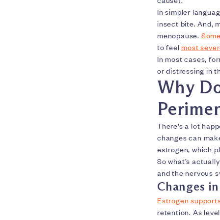
In simpler language
insect bite. And,
menopause.
Some
to feel
most sever
In most cases, fo
or distressing in 
Why Do
Perime
There’s a lot hap
changes can ma
estrogen, which pl
So what’s actuall
and the nervous s
Changes in
Estrogen supports 
retention. As leve