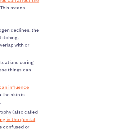
 This means
ogen declines, the
 itching,
verlap with or
tuations during
ese things can
can influence
the skin is
d.
rophy (also called
ng in the genital
be confused or