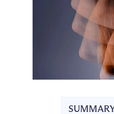
SUMMAR