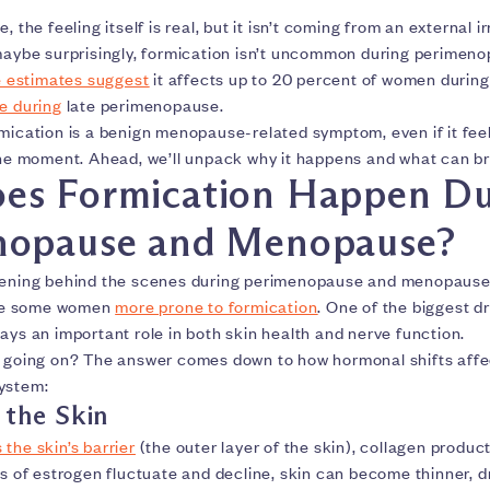
, the feeling itself is real, but it isn’t coming from an external ir
 maybe surprisingly, formication isn’t uncommon during perimen
 estimates suggest
it affects up to 20 percent of women during
e during
late perimenopause.
rmication is a benign menopause-related symptom, even if it fe
the moment. Ahead, we’ll unpack why it happens and what can bri
es Formication Happen Du
nopause and Menopause?
pening behind the scenes during perimenopause and menopause
ke some women
more prone to formication
. One of the biggest dr
ays an important role in both skin health and nerve function.
y going on? The answer comes down to how hormonal shifts affe
ystem:
 the Skin
the skin’s barrier
(the outer layer of the skin), collagen produc
ls of estrogen fluctuate and decline, skin can become thinner, d