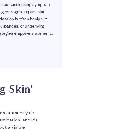
wn but distressing symptom
ng estrogen, impact skin
cation is often benign, it
turbances, or underlying
trategies empowers women to
g Skin'
 on or under your
rmication, and it’s
ut a visible