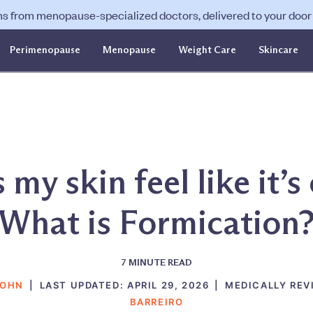
ns from menopause-specialized doctors, delivered to your door f
Perimenopause
Menopause
Weight Care
Skincare
my skin feel like it’s
What is Formication
7
MINUTE READ
SOHN
|
LAST UPDATED:
APRIL 29, 2026
|
MEDICALLY REV
BARREIRO