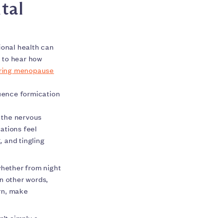
tal
onal health can
 to hear how
uring menopause
luence formication
, the nervous
ations feel
, and tingling
whether from night
n other words,
urn, make
n’t simply a