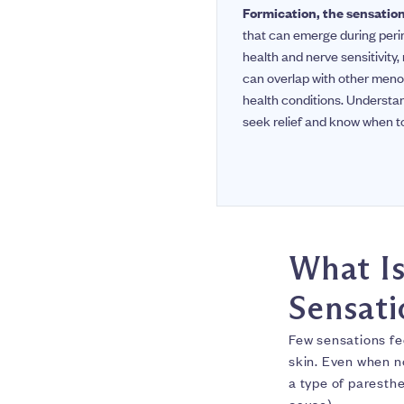
Formication, the sensation 
that can emerge during peri
health and nerve sensitivity
can overlap with other meno
health conditions. Underst
seek relief and know when to
What Is
Sensati
Few sensations fe
skin. Even when no
a type of paresthe
cause).