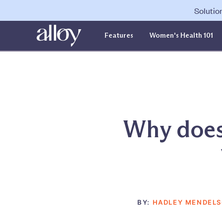
Solutio
Features
Women's Health 101
Why does 
BY:
HADLEY MENDEL