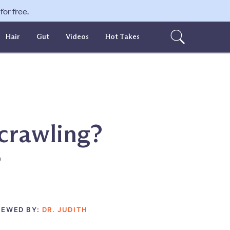
or free.
Hair
Gut
Videos
Hot Takes
 crawling?
?
IEWED BY:
DR. JUDITH