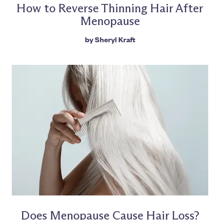
How to Reverse Thinning Hair After
Menopause
by
Sheryl Kraft
Does Menopause Cause Hair Loss?