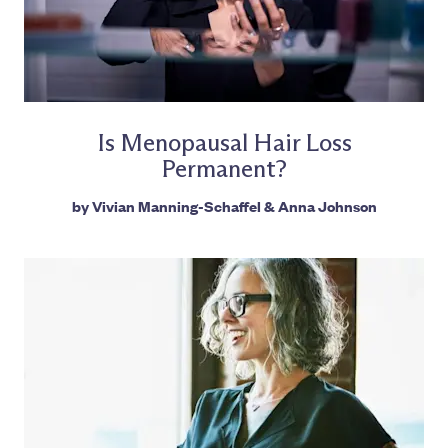
Is Menopausal Hair Loss
Permanent?
by
Vivian Manning-Schaffel
&
Anna Johnson