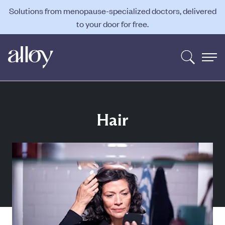
Solutions from menopause-specialized doctors, delivered
to your door for free.
Hair