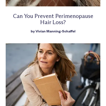
Can You Prevent Perimenopause
Hair Loss?
by
Vivian Manning-Schaffel