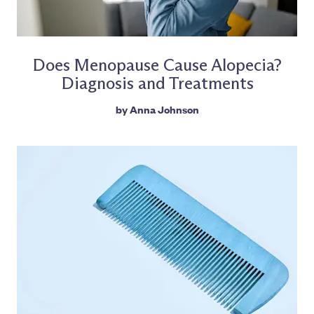
Does Menopause Cause Alopecia?
Diagnosis and Treatments
by
Anna Johnson