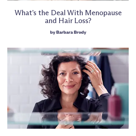
What’s the Deal With Menopause
and Hair Loss?
by
Barbara Brody