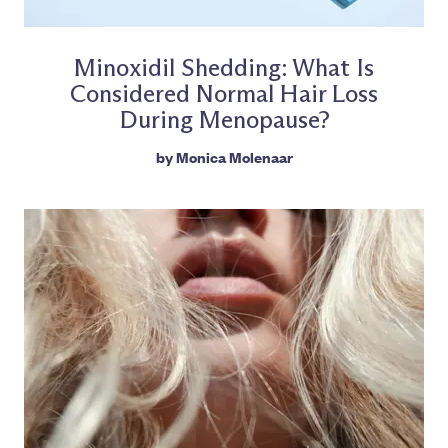
Minoxidil Shedding: What Is
Considered Normal Hair Loss
During Menopause?
by
Monica Molenaar