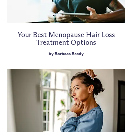
Your Best Menopause Hair Loss
Treatment Options
by
Barbara Brody