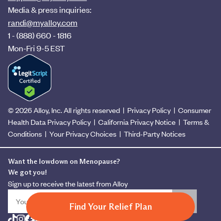
Media & press inquiries:
randi@myalloy.com
1 - (888) 660 - 1816
Mon-Fri 9-5 EST
© 2026 Alloy, Inc. All rights reserved
|
Privacy Policy
|
Consumer
Health Data Privacy Policy
|
California Privacy Notice
|
Terms &
Conditions
|
Your Privacy Choices
|
Third-Party Notices
Want the lowdown on Menopause?
We got you!
Sign up to receive the latest from Alloy
Find Your Relief Plan