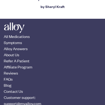
by
Sheryl Kraft
All Medications
Symptoms
Alloy Answers
About Us
Refer A Patient
Affiliate Program
Reviews
FAQs
Blog
Contact Us
Customer support:
support@myalloy.com