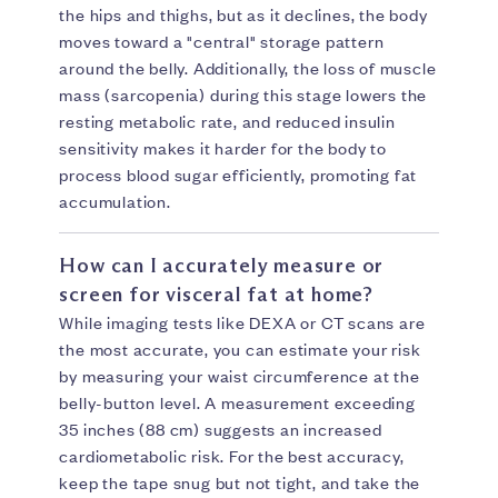
the hips and thighs, but as it declines, the body
moves toward a "central" storage pattern
around the belly. Additionally, the loss of muscle
mass (sarcopenia) during this stage lowers the
resting metabolic rate, and reduced insulin
sensitivity makes it harder for the body to
process blood sugar efficiently, promoting fat
accumulation.
How can I accurately measure or
screen for visceral fat at home?
While imaging tests like DEXA or CT scans are
the most accurate, you can estimate your risk
by measuring your waist circumference at the
belly-button level. A measurement exceeding
35 inches (88 cm) suggests an increased
cardiometabolic risk. For the best accuracy,
keep the tape snug but not tight, and take the