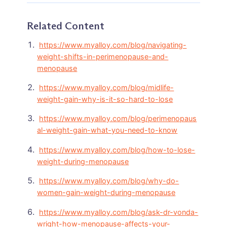
Related Content
https://www.myalloy.com/blog/navigating-
weight-shifts-in-perimenopause-and-
menopause
https://www.myalloy.com/blog/midlife-
weight-gain-why-is-it-so-hard-to-lose
https://www.myalloy.com/blog/perimenopaus
al-weight-gain-what-you-need-to-know
https://www.myalloy.com/blog/how-to-lose-
weight-during-menopause
https://www.myalloy.com/blog/why-do-
women-gain-weight-during-menopause
https://www.myalloy.com/blog/ask-dr-vonda-
wright-how-menopause-affects-your-