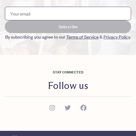
Subscribe
By subscribing you agree to our
Terms of Service
&
Privacy Policy
.
STAY CONNECTED
Follow us