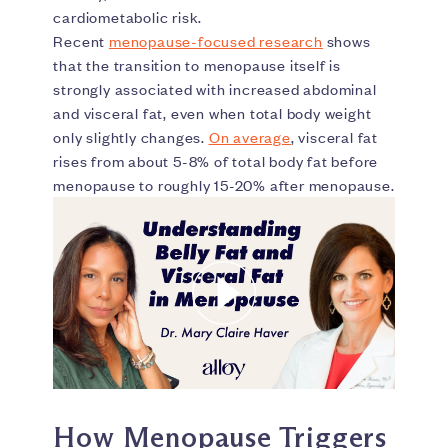
cardiometabolic risk.
Recent
menopause-focused research
shows
that the transition to menopause itself is
strongly associated with increased abdominal
and visceral fat, even when total body weight
only slightly changes.
On average
, visceral fat
rises from about 5-8% of total body fat before
menopause to roughly 15-20% after menopause.
How Menopause Triggers