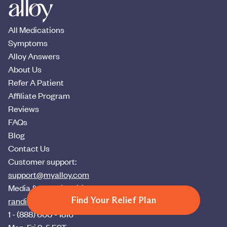
All Medications
Symptoms
Alloy Answers
About Us
Refer A Patient
Affiliate Program
Reviews
FAQs
Blog
Contact Us
Customer support:
support@myalloy.com
Media & press inquiries:
Find Your Relief Plan
randi@myalloy.com
1 - (888) 660 - 1816