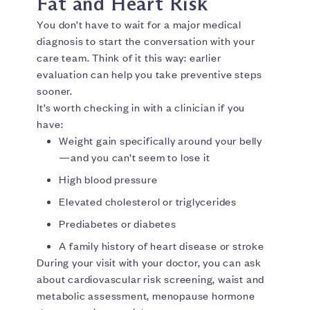
Fat and Heart Risk
You don’t have to wait for a major medical
diagnosis to start the conversation with your
care team. Think of it this way: earlier
evaluation can help you take preventive steps
sooner.
It’s worth checking in with a clinician if you
have:
Weight gain specifically around your belly
—and you can’t seem to lose it
High blood pressure
Elevated cholesterol or triglycerides
Prediabetes or diabetes
A family history of heart disease or stroke
During your visit with your doctor, you can ask
about cardiovascular risk screening, waist and
metabolic assessment, menopause hormone