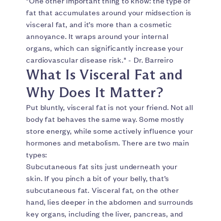
"One other important thing to know: the type of
fat that accumulates around your midsection is
visceral fat, and it’s more than a cosmetic
annoyance. It wraps around your internal
organs, which can significantly increase your
cardiovascular disease risk." - Dr. Barreiro
What Is Visceral Fat and
Why Does It Matter?
Put bluntly, visceral fat is not your friend. Not all
body fat behaves the same way. Some mostly
store energy, while some actively influence your
hormones and metabolism. There are two main
types:
Subcutaneous fat sits just underneath your
skin. If you pinch a bit of your belly, that’s
subcutaneous fat. Visceral fat, on the other
hand, lies deeper in the abdomen and surrounds
key organs, including the liver, pancreas, and