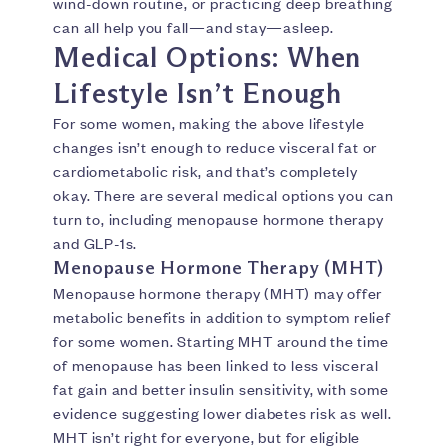
wind-down routine, or practicing deep breathing
can all help you fall—and stay—asleep.
Medical Options: When
Lifestyle Isn’t Enough
For some women, making the above lifestyle
changes isn’t enough to reduce visceral fat or
cardiometabolic risk, and that’s completely
okay. There are several medical options you can
turn to, including menopause hormone therapy
and GLP-1s.
Menopause Hormone Therapy (MHT)
Menopause hormone therapy (MHT) may offer
metabolic benefits in addition to symptom relief
for some women. Starting MHT around the time
of menopause has been linked to less visceral
fat gain and better insulin sensitivity, with some
evidence suggesting lower diabetes risk as well.
MHT isn’t right for everyone, but for eligible