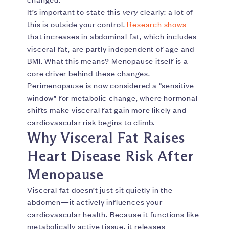
It’s important to state this
very
clearly: a lot of
this is outside your control.
Research shows
that increases in abdominal fat, which includes
visceral fat, are partly independent of age and
BMI. What this means? Menopause itself is a
core driver behind these changes.
Perimenopause is now considered a “sensitive
window” for metabolic change, where hormonal
shifts make visceral fat gain more likely and
cardiovascular risk begins to climb.
Why Visceral Fat Raises
Heart Disease Risk After
Menopause
Visceral fat doesn’t just sit quietly in the
abdomen—it actively influences your
cardiovascular health. Because it functions like
metabolically active tissue, it releases