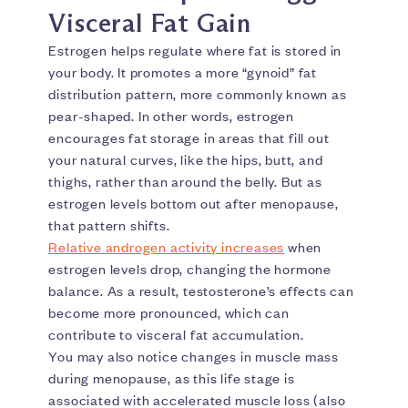
Visceral Fat Gain
Estrogen helps regulate where fat is stored in
your body. It promotes a more “gynoid” fat
distribution pattern, more commonly known as
pear-shaped. In other words, estrogen
encourages fat storage in areas that fill out
your natural curves, like the hips, butt, and
thighs, rather than around the belly. But as
estrogen levels bottom out after menopause,
that pattern shifts.
Relative androgen activity increases
when
estrogen levels drop, changing the hormone
balance. As a result, testosterone’s effects can
become more pronounced, which can
contribute to visceral fat accumulation.
You may also notice changes in muscle mass
during menopause, as this life stage is
associated with accelerated muscle loss (also