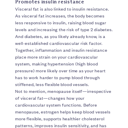
Promotes insulin resistance
Visceral fat is also linked to insulin resistance.
As visceral fat increases, the body becomes
less responsive to insulin, raising blood sugar
levels and increasing the risk of type 2 diabetes.
And diabetes, as you likely already know, is a
well-established cardiovascular risk factor.
Together, inflammation and insulin resistance
place more strain on your cardiovascular
system, making hypertension (high blood
pressure) more likely over time as your heart
has to work harder to pump blood through
stiffened, less flexible blood vessels.
Not to mention, menopause itself—irrespective
of visceral fat—changes how your
cardiovascular system functions. Before
menopause, estrogen helps keep blood vessels
more flexible, supports healthier cholesterol
patterns, improves insulin sensitivity, and has