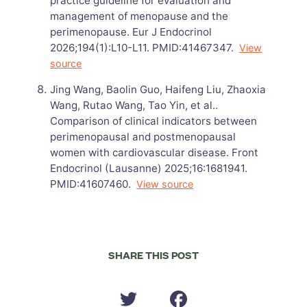
practice guideline for evaluation and
management of menopause and the
perimenopause. Eur J Endocrinol
2026;194(1):L10-L11. PMID:41467347.
View
source
Jing Wang, Baolin Guo, Haifeng Liu, Zhaoxia
Wang, Rutao Wang, Tao Yin, et al..
Comparison of clinical indicators between
perimenopausal and postmenopausal
women with cardiovascular disease. Front
Endocrinol (Lausanne) 2025;16:1681941.
PMID:41607460.
View source
SHARE THIS POST