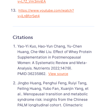
v=L7Z_Vm3mnEA
https://www.youtube.com/watch?
v=iLnBfzrSet4
Citations
Yao-Yi Kuo, Hao-Yun Chang, Yu-Chen
Huang, Che-Wei Liu. Effect of Whey Protein
Supplementation in Postmenopausal
Women: A Systematic Review and Meta-
Analysis. Nutrients 2022;14(19).
PMID:36235862.
View source
Jingbo Huang, Penghui Feng, Ruiyi Tang,
Feiling Huang, Yubo Fan, Xuanjin Yang, et
al.. Menopausal transition and metabolic
syndrome risk: insights from the Chinese
PALM longitudinal cohort. Climacteric