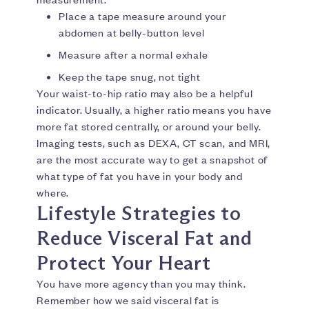
Place a tape measure around your
abdomen at belly-button level
Measure after a normal exhale
Keep the tape snug, not tight
Your waist-to-hip ratio may also be a helpful
indicator. Usually, a higher ratio means you have
more fat stored centrally, or around your belly.
Imaging tests, such as DEXA, CT scan, and MRI,
are the most accurate way to get a snapshot of
what type of fat you have in your body and
where.
Lifestyle Strategies to
Reduce Visceral Fat and
Protect Your Heart
You have more agency than you may think.
Remember how we said visceral fat is