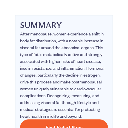
SUMMARY
After menopause, women experience a shift in
body fat distribution, with a notable increase in
visceral fat around the abdominal organs. This
type of fat is metabolically active and strongly
associated with higher risks of heart disease,
insulin resistance, and inflammation. Hormonal
changes, particularly the decline in estrogen,
drive this process and make postmenopausal
women uniquely vulnerable to cardiovascular
complications. Recognizing, measuring, and
addressing visceral fat through lifestyle and
medical strategies is essential for protecting
heart health in midlife and beyond.
Find Relief Now