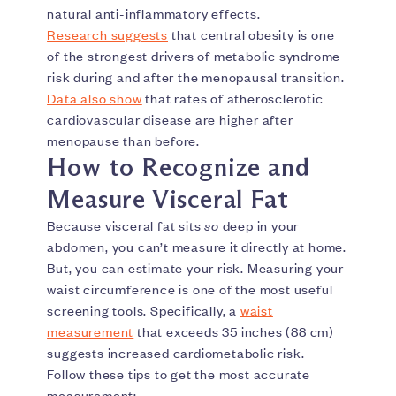
natural anti-inflammatory effects.
Research suggests
that central obesity is one
of the strongest drivers of metabolic syndrome
risk during and after the menopausal transition.
Data also show
that rates of atherosclerotic
cardiovascular disease are higher after
menopause than before.
How to Recognize and
Measure Visceral Fat
Because visceral fat sits
so
deep in your
abdomen, you can’t measure it directly at home.
But, you can estimate your risk. Measuring your
waist circumference is one of the most useful
screening tools. Specifically, a
waist
measurement
that exceeds 35 inches (88 cm)
suggests increased cardiometabolic risk.
Follow these tips to get the most accurate
measurement: