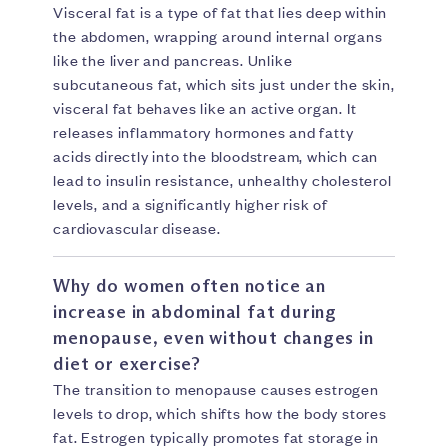
Visceral fat is a type of fat that lies deep within
the abdomen, wrapping around internal organs
like the liver and pancreas. Unlike
subcutaneous fat, which sits just under the skin,
visceral fat behaves like an active organ. It
releases inflammatory hormones and fatty
acids directly into the bloodstream, which can
lead to insulin resistance, unhealthy cholesterol
levels, and a significantly higher risk of
cardiovascular disease.
Why do women often notice an
increase in abdominal fat during
menopause, even without changes in
diet or exercise?
The transition to menopause causes estrogen
levels to drop, which shifts how the body stores
fat. Estrogen typically promotes fat storage in