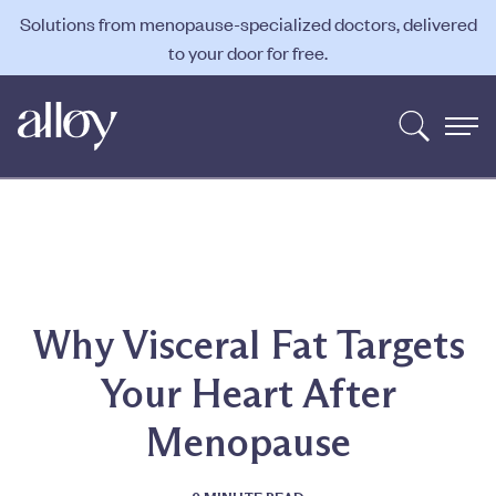
Solutions from menopause-specialized doctors, delivered
to your door for free.
Why Visceral Fat Targets
Your Heart After
Menopause