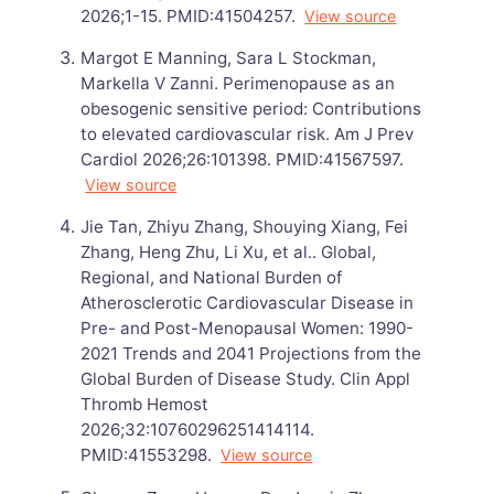
2026;1-15. PMID:41504257.
View source
Margot E Manning, Sara L Stockman,
Markella V Zanni. Perimenopause as an
obesogenic sensitive period: Contributions
to elevated cardiovascular risk. Am J Prev
Cardiol 2026;26:101398. PMID:41567597.
View source
Jie Tan, Zhiyu Zhang, Shouying Xiang, Fei
Zhang, Heng Zhu, Li Xu, et al.. Global,
Regional, and National Burden of
Atherosclerotic Cardiovascular Disease in
Pre- and Post-Menopausal Women: 1990-
2021 Trends and 2041 Projections from the
Global Burden of Disease Study. Clin Appl
Thromb Hemost
2026;32:10760296251414114.
PMID:41553298.
View source