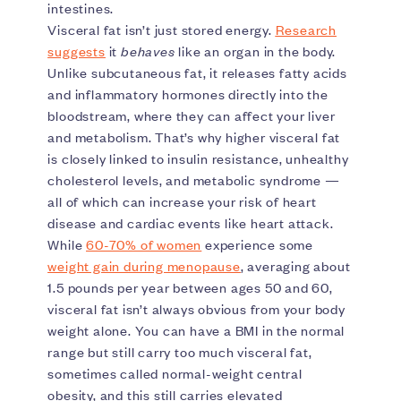
intestines.
Visceral fat isn’t just stored energy.
Research
suggests
it
behaves
like an organ in the body.
Unlike subcutaneous fat, it releases fatty acids
and inflammatory hormones directly into the
bloodstream, where they can affect your liver
and metabolism. That’s why higher visceral fat
is closely linked to insulin resistance, unhealthy
cholesterol levels, and metabolic syndrome —
all of which can increase your risk of heart
disease and cardiac events like heart attack.
While
60-70% of women
experience some
weight gain during menopause
, averaging about
1.5 pounds per year between ages 50 and 60,
visceral fat isn’t always obvious from your body
weight alone. You can have a BMI in the normal
range but still carry too much visceral fat,
sometimes called normal-weight central
obesity, and this still carries elevated