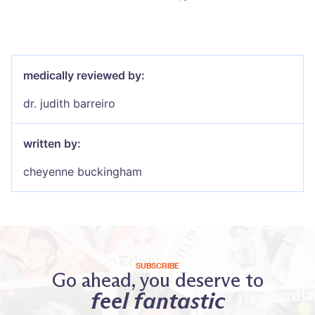
medically reviewed by:
dr. judith barreiro
written by:
cheyenne buckingham
SUBSCRIBE
Go ahead, you deserve to
feel fantastic