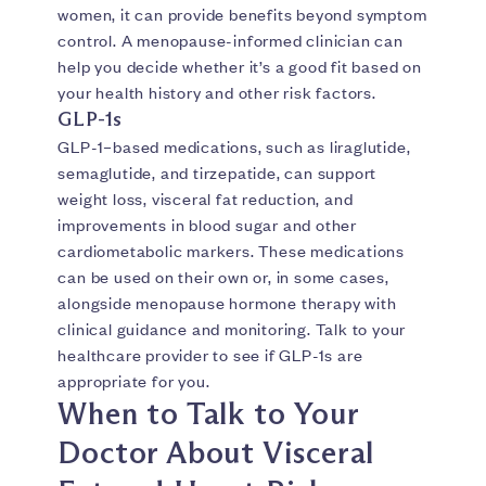
women, it can provide benefits beyond symptom
control. A menopause-informed clinician can
help you decide whether it’s a good fit based on
your health history and other risk factors.
GLP-1s
GLP-1–based medications, such as liraglutide,
semaglutide, and tirzepatide, can support
weight loss, visceral fat reduction, and
improvements in blood sugar and other
cardiometabolic markers. These medications
can be used on their own or, in some cases,
alongside menopause hormone therapy with
clinical guidance and monitoring. Talk to your
healthcare provider to see if GLP-1s are
appropriate for you.
When to Talk to Your
Doctor About Visceral