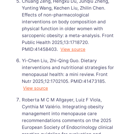
Chuang Zeng, Hengxu Du, Junqiu Zheng,
Yunting Wang, Kechen Liu, Zhilin Chen.
Effects of non-pharmacological
interventions on body composition and
physical function in older women with
sarcopenic obesity: a meta-analysis. Front
Public Health 2025;13:1718720.
PMID:41458403.
View source
Yi-Chen Liu, Zhi-Qing Guo. Dietary
interventions and nutritional strategies for
menopausal health: a mini review. Front
Nutr 2025;12:1702105. PMID:41473185.
View source
Roberta M C M Allgayer, Luiz F Viola,
Cynthia M Valério. Integrating obesity
management into menopause care
recommendations comments on the 2025
European Society of Endocrinology clinical