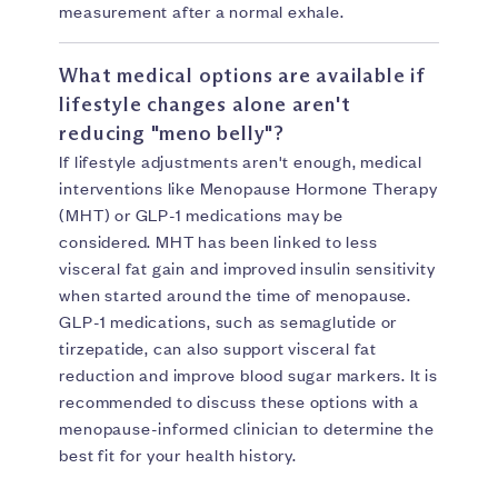
measurement after a normal exhale.
What medical options are available if
lifestyle changes alone aren't
reducing "meno belly"?
If lifestyle adjustments aren't enough, medical
interventions like Menopause Hormone Therapy
(MHT) or GLP-1 medications may be
considered. MHT has been linked to less
visceral fat gain and improved insulin sensitivity
when started around the time of menopause.
GLP-1 medications, such as semaglutide or
tirzepatide, can also support visceral fat
reduction and improve blood sugar markers. It is
recommended to discuss these options with a
menopause-informed clinician to determine the
best fit for your health history.