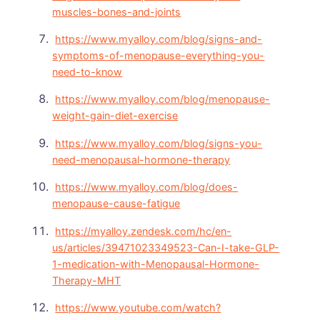
muscles-bones-and-joints
https://www.myalloy.com/blog/signs-and-
symptoms-of-menopause-everything-you-
need-to-know
https://www.myalloy.com/blog/menopause-
weight-gain-diet-exercise
https://www.myalloy.com/blog/signs-you-
need-menopausal-hormone-therapy
https://www.myalloy.com/blog/does-
menopause-cause-fatigue
https://myalloy.zendesk.com/hc/en-
us/articles/39471023349523-Can-I-take-GLP-
1-medication-with-Menopausal-Hormone-
Therapy-MHT
https://www.youtube.com/watch?