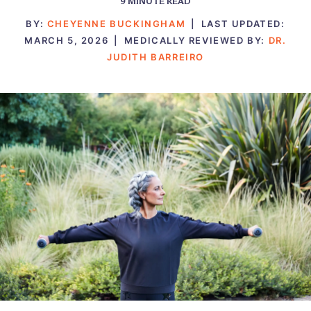
9
MINUTE READ
BY:
CHEYENNE BUCKINGHAM
|
LAST UPDATED:
MARCH 5, 2026
|
MEDICALLY REVIEWED BY:
DR.
JUDITH BARREIRO