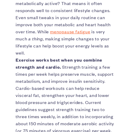
metabolically active? That means it often
responds well to consistent lifestyle changes.
Even small tweaks in your daily routine can
improve both your metabolic and heart health
over time. While
menopause fatigue
is very
much
a thing
, making simple changes to your
lifestyle can help boost your energy levels as
well.
Exercise works best when you combine
strength and cardio.
Strength training a few
times per week helps preserve muscle, support
metabolism, and improve insulin sensitivity.
Cardio-based workouts can help reduce
visceral fat, strengthen your heart, and lower
blood pressure and triglycerides. Current
guidelines suggest strength training two to
three times weekly, in addition to incorporating
about 150 minutes of moderate aerobic activity
(or 75 minutes of vigorous exercise) per week.