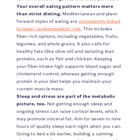
Your overall eating pattern matters more
than strict dieting.
Mediterranean and plant-
forward styles of eating are
consistently linked
to lower cardiometabolic risk
. This includes
fiber-rich options, including vegetables, fruits,
legumes, and whole grains. It also calls for
healthy fats (like olive oil) and satiating lean
proteins, such as fish and chicken. Keeping
your fiber intake high supports blood sugar and
cholesterol control, whereas getting enough
protein in your diet helps you maintain your
current muscle mass.
Sleep and stress are part of the metabolic
picture, too.
Not getting enough sleep and
ongoing stress can raise cortisol levels, which
may promote visceral fat. Aim for seven to nine
hours of quality sleep each night when you can.
Going to bed a bit earlier, building a calming