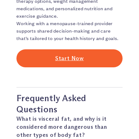
therapy options, weight management
medications, and personalized nutrition and
exercise guidance.
Working with a menopause-trained provider
supports shared decision-making and care
that’s tailored to your health history and goals.
Start Now
Frequently Asked
Questions
What is visceral fat, and why is it
considered more dangerous than
other types of body fat?