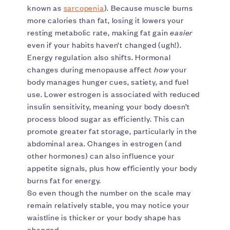
known as
sarcopenia
). Because muscle burns
more calories than fat, losing it lowers your
resting metabolic rate, making fat gain
easier
even if your habits haven’t changed (ugh!).
Energy regulation also shifts. Hormonal
changes during menopause affect
how
your
body manages hunger cues, satiety, and fuel
use. Lower estrogen is associated with reduced
insulin sensitivity, meaning your body doesn’t
process blood sugar as efficiently. This can
promote greater fat storage, particularly in the
abdominal area. Changes in estrogen (and
other hormones) can also influence your
appetite signals, plus how efficiently your body
burns fat for energy.
So even though the number on the scale may
remain relatively stable, you may notice your
waistline is thicker or your body shape has
changed.