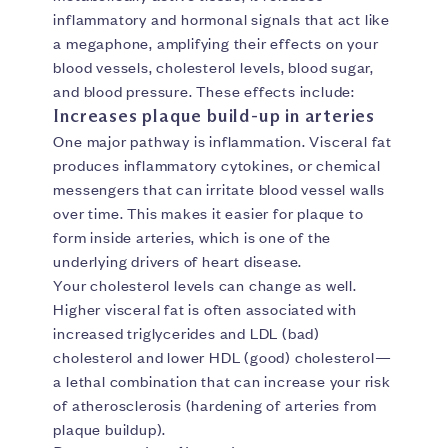
inflammatory and hormonal signals that act like
a megaphone, amplifying their effects on your
blood vessels, cholesterol levels, blood sugar,
and blood pressure. These effects include:
Increases plaque build-up in arteries
One major pathway is inflammation. Visceral fat
produces inflammatory cytokines, or chemical
messengers that can irritate blood vessel walls
over time. This makes it easier for plaque to
form inside arteries, which is one of the
underlying drivers of heart disease.
Your cholesterol levels can change as well.
Higher visceral fat is often associated with
increased triglycerides and LDL (bad)
cholesterol and lower HDL (good) cholesterol—
a lethal combination that can increase your risk
of atherosclerosis (hardening of arteries from
plaque buildup).