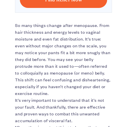
So many things change after menopause. From
hair thickness and energy levels to vaginal
moisture and even fat distribution. It’s true:
even without major changes on the scale, you
may notice your pants fit a bit more snugly than
they did before. You may see your belly
protrude more than it used to—often referred
to colloquially as menopause (or meno) belly.
This shift can feel confusing and disheartening,
especially if you haven’t changed your diet or
exercise routine.
It’s very important to understand that it’s not
your fault. And thankfully, there are effective
and proven ways to combat this unwanted
accumulation of visceral fat.