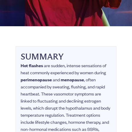
SUMMARY
Hot flashes
are sudden, intense sensations of
heat commonly experienced by women during
perimenopause
and
menopause
, often
accompanied by sweating, flushing, and rapid
heartbeat. These vasomotor symptoms are
linked to fluctuating and declining estrogen
levels, which disrupt the hypothalamus and body
temperature regulation. Treatment options
include lifestyle changes, hormone therapy, and
non-hormonal medications such as SSRIs,