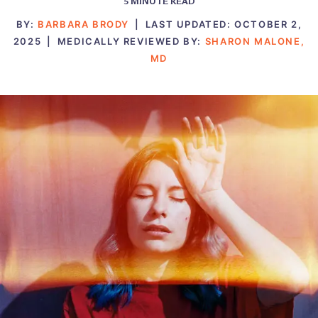
5
MINUTE READ
BY:
BARBARA BRODY
|
LAST UPDATED:
OCTOBER 2,
2025
|
MEDICALLY REVIEWED BY:
SHARON MALONE,
MD