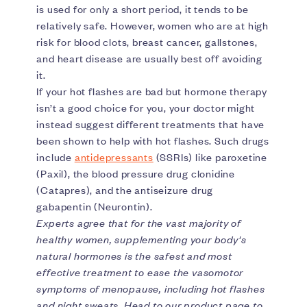
is used for only a short period, it tends to be
relatively safe. However, women who are at high
risk for blood clots, breast cancer, gallstones,
and heart disease are usually best off avoiding
it.
If your hot flashes are bad but hormone therapy
isn’t a good choice for you, your doctor might
instead suggest different treatments that have
been shown to help with hot flashes. Such drugs
include
antidepressants
(SSRIs) like paroxetine
(Paxil), the blood pressure drug clonidine
(Catapres), and the antiseizure drug
gabapentin (Neurontin).
Experts agree that for the vast majority of
healthy women, supplementing your body's
natural hormones is the safest and most
effective treatment to ease the vasomotor
symptoms of menopause, including hot flashes
and night sweats. Head to our product page to