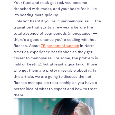
Your face and neck get red, you become
drenched with sweat, and your heart feels like
it’s beating more quickly.
Holy hot flash! If you’re in perimenopause — the
transition that starts a few years before the
total absence of your periods (menopause) —
there’s a good chance you’re dealing with hot
flashes. About
75 percent of women
in North
America experience hot flashes as they get
closer to menopause. For some, the problem is
mild or fleeting, but at least a quarter of those
who get them are pretty miserable about it. In
this article, we are going to discuss the hot
flashes menopause relationship so you have a
better idea of what to expect and how to treat
them.