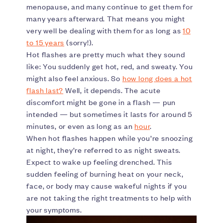
menopause, and many continue to get them for
many years afterward. That means you might
very well be dealing with them for as long as
10
to 15 years
(sorry!).
Hot flashes are pretty much what they sound
like: You suddenly get hot, red, and sweaty. You
might also feel anxious. So
how long does a hot
flash last?
Well, it depends. The acute
discomfort might be gone in a flash — pun
intended — but sometimes it lasts for around 5
minutes, or even as long as an
hour
.
When hot flashes happen while you’re snoozing
at night, they’re referred to as night sweats.
Expect to wake up feeling drenched. This
sudden feeling of burning heat on your neck,
face, or body may cause wakeful nights if you
are not taking the right treatments to help with
your symptoms.