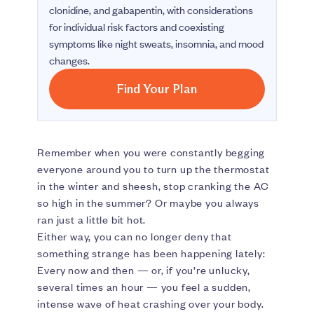
clonidine, and gabapentin, with considerations
for individual risk factors and coexisting
symptoms like night sweats, insomnia, and mood
changes.
Find Your Plan
Remember when you were constantly begging
everyone around you to turn up the thermostat
in the winter and sheesh, stop cranking the AC
so high in the summer? Or maybe you always
ran just a little bit hot.
Either way, you can no longer deny that
something strange has been happening lately:
Every now and then — or, if you’re unlucky,
several times an hour — you feel a sudden,
intense wave of heat crashing over your body.