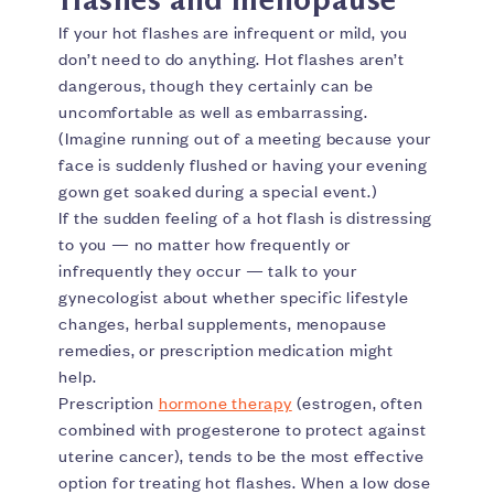
If your hot flashes are infrequent or mild, you
don’t need to do anything. Hot flashes aren’t
dangerous, though they certainly can be
uncomfortable as well as embarrassing.
(Imagine running out of a meeting because your
face is suddenly flushed or having your evening
gown get soaked during a special event.)
If the sudden feeling of a hot flash is distressing
to you — no matter how frequently or
infrequently they occur — talk to your
gynecologist about whether specific lifestyle
changes, herbal supplements, menopause
remedies, or prescription medication might
help.
Prescription
hormone therapy
(estrogen, often
combined with progesterone to protect against
uterine cancer), tends to be the most effective
option for treating hot flashes. When a low dose