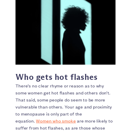
Who gets hot flashes
There’s no clear rhyme or reason as to why
some women get hot flashes and others don’t.
That said, some people do seem to be more
vulnerable than others. Your age and proximity
to menopause is only part of the
equation.
Women who smoke
are more likely to
suffer from hot flashes, as are those whose