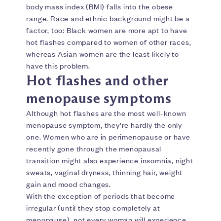
body mass index (BMI) falls into the obese
range. Race and ethnic background might be a
factor, too: Black women are more apt to have
hot flashes compared to women of other races,
whereas Asian women are the least likely to
have this problem.
Hot flashes and other
menopause symptoms
Although hot flashes are the most well-known
menopause symptom, they’re hardly the only
one. Women who are in perimenopause or have
recently gone through the menopausal
transition might also experience insomnia, night
sweats, vaginal dryness, thinning hair, weight
gain and mood changes.
With the exception of periods that become
irregular (until they stop completely at
menopause), not every woman will experience