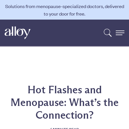
Solutions from menopause-specialized doctors, delivered
to your door for free.
Hot Flashes and
Menopause: What’s the
Connection?