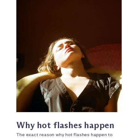
Why hot flashes happen
The exact reason why hot flashes happen to