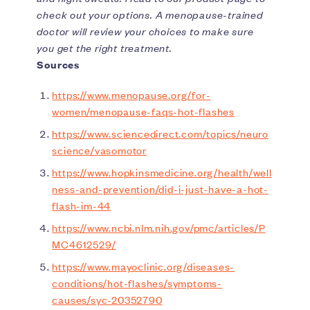
check out your options. A menopause-trained
doctor will review your choices to make sure
you get the right treatment.
Sources
https://www.menopause.org/for-
women/menopause-faqs-hot-flashes
https://www.sciencedirect.com/topics/neuro
science/vasomotor
https://www.hopkinsmedicine.org/health/well
ness-and-prevention/did-i-just-have-a-hot-
flash-im-44
https://www.ncbi.nlm.nih.gov/pmc/articles/P
MC4612529/
https://www.mayoclinic.org/diseases-
conditions/hot-flashes/symptoms-
causes/syc-20352790