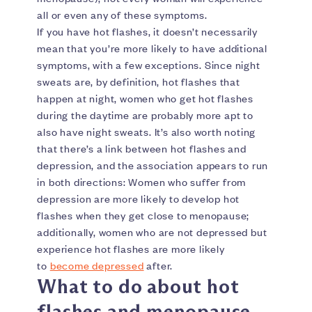
all or even any of these symptoms.
If you have hot flashes, it doesn’t necessarily
mean that you’re more likely to have additional
symptoms, with a few exceptions. Since night
sweats are, by definition, hot flashes that
happen at night, women who get hot flashes
during the daytime are probably more apt to
also have night sweats. It’s also worth noting
that there’s a link between hot flashes and
depression, and the association appears to run
in both directions: Women who suffer from
depression are more likely to develop hot
flashes when they get close to menopause;
additionally, women who are not depressed but
experience hot flashes are more likely
to
become depressed
after.
What to do about hot
flashes and menopause