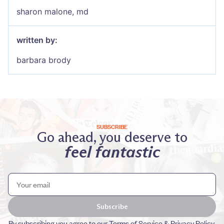
sharon malone, md
written by:
barbara brody
SUBSCRIBE
Go ahead, you deserve to
feel fantastic
Subscribe
By subscribing you agree to our
Terms of Service
&
Privacy Policy
.