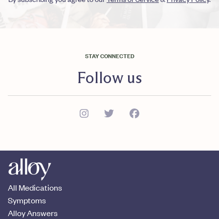
STAY CONNECTED
Follow us
All Medications
Symptoms
Alloy Answers