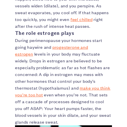
vessels widen (dilate), and you perspire. As
sweat evaporates, you cool off. If that happens
too quickly, you might even
feel chilled
right
after the rush of intense heat passes.
The role estrogen plays
During perimenopause your hormones start
going haywire and
progesterone and
estrogen
levels in your body may fluctuate
widely. Drops in estrogen are believed to be
especially problematic as far as hot flashes are
concerned: A dip in estrogen may mess with
other hormones that control your body’s
thermostat (hypothalamus) and
make you think
you’re too hot
even when you’re not. That sets
off a cascade of processes designed to cool
you off ASAP: Your heart pumps faster, the
blood vessels in your skin dilate, and your sweat
glands release sweat.