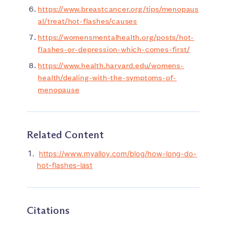
https://www.breastcancer.org/tips/menopaus
al/treat/hot-flashes/causes
https://womensmentalhealth.org/posts/hot-
flashes-or-depression-which-comes-first/
https://www.health.harvard.edu/womens-
health/dealing-with-the-symptoms-of-
menopause
Related Content
https://www.myalloy.com/blog/how-long-do-
hot-flashes-last
Citations