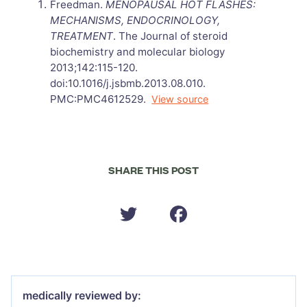
Freedman.
MENOPAUSAL HOT FLASHES:
MECHANISMS, ENDOCRINOLOGY,
TREATMENT
. The Journal of steroid
biochemistry and molecular biology
2013;142:115-120.
doi:10.1016/j.jsbmb.2013.08.010.
PMC:PMC4612529.
View source
SHARE THIS POST
medically reviewed by: