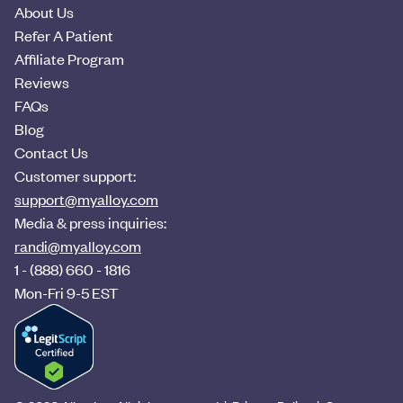
About Us
Refer A Patient
Affiliate Program
Reviews
FAQs
Blog
Contact Us
Customer support:
support@myalloy.com
Media & press inquiries:
randi@myalloy.com
1 - (888) 660 - 1816
Mon-Fri 9-5 EST