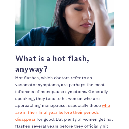
What is a hot flash,
anyway?
Hot flashes, which doctors refer to as
vasomotor symptoms, are perhaps the most
infamous of menopause symptoms. Generally
speaking, they tend to hit women who are
approaching menopause, especially those
who
are in their final year before their periods
disappear
for good. But plenty of women get hot
flashes several years before they officially hit