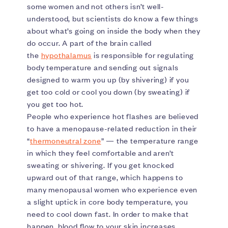
some women and not others isn’t well-
understood, but scientists do know a few things
about what’s going on inside the body when they
do occur. A part of the brain called
the
hypothalamus
is responsible for regulating
body temperature and sending out signals
designed to warm you up (by shivering) if you
get too cold or cool you down (by sweating) if
you get too hot.
People who experience hot flashes are believed
to have a menopause-related reduction in their
“
thermoneutral zone
” — the temperature range
in which they feel comfortable and aren’t
sweating or shivering. If you get knocked
upward out of that range, which happens to
many menopausal women who experience even
a slight uptick in core body temperature, you
need to cool down fast. In order to make that
happen, blood flow to your skin increases,