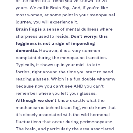
or the name of a friend you've known for 25
years. We call it Brain Fog. And, if you're like
most women, at some point in your menopausal
journey, you will experience it.
Brain Fog is
a sense of mental dullness where
sharpness used to reside.
Don't worry: this
fogginess is not a sign of impending
dementia
. However, it is a very common
complaint during the menopause transition.
Typically, it shows up in your mid- to late-
forties, right around the time you start to need
reading glasses. Which is a fun double whammy
because now you can't see AND you can't
remember where you left your glasses.
Although we don't
know exactly what the
mechanism is behind brain fog, we do know that
it’s closely associated with the wild hormonal
fluctuations that occur during perimenopause.
The brain, and particularly the area associated