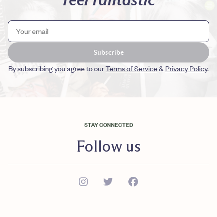
Subscribe
By subscribing you agree to our
Terms of Service
&
Privacy Policy
.
STAY CONNECTED
Follow us