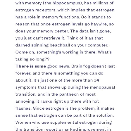
with memory (the hippocampus), has millions of
estrogen receptors, which implies that estrogen
has a role in memory functions. So it stands to
reason that once estrogen levels go haywire, so
does your memory center. The data isn’t gone,
you just can’t retrieve it. Think of it as that
darned spinning beachball on your computer.
Come on, something’s working in there. What’s
taking so long??
There is some
good news. Brain fog doesn’t last
forever, and there
is
something you can do
about it. It’s just one of the more than 34
symptoms that shows up during the menopausal
transition, and in the pantheon of most
annoying, it ranks right up there with hot
flashes. Since estrogen is the problem, it makes
sense that estrogen can be part of the solution.
Women who use supplemental estrogen during
the transition report a marked improvement in