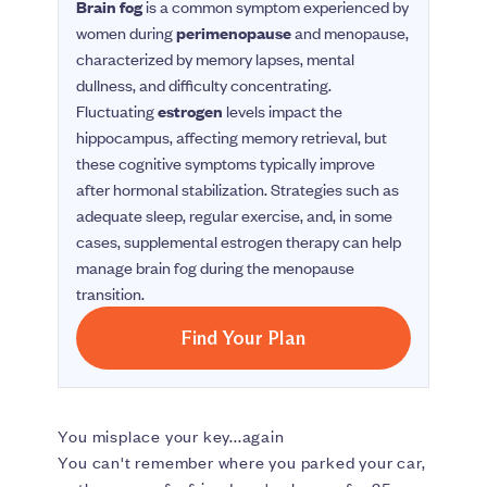
Brain fog
is a common symptom experienced by
women during
perimenopause
and menopause,
characterized by memory lapses, mental
dullness, and difficulty concentrating.
Fluctuating
estrogen
levels impact the
hippocampus, affecting memory retrieval, but
these cognitive symptoms typically improve
after hormonal stabilization. Strategies such as
adequate sleep, regular exercise, and, in some
cases, supplemental estrogen therapy can help
manage brain fog during the menopause
transition.
Find Your Plan
You misplace your key...again
You can't remember where you parked your car,