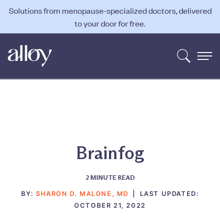
Solutions from menopause-specialized doctors, delivered
to your door for free.
Brainfog
2
MINUTE READ
BY:
SHARON D. MALONE, MD
|
LAST UPDATED:
OCTOBER 21, 2022