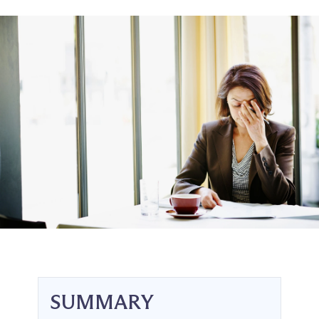
SUMMARY