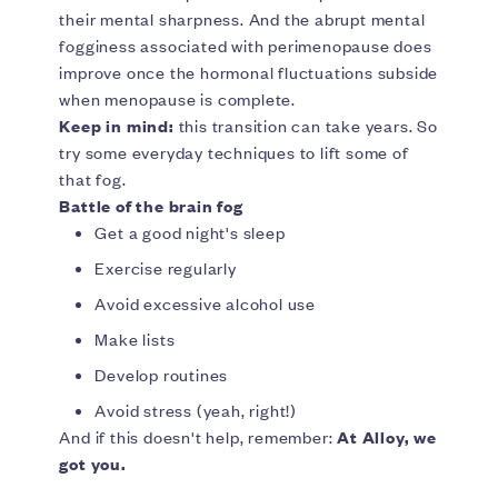
their mental sharpness. And the abrupt mental
fogginess associated with perimenopause does
improve once the hormonal fluctuations subside
when menopause is complete.
Keep in mind:
this transition can take years. So
try some everyday techniques to lift some of
that fog.
Battle of the brain fog
Get a good night's sleep
Exercise regularly
Avoid excessive alcohol use
Make lists
Develop routines
Avoid stress (yeah, right!)
And if this doesn't help, remember:
At Alloy, we
got you.