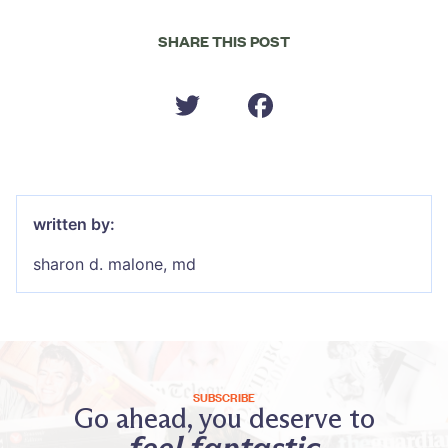
SHARE THIS POST
written by:
sharon d. malone, md
SUBSCRIBE
Go ahead, you deserve to
feel fantastic