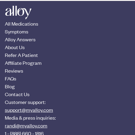
All Medications
Symptoms
Alloy Answers
About Us
Refer A Patient
Affiliate Program
Reviews
FAQs
Blog
Contact Us
Customer support:
support@myalloy.com
Media & press inquiries:
randi@myalloy.com
1 - (888) 660 - 1816