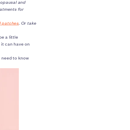
nopausal and
atments for
l patches
. Or take
e a little
 it can have on
u need to know