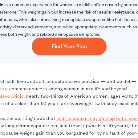
in
is a common experience for women in midlife, often driven by hormo
sterone. This weight gain can increase the risk of
insulin resistance
,
t infections, while also intensifying menopause symptoms like hot flash
ctivity, dietary adjustments, and, when appropriate, treatments such as 
ress both weight and related menopause symptoms.
Find Your Plan
ch self-love and self-acceptance we practice — and we do! —
s a common concern among women in midlife and beyond.
Mayo Clinic
, nearly two-thirds of American women, ages 40 to 5
hs of us older than 60 years are overweight (with body mass ind
es the uplifting news that
midlife women may gain up to 1.5 pou
how long perimenopause can last (read: upwards of 10 years), t
nopause weight gain than you bargained for by no fault of your