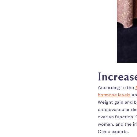
Increas
According to the
hormone levels
an
Weight gain and bo
cardiovascular d
ovarian function.
women, and the im
Clinic experts.