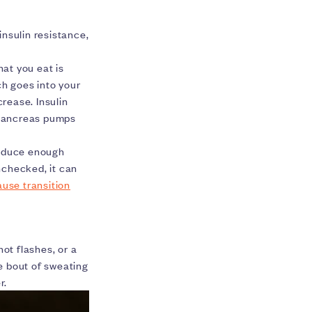
nsulin resistance,
hat you eat is
ch goes into your
crease. Insulin
 pancreas pumps
produce enough
unchecked, it can
use transition
t flashes, or a
e bout of sweating
r.