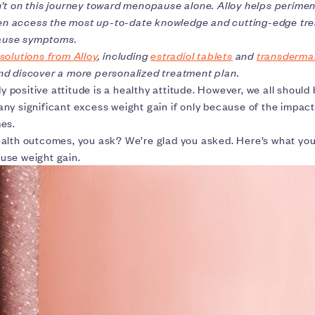
’t on this journey toward menopause alone. Alloy helps perime
 access the most up-to-date knowledge and cutting-edge tre
use symptoms.
solutions from Alloy
, including
estradiol tablets
and
transderma
d discover a more personalized treatment plan.
dy positive attitude is a healthy attitude. However, we all should b
ny significant excess weight gain if only because of the impact
mes.
alth outcomes, you ask? We’re glad you asked. Here’s what yo
use weight gain.