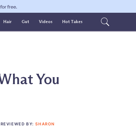
or free.
Hair
Gut
Videos
Hot Takes
 What You
 REVIEWED BY:
SHARON