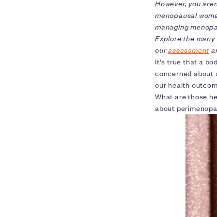
However, you aren
menopausal women
managing menopa
Explore the many
our
assessment
an
It's true that a bo
concerned about a
our health outco
What are those he
about perimenopa