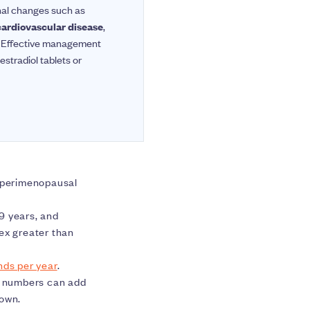
nal changes such as
cardiovascular disease
,
es. Effective management
estradiol tablets or
 perimenopausal
9 years, and
ex greater than
nds per year
.
he numbers can add
 own.