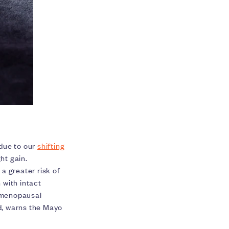
 due to our
shifting
ht gain.
 a greater risk of
with intact
stmenopausal
d, warns the Mayo