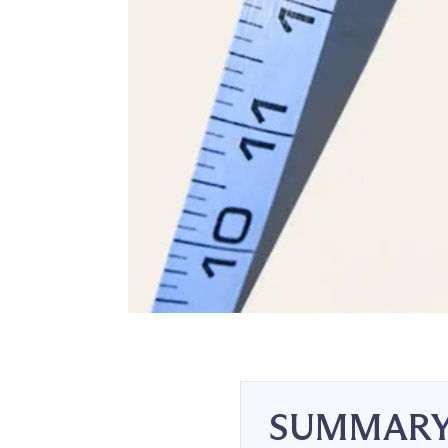
SUMMAR