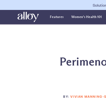
Solutio
Features
Women's Health 101
Perimeno
BY:
VIVIAN MANNING-