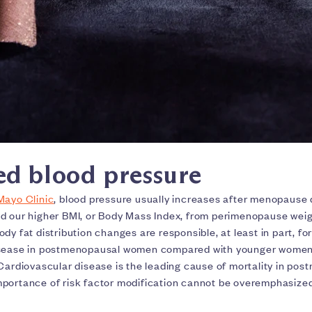
ed blood pressure
Mayo Clinic
, blood pressure usually increases after menopause
d our higher BMI, or Body Mass Index, from perimenopause weig
dy fat distribution changes are responsible, at least in part, for
isease in postmenopausal women compared with younger women 
 Cardiovascular disease is the leading cause of mortality in po
portance of risk factor modification cannot be overemphasize