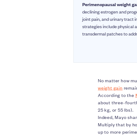
Perimenopausal weight ga
declining estrogen and proge
joint pain, and urinary trac
strategies include physical a
transdermal patches to add
No matter how mu
weight gain
remain
According to the
about three-fourt
25 kg, or 55 lbs).
Indeed, Mayo shar
Multiply that by 
up to more perime