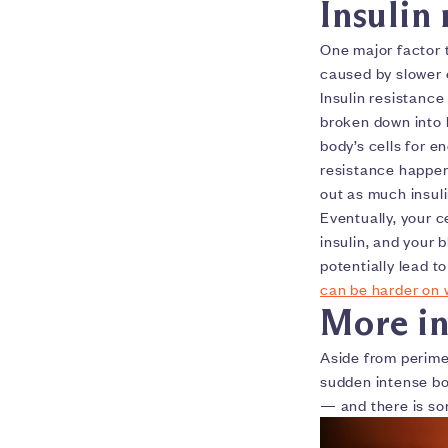
Insulin 
One major factor 
caused by slower
Insulin resistance
broken down into b
body’s cells for e
resistance happe
out as much insul
Eventually, your c
insulin, and your 
potentially lead t
can be harder on
More in
Aside from perime
sudden intense bo
— and there is so