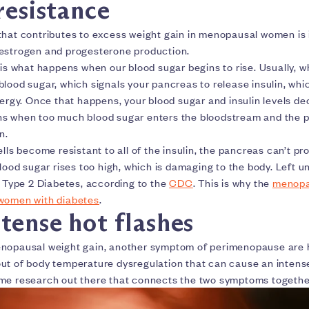
resistance
that contributes to excess weight gain in menopausal women is i
 estrogen and progesterone production.
 is what happens when our blood sugar begins to rise. Usually, w
lood sugar, which signals your pancreas to release insulin, whi
nergy. Once that happens, your blood sugar and insulin levels de
ns when too much blood sugar enters the bloodstream and the
in.
ells become resistant to all of the insulin, the pancreas can’t 
blood sugar rises too high, which is damaging to the body. Left 
o Type 2 Diabetes, according to the
CDC
. This is why the
menopa
 women with diabetes
.
tense hot flashes
nopausal weight gain, another symptom of perimenopause are ho
ut of body temperature dysregulation that can cause an intens
me research out there that connects the two symptoms togethe