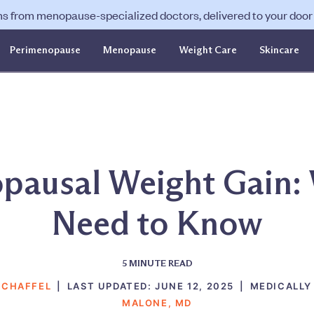
ns from menopause-specialized doctors, delivered to your door f
Perimenopause
Menopause
Weight Care
Skincare
pausal Weight Gain:
Need to Know
5
MINUTE READ
SCHAFFEL
|
LAST UPDATED:
JUNE 12, 2025
|
MEDICALLY
MALONE, MD