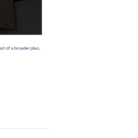
rt of a broader plan,