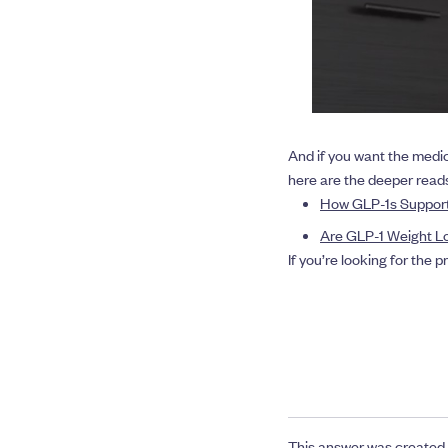
And if you want the medi
here are the deeper read
How GLP-1s Support
Are GLP-1 Weight Lo
If you’re looking for the 
This answer was created 