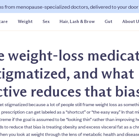
ns from menopause-specialized doctors, delivered to your door f
care
Weight
Sex
Hair, Lash & Brow
Gut
About U
 weight-loss medica
tigmatized, and what
tive reduces that bia
t stigmatized because a lot of people still frame weight loss as somethin
a prescription can get labeled as a “shortcut” or “the easy way.” In that m
eme if the goal is assumed to be “looking thin” rather than improving h
s to reduce that bias is treating obesity and excess visceral fat as a ch
hen you look at weight through the lens of metabolic health and disease