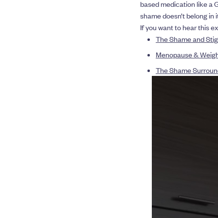
based medication like a G
shame doesn’t belong in it
If you want to hear this e
The Shame and Stig
Menopause & Weight 
The Shame Surround