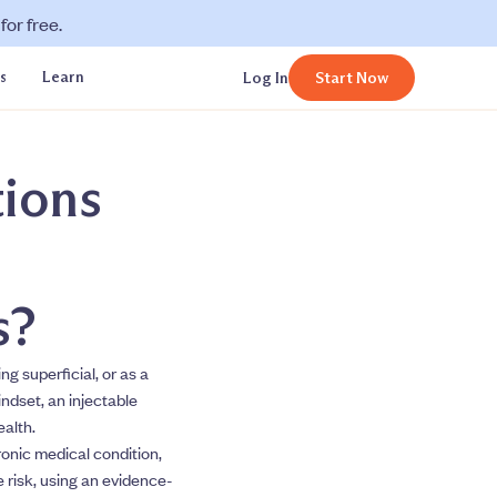
or free.
s
Learn
Log In
Start Now
tions
s?
g superficial, or as a
indset, an injectable
ealth.
ronic medical condition,
 risk, using an evidence-