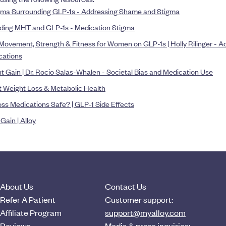
ma Surrounding GLP-1s - Addressing Shame and Stigma
ing MHT and GLP-1s - Medication Stigma
 Movement, Strength & Fitness for Women on GLP-1s | Holly Rilinger - 
cations
Gain | Dr. Rocio Salas-Whalen - Societal Bias and Medication Use
 Weight Loss & Metabolic Health
ss Medications Safe? | GLP-1 Side Effects
ain | Alloy
About Us
Contact Us
Refer A Patient
Customer support:
Affiliate Program
support@myalloy.com
Reviews
Media & press inquiries: