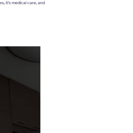
s, it’s medical care, and