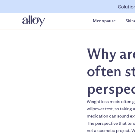
Solutio
Menopause
Skin
Why are
often s
perspec
Weight loss meds often ge
willpower test, so taking 
medication can sound extr
The perspective that tend
not a cosmetic project. W