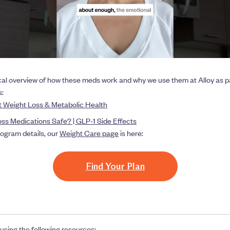
cal overview of how these meds work and why we use them at Alloy as pa
s:
 Weight Loss & Metabolic Health
ss Medications Safe? | GLP-1 Side Effects
program details, our
Weight Care page
is here:
Find Your Plan
using the following resources: