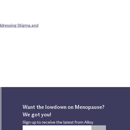
Addressing Stigma and
Want the lowdown on Menopause?
We got you!
Sign up to receive the latest from Alloy