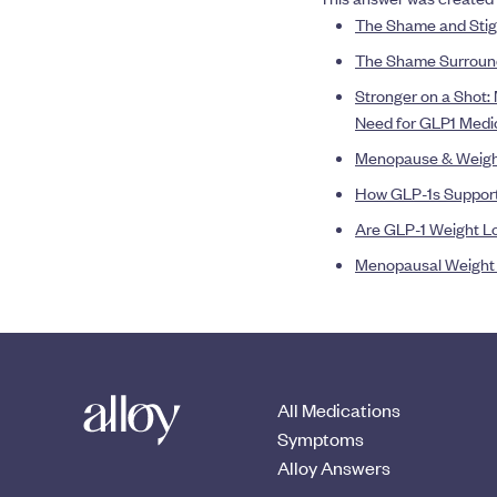
The Shame and Stig
The Shame Surround
Stronger on a Shot:
Need for GLP1 Medi
Menopause & Weight 
How GLP-1s Support
Are GLP-1 Weight Lo
Menopausal Weight G
All Medications
Symptoms
Alloy Answers