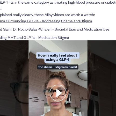
LP-1 fits in the same category as treating high blood pressure or diabete
.
xplained really clearly, these Alloy videos are worth a watch:
ma Surrounding GLP-1s - Addressing Shame and Stigma
Gain | Dr. Rocio Salas-Whalen - Societal Bias and Medication Use
ing MHT and GLP-1s - Medication Stigma