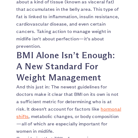
about a kind of tissue (known as visceral fat)
that accumulates in the belly area. This type of
fat is linked to inflammation, insulin resistance,
cardiovascular disease, and even certain
cancers. Taking action to manage weight in
midlife isn’t about perfection—it’s about
prevention.
BMI Alone Isn’t Enough:
A New Standard For
Weight Management
And this just in: The newest guidelines for
doctors make it clear that BMI on its own is not
a sufficient metric for determining who is at
risk. It doesn’t account for factors like
hormonal
shifts
, metabolic changes, or body composition
—all of which are especially important for
women in midlife.