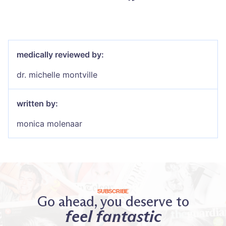
medically reviewed by:
dr. michelle montville
written by:
monica molenaar
SUBSCRIBE
Go ahead, you deserve to
feel fantastic