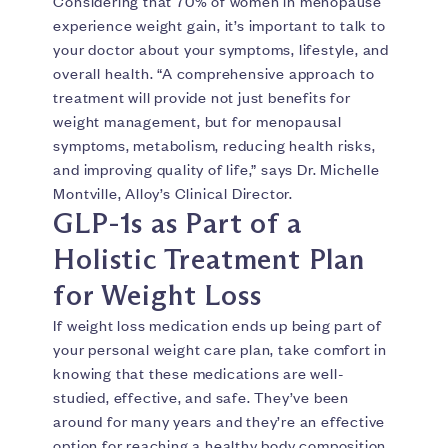
Considering that 70% of women in menopause
experience weight gain, it’s important to talk to
your doctor about your symptoms, lifestyle, and
overall health. “A comprehensive approach to
treatment will provide not just benefits for
weight management, but for menopausal
symptoms, metabolism, reducing health risks,
and improving quality of life,” says Dr. Michelle
Montville, Alloy’s Clinical Director.
GLP-1s as Part of a
Holistic Treatment Plan
for Weight Loss
If weight loss medication ends up being part of
your personal weight care plan, take comfort in
knowing that these medications are well-
studied, effective, and safe. They’ve been
around for many years and they’re an effective
option for reaching a healthy body composition