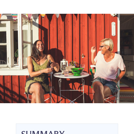
SUMMARY