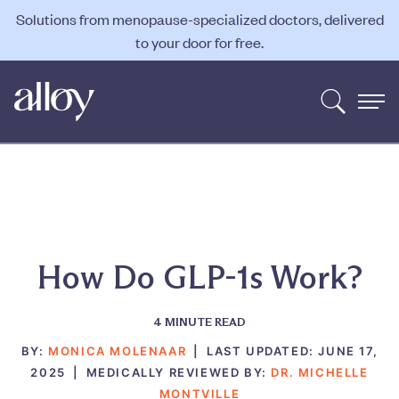
Solutions from menopause-specialized doctors, delivered
to your door for free.
How Do GLP-1s Work?
4
MINUTE READ
BY:
MONICA MOLENAAR
|
LAST UPDATED:
JUNE 17,
2025
|
MEDICALLY REVIEWED BY:
DR. MICHELLE
MONTVILLE