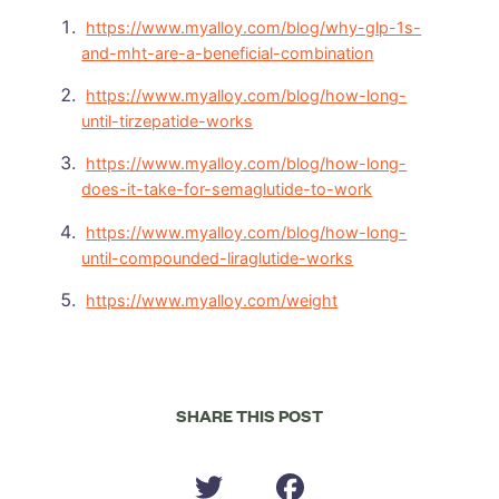
https://www.myalloy.com/blog/why-glp-1s-
and-mht-are-a-beneficial-combination
https://www.myalloy.com/blog/how-long-
until-tirzepatide-works
https://www.myalloy.com/blog/how-long-
does-it-take-for-semaglutide-to-work
https://www.myalloy.com/blog/how-long-
until-compounded-liraglutide-works
https://www.myalloy.com/weight
SHARE THIS POST