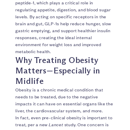
peptide-1, which plays a critical role in
regulating appetite, digestion, and blood sugar
levels. By acting on specific receptors in the
brain and gut, GLP-1s help reduce hunger, slow
gastric emptying, and support healthier insulin
responses, creating the ideal internal
environment for weight loss and improved
metabolic health.
Why Treating Obesity
Matters—Especially in
Midlife
Obesity is a chronic medical condition that
needs to be treated, due to the negative
impacts it can have on essential organs like the
liver, the cardiovascular system, and more.
In fact, even pre-clinical obesity is important to
treat, per a new
Lancet
study. One concern is