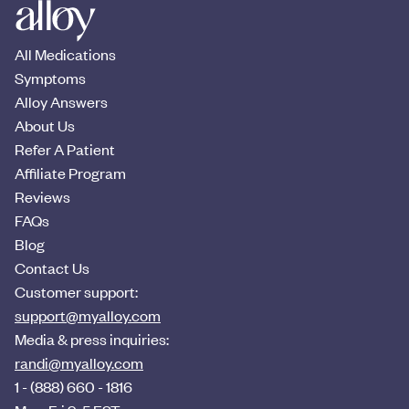
All Medications
Symptoms
Alloy Answers
About Us
Refer A Patient
Affiliate Program
Reviews
FAQs
Blog
Contact Us
Customer support:
support@myalloy.com
Media & press inquiries:
randi@myalloy.com
1 - (888) 660 - 1816