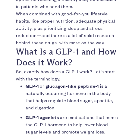
in patients who need them.
When combined with good-for-you lifestyle
habits, like proper nutrition, adequate physical
activity, plus prioritizing sleep and stress
reduction—and there is a lot of solid research
behind these drugs…with more on the way.
What Is a GLP-1 and How
Does it Work?
So, exactly how does a GLP-1 work? Let’s start
with the terminology.
GLP-1
or
glucagon-like peptide-1
is a
naturally occurring hormone in the body
that helps regulate blood sugar, appetite,
and digestion.
GLP-1 agonists
are medications that mimic
the GLP-1 hormone to help lower blood
sugar levels and promote weight loss.