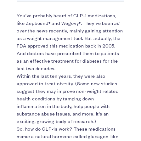
You’ve probably heard of GLP-1 medications,
like Zepbound® and Wegovy®. They’ve been
all
over
the news recently, mainly gaining attention
as a weight management tool. But actually, the
FDA approved this medication back in 2005.
And doctors have prescribed them to patients
as an effective treatment for diabetes for the
last two decades.
Within the last ten years, they were also
approved to treat obesity. (Some new studies
suggest they may improve non-weight related
health conditions by tamping down
inflammation in the body, help people with
substance abuse issues, and more. It’s an
exciting, growing body of research.)
So, how do GLP-1s work? These medications
mimic a natural hormone called glucagon-like