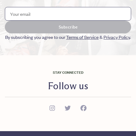
Subscribe
By subscribing you agree to our
Terms of Service
&
Privacy Policy
.
STAY CONNECTED
Follow us