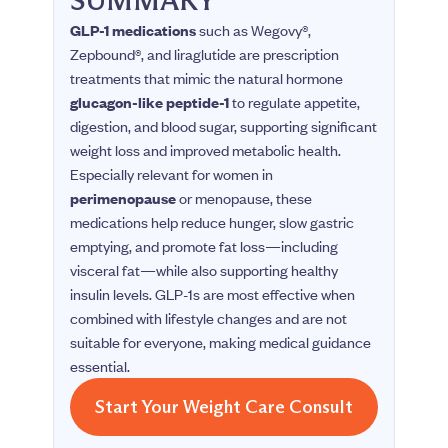
GLP-1 medications
such as Wegovy®,
Zepbound®, and liraglutide are prescription
treatments that mimic the natural hormone
glucagon-like peptide-1
to regulate appetite,
digestion, and blood sugar, supporting significant
weight loss and improved metabolic health.
Especially relevant for women in
perimenopause
or menopause, these
medications help reduce hunger, slow gastric
emptying, and promote fat loss—including
visceral fat—while also supporting healthy
insulin levels. GLP-1s are most effective when
combined with lifestyle changes and are not
suitable for everyone, making medical guidance
essential.
Start Your Weight Care Consult