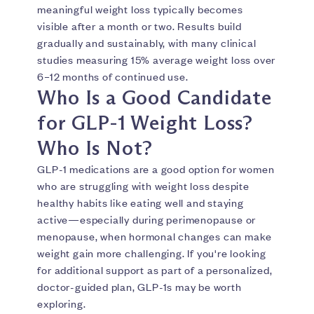
meaningful weight loss typically becomes
visible after a month or two. Results build
gradually and sustainably, with many clinical
studies measuring 15% average weight loss over
6–12 months of continued use.
Who Is a Good Candidate
for GLP-1 Weight Loss?
Who Is Not?
GLP-1 medications are a good option for women
who are struggling with weight loss despite
healthy habits like eating well and staying
active—especially during perimenopause or
menopause, when hormonal changes can make
weight gain more challenging. If you're looking
for additional support as part of a personalized,
doctor-guided plan, GLP-1s may be worth
exploring.