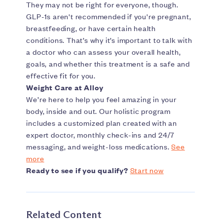
They may not be right for everyone, though.
GLP-1s aren't recommended if you're pregnant,
breastfeeding, or have certain health
conditions. That’s why it’s important to talk with
a doctor who can assess your overall health,
goals, and whether this treatment is a safe and
effective fit for you.
Weight Care at Alloy
We’re here to help you feel amazing in your
body, inside and out. Our holistic program
includes a customized plan created with an
expert doctor, monthly check-ins and 24/7
messaging, and weight-loss medications.
See
more
Ready to see if you qualify?
Start now
Related Content