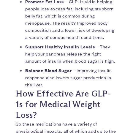
Promote Fat Loss
– GLP-1s aid in helping
people lose excess fat, including stubborn
belly fat, which is common during
menopause. The result? Improved body
composition and a lower risk of developing
a variety of serious health conditions.
Support Healthy Insulin Levels
– They
help your pancreas release the right
amount of insulin when blood sugar is high.
Balance Blood Sugar
– Improving insulin
response also lowers sugar production in
the liver.
How Effective Are GLP-
1s for Medical Weight
Loss?
So these medications have a variety of
physiological impacts, all of which add up to the