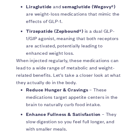
Liraglutide
and
semaglutide (Wegovy®)
are weight-loss medications that mimic the
effects of GLP-1.
Tirzepatide
(Zepbound®)
is a dual GLP-
1/GIP agonist, meaning that both receptors
are activated, potentially leading to
enhanced weight loss.
When injected regularly, these medications can
lead to a wide range of metabolic and weight-
related benefits. Let’s take a closer look at what
they actually do in the body.
Reduce Hunger & Cravings
– These
medications target appetite centers in the
brain to naturally curb food intake.
Enhance Fullness & Satisfaction
– They
slow digestion so you feel full longer, and
with smaller meals.