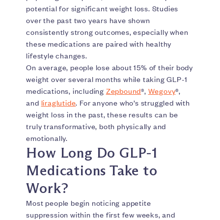
potential for significant weight loss. Studies
over the past two years have shown
consistently strong outcomes, especially when
these medications are paired with healthy
lifestyle changes.
On average, people lose about 15% of their body
weight over several months while taking GLP-1
medications, including
Zepbound
®,
Wegovy
®,
and
liraglutide
. For anyone who’s struggled with
weight loss in the past, these results can be
truly transformative, both physically and
emotionally.
How Long Do GLP-1
Medications Take to
Work?
Most people begin noticing appetite
suppression within the first few weeks, and