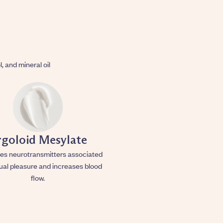
l, and mineral oil
rgoloid Mesylate
es neurotransmitters associated
ual pleasure and increases blood
flow.