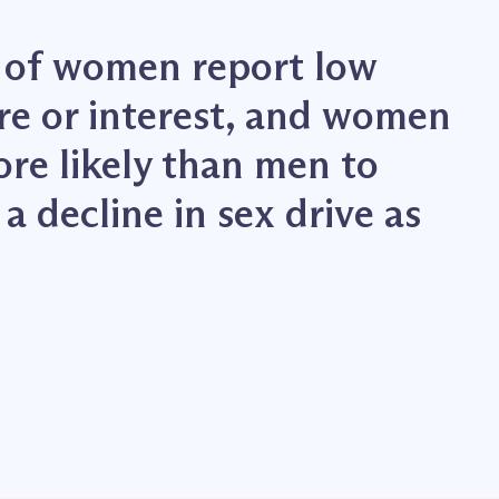
 of women report low
ire or interest, and women
ore likely than men to
a decline in sex drive as