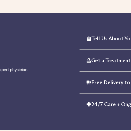
Tell Us About Yo
Get a Treatment 
xpert physician
Free Delivery to
24/7 Care + Ong