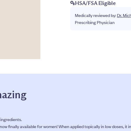
HSA/FSA Eligible
Medically reviewed by:
Dr. Mic
Prescribing Physician
mazing
 ingredients.
ow finally available for women! When applied topically in low doses, it i