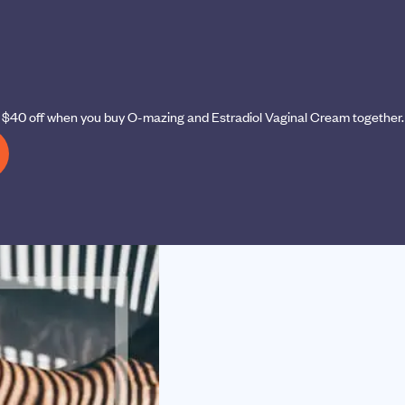
et $40 off when you buy O-mazing and Estradiol Vaginal Cream together.