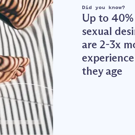
Did you know?
Up to 40%
sexual des
are 2-3x m
experience 
they age