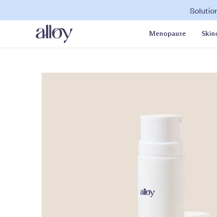
Solutio
Menopause
Skin