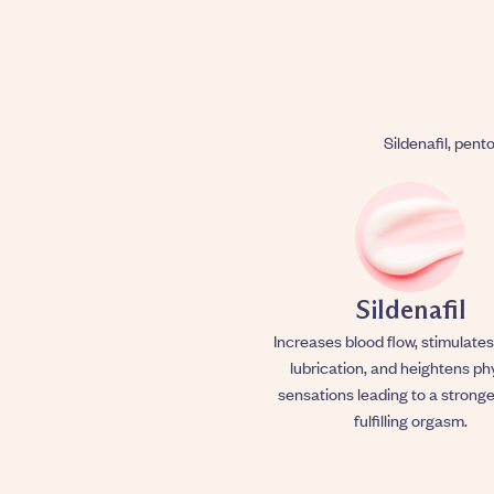
Sildenafil, pento
Sildenafil
Increases blood flow, stimulates
lubrication, and heightens ph
sensations leading to a stronge
fulfilling orgasm.