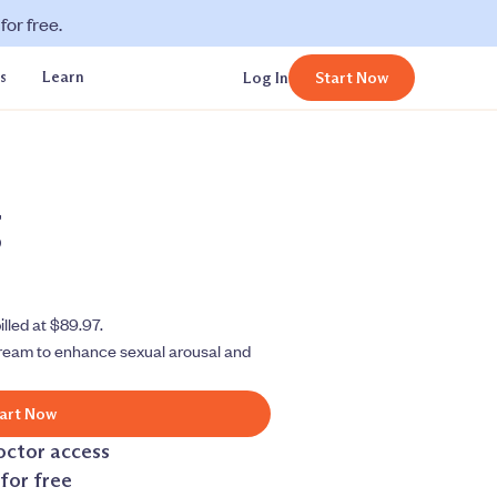
or free.
s
Learn
Log In
Start Now
g
illed at $89.97.
ream to enhance sexual arousal and
art Now
octor access
for free