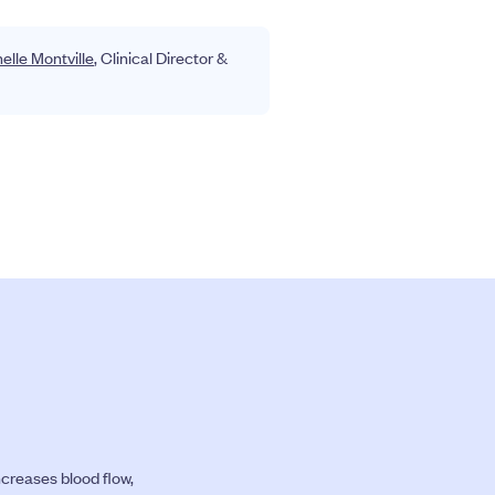
helle Montville
, Clinical Director &
ncreases blood flow,