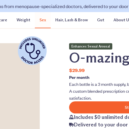
ns from menopause-specialized doctors, delivered to your door f
care
Weight
Sex
Hair, Lash & Brow
Gut
About U
Enhances Sexual Arousal
O-mazin
$29.99
Per month
Each bottle is a 3 month supply, b
A custom blended prescription c
satisfaction.
St
Includes $0 unlimited d
Delivered to your door 