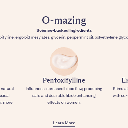
O-mazing
Science-backed Ingredients
xifylline, ergoloid mesylates, glycerin, peppermint oil, polyethylene glyco
Pentoxifylline
E
 natural
Influences increased blood flow, producing
Stimulat
ysical
safe and desirable libido enhancing
with sex
r, more
effects on women.
Learn More