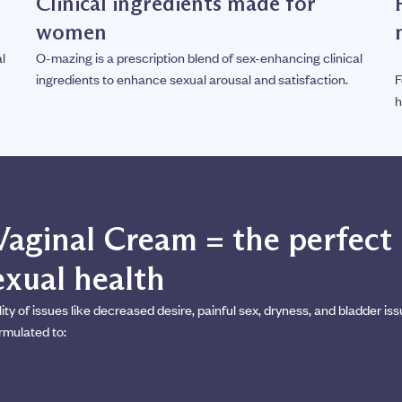
Clinical ingredients made for
women
l
O-mazing is a prescription blend of sex-enhancing clinical
ingredients to enhance sexual arousal and satisfaction.
F
h
Vaginal Cream = the perfect
xual health
 of issues like decreased desire, painful sex, dryness, and bladder iss
rmulated to: