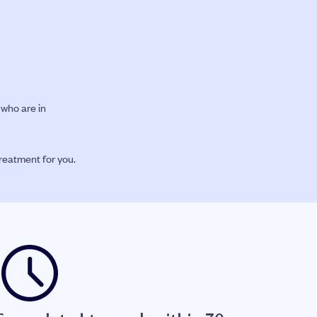
who are in
treatment for you.