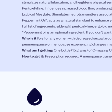
stimulates natural lubrication, and heightens physical sen
Pentoxifylline: Influences increased blood flow, producin
Ergoloid Mesylate: Stimulates neurotransmitters associat
Peppermint Oil*: acts as a natural stimulant to enhance y
Full list of ingredients: sildenafil, pentoxifylline, ergoloid
*Peppermint oil is an optional ingredient. If you don’t wan
Who is it for:
For any women with decreased sexual arousa
perimenopause or menopause experiencing changes in se
What am I getting:
One bottle (15 grams) of O-mazing Cr
How to get it:
Prescription required. A menopause trained d