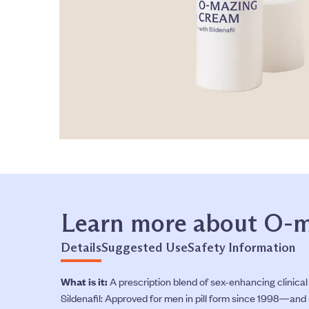
Learn more about O-
Details
Suggested Use
Safety Information
What is it:
A prescription blend of sex-enhancing clinical
Sildenafil: Approved for men in pill form since 1998—and n