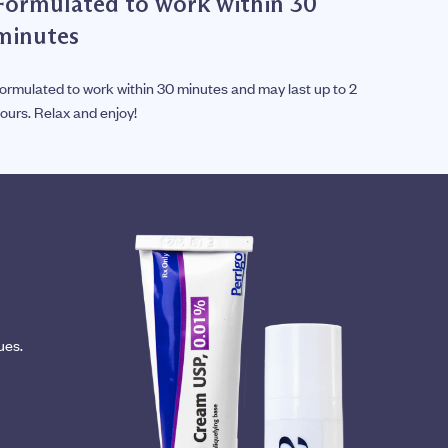
Formulated to work within 30
minutes
ormulated to work within 30 minutes and may last up to 2
ours. Relax and enjoy!
ues.