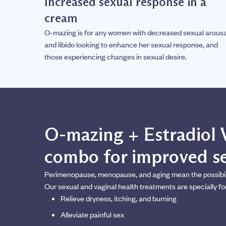
Increased sexual response in a
cream
O-mazing is for any women with decreased sexual arousa
and libido looking to enhance her sexual response, and
those experiencing changes in sexual desire.
O-mazing + Estradiol 
combo for improved se
Perimenopause, menopause, and aging mean the possibility
Our sexual and vaginal health treatments are specially fo
Relieve dryness, itching, and burning
Alleviate painful sex