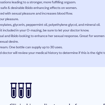
sations leading to a stronger, more fulfilling orgasm.
g safe & desirable libido enhancing effects on women.
ed with sexual pleasure and increases blood flow.
our pleasure.
 mesylates, glycerin, peppermint oil, polyethylene glycol, and mineral oil.
t it included in your O-mazing, be sure to let your doctor know.
l and libido looking to enhance her sexual response. Great for women 
xual desire.
eam. One bottle can supply up to 30 uses.
octor will review your medical history to determine if this is the right 