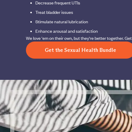
Decrease frequent UTIs
Treat bladder issues
Stimulate natural lubrication
Enhance arousal and satisfaction
We love 'em on their own, but they're better together. G
Get the Sexual Health Bundle