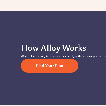
How Alloy Works
We make it easy to connect directly with a menopause-e
Find Your Plan