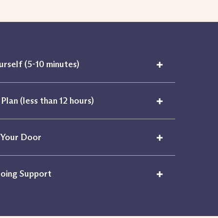
+
urself (5-10 minutes)
+
Plan (less than 12 hours)
+
 Your Door
+
oing Support