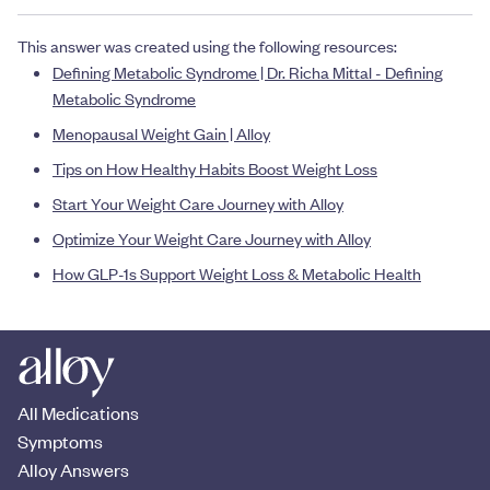
This answer was created using the following resources:
Defining Metabolic Syndrome | Dr. Richa Mittal - Defining
Metabolic Syndrome
Menopausal Weight Gain | Alloy
Tips on How Healthy Habits Boost Weight Loss
Start Your Weight Care Journey with Alloy
Optimize Your Weight Care Journey with Alloy
How GLP-1s Support Weight Loss & Metabolic Health
All Medications
Symptoms
Alloy Answers