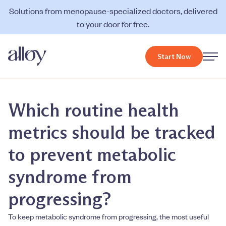
Solutions from menopause-specialized doctors, delivered
to your door for free.
Start Now
Which routine health
metrics should be tracked
to prevent metabolic
syndrome from
progressing?
To keep metabolic syndrome from progressing, the most useful