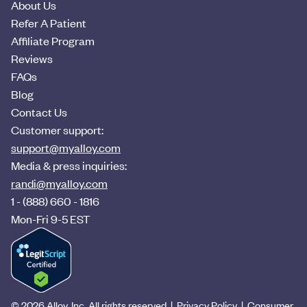
About Us
Refer A Patient
Affiliate Program
Reviews
FAQs
Blog
Contact Us
Customer support:
support@myalloy.com
Media & press inquiries:
randi@myalloy.com
1 - (888) 660 - 1816
Mon-Fri 9-5 EST
© 2026 Alloy, Inc. All rights reserved
|
Privacy Policy
|
Consumer