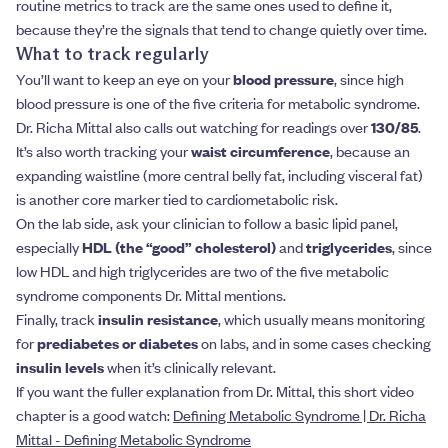
routine metrics to track are the same ones used to define it,
because they’re the signals that tend to change quietly over time.
What to track regularly
You’ll want to keep an eye on your
blood pressure
, since high
blood pressure is one of the five criteria for metabolic syndrome.
Dr. Richa Mittal also calls out watching for readings over
130/85
.
It’s also worth tracking your
waist circumference
, because an
expanding waistline (more central belly fat, including visceral fat)
is another core marker tied to cardiometabolic risk.
On the lab side, ask your clinician to follow a basic lipid panel,
especially
HDL (the “good” cholesterol)
and
triglycerides
, since
low HDL and high triglycerides are two of the five metabolic
syndrome components Dr. Mittal mentions.
Finally, track
insulin resistance
, which usually means monitoring
for
prediabetes or diabetes
on labs, and in some cases checking
insulin levels
when it’s clinically relevant.
If you want the fuller explanation from Dr. Mittal, this short video
chapter is a good watch:
Defining Metabolic Syndrome | Dr. Richa
Mittal - Defining Metabolic Syndrome