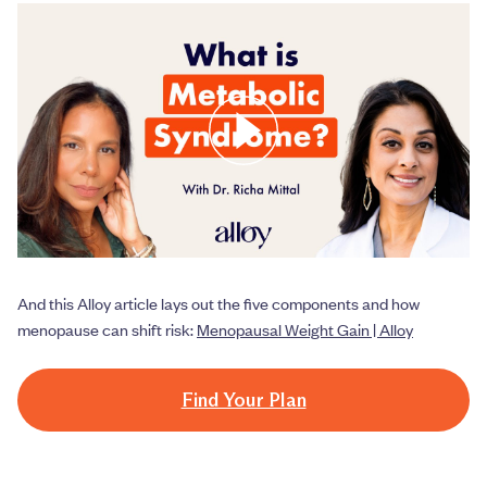
And this Alloy article lays out the five components and how
menopause can shift risk:
Menopausal Weight Gain | Alloy
Find Your Plan