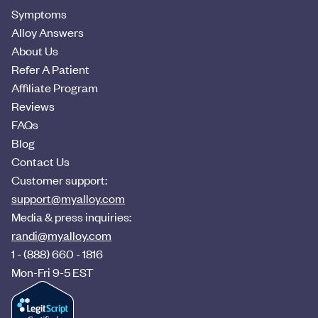
Symptoms
Alloy Answers
About Us
Refer A Patient
Affiliate Program
Reviews
FAQs
Blog
Contact Us
Customer support:
support@myalloy.com
Media & press inquiries:
randi@myalloy.com
1 - (888) 660 - 1816
Mon-Fri 9-5 EST