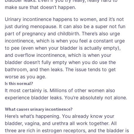
make sure that doesn’t happen.
Urinary incontinence happens to women, and it’s not
just during menopause. It can also be a super not fun
part of pregnancy and childbirth. There’s also urge
incontinence, which is when you feel a constant urge
to pee (even when your bladder is actually empty),
and overflow incontinence, which is when your
bladder doesn’t fully empty when you do use the
bathroom, and then leaks. The issue tends to get
worse as you age.
Is this normal?
It most certainly is. Millions of other women also
experience bladder leaks. You’re absolutely not alone.
What causes urinary incontinence?
Here’s what’s happening. You already know your
bladder, vagina, and urethra all work together. All
three are rich in estrogen receptors, and the bladder is