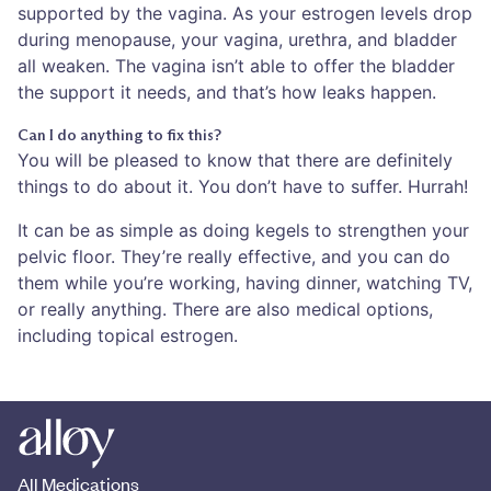
supported by the vagina. As your estrogen levels drop
during menopause, your vagina, urethra, and bladder
all weaken. The vagina isn’t able to offer the bladder
the support it needs, and that’s how leaks happen.
Can I do anything to fix this?
You will be pleased to know that there are definitely
things to do about it. You don’t have to suffer. Hurrah!
It can be as simple as doing kegels to strengthen your
pelvic floor. They’re really effective, and you can do
them while you’re working, having dinner, watching TV,
or really anything. There are also medical options,
including topical estrogen.
All Medications