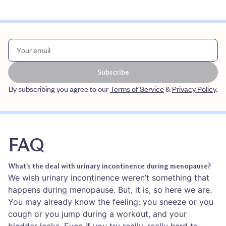
Subscribe
By subscribing you agree to our
Terms of Service
&
Privacy Policy
.
FAQ
What’s the deal with urinary incontinence during menopause?
We wish urinary incontinence weren’t something that
happens during menopause. But, it is, so here we are.
You may already know the feeling: you sneeze or you
cough or you jump during a workout, and your
bladder leaks. Even if you try really, really hard to