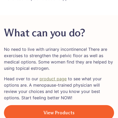
What can you do?
No need to live with urinary incontinence! There are
exercises to strengthen the pelvic floor as well as
medical options. Some women find they are helped by
using topical estrogen.
Head over to our
product page
to see what your
options are. A menopause-trained physician will
review your choices and let you know your best
options. Start feeling better NOW!
View Products