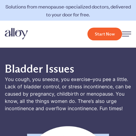
Solutions from menopause-specialized doctors, delivered
to your door for free.
Start Now
Bladder Issues
You cough, you sneeze, you exercise–you pee a little.
Lack of bladder control, or stress incontinence, can be
caused by pregnancy, childbirth or menopause. You
know, all the things women do. There’s also urge
incontinence and overflow incontinence. Fun times!