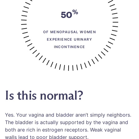
%
50
OF MENOPAUSAL WOMEN
EXPERIENCE URINARY
INCONTINENCE
Is this normal?
Yes. Your vagina and bladder aren’t simply neighbors.
The bladder is actually supported by the vagina and
both are rich in estrogen receptors. Weak vaginal
walls lead to poor bladder support.