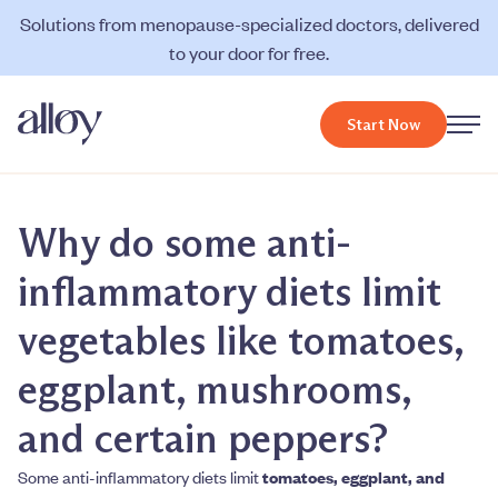
Solutions from menopause-specialized doctors, delivered
to your door for free.
Start Now
Why do some anti-
inflammatory diets limit
vegetables like tomatoes,
eggplant, mushrooms,
and certain peppers?
Some anti-inflammatory diets limit
tomatoes, eggplant, and