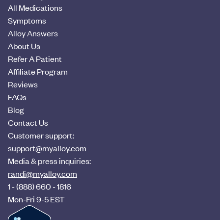
All Medications
Symptoms
Alloy Answers
About Us
Refer A Patient
Affiliate Program
Reviews
FAQs
Blog
Contact Us
Customer support:
support@myalloy.com
Media & press inquiries:
randi@myalloy.com
1 - (888) 660 - 1816
Mon-Fri 9-5 EST