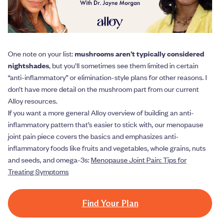
One note on your list:
mushrooms aren’t typically considered
nightshades
, but you’ll sometimes see them limited in certain
“anti-inflammatory” or elimination-style plans for other reasons. I
don’t have more detail on the mushroom part from our current
Alloy resources.
If you want a more general Alloy overview of building an anti-
inflammatory pattern that’s easier to stick with, our menopause
joint pain piece covers the basics and emphasizes anti-
inflammatory foods like fruits and vegetables, whole grains, nuts
and seeds, and omega-3s:
Menopause Joint Pain: Tips for
Treating Symptoms
Find Your Plan