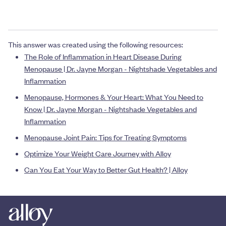
This answer was created using the following resources:
The Role of Inflammation in Heart Disease During
Menopause | Dr. Jayne Morgan - Nightshade Vegetables and
Inflammation
Menopause, Hormones & Your Heart: What You Need to
Know | Dr. Jayne Morgan - Nightshade Vegetables and
Inflammation
Menopause Joint Pain: Tips for Treating Symptoms
Optimize Your Weight Care Journey with Alloy
Can You Eat Your Way to Better Gut Health? | Alloy