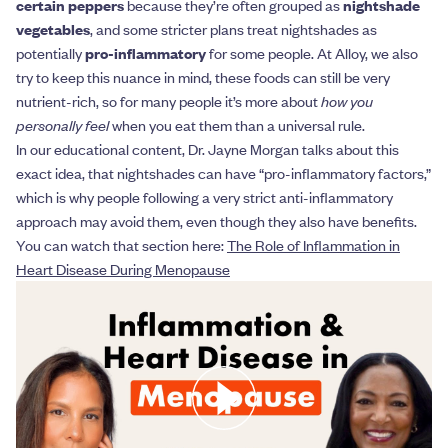
certain peppers
because they’re often grouped as
nightshade
vegetables
, and some stricter plans treat nightshades as
potentially
pro-inflammatory
for some people. At Alloy, we also
try to keep this nuance in mind, these foods can still be very
nutrient-rich, so for many people it’s more about
how you
personally feel
when you eat them than a universal rule.
In our educational content, Dr. Jayne Morgan talks about this
exact idea, that nightshades can have “pro-inflammatory factors,”
which is why people following a very strict anti-inflammatory
approach may avoid them, even though they also have benefits.
You can watch that section here:
The Role of Inflammation in
Heart Disease During Menopause