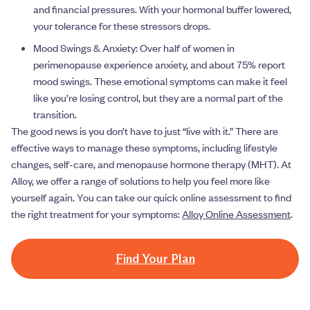
and financial pressures. With your hormonal buffer lowered,
your tolerance for these stressors drops.
Mood Swings & Anxiety: Over half of women in
perimenopause experience anxiety, and about 75% report
mood swings. These emotional symptoms can make it feel
like you’re losing control, but they are a normal part of the
transition.
The good news is you don’t have to just “live with it.” There are
effective ways to manage these symptoms, including lifestyle
changes, self-care, and menopause hormone therapy (MHT). At
Alloy, we offer a range of solutions to help you feel more like
yourself again. You can take our quick online assessment to find
the right treatment for your symptoms:
Alloy Online Assessment
.
Find Your Plan