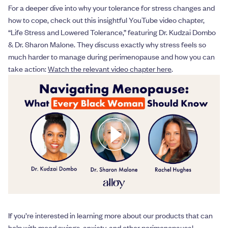
For a deeper dive into why your tolerance for stress changes and
how to cope, check out this insightful YouTube video chapter,
“Life Stress and Lowered Tolerance,” featuring Dr. Kudzai Dombo
& Dr. Sharon Malone. They discuss exactly why stress feels so
much harder to manage during perimenopause and how you can
take action:
Watch the relevant video chapter here
.
If you’re interested in learning more about our products that can
help with mood swings, anxiety, and other perimenopausal