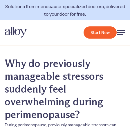
Solutions from menopause-specialized doctors, delivered
to your door for free.
Start Now
Why do previously
manageable stressors
suddenly feel
overwhelming during
perimenopause?
During perimenopause, previously manageable stressors can