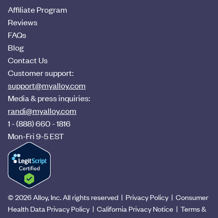
Affiliate Program
Reviews
FAQs
Blog
Contact Us
Customer support:
support@myalloy.com
Media & press inquiries:
randi@myalloy.com
1 - (888) 660 - 1816
Mon-Fri 9-5 EST
©
2026
Alloy, Inc. All rights reserved |
Privacy Policy
|
Consumer
Health Data Privacy Policy
|
California Privacy Notice
|
Terms &