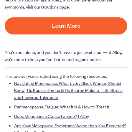
symptoms, visit our
Solutions page
.
Learn More
You’re not alone, and you don’t have to just wait it out—at Alloy,
we’re here to help you feel better and regain control.
This answer was created using the following resources:
Navigating Menopause: What Every Black Woman Should
Know | Dr. Kudzai Dombo & Dr. Sharon Malone - Life Stress
and Lowered Tolerance
Perimenopause Fatigue: What it Is & How to Treat It
Does Menopause Cause Fatigue? | Alloy
Are Your Menopause Symptoms Worse than You Expected?