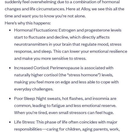
suddenly feel overwhelming due to a combination of hormonal
changes and life circumstances. Here at Alloy, we see this all the
time and want you to know you’re not alone.
Here’s why this happens:
Hormonal Fluctuations: Estrogen and progesterone levels
start to fluctuate and decline, which directly affects
neurotransmitters in your brain that regulate mood, stress
response, and sleep. This can lower your emotional resilience
and make you more sensitive to stress.
Increased Cortisol: Perimenopause is associated with
naturally higher cortisol (the “stress hormone”) levels,
making you feel more on edge and less able to cope with
everyday challenges.
Poor Sleep: Night sweats, hot flashes, and insomnia are
common, leading to fatigue and less emotional reserve.
When you’re tired, even small stressors can feel huge.
Life Stress: This phase of life often coincides with major
responsibilities—caring for children, aging parents, work,