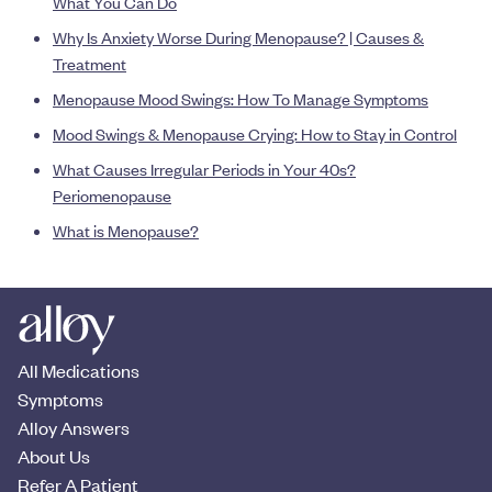
What You Can Do
Why Is Anxiety Worse During Menopause? | Causes &
Treatment
Menopause Mood Swings: How To Manage Symptoms
Mood Swings & Menopause Crying: How to Stay in Control
What Causes Irregular Periods in Your 40s?
Periomenopause
What is Menopause?
All Medications
Symptoms
Alloy Answers
About Us
Refer A Patient