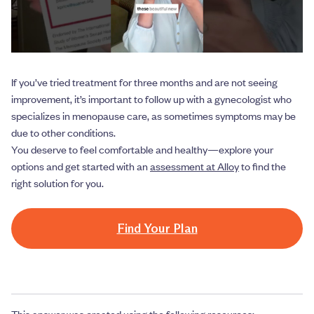
If you’ve tried treatment for three months and are not seeing
improvement, it’s important to follow up with a gynecologist who
specializes in menopause care, as sometimes symptoms may be
due to other conditions.
You deserve to feel comfortable and healthy—explore your
options and get started with an
assessment at Alloy
to find the
right solution for you.
Find Your Plan