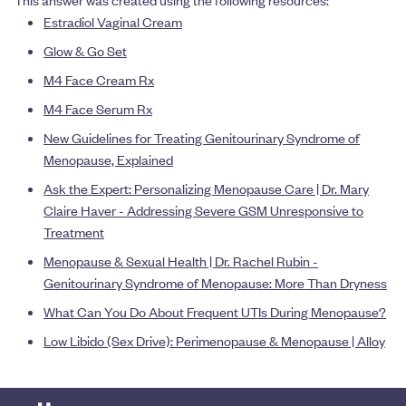
This answer was created using the following resources:
Estradiol Vaginal Cream
Glow & Go Set
M4 Face Cream Rx
M4 Face Serum Rx
New Guidelines for Treating Genitourinary Syndrome of
Menopause, Explained
Ask the Expert: Personalizing Menopause Care | Dr. Mary
Claire Haver - Addressing Severe GSM Unresponsive to
Treatment
Menopause & Sexual Health | Dr. Rachel Rubin -
Genitourinary Syndrome of Menopause: More Than Dryness
What Can You Do About Frequent UTIs During Menopause?
Low Libido (Sex Drive): Perimenopause & Menopause | Alloy