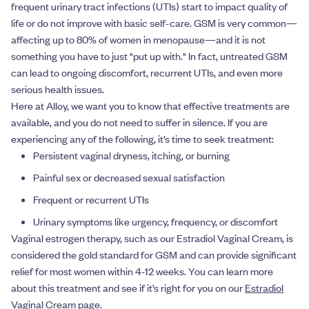
frequent urinary tract infections (UTIs) start to impact quality of
life or do not improve with basic self-care. GSM is very common—
affecting up to 80% of women in menopause—and it is not
something you have to just "put up with." In fact, untreated GSM
can lead to ongoing discomfort, recurrent UTIs, and even more
serious health issues.
Here at Alloy, we want you to know that effective treatments are
available, and you do not need to suffer in silence. If you are
experiencing any of the following, it’s time to seek treatment:
Persistent vaginal dryness, itching, or burning
Painful sex or decreased sexual satisfaction
Frequent or recurrent UTIs
Urinary symptoms like urgency, frequency, or discomfort
Vaginal estrogen therapy, such as our Estradiol Vaginal Cream, is
considered the gold standard for GSM and can provide significant
relief for most women within 4-12 weeks. You can learn more
about this treatment and see if it’s right for you on our
Estradiol
Vaginal Cream page
.