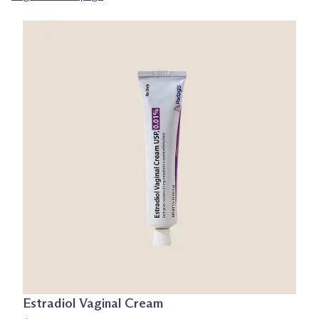
Estradiol Vaginal Cream