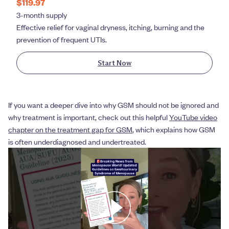
$119.97
3-month supply
Effective relief for vaginal dryness, itching, burning and the
prevention of frequent UTIs.
Start Now
If you want a deeper dive into why GSM should not be ignored and
why treatment is important, check out this helpful
YouTube video
chapter on the treatment gap for GSM
, which explains how GSM
is often underdiagnosed and undertreated.