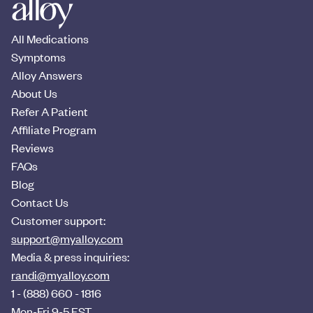
All Medications
Symptoms
Alloy Answers
About Us
Refer A Patient
Affiliate Program
Reviews
FAQs
Blog
Contact Us
Customer support:
support@myalloy.com
Media & press inquiries:
randi@myalloy.com
1 - (888) 660 - 1816
Mon-Fri 9-5 EST