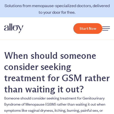
Solutions from menopause-specialized doctors, delivered
to your door for free.
Start Now
When should someone
consider seeking
treatment for GSM rather
than waiting it out?
Someone should consider seeking treatment for Genitourinary
Syndrome of Menopause (GSM) rather than waiting it out when
symptoms like vaginal dryness, itching, burning, painful sex, or