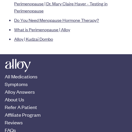
Perimenopause | Dr. Mary Claire Haver - Testing in
Perimenopause
Do You Need Menopause Hormone Therapy?
What is Perimenopause | Alloy
Alloy | Kudzai Dombo
All Medications
Symptoms
Alloy Answers
About Us
Refer A Patient
Affiliate Program
Reviews
FAQs