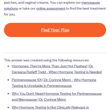
patches, and vaginal creams. You can explore our
menopause
solutions
or take our
online assessment
to find the best treatment
for you.
Find Your Plan
This answer was created using the following resources:
Hormones: They're More Than Just Hot Flashes! | Dr.
Darwana Ratleff Todd - When Hormone Testing is Needed
Perimenopause 101 | Dr. Corinne Menn - Why Hormone
Testing Is Unreliable in Perimenopause
Why You Don’t Need Hormone Testing for Perimenopause
and Menopause | Dr. Corinne Menn
Why Hormone Testing Is Not Clinically Relevant in