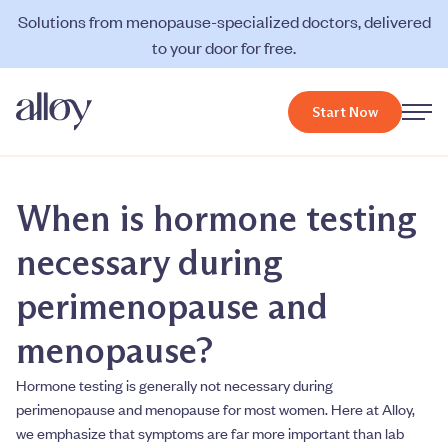
Solutions from menopause-specialized doctors, delivered
to your door for free.
Start Now
When is hormone testing
necessary during
perimenopause and
menopause?
Hormone testing is generally not necessary during
perimenopause and menopause for most women. Here at Alloy,
we emphasize that symptoms are far more important than lab