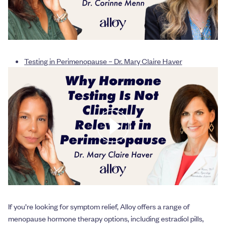
Testing in Perimenopause – Dr. Mary Claire Haver
If you’re looking for symptom relief, Alloy offers a range of
menopause hormone therapy options, including estradiol pills,