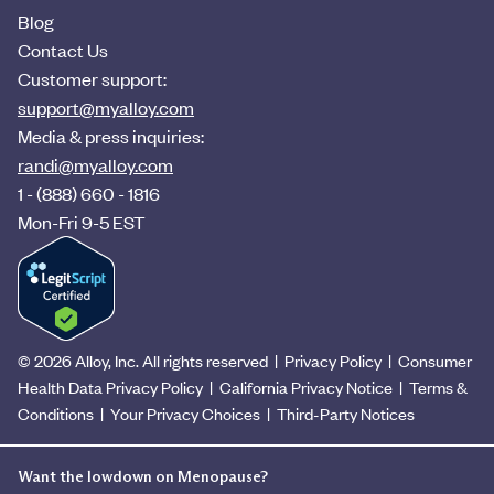
Blog
Contact Us
Customer support:
support@myalloy.com
Media & press inquiries:
randi@myalloy.com
1 - (888) 660 - 1816
Mon-Fri 9-5 EST
© 2026 Alloy, Inc. All rights reserved
|
Privacy Policy
|
Consumer
Health Data Privacy Policy
|
California Privacy Notice
|
Terms &
Conditions
|
Your Privacy Choices
|
Third-Party Notices
Want the lowdown on Menopause?