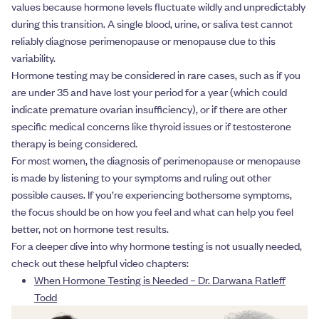
values because hormone levels fluctuate wildly and unpredictably
during this transition. A single blood, urine, or saliva test cannot
reliably diagnose perimenopause or menopause due to this
variability.
Hormone testing may be considered in rare cases, such as if you
are under 35 and have lost your period for a year (which could
indicate premature ovarian insufficiency), or if there are other
specific medical concerns like thyroid issues or if testosterone
therapy is being considered.
For most women, the diagnosis of perimenopause or menopause
is made by listening to your symptoms and ruling out other
possible causes. If you’re experiencing bothersome symptoms,
the focus should be on how you feel and what can help you feel
better, not on hormone test results.
For a deeper dive into why hormone testing is not usually needed,
check out these helpful video chapters:
When Hormone Testing is Needed – Dr. Darwana Ratleff
Todd