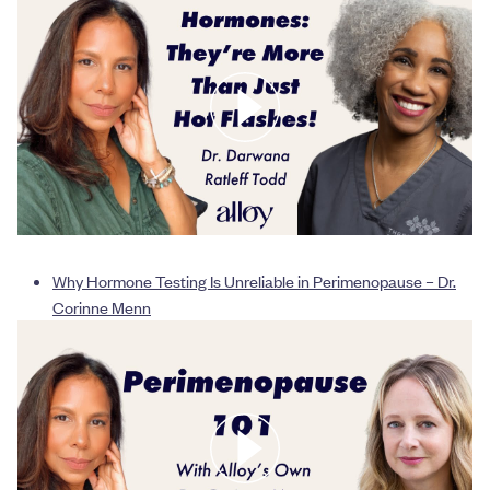
Why Hormone Testing Is Unreliable in Perimenopause – Dr.
Corinne Menn