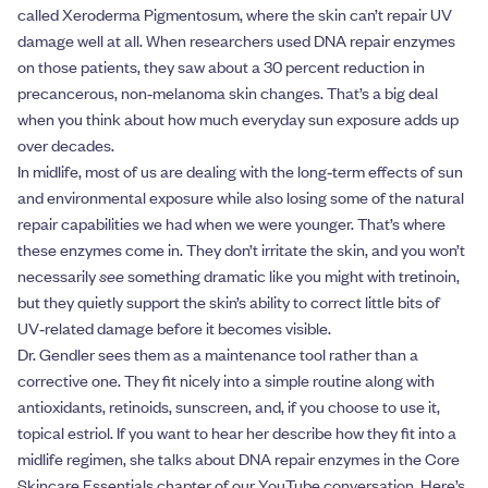
called Xeroderma Pigmentosum, where the skin can’t repair UV
damage well at all. When researchers used DNA repair enzymes
on those patients, they saw about a 30 percent reduction in
precancerous, non‑melanoma skin changes. That’s a big deal
when you think about how much everyday sun exposure adds up
over decades.
In midlife, most of us are dealing with the long‑term effects of sun
and environmental exposure while also losing some of the natural
repair capabilities we had when we were younger. That’s where
these enzymes come in. They don’t irritate the skin, and you won’t
necessarily
see
something dramatic like you might with tretinoin,
but they quietly support the skin’s ability to correct little bits of
UV‑related damage before it becomes visible.
Dr. Gendler sees them as a maintenance tool rather than a
corrective one. They fit nicely into a simple routine along with
antioxidants, retinoids, sunscreen, and, if you choose to use it,
topical estriol. If you want to hear her describe how they fit into a
midlife regimen, she talks about DNA repair enzymes in the Core
Skincare Essentials chapter of our YouTube conversation. Here’s