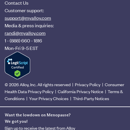
Contact Us
Customer support:
support@myalloy.com
Media & press inquiries:
randi@myalloy.com
1 - (888) 660 - 1816
Mon-Fri 9-5 EST
© 2026 Alloy, Inc. All rights reserved
|
Privacy Policy
|
Consumer
Health Data Privacy Policy
|
California Privacy Notice
|
Terms &
Conditions
|
Your Privacy Choices
|
Third-Party Notices
Want the lowdown on Menopause?
We got you!
Sign up to receive the latest from Alloy