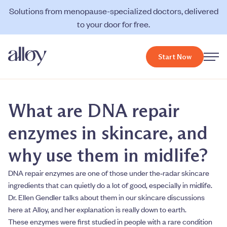
Solutions from menopause-specialized doctors, delivered
to your door for free.
Start Now
What are DNA repair
enzymes in skincare, and
why use them in midlife?
DNA repair enzymes are one of those under the‑radar skincare
ingredients that can quietly do a lot of good, especially in midlife.
Dr. Ellen Gendler talks about them in our skincare discussions
here at Alloy, and her explanation is really down to earth.
These enzymes were first studied in people with a rare condition