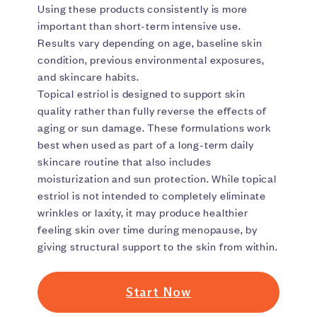
Using these products consistently is more
important than short-term intensive use.
Results vary depending on age, baseline skin
condition, previous environmental exposures,
and skincare habits.
Topical estriol is designed to support skin
quality rather than fully reverse the effects of
aging or sun damage. These formulations work
best when used as part of a long-term daily
skincare routine that also includes
moisturization and sun protection. While topical
estriol is not intended to completely eliminate
wrinkles or laxity, it may produce healthier
feeling skin over time during menopause, by
giving structural support to the skin from within.
Start Now