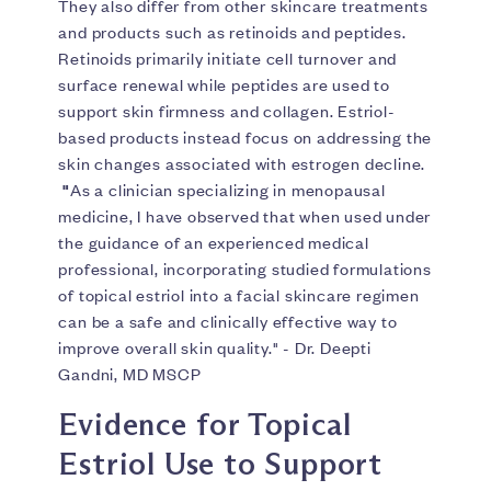
They also differ from other skincare treatments
and products such as retinoids and peptides.
Retinoids primarily initiate cell turnover and
surface renewal while peptides are used to
support skin firmness and collagen. Estriol-
based products instead focus on addressing the
skin changes associated with estrogen decline.
"
As a clinician specializing in menopausal
medicine, I have observed that when used under
the guidance of an experienced medical
professional, incorporating studied formulations
of topical estriol into a facial skincare regimen
can be a safe and clinically effective way to
improve overall skin quality." - Dr. Deepti
Gandni, MD MSCP
Evidence for Topical
Estriol Use to Support