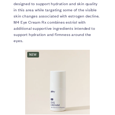
designed to support hydration and skin quality
in this area while targeting some of the visible
skin changes associated with estrogen decline.
M4 Eye Cream Rx combines estriol with
additional supportive ingredients intended to
support hydration and firmness around the
eyes.
NEW