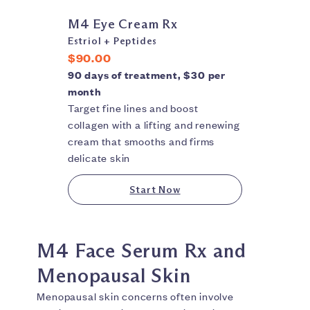
M4 Eye Cream Rx
Estriol + Peptides
$90.00
90 days of treatment, $30 per
month
Target fine lines and boost
collagen with a lifting and renewing
cream that smooths and firms
delicate skin
Start Now
M4 Face Serum Rx and
Menopausal Skin
Menopausal skin concerns often involve