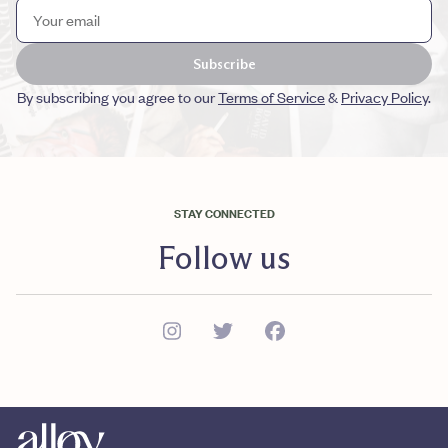
Subscribe
By subscribing you agree to our
Terms of Service
&
Privacy Policy
.
STAY CONNECTED
Follow us