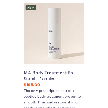
New
M4 Body Treatment Rx
Estriol + Peptides
$195.00
The only prescription estriol +
peptide body treatment proven to
smooth, firm, and restore skin on
hands, arms, chest, and knees