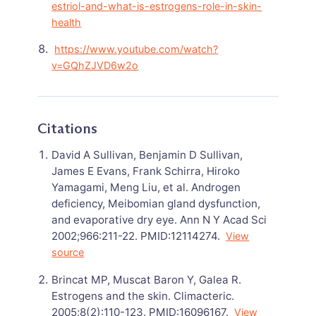
estriol-and-what-is-estrogens-role-in-skin-
health
https://www.youtube.com/watch?
v=GQhZJVD6w2o
Citations
David A Sullivan, Benjamin D Sullivan,
James E Evans, Frank Schirra, Hiroko
Yamagami, Meng Liu, et al. Androgen
deficiency, Meibomian gland dysfunction,
and evaporative dry eye. Ann N Y Acad Sci
2002;966:211-22. PMID:12114274.
View
source
Brincat MP, Muscat Baron Y, Galea R.
Estrogens and the skin. Climacteric.
2005;8(2):110-123. PMID:16096167.
View