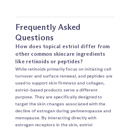
Frequently Asked
Questions
How does topical estriol differ from
other common skincare ingredients
like retinoids or peptides?
While retinoids primarily focus on initiating cell
turnover and surface renewal, and peptides are
used to support skin firmness and collagen,
estriol-based products serve a different
purpose. They are specifically designed to
target the skin changes associated with the
decline of estrogen during perimenopause and
menopause. By interacting directly with
estrogen receptors in the skin, estriol