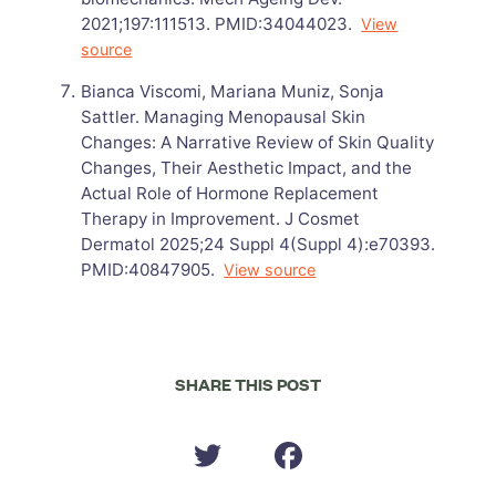
2021;197:111513. PMID:34044023.
View
source
Bianca Viscomi, Mariana Muniz, Sonja
Sattler. Managing Menopausal Skin
Changes: A Narrative Review of Skin Quality
Changes, Their Aesthetic Impact, and the
Actual Role of Hormone Replacement
Therapy in Improvement. J Cosmet
Dermatol 2025;24 Suppl 4(Suppl 4):e70393.
PMID:40847905.
View source
SHARE THIS POST