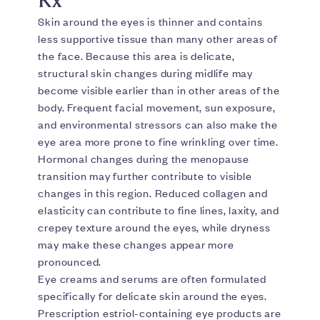
Skin around the eyes is thinner and contains
less supportive tissue than many other areas of
the face. Because this area is delicate,
structural skin changes during midlife may
become visible earlier than in other areas of the
body. Frequent facial movement, sun exposure,
and environmental stressors can also make the
eye area more prone to fine wrinkling over time.
Hormonal changes during the menopause
transition may further contribute to visible
changes in this region. Reduced collagen and
elasticity can contribute to fine lines, laxity, and
crepey texture around the eyes, while dryness
may make these changes appear more
pronounced.
Eye creams and serums are often formulated
specifically for delicate skin around the eyes.
Prescription estriol-containing eye products are