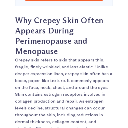
Why Crepey Skin Often
Appears During
Perimenopause and
Menopause
Crepey skin refers to skin that appears thin,
fragile, finely wrinkled, and less elastic. Unlike
deeper expression lines, crepey skin often has a
loose, paper-like texture. It commonly appears
on the face, neck, chest, and around the eyes.
Skin contains estrogen receptors involved in
collagen production and repair. As estrogen
levels decline, structural changes can occur
throughout the skin, including reductions in
dermal thickness, collagen content, and