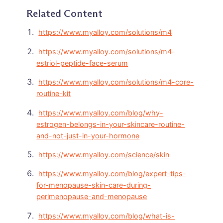
Related Content
https://www.myalloy.com/solutions/m4
https://www.myalloy.com/solutions/m4-
estriol-peptide-face-serum
https://www.myalloy.com/solutions/m4-core-
routine-kit
https://www.myalloy.com/blog/why-
estrogen-belongs-in-your-skincare-routine-
and-not-just-in-your-hormone
https://www.myalloy.com/science/skin
https://www.myalloy.com/blog/expert-tips-
for-menopause-skin-care-during-
perimenopause-and-menopause
https://www.myalloy.com/blog/what-is-