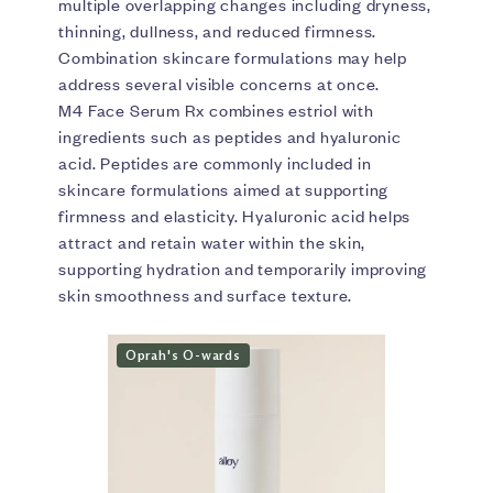
multiple overlapping changes including dryness,
thinning, dullness, and reduced firmness.
Combination skincare formulations may help
address several visible concerns at once.
M4 Face Serum Rx combines estriol with
ingredients such as peptides and hyaluronic
acid. Peptides are commonly included in
skincare formulations aimed at supporting
firmness and elasticity. Hyaluronic acid helps
attract and retain water within the skin,
supporting hydration and temporarily improving
skin smoothness and surface texture.
Oprah's O-wards