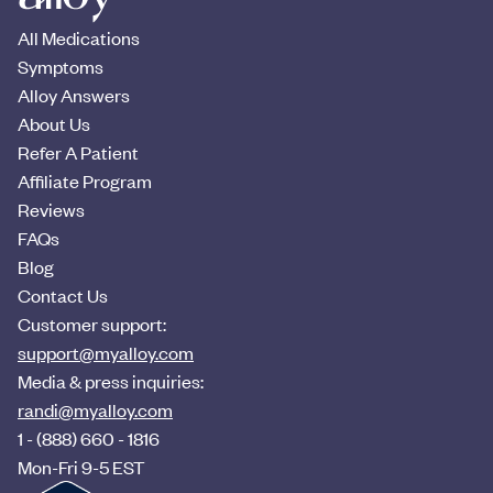
All Medications
Symptoms
Alloy Answers
About Us
Refer A Patient
Affiliate Program
Reviews
FAQs
Blog
Contact Us
Customer support:
support@myalloy.com
Media & press inquiries:
randi@myalloy.com
1 - (888) 660 - 1816
Mon-Fri 9-5 EST