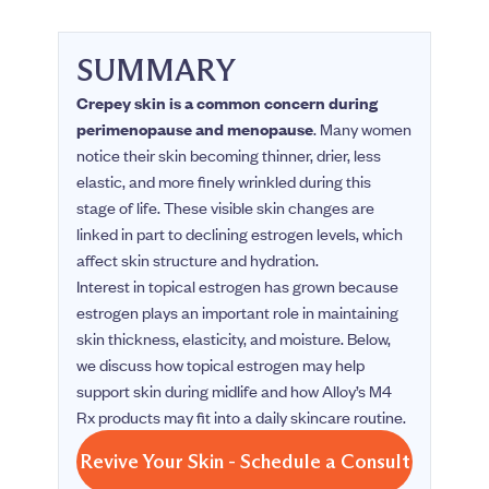
SUMMARY
Crepey skin is a common concern during
perimenopause and menopause
. Many women
notice their skin becoming thinner, drier, less
elastic, and more finely wrinkled during this
stage of life. These visible skin changes are
linked in part to declining estrogen levels, which
affect skin structure and hydration.
Interest in topical estrogen has grown because
estrogen plays an important role in maintaining
skin thickness, elasticity, and moisture. Below,
we discuss how topical estrogen may help
support skin during midlife and how Alloy’s M4
Rx products may fit into a daily skincare routine.
Revive Your Skin - Schedule a Consult