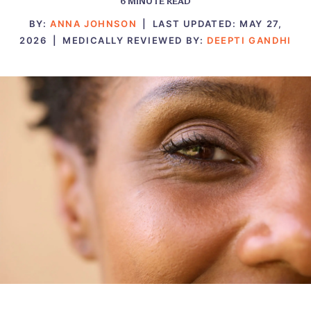
6
MINUTE READ
BY:
ANNA JOHNSON
|
LAST UPDATED:
MAY 27,
2026
|
MEDICALLY REVIEWED BY:
DEEPTI GANDHI