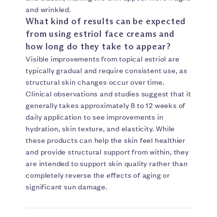
and wrinkled.
What kind of results can be expected
from using estriol face creams and
how long do they take to appear?
Visible improvements from topical estriol are
typically gradual and require consistent use, as
structural skin changes occur over time.
Clinical observations and studies suggest that it
generally takes approximately 8 to 12 weeks of
daily application to see improvements in
hydration, skin texture, and elasticity. While
these products can help the skin feel healthier
and provide structural support from within, they
are intended to support skin quality rather than
completely reverse the effects of aging or
significant sun damage.