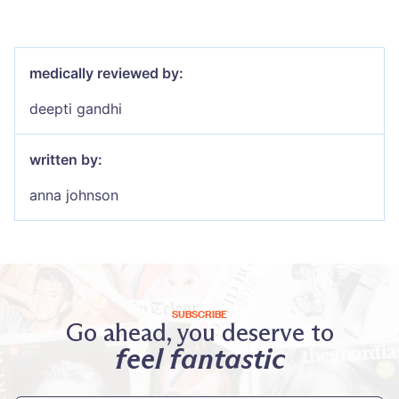
medically reviewed by:
deepti gandhi
written by:
anna johnson
SUBSCRIBE
Go ahead, you deserve to
feel fantastic