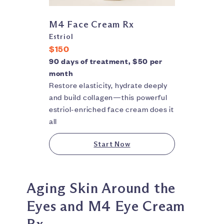
M4 Face Cream Rx
Estriol
$150
90 days of treatment, $50 per
month
Restore elasticity, hydrate deeply
and build collagen—this powerful
estriol-enriched face cream does it
all
Start Now
Aging Skin Around the
Eyes and M4 Eye Cream
Rx