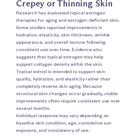
Crepey or Thinning Skin
Research has evaluated topical estrogen
therapies for aging and estrogen-deficient skin.
Some studies reported improvements in
hydration, elasticity, skin thickness, wrinkle
appearance, and overall texture following
consistent use over time. Evidence also
suggests that topical estrogen may help
support collagen density within the skin.
Topical estriol is intended to support skin
quality, hydration, and elasticity rather than
completely reverse skin aging. Because
structural skin changes occur gradually, visible
improvements often require consistent use over
several months.
Individual response may vary depending on
baseline skin condition, age, cumulative sun
exposure, and consistency of use.