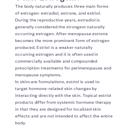
The body naturally produces three main forms
of estrogen: estradiol, estrone, and estriol.
During the reproductive years, estradiol is
generally considered the strongest naturally
occurring estrogen. After menopause estrone
becomes the more prominent form of estrogen
produced. Estriol is a weaker naturally
occurring estrogen and it is often used in
commercially available and compounded
prescription treatments for perimenopause and
menopause symptoms.
In skincare formulations, estriol is used to
target hormone-related skin changes by
interacting directly with the skin. Topical estriol
products differ from systemic hormone therapy
in that they are designed for localized skin
effects and are not intended to affect the entire
body.