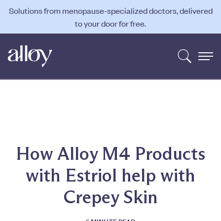
Solutions from menopause-specialized doctors, delivered
to your door for free.
How Alloy M4 Products
with Estriol help with
Crepey Skin