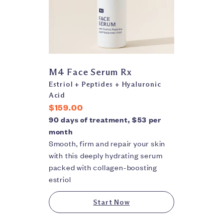
M4 Face Serum Rx
Estriol + Peptides + Hyaluronic
Acid
$159.00
90 days of treatment, $53 per
month
Smooth, firm and repair your skin
with this deeply hydrating serum
packed with collagen-boosting
estriol
Start Now