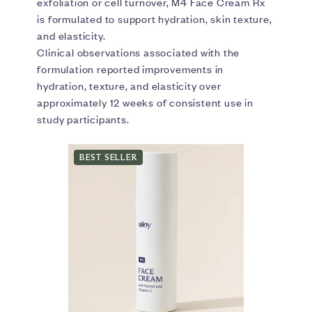
exfoliation or cell turnover, M4 Face Cream Rx
is formulated to support hydration, skin texture,
and elasticity.
Clinical observations associated with the
formulation reported improvements in
hydration, texture, and elasticity over
approximately 12 weeks of consistent use in
study participants.
BEST SELLER