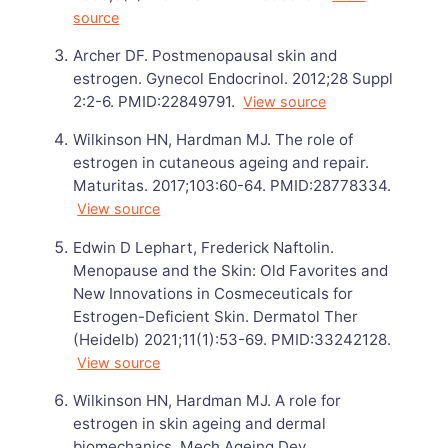
source
Archer DF. Postmenopausal skin and
estrogen. Gynecol Endocrinol. 2012;28 Suppl
2:2-6. PMID:22849791.
View source
Wilkinson HN, Hardman MJ. The role of
estrogen in cutaneous ageing and repair.
Maturitas. 2017;103:60-64. PMID:28778334.
View source
Edwin D Lephart, Frederick Naftolin.
Menopause and the Skin: Old Favorites and
New Innovations in Cosmeceuticals for
Estrogen-Deficient Skin. Dermatol Ther
(Heidelb) 2021;11(1):53-69. PMID:33242128.
View source
Wilkinson HN, Hardman MJ. A role for
estrogen in skin ageing and dermal
biomechanics. Mech Ageing Dev.