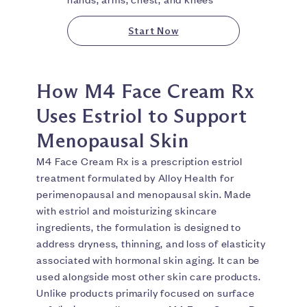
Start Now
How M4 Face Cream Rx
Uses Estriol to Support
Menopausal Skin
M4 Face Cream Rx is a prescription estriol
treatment formulated by Alloy Health for
perimenopausal and menopausal skin. Made
with estriol and moisturizing skincare
ingredients, the formulation is designed to
address dryness, thinning, and loss of elasticity
associated with hormonal skin aging. It can be
used alongside most other skin care products.
Unlike products primarily focused on surface