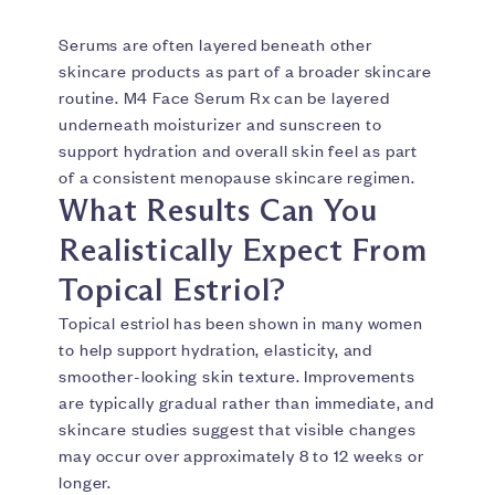
Serums are often layered beneath other
skincare products as part of a broader skincare
routine. M4 Face Serum Rx can be layered
underneath moisturizer and sunscreen to
support hydration and overall skin feel as part
of a consistent menopause skincare regimen.
What Results Can You
Realistically Expect From
Topical Estriol?
Topical estriol has been shown in many women
to help support hydration, elasticity, and
smoother-looking skin texture. Improvements
are typically gradual rather than immediate, and
skincare studies suggest that visible changes
may occur over approximately 8 to 12 weeks or
longer.