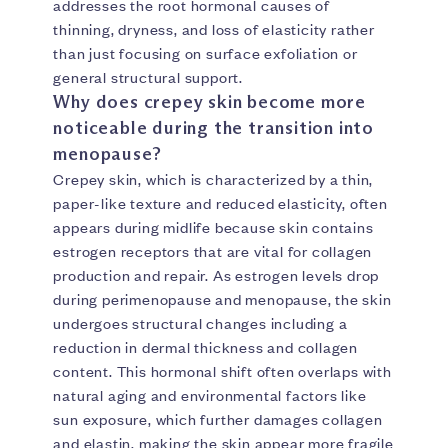
addresses the root hormonal causes of
thinning, dryness, and loss of elasticity rather
than just focusing on surface exfoliation or
general structural support.
Why does crepey skin become more
noticeable during the transition into
menopause?
Crepey skin, which is characterized by a thin,
paper-like texture and reduced elasticity, often
appears during midlife because skin contains
estrogen receptors that are vital for collagen
production and repair. As estrogen levels drop
during perimenopause and menopause, the skin
undergoes structural changes including a
reduction in dermal thickness and collagen
content. This hormonal shift often overlaps with
natural aging and environmental factors like
sun exposure, which further damages collagen
and elastin, making the skin appear more fragile