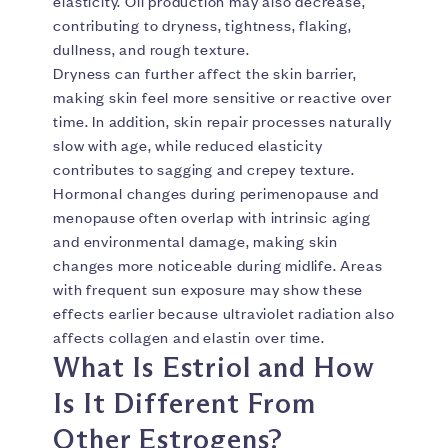
elasticity. Oil production may also decrease,
contributing to dryness, tightness, flaking,
dullness, and rough texture.
Dryness can further affect the skin barrier,
making skin feel more sensitive or reactive over
time. In addition, skin repair processes naturally
slow with age, while reduced elasticity
contributes to sagging and crepey texture.
Hormonal changes during perimenopause and
menopause often overlap with intrinsic aging
and environmental damage, making skin
changes more noticeable during midlife. Areas
with frequent sun exposure may show these
effects earlier because ultraviolet radiation also
affects collagen and elastin over time.
What Is Estriol and How
Is It Different From
Other Estrogens?