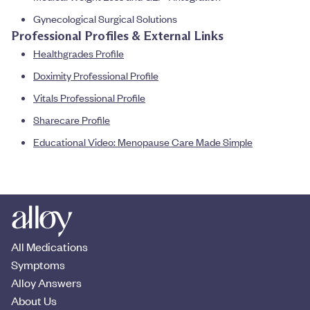
Gynecological Surgical Solutions
Professional Profiles & External Links
Healthgrades Profile
Doximity Professional Profile
Vitals Professional Profile
Sharecare Profile
Educational Video: Menopause Care Made Simple
All Medications
Symptoms
Alloy Answers
About Us