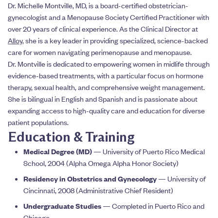
Dr. Michelle Montville, MD, is a board-certified obstetrician-
gynecologist and a Menopause Society Certified Practitioner with
over 20 years of clinical experience. As the Clinical Director at
Alloy
, she is a key leader in providing specialized, science-backed
care for women navigating perimenopause and menopause.
Dr. Montville is dedicated to empowering women in midlife through
evidence-based treatments, with a particular focus on hormone
therapy, sexual health, and comprehensive weight management.
She is bilingual in English and Spanish and is passionate about
expanding access to high-quality care and education for diverse
patient populations.
Education & Training
Medical Degree (MD)
— University of Puerto Rico Medical
School, 2004 (Alpha Omega Alpha Honor Society)
Residency in Obstetrics and Gynecology
— University of
Cincinnati, 2008 (Administrative Chief Resident)
Undergraduate Studies
— Completed in Puerto Rico and
Chicago