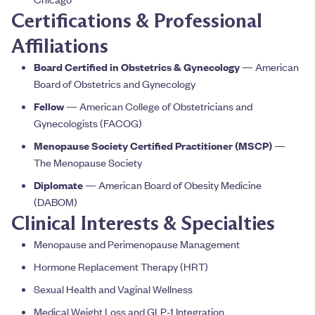
Certifications & Professional
Affiliations
Board Certified in Obstetrics & Gynecology
— American
Board of Obstetrics and Gynecology
Fellow
— American College of Obstetricians and
Gynecologists (FACOG)
Menopause Society Certified Practitioner (MSCP)
—
The Menopause Society
Diplomate
— American Board of Obesity Medicine
(DABOM)
Clinical Interests & Specialties
Menopause and Perimenopause Management
Hormone Replacement Therapy (HRT)
Sexual Health and Vaginal Wellness
Medical Weight Loss and GLP-1 Integration