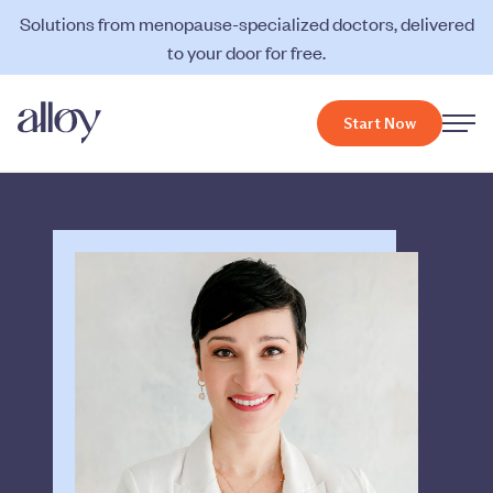
Solutions from menopause-specialized doctors, delivered
to your door for free.
Start Now