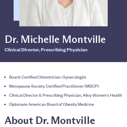
Dr. Michelle Montville
Clinical Director, Prescribing Physician
Board-Certified Obstetrician-Gynecologist
Menopause Society Certified Practitioner (MSCP)
Clinical Director & Prescribing Physician, Alloy Women's Health
Diplomate American Board of Obesity Medicine
About Dr. Montville