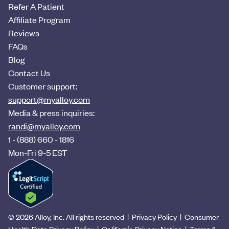
Refer A Patient
Affiliate Program
Reviews
FAQs
Blog
Contact Us
Customer support:
support@myalloy.com
Media & press inquiries:
randi@myalloy.com
1 - (888) 660 - 1816
Mon-Fri 9-5 EST
©
2026
Alloy, Inc. All rights reserved |
Privacy Policy
|
Consumer