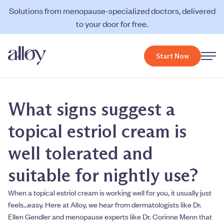
Solutions from menopause-specialized doctors, delivered
to your door for free.
Start Now
What signs suggest a
topical estriol cream is
well tolerated and
suitable for nightly use?
When a topical estriol cream is working well for you, it usually just
feels…easy. Here at Alloy, we hear from dermatologists like Dr.
Ellen Gendler and menopause experts like Dr. Corinne Menn that