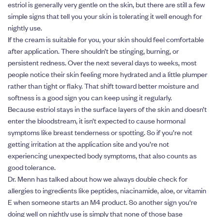
estriol is generally very gentle on the skin, but there are still a few
simple signs that tell you your skin is tolerating it well enough for
nightly use.
If the cream is suitable for you, your skin should feel comfortable
after application. There shouldn’t be stinging, burning, or
persistent redness. Over the next several days to weeks, most
people notice their skin feeling more hydrated and a little plumper
rather than tight or flaky. That shift toward better moisture and
softness is a good sign you can keep using it regularly.
Because estriol stays in the surface layers of the skin and doesn’t
enter the bloodstream, it isn’t expected to cause hormonal
symptoms like breast tenderness or spotting. So if you’re not
getting irritation at the application site and you’re not
experiencing unexpected body symptoms, that also counts as
good tolerance.
Dr. Menn has talked about how we always double check for
allergies to ingredients like peptides, niacinamide, aloe, or vitamin
E when someone starts an M4 product. So another sign you're
doing well on nightly use is simply that none of those base