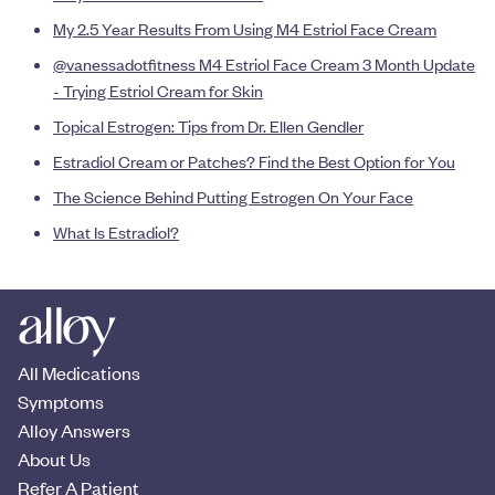
My 2.5 Year Results From Using M4 Estriol Face Cream
@vanessadotfitness M4 Estriol Face Cream 3 Month Update
- Trying Estriol Cream for Skin
Topical Estrogen: Tips from Dr. Ellen Gendler
Estradiol Cream or Patches? Find the Best Option for You
The Science Behind Putting Estrogen On Your Face
What Is Estradiol?
All Medications
Symptoms
Alloy Answers
About Us
Refer A Patient