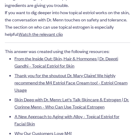
ingredients are giving you trouble.
If you want to dig deeper into how topical estriol works on the skin,
the conversation with Dr. Menn touches on safety and tolerance.
The section on who can use topical estrogen is especially
helpful:
Watch the relevant clip
This answer was created using the following resources:
From the Inside Out: Skin, Hair & Hormones | Dr. Deepti
Gandhi - Topical Estriol for Skin
Thank you for the shoutout Dr. Mary Claire! We highly
recommend the M4 Estriol Face Cream too! - Estriol Cream
Usage
Skin Deep with Dr. Menn: Let's Talk Skincare & Estrogen | Dr.
Corinne Menn - Who Can Use Topical Estrogen
A New Approach to Aging with Alloy - Topical Estriol for
Facial Skin
Why Our Customers Love M4!