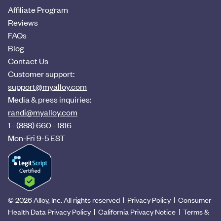
Affiliate Program
Reviews
FAQs
Blog
Contact Us
Customer support:
support@myalloy.com
Media & press inquiries:
randi@myalloy.com
1 - (888) 660 - 1816
Mon-Fri 9-5 EST
© 2026 Alloy, Inc. All rights reserved
|
Privacy Policy
|
Consumer
Health Data Privacy Policy
|
California Privacy Notice
|
Terms &