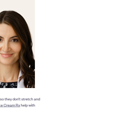
so they don’t stretch and
ace Cream Rx
help with