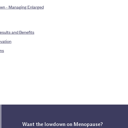
rown - Managing Enlarged
esults and Benefits
ovation
ons
Want the lowdown on Menopause?