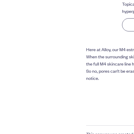
Topica
hyperp
Here at Alloy, our M4 est
When the surrounding ski
the full M4 skincare line 
So no, pores can’t be era
notice.