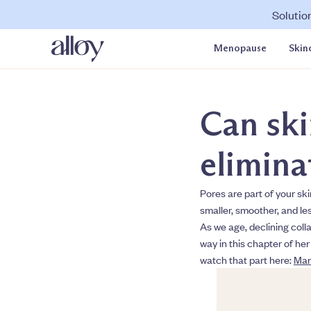
Solutio
Menopause
Skin
Can ski
elimina
Pores are part of your sk
smaller, smoother, and les
As we age, declining colla
way in this chapter of her
watch that part here:
Man