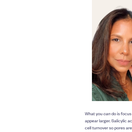
What you
can
do is focus
appear larger. Salicylic a
cell turnover so pores ar