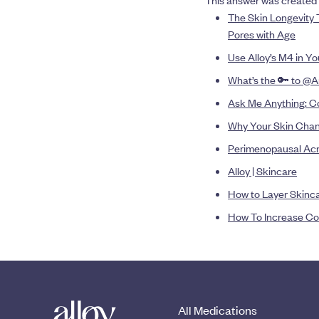
This answer was created 
The Skin Longevity 
Pores with Age
Use Alloy’s M4 in Y
What’s the 🔑 to @A
Ask Me Anything: Co
Why Your Skin Chan
Perimenopausal Ac
Alloy | Skincare
How to Layer Skinc
How To Increase Co
All Medications