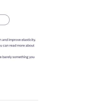
n and improve elasticity.
You can read more about
’re barely something you