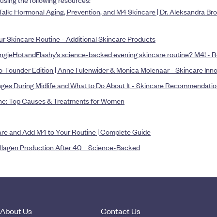
using the following resources:
Talk: Hormonal Aging, Prevention, and M4 Skincare | Dr. Aleksandra B
our Skincare Routine - Additional Skincare Products
ngieHotandFlashy’s science-backed evening skincare routine? M4! - R
-Founder Edition | Anne Fulenwider & Monica Molenaar - Skincare Inn
ges During Midlife and What to Do About It - Skincare Recommendati
ne: Top Causes & Treatments for Women
are and Add M4 to Your Routine | Complete Guide
llagen Production After 40 – Science-Backed
About Us
Contact Us