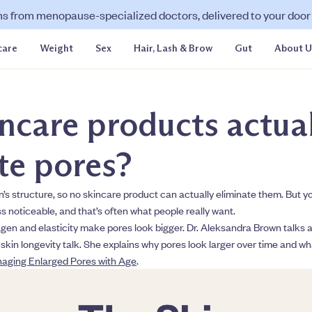
ns from menopause-specialized doctors, delivered to your door f
care
Weight
Sex
Hair, Lash & Brow
Gut
About U
ncare products actual
te pores?
in’s structure, so no skincare product can actually eliminate them. But 
s noticeable, and that’s often what people really want.
gen and elasticity make pores look bigger. Dr. Aleksandra Brown talks abo
 skin longevity talk. She explains why pores look larger over time and w
aging Enlarged Pores with Age
.