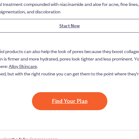
l treatment compounded with niacinamide and aloe for acne, fine lines,
igmentation, and discoloration
Start Now
riol products can also help the look of pores because they boost collage
n is firmer and more hydrated, pores look tighter and less prominent. 
here:
Alloy Skincare
.
sed, but with the right routine you can get them to the point where they
Find Your Plan