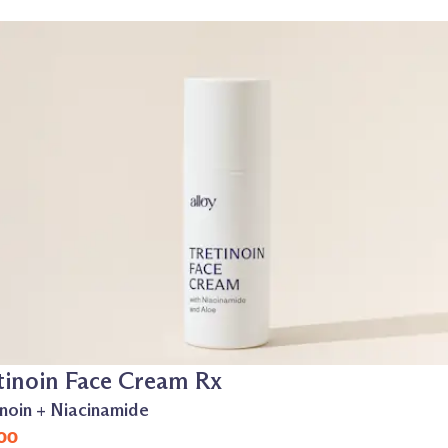
tinoin Face Cream Rx
inoin + Niacinamide
00