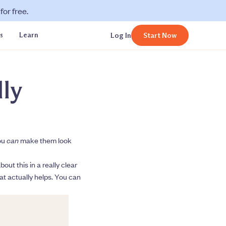
or free.
s
Learn
Log In
Start Now
ly
you
can
make them look
ut this in a really clear
hat actually helps. You can