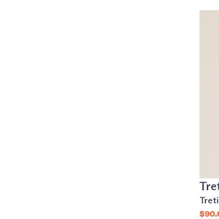
Tre
Tret
$90.