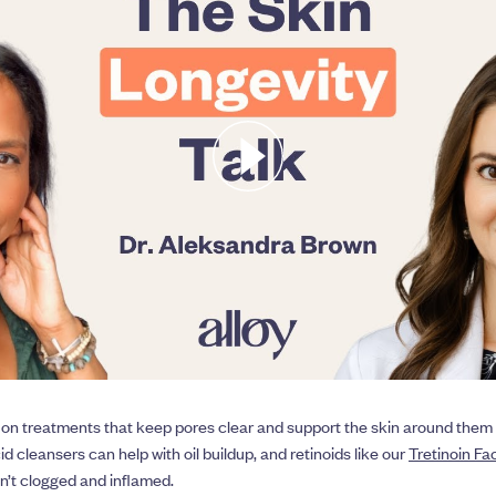
 on treatments that keep pores clear and support the skin around them 
cid cleansers can help with oil buildup, and retinoids like our
Tretinoin F
en’t clogged and inflamed.