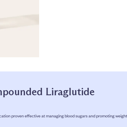
pounded Liraglutide
tion proven effective at managing blood sugars and promoting weight los