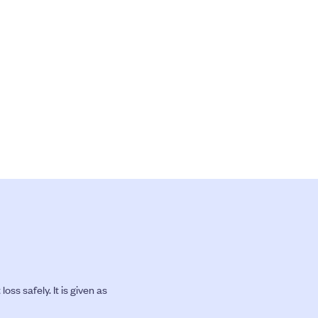
s safely. It is given as