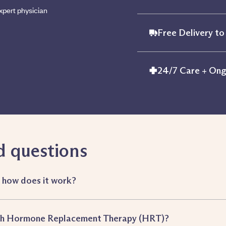
xpert physician
Free Delivery to
24/7 Care + Ong
d questions
d how does it work?
ith Hormone Replacement Therapy (HRT)?