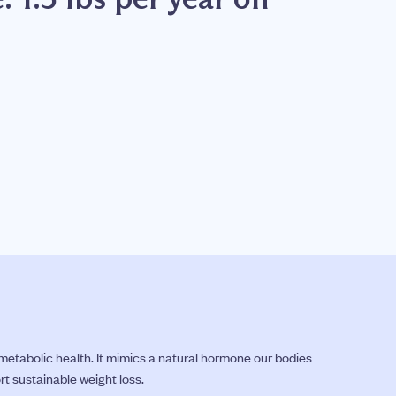
etabolic health. It mimics a natural hormone our bodies
rt sustainable weight loss.