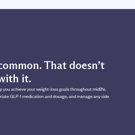
s common. That doesn’t
ith it.
p you achieve your weight-loss goals throughout midlife.
opriate GLP-1 medication and dosage, and manage any side