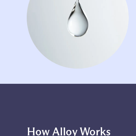
How Alloy Works