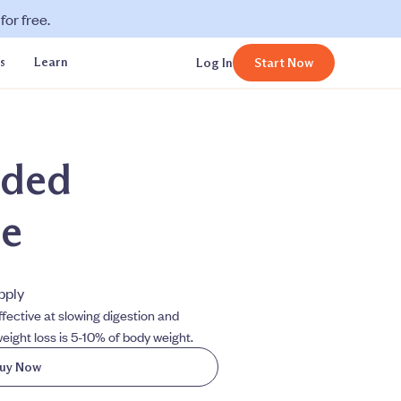
or free.
s
Learn
Log In
Start Now
ded
de
upply
fective at slowing digestion and
eight loss is 5-10% of body weight.
uy Now