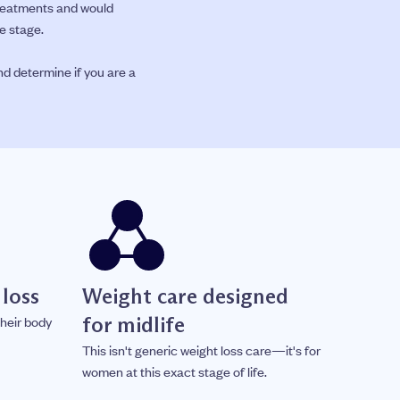
treatments and would
e stage.
nd determine if you are a
 loss
Weight care designed
for midlife
heir body
This isn't generic weight loss care—it's for
women at this exact stage of life.