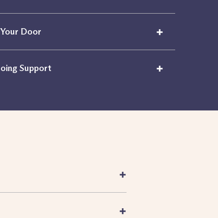
+
 Your Door
+
oing Support
+
+