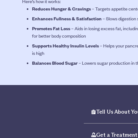
Here’s how it works:
Reduces Hunger & Cravings
– Targets appetite cente
Enhances Fullness & Satisfaction
– Slows digestion s
Promotes Fat Loss
– Aids in losing excess fat, inclu
for better body composition
Supports Healthy Insulin Levels
– Helps your pancre
is high
Balances Blood Sugar
– Lowers sugar production in th
Tell Us About Yo
Get a Treatment 