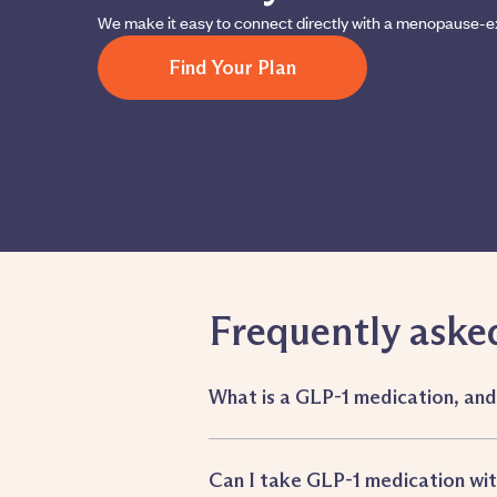
We make it easy to connect directly with a menopause-e
Find Your Plan
Frequently aske
What is a GLP-1 medication, an
Can I take GLP-1 medication w