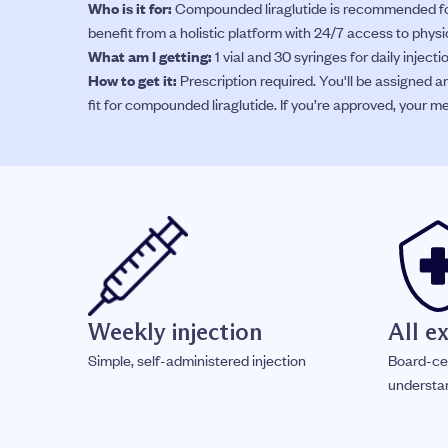
Who is it for:
Compounded liraglutide is recommended for
benefit from a holistic platform with 24/7 access to phys
What am I getting:
1 vial and 30 syringes for daily injec
How to get it:
Prescription required. You'll be assigned a
fit for compounded liraglutide. If you’re approved, your me
Weekly injection
All e
Simple, self-administered injection
Board-ce
understa