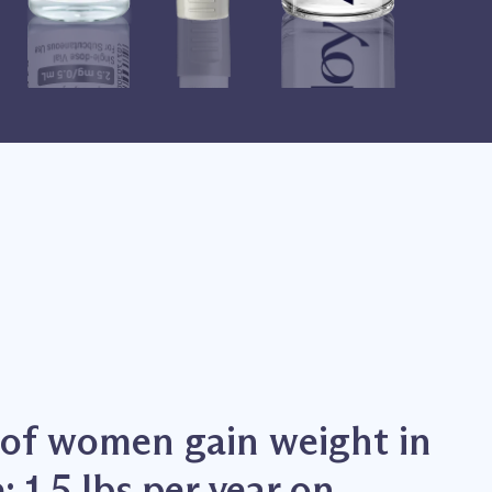
of women gain weight in
 1.5 lbs per year on