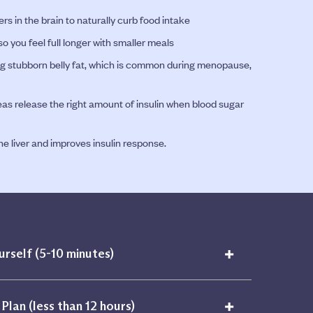
rs in the brain to naturally curb food intake
o you feel full longer with smaller meals
ding stubborn belly fat, which is common during menopause,
as release the right amount of insulin when blood sugar
e liver and improves insulin response.
+
urself (5-10 minutes)
+
Plan (less than 12 hours)