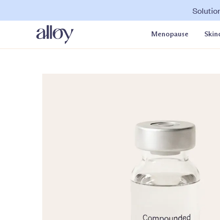
Solutio
Menopause
Skin