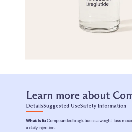
Learn more about Com
Details
Suggested Use
Safety Information
What is it:
Compounded liraglutide is a weight-loss medica
a daily injection.