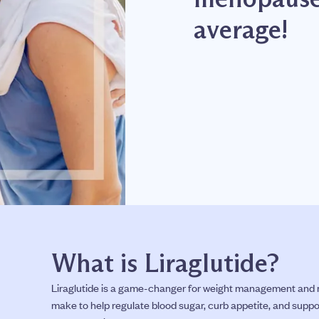
average!
What is Liraglutide?
Liraglutide is a game-changer for weight management and m
make to help regulate blood sugar, curb appetite, and suppo