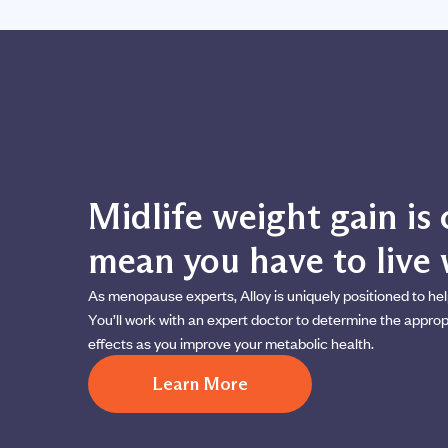
Midlife weight gain i
mean you have to live w
As menopause experts, Alloy is uniquely positioned to hel
You’ll work with an expert doctor to determine the appr
effects as you improve your metabolic health.
Learn More