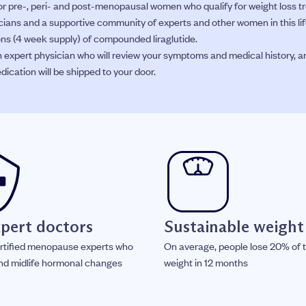
 pre-, peri- and post-menopausal women who qualify for weight loss 
icians and a supportive community of experts and other women in this lif
tions (4 week supply) of compounded liraglutide.
n expert physician who will review your symptoms and medical history, a
dication will be shipped to your door.
xpert doctors
Sustainable weight
rtified menopause experts who
On average, people lose 20% of t
nd midlife hormonal changes
weight in 12 months