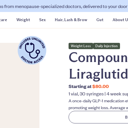
ns from menopause-specialized doctors, delivered to your door f
care
Weight
Sex
Hair, Lash & Brow
Gut
About U
Weight Loss
Daily Injection
Compoun
Liragluti
Starting at
$80.00
1 vial, 30 syringes | 4 week s
A once-daily GLP-1 medication ef
promoting weight loss. Average w
B