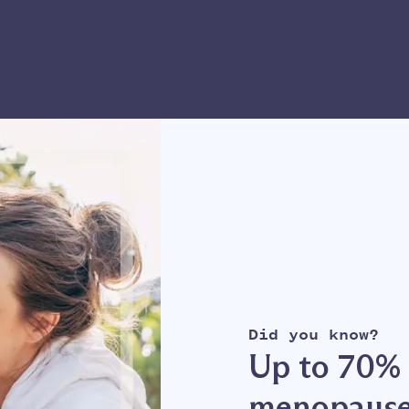
Did you know?
Up to 70% 
menopause: