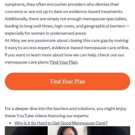
symptoms, they often encounter providers who dismiss their
concerns or are not up to date on evidence-based treatments.
Additionally, there are simply not enough menopause specialists,
leading to long wait times, high costs, and geographical barriers—
especially for women in underserved areas.
At Alloy, we are passionate about closing this care gap by making
it easy to access expert, evidence-based menopause care online.
If you want to learn more about how we can help, check out our
menopause care plans:
Find Your Plan
.
Find Your Plan
For a deeper dive into the barriers and solutions, you might enjoy
these YouTube videos featuring our experts:
Why is it So Hard to Get Good Menopause Care?