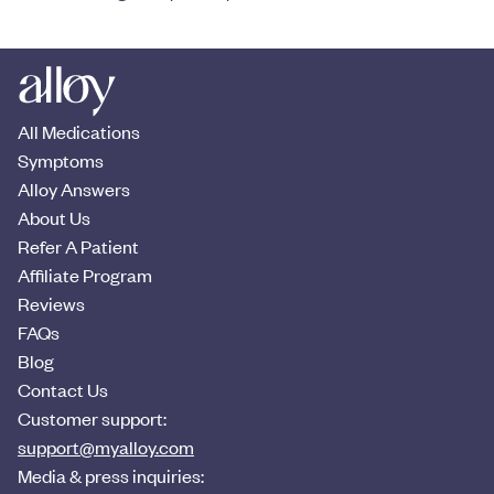
All Medications
Symptoms
Alloy Answers
About Us
Refer A Patient
Affiliate Program
Reviews
FAQs
Blog
Contact Us
Customer support:
support@myalloy.com
Media & press inquiries: