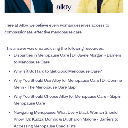
Here at Alloy, we believe every woman deserves access to
compassionate, effective menopause care.
This answer was created using the following resources:
Disparities in Menopause Care | Dr. Jayne Morgan - Barriers
to Menopause Care
Why is it So Hard to Get Good Menopause Care?
Why You Should Use Alloy for Menopause Care | Dr. Corinne
Menn - The Menopause Care Gap
Why You Should Choose Alloy for Menopause Care - Gap in
Menopause Care
Navigating Menopause: What Every Black Woman Should
Know | Dr. Kudzai Dombo & Dr. Sharon Malone - Barriers to
Accessing Menopause Specialists