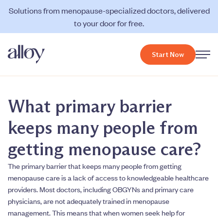
Solutions from menopause-specialized doctors, delivered
to your door for free.
Start Now
What primary barrier
keeps many people from
getting menopause care?
The primary barrier that keeps many people from getting
menopause care is a lack of access to knowledgeable healthcare
providers. Most doctors, including OBGYNs and primary care
physicians, are not adequately trained in menopause
management. This means that when women seek help for