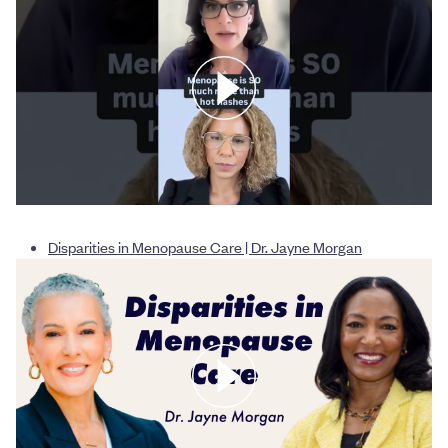
Disparities in Menopause Care | Dr. Jayne Morgan