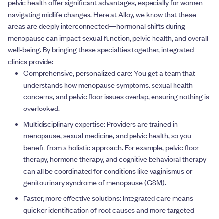
pelvic health offer significant advantages, especially for women
navigating midlife changes. Here at Alloy, we know that these
areas are deeply interconnected—hormonal shifts during
menopause can impact sexual function, pelvic health, and overall
well-being. By bringing these specialties together, integrated
clinics provide:
Comprehensive, personalized care: You get a team that
understands how menopause symptoms, sexual health
concerns, and pelvic floor issues overlap, ensuring nothing is
overlooked.
Multidisciplinary expertise: Providers are trained in
menopause, sexual medicine, and pelvic health, so you
benefit from a holistic approach. For example, pelvic floor
therapy, hormone therapy, and cognitive behavioral therapy
can all be coordinated for conditions like vaginismus or
genitourinary syndrome of menopause (GSM).
Faster, more effective solutions: Integrated care means
quicker identification of root causes and more targeted