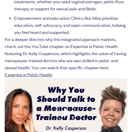
treatments, whether you need vaginal estrogen, pelvic floor
therapy, or support for sexual pain and libido.
Empowerment and education: Clinics like Alloy prioritize
education, self-advocacy, and open communication, helping
you feel heard and supported.
For a deeper dive into why this integrated approach matters,
check out the YouTube chapter on Expertise in Pelvic Health
featuring Dr. Kelly Casperson, which highlights the value of having
menopause-trained doctors who are also skilled in pelvic and
sexual health. You can watch that specific chapter here:
Expertise in Pelvic Health
.