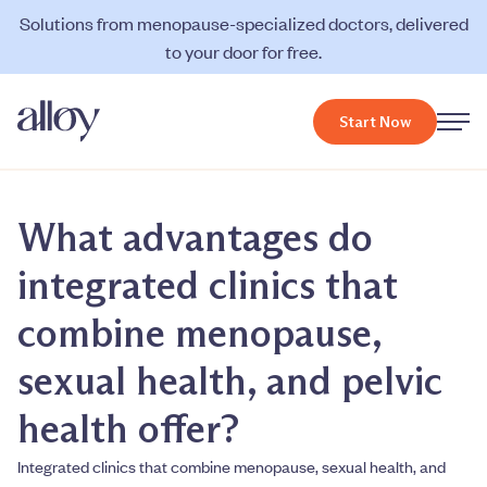
Solutions from menopause-specialized doctors, delivered
to your door for free.
Start Now
What advantages do
integrated clinics that
combine menopause,
sexual health, and pelvic
health offer?
Integrated clinics that combine menopause, sexual health, and