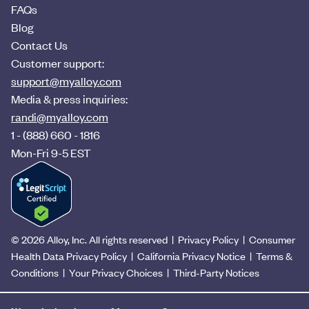
FAQs
Blog
Contact Us
Customer support:
support@myalloy.com
Media & press inquiries:
randi@myalloy.com
1 - (888) 660 - 1816
Mon-Fri 9-5 EST
©
2026
Alloy, Inc. All rights reserved |
Privacy Policy
|
Consumer
Health Data Privacy Policy
|
California Privacy Notice
|
Terms &
Conditions
|
Your Privacy Choices
|
Third-Party Notices