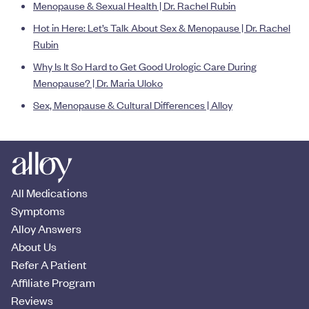
Menopause & Sexual Health | Dr. Rachel Rubin
Hot in Here: Let’s Talk About Sex & Menopause | Dr. Rachel
Rubin
Why Is It So Hard to Get Good Urologic Care During
Menopause? | Dr. Maria Uloko
Sex, Menopause & Cultural Differences | Alloy
All Medications
Symptoms
Alloy Answers
About Us
Refer A Patient
Affiliate Program
Reviews