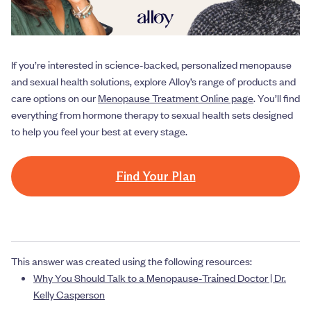
If you’re interested in science-backed, personalized menopause
and sexual health solutions, explore Alloy’s range of products and
care options on our
Menopause Treatment Online page
. You’ll find
everything from hormone therapy to sexual health sets designed
to help you feel your best at every stage.
Find Your Plan
This answer was created using the following resources:
Why You Should Talk to a Menopause-Trained Doctor | Dr.
Kelly Casperson