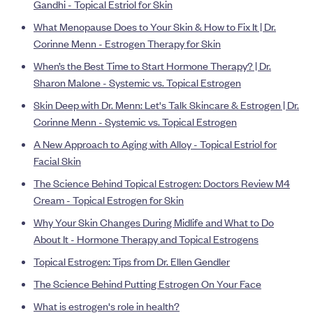
Gandhi - Topical Estriol for Skin
What Menopause Does to Your Skin & How to Fix It | Dr.
Corinne Menn - Estrogen Therapy for Skin
When’s the Best Time to Start Hormone Therapy? | Dr.
Sharon Malone - Systemic vs. Topical Estrogen
Skin Deep with Dr. Menn: Let's Talk Skincare & Estrogen | Dr.
Corinne Menn - Systemic vs. Topical Estrogen
A New Approach to Aging with Alloy - Topical Estriol for
Facial Skin
The Science Behind Topical Estrogen: Doctors Review M4
Cream - Topical Estrogen for Skin
Why Your Skin Changes During Midlife and What to Do
About It - Hormone Therapy and Topical Estrogens
Topical Estrogen: Tips from Dr. Ellen Gendler
The Science Behind Putting Estrogen On Your Face
What is estrogen's role in health?