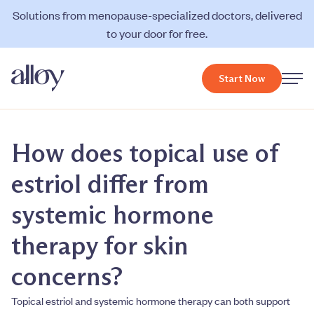
Solutions from menopause-specialized doctors, delivered
to your door for free.
Start Now
How does topical use of
estriol differ from
systemic hormone
therapy for skin
concerns?
Topical estriol and systemic hormone therapy can both support