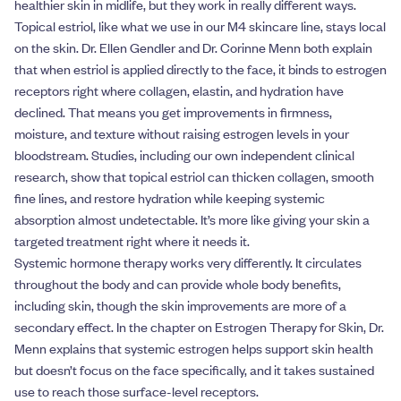
healthier skin in midlife, but they work in really different ways.
Topical estriol, like what we use in our M4 skincare line, stays local
on the skin. Dr. Ellen Gendler and Dr. Corinne Menn both explain
that when estriol is applied directly to the face, it binds to estrogen
receptors right where collagen, elastin, and hydration have
declined. That means you get improvements in firmness,
moisture, and texture without raising estrogen levels in your
bloodstream. Studies, including our own independent clinical
research, show that topical estriol can thicken collagen, smooth
fine lines, and restore hydration while keeping systemic
absorption almost undetectable. It’s more like giving your skin a
targeted treatment right where it needs it.
Systemic hormone therapy works very differently. It circulates
throughout the body and can provide whole body benefits,
including skin, though the skin improvements are more of a
secondary effect. In the chapter on Estrogen Therapy for Skin, Dr.
Menn explains that systemic estrogen helps support skin health
but doesn’t focus on the face specifically, and it takes sustained
use to reach those surface-level receptors.