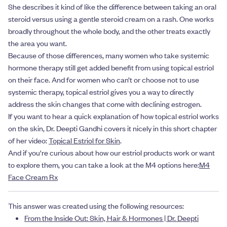
She describes it kind of like the difference between taking an oral
steroid versus using a gentle steroid cream on a rash. One works
broadly throughout the whole body, and the other treats exactly
the area you want.
Because of those differences, many women who take systemic
hormone therapy still get added benefit from using topical estriol
on their face. And for women who can’t or choose not to use
systemic therapy, topical estriol gives you a way to directly
address the skin changes that come with declining estrogen.
If you want to hear a quick explanation of how topical estriol works
on the skin, Dr. Deepti Gandhi covers it nicely in this short chapter
of her video:
Topical Estriol for Skin
.
And if you're curious about how our estriol products work or want
to explore them, you can take a look at the M4 options here:
M4
Face Cream Rx
This answer was created using the following resources:
From the Inside Out: Skin, Hair & Hormones | Dr. Deepti