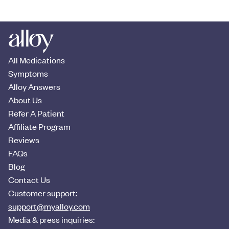
All Medications
Symptoms
Alloy Answers
About Us
Refer A Patient
Affiliate Program
Reviews
FAQs
Blog
Contact Us
Customer support:
support@myalloy.com
Media & press inquiries: