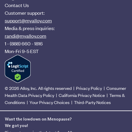
Contact Us
Customer support:
support@myalloy.com
Media & press inquiries:
randi@myalloy.com
1 - (888) 660 - 1816
Mon-Fri 9-5 EST
© 2026 Alloy, Inc. All rights reserved
|
Privacy Policy
|
Consumer
Health Data Privacy Policy
|
California Privacy Notice
|
Terms &
Conditions
|
Your Privacy Choices
|
Third-Party Notices
Want the lowdown on Menopause?
We got you!