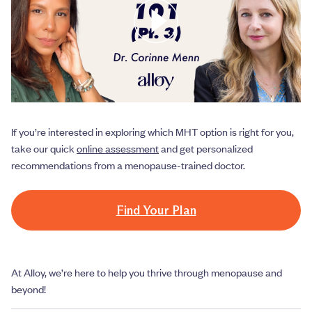
If you’re interested in exploring which MHT option is right for you,
take our quick
online assessment
and get personalized
recommendations from a menopause-trained doctor.
Find Your Plan
At Alloy, we’re here to help you thrive through menopause and
beyond!