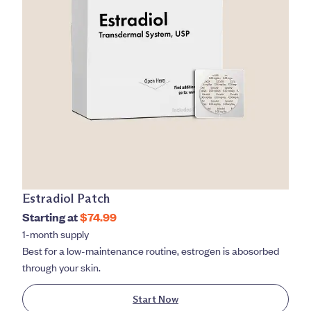
Estradiol Patch
Starting at
$74.99
1-month supply
Best for a low-maintenance routine, estrogen is abosorbed
through your skin.
Start Now