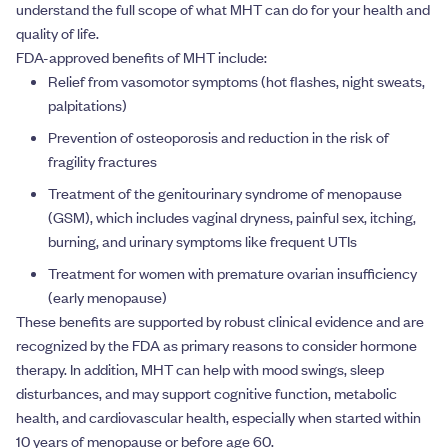
understand the full scope of what MHT can do for your health and
quality of life.
FDA-approved benefits of MHT include:
Relief from vasomotor symptoms (hot flashes, night sweats,
palpitations)
Prevention of osteoporosis and reduction in the risk of
fragility fractures
Treatment of the genitourinary syndrome of menopause
(GSM), which includes vaginal dryness, painful sex, itching,
burning, and urinary symptoms like frequent UTIs
Treatment for women with premature ovarian insufficiency
(early menopause)
These benefits are supported by robust clinical evidence and are
recognized by the FDA as primary reasons to consider hormone
therapy. In addition, MHT can help with mood swings, sleep
disturbances, and may support cognitive function, metabolic
health, and cardiovascular health, especially when started within
10 years of menopause or before age 60.