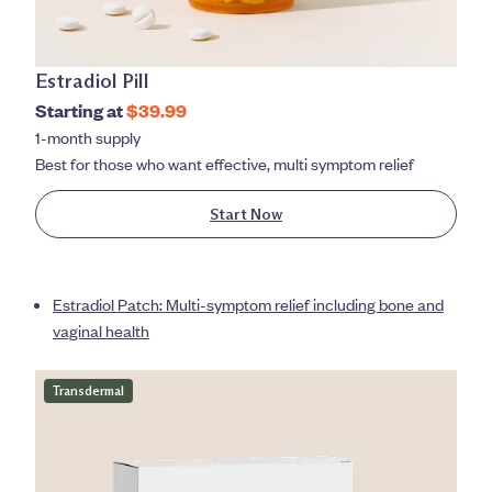
Estradiol Pill
Starting at
$39.99
1-month supply
Best for those who want effective, multi symptom relief
Start Now
Estradiol Patch: Multi-symptom relief including bone and
vaginal health
Transdermal