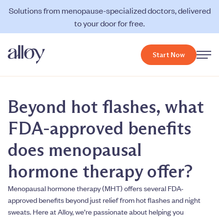
Solutions from menopause-specialized doctors, delivered
to your door for free.
Start Now
Beyond hot flashes, what
FDA-approved benefits
does menopausal
hormone therapy offer?
Menopausal hormone therapy (MHT) offers several FDA-
approved benefits beyond just relief from hot flashes and night
sweats. Here at Alloy, we’re passionate about helping you