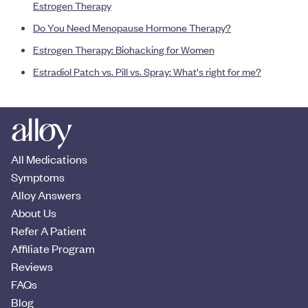
Estrogen Therapy
Do You Need Menopause Hormone Therapy?
Estrogen Therapy: Biohacking for Women
Estradiol Patch vs. Pill vs. Spray: What's right for me?
All Medications
Symptoms
Alloy Answers
About Us
Refer A Patient
Affiliate Program
Reviews
FAQs
Blog