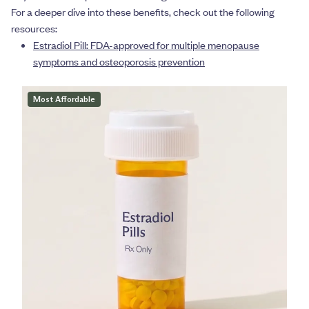
For a deeper dive into these benefits, check out the following
resources:
Estradiol Pill: FDA-approved for multiple menopause
symptoms and osteoporosis prevention
Most Affordable