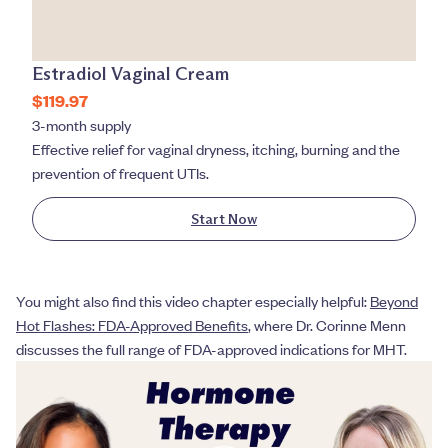
Estradiol Vaginal Cream
$119.97
3-month supply
Effective relief for vaginal dryness, itching, burning and the
prevention of frequent UTIs.
Start Now
You might also find this video chapter especially helpful:
Beyond
Hot Flashes: FDA-Approved Benefits
, where Dr. Corinne Menn
discusses the full range of FDA-approved indications for MHT.