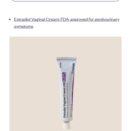
Estradiol Vaginal Cream: FDA-approved for genitourinary
symptoms