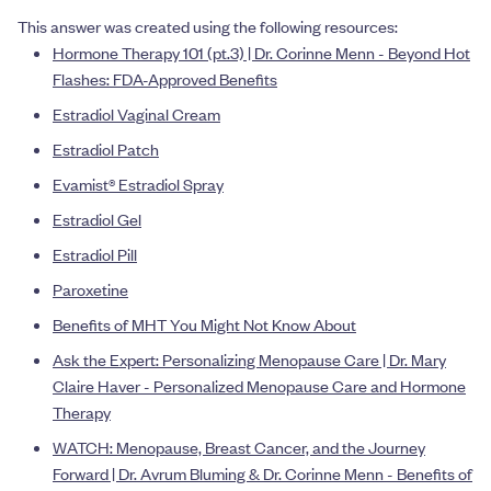
This answer was created using the following resources:
Hormone Therapy 101 (pt.3) | Dr. Corinne Menn - Beyond Hot
Flashes: FDA-Approved Benefits
Estradiol Vaginal Cream
Estradiol Patch
Evamist® Estradiol Spray
Estradiol Gel
Estradiol Pill
Paroxetine
Benefits of MHT You Might Not Know About
Ask the Expert: Personalizing Menopause Care | Dr. Mary
Claire Haver - Personalized Menopause Care and Hormone
Therapy
WATCH: Menopause, Breast Cancer, and the Journey
Forward | Dr. Avrum Bluming & Dr. Corinne Menn - Benefits of