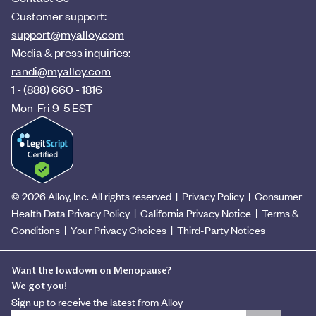
Customer support:
support@myalloy.com
Media & press inquiries:
randi@myalloy.com
1 - (888) 660 - 1816
Mon-Fri 9-5 EST
© 2026 Alloy, Inc. All rights reserved
|
Privacy Policy
|
Consumer
Health Data Privacy Policy
|
California Privacy Notice
|
Terms &
Conditions
|
Your Privacy Choices
|
Third-Party Notices
Want the lowdown on Menopause?
We got you!
Sign up to receive the latest from Alloy