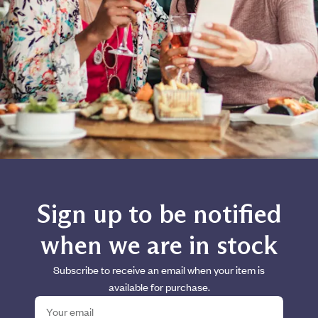
Sign up to be notified
when we are in stock
Subscribe to receive an email when your item is
available for purchase.