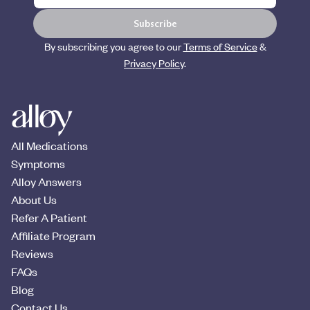
Subscribe
By subscribing you agree to our
Terms of Service
&
Privacy Policy
.
All Medications
Symptoms
Alloy Answers
About Us
Refer A Patient
Affiliate Program
Reviews
FAQs
Blog
Contact Us