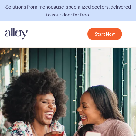
Solutions from menopause-specialized doctors, delivered
to your door for free.
Start Now