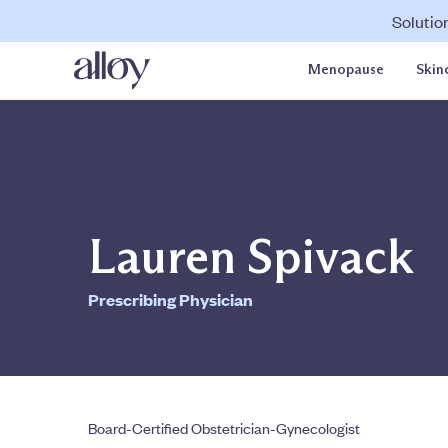
Solutio
Menopause
Skin
Lauren Spivack
Prescribing Physician
Board-Certified Obstetrician-Gynecologist