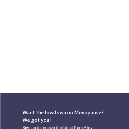
Want the lowdown on Menopause?
We got you!
Sign up to receive the latest from Alloy