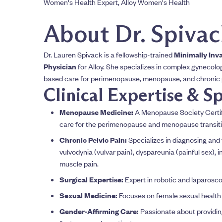
Women's Health Expert, Alloy Women's Health
About Dr. Spiva
Dr. Lauren Spivack is a fellowship-trained
Minimally Inv
Physician
for Alloy. She specializes in complex gynecolog
based care for perimenopause, menopause, and chronic p
Clinical Expertise & Sp
Menopause Medicine:
A Menopause Society Certifi
care for the perimenopause and menopause transiti
Chronic Pelvic Pain:
Specializes in diagnosing and t
vulvodynia (vulvar pain), dyspareunia (painful sex), int
muscle pain.
Surgical Expertise:
Expert in robotic and laparosco
Sexual Medicine:
Focuses on female sexual health
Gender-Affirming Care:
Passionate about providin