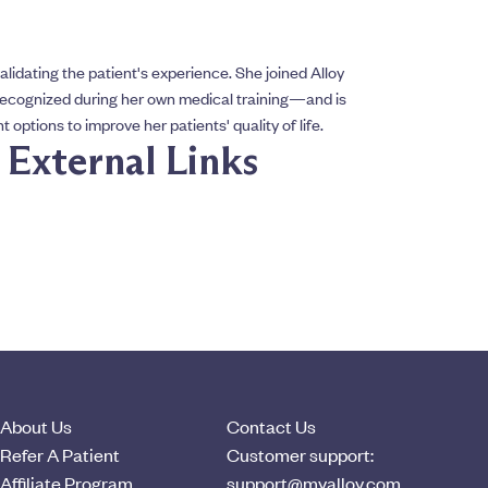
alidating the patient's experience. She joined Alloy
ecognized during her own medical training—and is
options to improve her patients' quality of life.
& External Links
About Us
Contact Us
Refer A Patient
Customer support:
Affiliate Program
support@myalloy.com