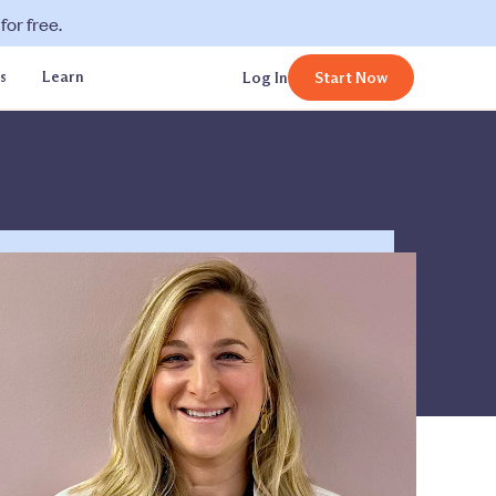
or free.
s
Learn
Log In
Start Now