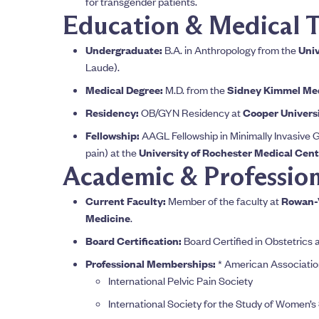
for transgender patients.
Education & Medical T
Undergraduate:
B.A. in Anthropology from the
Univ
Laude).
Medical Degree:
M.D. from the
Sidney Kimmel Medi
Residency:
OB/GYN Residency at
Cooper Universi
Fellowship:
AAGL Fellowship in Minimally Invasive G
pain) at the
University of Rochester Medical Cent
Academic & Professiona
Current Faculty:
Member of the faculty at
Rowan-V
Medicine
.
Board Certification:
Board Certified in Obstetrics
Professional Memberships:
* American Associatio
International Pelvic Pain Society
International Society for the Study of Women’