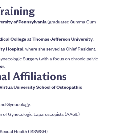
raining
ersity of Pennsylvania
(graduated Summa Cum
cal College at Thomas Jefferson University
.
ty Hospital
, where she served as Chief Resident.
ynecologic Surgery (with a focus on chronic pelvic
er
.
l Affiliations
irtua University School of Osteopathic
 and Gynecology.
n of Gynecologic Laparoscopists (AAGL)
s Sexual Health (ISSWSH)