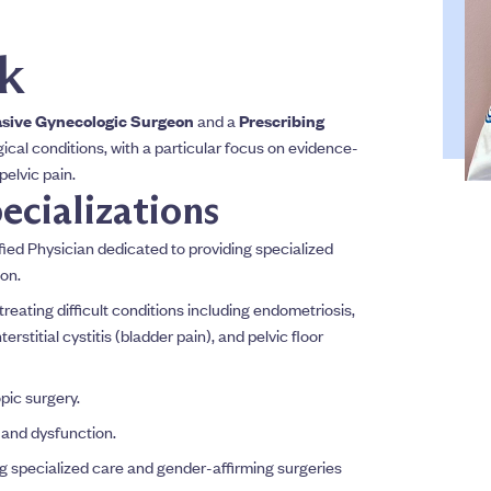
ck
asive Gynecologic Surgeon
and a
Prescribing
ical conditions, with a particular focus on evidence-
elvic pain.
ecializations
ed Physician dedicated to providing specialized
on.
reating difficult conditions including endometriosis,
erstitial cystitis (bladder pain), and pelvic floor
pic surgery.
 and dysfunction.
g specialized care and gender-affirming surgeries