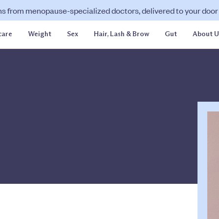
ns from menopause-specialized doctors, delivered to your door f
care
Weight
Sex
Hair, Lash & Brow
Gut
About U