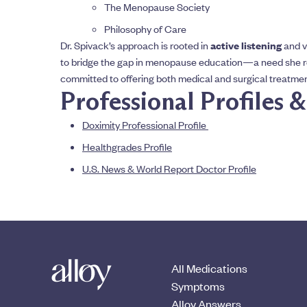
The Menopause Society
Philosophy of Care
Dr. Spivack’s approach is rooted in
active listening
and v
to bridge the gap in menopause education—a need she r
committed to offering both medical and surgical treatment 
Professional Profiles 
Doximity Professional Profile
Healthgrades Profile
U.S. News & World Report Doctor Profile
All Medications
Symptoms
Alloy Answers