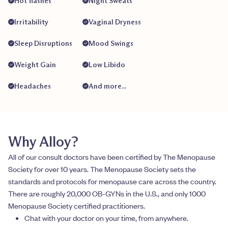
Hot flashes
Night Sweats
Irritability
Vaginal Dryness
Sleep Disruptions
Mood Swings
Weight Gain
Low Libido
Headaches
And more...
Why Alloy?
All of our consult doctors have been certified by The Menopause
Society for over 10 years. The Menopause Society sets the
standards and protocols for menopause care across the country.
There are roughly 20,000 OB-GYNs in the U.S., and only 1000
Menopause Society certified practitioners.
Chat with your doctor on your time, from anywhere.