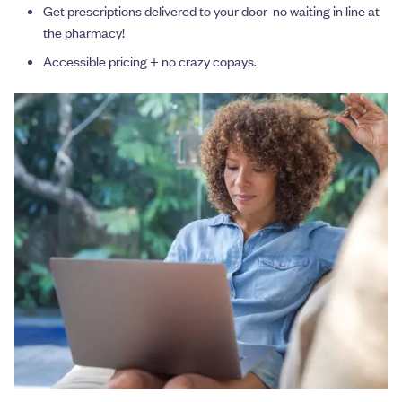
Get prescriptions delivered to your door-no waiting in line at
the pharmacy!
Accessible pricing + no crazy copays.