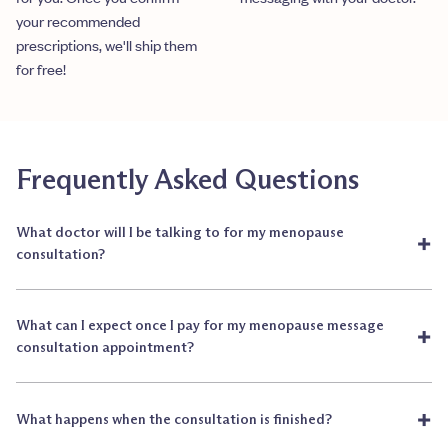
your recommended
prescriptions, we'll ship them
for free!
Frequently Asked Questions
What doctor will I be talking to for my menopause
+
consultation?
What can I expect once I pay for my menopause message
+
consultation appointment?
+
What happens when the consultation is finished?