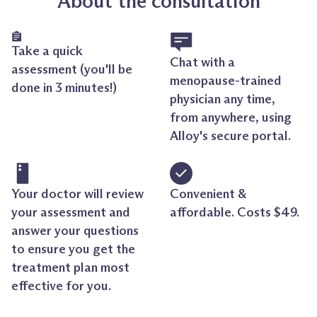
About the consultation
Take a quick
Chat with a
assessment (you'll be
menopause-trained
done in 3 minutes!)
physician any time,
from anywhere, using
Alloy's secure portal.
Your doctor will review
Convenient &
your assessment and
affordable. Costs $49.
answer your questions
to ensure you get the
treatment plan most
effective for you.