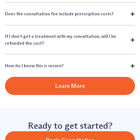
+
Does the consultation fee include prescription costs?
If I don’t get a treatment with my consultation, will I be
+
refunded the cost?
+
How do I know this is secure?
Learn More
Ready to get started?