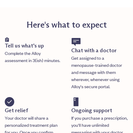
Here's what to expect
Tell us what's up
Chat with a doctor
Complete the Alloy
Get assigned to a
assessment in 3(ish) minutes.
menopause-trained doctor
and message with them
wherever, whenever using
Alloy's secure portal.
Get relief
Ongoing support
Your doctor will share a
If you purchase a prescription,
personalized treatment plan
you'll have unlimited
for you. Once you confirm
messaging with your doctor.