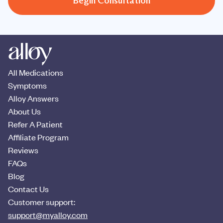
Begin Consultation
All Medications
Symptoms
Alloy Answers
About Us
Refer A Patient
Affiliate Program
Reviews
FAQs
Blog
Contact Us
Customer support:
support@myalloy.com