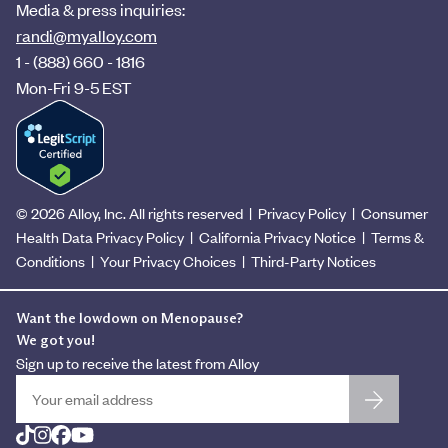
Media & press inquiries:
randi@myalloy.com
1 - (888) 660 - 1816
Mon-Fri 9-5 EST
©
2026
Alloy, Inc. All rights reserved |
Privacy Policy
|
Consumer
Health Data Privacy Policy
|
California Privacy Notice
|
Terms &
Conditions
|
Your Privacy Choices
|
Third-Party Notices
Want the lowdown on Menopause?
We got you!
Sign up to receive the latest from Alloy