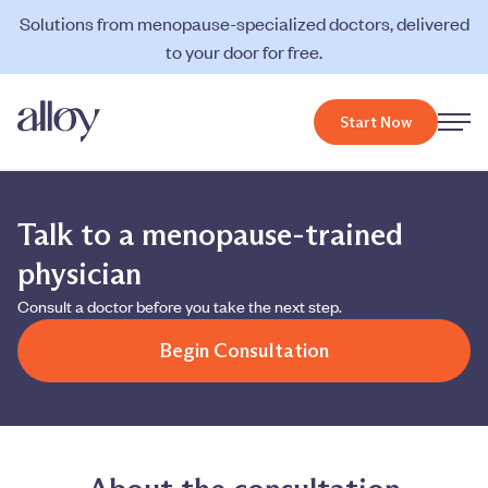
Solutions from menopause-specialized doctors, delivered
to your door for free.
Start Now
Talk to a menopause-trained
physician
Consult a doctor before you take the next step.
Begin Consultation