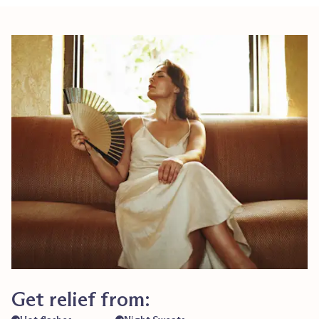
Get relief from: