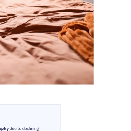
rophy
due to declining