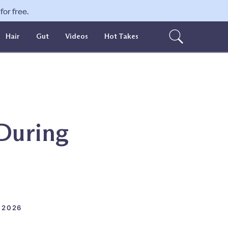
or free.
Hair
Gut
Videos
Hot Takes
 During
 2026