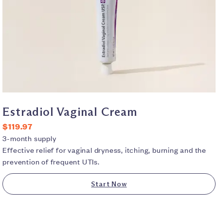
Estradiol Vaginal Cream
$119.97
3-month supply
Effective relief for vaginal dryness, itching, burning and the
prevention of frequent UTIs.
Start Now