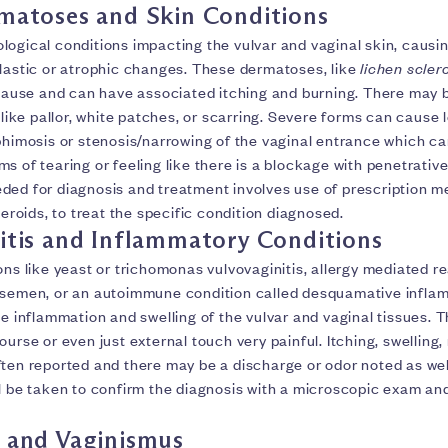
matoses and Skin Conditions
logical conditions impacting the vulvar and vaginal skin, causi
plastic or atrophic changes. These dermatoses, like
lichen scler
use and can have associated itching and burning. There may b
 like pallor, white patches, or scarring. Severe forms can cause l
phimosis or stenosis/narrowing of the vaginal entrance which ca
s of tearing or feeling like there is a blockage with penetrativ
ded for diagnosis and treatment involves use of prescription m
steroids, to treat the specific condition diagnosed.
itis and Inflammatory Conditions
ons like yeast or trichomonas vulvovaginitis, allergy mediated re
 semen, or an autoimmune condition called desquamative inflam
se inflammation and swelling of the vulvar and vaginal tissues. 
ourse or even just external touch very painful. Itching, swelling,
ften reported and there may be a discharge or odor noted as wel
ll be taken to confirm the diagnosis with a microscopic exam an
 and Vaginismus