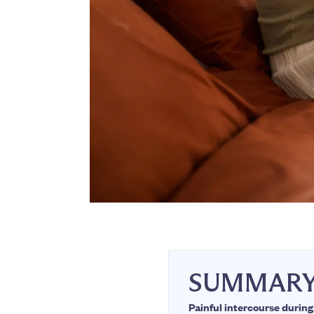
SUMMAR
Painful intercourse duri