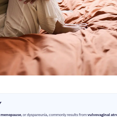
Y
ng menopause
, or dyspareunia, commonly results from
vulvovaginal at