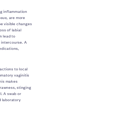
ng inflammation
osus,
are more
e visible changes
oss of labial
n lead to
e intercourse. A
edications,
actions to local
matory vaginitis
This makes
 rawness, stinging
l. A swab or
d laboratory