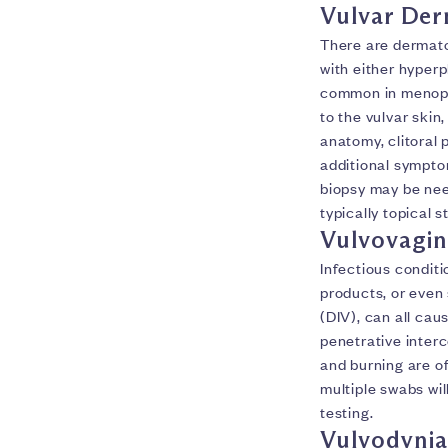
Vulvar Der
There are dermato
with either hyper
common in menopa
to the vulvar skin,
anatomy, clitoral 
additional symptom
biopsy may be nee
typically topical 
Vulvovagin
Infectious conditi
products, or even
(DIV), can all cau
penetrative interc
and burning are o
multiple swabs wi
testing.
Vulvodynia