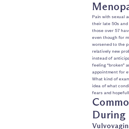
Menopa
Pain with sexual a
their late 50s and
those over 57 have
even though for ma
worsened to the po
relatively new prob
instead of anticip
feeling “broken” a
appointment for e
What kind of exam w
idea of what condi
fears and hopeful
Common 
During
Vulvovagin