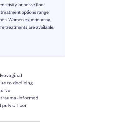
itivity, or pelvic floor
e treatment options range
cases. Women experiencing
fe treatments are available.
ulvovaginal
e to declining
nerve
nd trauma-informed
pelvic floor