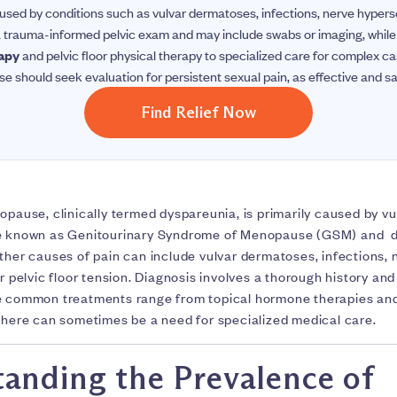
sed by conditions such as vulvar dermatoses, infections, nerve hypersens
 a trauma-informed pelvic exam and may include swabs or imaging, whil
rapy
and pelvic floor physical therapy to specialized care for complex 
should seek evaluation for persistent sexual pain, as effective and sa
Find Relief Now
opause, clinically termed dyspareunia, is primarily caused by v
se known as Genitourinary Syndrome of Menopause (GSM) and du
ther causes of pain can include vulvar dermatoses, infections, 
r pelvic floor tension. Diagnosis involves a thorough history a
e common treatments range from topical hormone therapies and 
 there can sometimes be a need for specialized medical care.
anding the Prevalence of