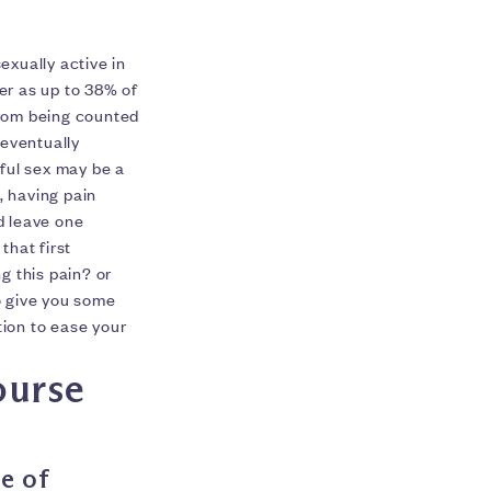
exually active in
er as up to 38% of
from being counted
 eventually
nful sex may be a
s, having pain
d leave one
that first
g this pain? or
to give you some
tion to ease your
ourse
e of