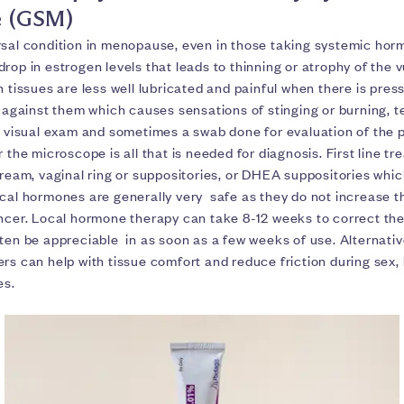
 (GSM)
rsal condition in menopause, even in those taking systemic hor
rop in estrogen levels that leads to thinning or atrophy of the 
n tissues are less well lubricated and painful when there is pres
n against them which causes sensations of stinging or burning, 
A visual exam and sometimes a swab done for evaluation of the p
r the microscope is all that is needed for diagnosis. First line tr
cream, vaginal ring or suppositories, or DHEA suppositories which
cal hormones are generally very safe as they do not increase th
ancer. Local hormone therapy can take 8-12 weeks to correct the
ten be appreciable in as soon as a few weeks of use. Alternative
rs can help with tissue comfort and reduce friction during sex,
es.