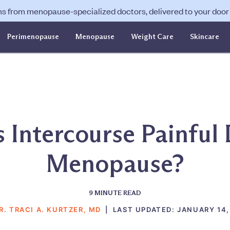
ns from menopause-specialized doctors, delivered to your door f
Perimenopause
Menopause
Weight Care
Skincare
 Intercourse Painful
Menopause?
9
MINUTE READ
R. TRACI A. KURTZER, MD
|
LAST UPDATED:
JANUARY 14,