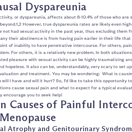
usal Dyspareunia
ctivity, or dyspareunia, affects about 8-10.4% of those who are s
 beyond.1,2 However, true dyspareunia rates are likely even high
 not had sexual activity in the past year, thus excluding them 
ny their abstinence is from having pain earlier in their life that
int of inability to have penetrative intercourse. For others, pai
lem. For others, it is a relatively new problem. In both situation
ated pleasure with sexual activity can be highly traumatizing an
nd hopeless. It also can be, understandably, very scary to set up 
valuation and treatment. You may be wondering: What is causin
ill I have and will it hurt? So, I’d like to take this opportunity 
tions cause sexual pain and what to expect for a typical evalua
ly encourage you to seek help!
Causes of Painful Interc
 Menopause
al Atrophy and Genitourinary Syndrom