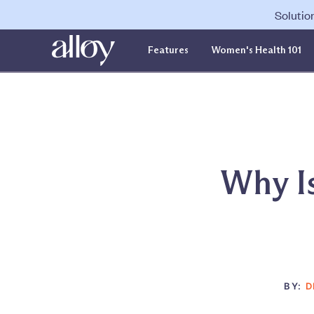
Solutio
Features
Women's Health 101
Why Is
BY:
D