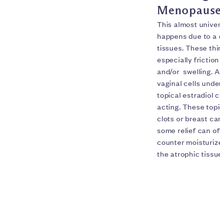
Menopause
This almost unive
happens due to a d
tissues. These thi
especially frictio
and/or swelling. 
vaginal cells unde
topical estradiol 
acting. These topi
clots or breast c
some relief can of
counter moisturize
the atrophic tissu