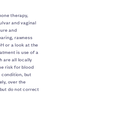
mone therapy,
vulvar and vaginal
sure and
tearing, rawness
H or a look at the
eatment is use of a
 are all locally
e risk for blood
 condition, but
ly, over the
 but do not correct