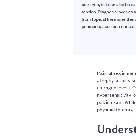
estrogen, but can also be cau
tension. Diagnosis involves
from
topical hormone the
perimenopause or menopause 
Painful sex in men
atrophy, otherwi
estrogen levels. O
hypersensitivity o
pelvic exam. Whil
physical therapy,
Underst