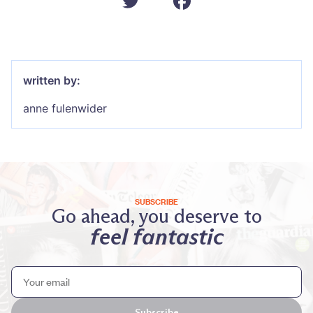
written by:
anne fulenwider
SUBSCRIBE
Go ahead, you deserve to
feel fantastic
Subscribe