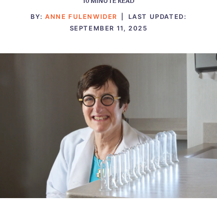
10
MINUTE READ
BY:
ANNE FULENWIDER
|
LAST UPDATED:
SEPTEMBER 11, 2025