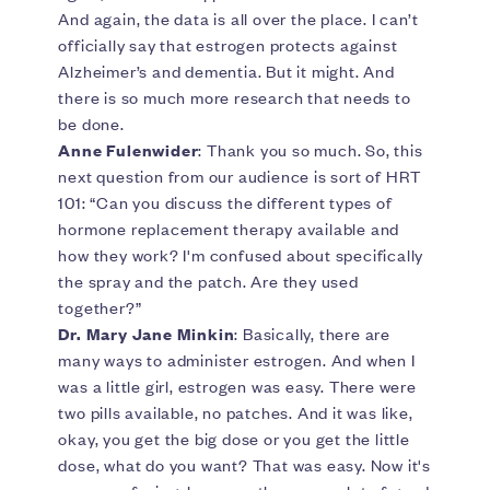
And again, the data is all over the place. I can’t
officially say that estrogen protects against
Alzheimer’s and dementia. But it might. And
there is so much more research that needs to
be done.
Anne Fulenwider
: Thank you so much. So, this
next question from our audience is sort of HRT
101: “Can you discuss the different types of
hormone replacement therapy available and
how they work? I'm confused about specifically
the spray and the patch. Are they used
together?”
Dr. Mary Jane Minkin
: Basically, there are
many ways to administer estrogen. And when I
was a little girl, estrogen was easy. There were
two pills available, no patches. And it was like,
okay, you get the big dose or you get the little
dose, what do you want? That was easy. Now it's