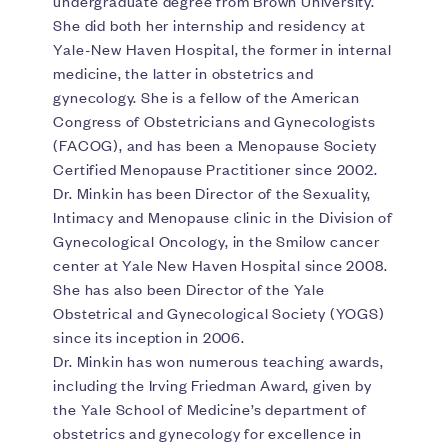
undergraduate degree from Brown University.
She did both her internship and residency at
Yale-New Haven Hospital, the former in internal
medicine, the latter in obstetrics and
gynecology. She is a fellow of the American
Congress of Obstetricians and Gynecologists
(FACOG), and has been a Menopause Society
Certified Menopause Practitioner since 2002.
Dr. Minkin has been Director of the Sexuality,
Intimacy and Menopause clinic in the Division of
Gynecological Oncology, in the Smilow cancer
center at Yale New Haven Hospital since 2008.
She has also been Director of the Yale
Obstetrical and Gynecological Society (YOGS)
since its inception in 2006.
Dr. Minkin has won numerous teaching awards,
including the Irving Friedman Award, given by
the Yale School of Medicine’s department of
obstetrics and gynecology for excellence in