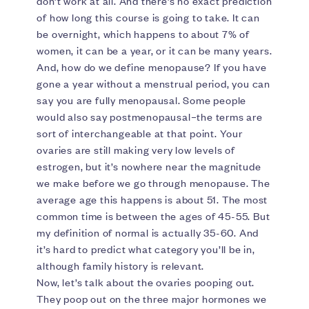
don’t work at all. And there’s no exact prediction
of how long this course is going to take. It can
be overnight, which happens to about 7% of
women, it can be a year, or it can be many years.
And, how do we define menopause? If you have
gone a year without a menstrual period, you can
say you are fully menopausal. Some people
would also say postmenopausal–the terms are
sort of interchangeable at that point. Your
ovaries are still making very low levels of
estrogen, but it’s nowhere near the magnitude
we make before we go through menopause. The
average age this happens is about 51. The most
common time is between the ages of 45-55. But
my definition of normal is actually 35-60. And
it’s hard to predict what category you’ll be in,
although family history is relevant.
Now, let’s talk about the ovaries pooping out.
They poop out on the three major hormones we