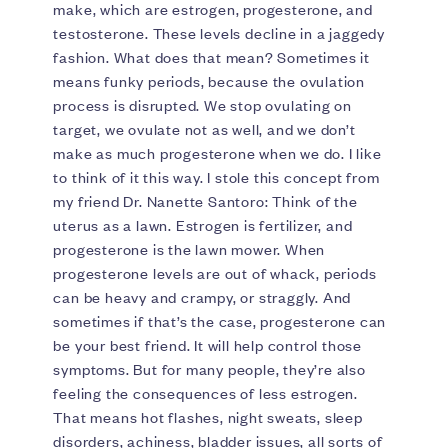
make, which are estrogen, progesterone, and
testosterone. These levels decline in a jaggedy
fashion. What does that mean? Sometimes it
means funky periods, because the ovulation
process is disrupted. We stop ovulating on
target, we ovulate not as well, and we don’t
make as much progesterone when we do. I like
to think of it this way. I stole this concept from
my friend Dr. Nanette Santoro: Think of the
uterus as a lawn. Estrogen is fertilizer, and
progesterone is the lawn mower. When
progesterone levels are out of whack, periods
can be heavy and crampy, or straggly. And
sometimes if that’s the case, progesterone can
be your best friend. It will help control those
symptoms. But for many people, they’re also
feeling the consequences of less estrogen.
That means hot flashes, night sweats, sleep
disorders, achiness, bladder issues, all sorts of