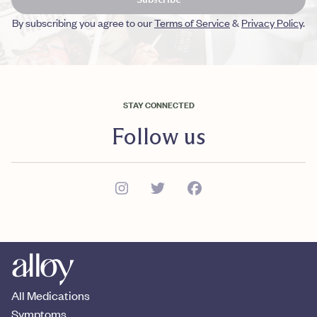
By subscribing you agree to our
Terms of Service
&
Privacy Policy
.
STAY CONNECTED
Follow us
All Medications
Symptoms