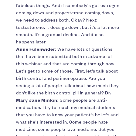
fabulous things. And if somebody's got estrogen
coming down and progesterone coming down,
we need to address both. Okay? Next:
testosterone. It does go down, but it’s a lot more
smooth. It’s a gradual decline. And it also
happens later.
Anne Fulenwider
: We have lots of questions
that have been submitted both in advance of
this webinar and that are coming through now.
Let’s get to some of those. First, let’s talk about
birth control and perimenopause. Are you
seeing a lot of people talk about how much they
don’t like the birth control pill in general?
Dr.
Mary Jane Minkin
: Some people are anti-
medication. I try to teach my medical students
that you have to know your patient’s beliefs and
what she’s interested in. Some people hate
medicine, some people love medicine. But you