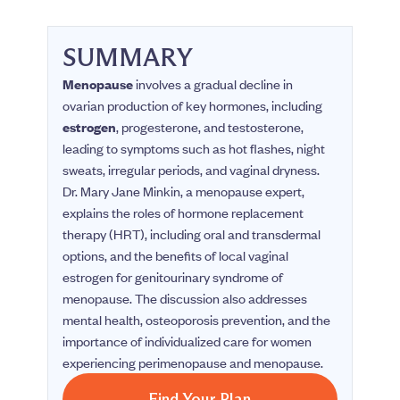
SUMMARY
Menopause
involves a gradual decline in
ovarian production of key hormones, including
estrogen
, progesterone, and testosterone,
leading to symptoms such as hot flashes, night
sweats, irregular periods, and vaginal dryness.
Dr. Mary Jane Minkin, a menopause expert,
explains the roles of hormone replacement
therapy (HRT), including oral and transdermal
options, and the benefits of local vaginal
estrogen for genitourinary syndrome of
menopause. The discussion also addresses
mental health, osteoporosis prevention, and the
importance of individualized care for women
experiencing perimenopause and menopause.
Find Your Plan