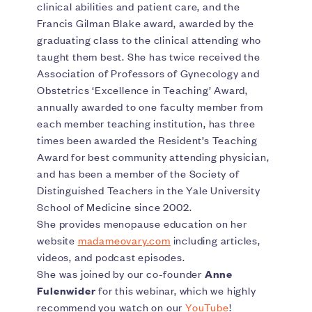
clinical abilities and patient care, and the
Francis Gilman Blake award, awarded by the
graduating class to the clinical attending who
taught them best. She has twice received the
Association of Professors of Gynecology and
Obstetrics ‘Excellence in Teaching’ Award,
annually awarded to one faculty member from
each member teaching institution, has three
times been awarded the Resident’s Teaching
Award for best community attending physician,
and has been a member of the Society of
Distinguished Teachers in the Yale University
School of Medicine since 2002.
She provides menopause education on her
website
madameovary.com
including articles,
videos, and podcast episodes.
She was joined by our co-founder
Anne
Fulenwider
for this webinar, which we highly
recommend you watch on our
YouTube
!