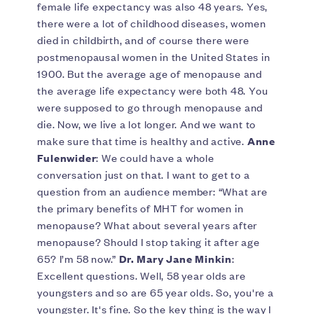
female life expectancy was also 48 years. Yes,
there were a lot of childhood diseases, women
died in childbirth, and of course there were
postmenopausal women in the United States in
1900. But the average age of menopause and
the average life expectancy were both 48. You
were supposed to go through menopause and
die. Now, we live a lot longer. And we want to
make sure that time is healthy and active.
Anne
Fulenwider
: We could have a whole
conversation just on that. I want to get to a
question from an audience member: “What are
the primary benefits of MHT for women in
menopause? What about several years after
menopause? Should I stop taking it after age
65? I’m 58 now.”
Dr. Mary Jane Minkin
:
Excellent questions. Well, 58 year olds are
youngsters and so are 65 year olds. So, you're a
youngster. It's fine. So the key thing is the way I