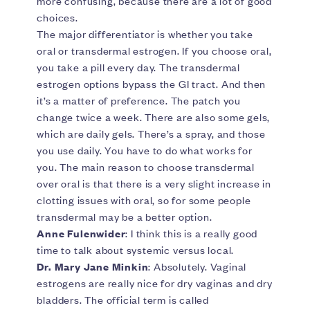
more confusing, because there are a lot of good
choices.
The major differentiator is whether you take
oral or transdermal estrogen. If you choose oral,
you take a pill every day. The transdermal
estrogen options bypass the GI tract. And then
it’s a matter of preference. The patch you
change twice a week. There are also some gels,
which are daily gels. There’s a spray, and those
you use daily. You have to do what works for
you. The main reason to choose transdermal
over oral is that there is a very slight increase in
clotting issues with oral, so for some people
transdermal may be a better option.
Anne Fulenwider
: I think this is a really good
time to talk about systemic versus local.
Dr. Mary Jane Minkin
: Absolutely. Vaginal
estrogens are really nice for dry vaginas and dry
bladders. The official term is called