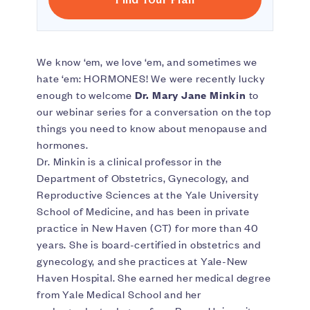
We know ‘em, we love ‘em, and sometimes we
hate ‘em: HORMONES! We were recently lucky
enough to welcome
Dr. Mary Jane Minkin
to
our webinar series for a conversation on the top
things you need to know about menopause and
hormones.
Dr. Minkin is a clinical professor in the
Department of Obstetrics, Gynecology, and
Reproductive Sciences at the Yale University
School of Medicine, and has been in private
practice in New Haven (CT) for more than 40
years. She is board-certified in obstetrics and
gynecology, and she practices at Yale-New
Haven Hospital. She earned her medical degree
from Yale Medical School and her