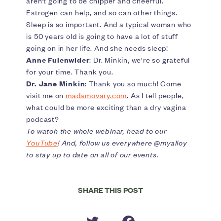
aren’t going to be chipper and cheerful.
Estrogen can help, and so can other things.
Sleep is so important. And a typical woman who
is 50 years old is going to have a lot of stuff
going on in her life. And she needs sleep!
Anne Fulenwider
: Dr. Minkin, we're so grateful
for your time. Thank you.
Dr. Jane Minkin
: Thank you so much! Come
visit me on
madamovary.com
. As I tell people,
what could be more exciting than a dry vagina
podcast?
To watch the whole webinar, head to our
YouTube
! And, follow us everywhere @myalloy
to stay up to date on all of our events.
SHARE THIS POST