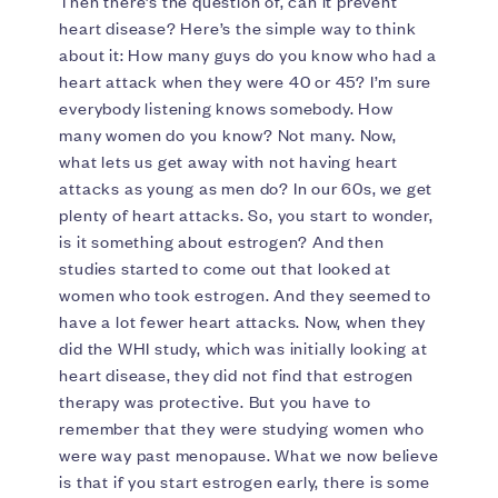
Then there’s the question of, can it prevent
heart disease? Here’s the simple way to think
about it: How many guys do you know who had a
heart attack when they were 40 or 45? I’m sure
everybody listening knows somebody. How
many women do you know? Not many. Now,
what lets us get away with not having heart
attacks as young as men do? In our 60s, we get
plenty of heart attacks. So, you start to wonder,
is it something about estrogen? And then
studies started to come out that looked at
women who took estrogen. And they seemed to
have a lot fewer heart attacks. Now, when they
did the WHI study, which was initially looking at
heart disease, they did not find that estrogen
therapy was protective. But you have to
remember that they were studying women who
were way past menopause. What we now believe
is that if you start estrogen early, there is some