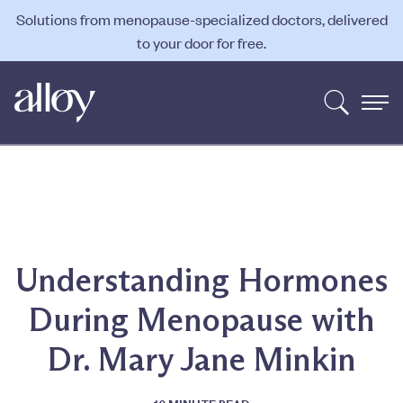
Solutions from menopause-specialized doctors, delivered
to your door for free.
Understanding Hormones
During Menopause with
Dr. Mary Jane Minkin