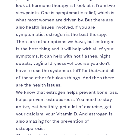
look at hormone therapy is I look at it from two
viewpoints. One is symptomatic relief, which is
what most women are driven by. But there are
also health issues involved. If you are
symptomatic, estrogen is the best therapy.
There are other options we have, but estrogen
is the best thing and it will help with all of your
symptoms. It can help with hot flashes, night
sweats, vaginal dryness–of course you don’t
have to use the systemic stuff for that–and all
of those other fabulous things. And then there
are the health issues.
We know that estrogen helps prevent bone loss,
helps prevent osteoporosis. You need to stay
active, eat healthily, get a lot of exercise, get
your calcium, your Vitamin D. And estrogen is
also amazing for the prevention of
osteoporosis.