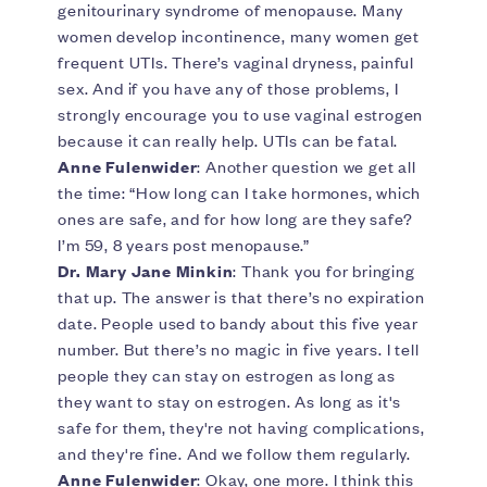
genitourinary syndrome of menopause. Many
women develop incontinence, many women get
frequent UTIs. There’s vaginal dryness, painful
sex. And if you have any of those problems, I
strongly encourage you to use vaginal estrogen
because it can really help. UTIs can be fatal.
Anne Fulenwider
: Another question we get all
the time: “How long can I take hormones, which
ones are safe, and for how long are they safe?
I’m 59, 8 years post menopause.”
Dr. Mary Jane Minkin
: Thank you for bringing
that up. The answer is that there’s no expiration
date. People used to bandy about this five year
number. But there’s no magic in five years. I tell
people they can stay on estrogen as long as
they want to stay on estrogen. As long as it's
safe for them, they're not having complications,
and they're fine. And we follow them regularly.
Anne Fulenwider
: Okay, one more. I think this