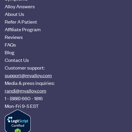
Alloy Answers
About Us
Refer A Patient
Affiliate Program
Reviews
FAQs
Blog
Contact Us
Customer support:
support@myalloy.com
Media & press inquiries:
randi@myalloy.com
1 - (888) 660 - 1816
Mon-Fri 9-5 EST