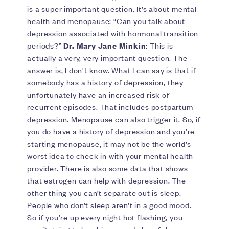
is a super important question. It’s about mental
health and menopause: “Can you talk about
depression associated with hormonal transition
periods?”
Dr. Mary Jane Minkin
: This is
actually a very, very important question. The
answer is, I don't know. What I can say is that if
somebody has a history of depression, they
unfortunately have an increased risk of
recurrent episodes. That includes postpartum
depression. Menopause can also trigger it. So, if
you do have a history of depression and you’re
starting menopause, it may not be the world’s
worst idea to check in with your mental health
provider. There is also some data that shows
that estrogen can help with depression. The
other thing you can’t separate out is sleep.
People who don’t sleep aren’t in a good mood.
So if you’re up every night hot flashing, you