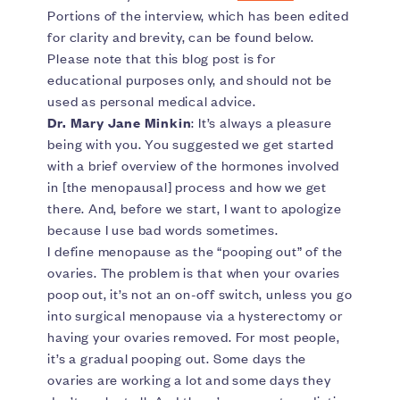
Portions of the interview, which has been edited
for clarity and brevity, can be found below.
Please note that this blog post is for
educational purposes only, and should not be
used as personal medical advice.
Dr. Mary Jane Minkin
: It’s always a pleasure
being with you. You suggested we get started
with a brief overview of the hormones involved
in [the menopausal] process and how we get
there. And, before we start, I want to apologize
because I use bad words sometimes.
I define menopause as the “pooping out” of the
ovaries. The problem is that when your ovaries
poop out, it’s not an on-off switch, unless you go
into surgical menopause via a hysterectomy or
having your ovaries removed. For most people,
it’s a gradual pooping out. Some days the
ovaries are working a lot and some days they