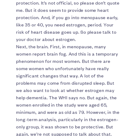
protection. It’s not official, so please don’t quote
me. But it does seem to provide some heart
protection. And, if you go into menopause early,
like 35 or 40, you need estrogen, period. Your
risk of heart disease goes up. So please talk to
your doctor about estrogen.
Next, the brain. First, in menopause, many
women report brain fog. And this is a temporary
phenomenon for most women. But there are
some women who unfortunately have really
significant changes that way. A lot of the
problems may come from disrupted sleep. But
we also want to look at whether estrogen may
help dementia. The WHI says no. But again, the
women enrolled in the study were aged 65,
minimum, and were as old as 79. However, in the
long-term analysis, particularly in the estrogen-
only group, it was shown to be protective. But
again, we’re not supposed to talk about that.