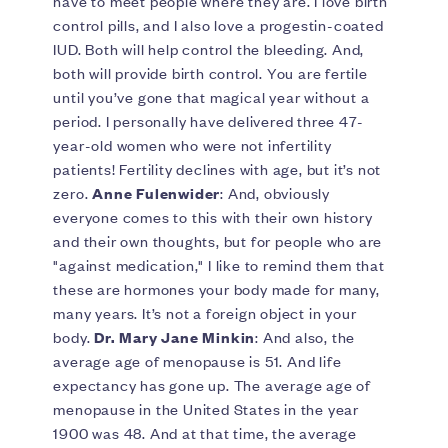
have to meet people where they are. I love birth
control pills, and I also love a progestin-coated
IUD. Both will help control the bleeding. And,
both will provide birth control. You are fertile
until you’ve gone that magical year without a
period. I personally have delivered three 47-
year-old women who were not infertility
patients! Fertility declines with age, but it’s not
zero.
Anne Fulenwider
: And, obviously
everyone comes to this with their own history
and their own thoughts, but for people who are
"against medication," I like to remind them that
these are hormones your body made for many,
many years. It’s not a foreign object in your
body.
Dr. Mary Jane Minkin
: And also, the
average age of menopause is 51. And life
expectancy has gone up. The average age of
menopause in the United States in the year
1900 was 48. And at that time, the average