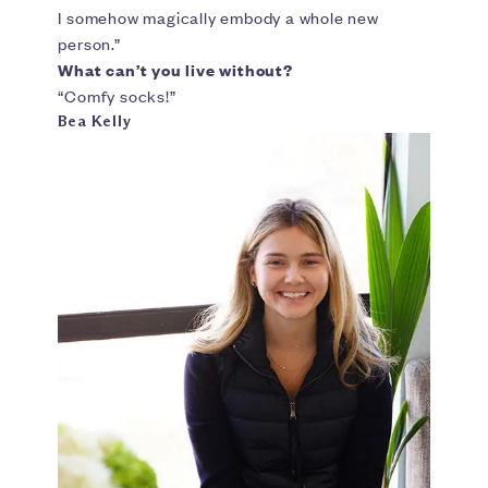
I somehow magically embody a whole new
person.”
What can’t you live without?
“Comfy socks!”
Bea Kelly