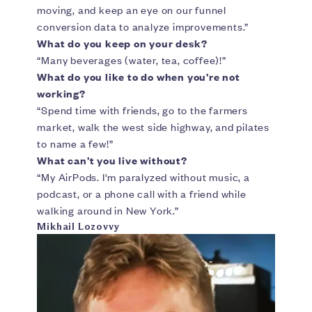
moving, and keep an eye on our funnel
conversion data to analyze improvements.”
What do you keep on your desk?
“Many beverages (water, tea, coffee)!”
What do you like to do when you’re not
working?
“Spend time with friends, go to the farmers
market, walk the west side highway, and pilates
to name a few!”
What can’t you live without?
“My AirPods. I'm paralyzed without music, a
podcast, or a phone call with a friend while
walking around in New York.”
Mikhail Lozovvy