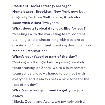
Position:
Social Strategy Manager
Home base:
Brooklyn, New York
now, but
originally I’m from
Melbourne, Australia
Been with Alloy:
Two years
What does a typical day look like for you?
“Meetings with the marketing team, content
planning, and brainstorming with doctors to
create and film content breaking down complex
medical information.”
What’s your favorite part of the day?
“Making a latte right before joining our daily
team standup on Zoom! We're a fully remote
team so it's a lovely chance to connect with
everyone and it always sets a nice tone for the
rest of my day.”
What’s one tool you need to get your job
done?
"Slack, Zoom, and Asana are my holy trinity!