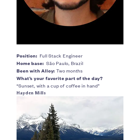
Position:
Full Stack Engineer
Home base:
São Paulo, Brazil
Been with Alloy:
Two months
What’s your favorite part of the day?
“Sunset, with a cup of coffee in hand”
Hayden Mills