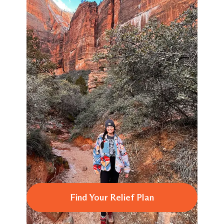
Find Your Relief Plan