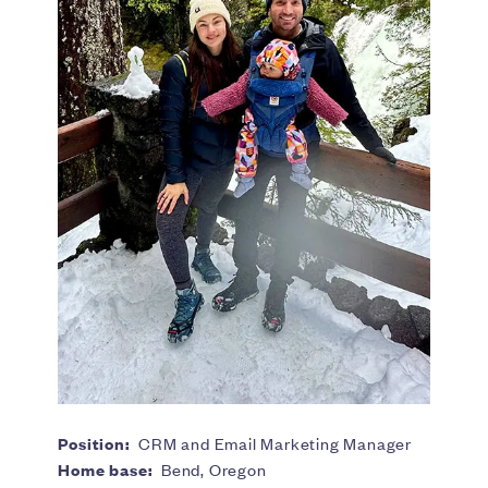
Position:
CRM and Email Marketing Manager
Home base:
Bend, Oregon