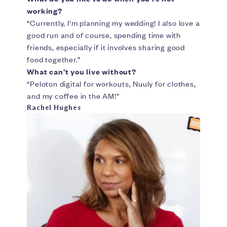
working?
“Currently, I'm planning my wedding! I also love a
good run and of course, spending time with
friends, especially if it involves sharing good
food together.”
What can’t you live without?
“Peloton digital for workouts, Nuuly for clothes,
and my coffee in the AM!”
Rachel Hughes