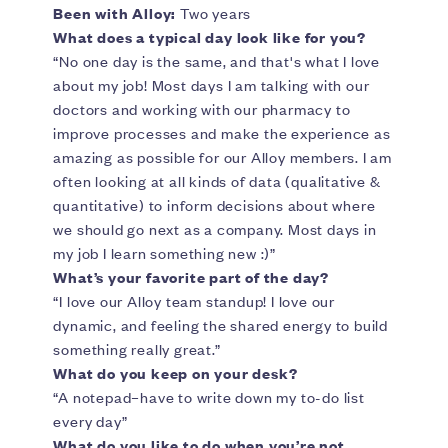
Been with Alloy:
Two years
What does a typical day look like for you?
“No one day is the same, and that's what I love
about my job! Most days I am talking with our
doctors and working with our pharmacy to
improve processes and make the experience as
amazing as possible for our Alloy members. I am
often looking at all kinds of data (qualitative &
quantitative) to inform decisions about where
we should go next as a company. Most days in
my job I learn something new :)”
What’s your favorite part of the day?
“I love our Alloy team standup! I love our
dynamic, and feeling the shared energy to build
something really great.”
What do you keep on your desk?
“A notepad–have to write down my to-do list
every day”
What do you like to do when you’re not