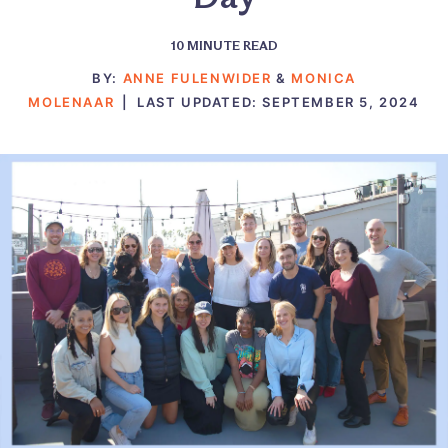
10
MINUTE READ
BY:
ANNE FULENWIDER
&
MONICA
MOLENAAR
|
LAST UPDATED:
SEPTEMBER 5, 2024