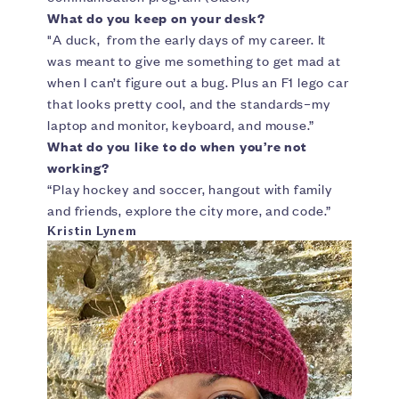
What do you keep on your desk?
"A duck, from the early days of my career. It
was meant to give me something to get mad at
when I can’t figure out a bug. Plus an F1 lego car
that looks pretty cool, and the standards–my
laptop and monitor, keyboard, and mouse.”
What do you like to do when you’re not
working?
“Play hockey and soccer, hangout with family
and friends, explore the city more, and code.”
Kristin Lynem