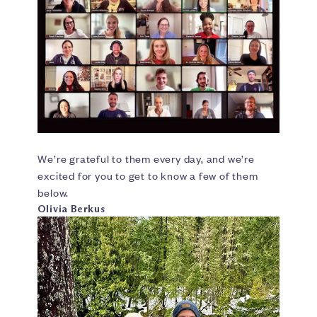
We’re grateful to them every day, and we’re
excited for you to get to know a few of them
below.
Olivia Berkus