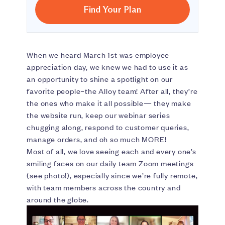
Find Your Plan
When we heard March 1st was employee
appreciation day, we knew we had to use it as
an opportunity to shine a spotlight on our
favorite people–the Alloy team! After all, they’re
the ones who make it all possible— they make
the website run, keep our webinar series
chugging along, respond to customer queries,
manage orders, and oh so much MORE!
Most of all, we love seeing each and every one’s
smiling faces on our daily team Zoom meetings
(see photo!), especially since we’re fully remote,
with team members across the country and
around the globe.