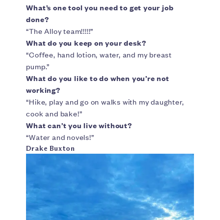
What’s one tool you need to get your job
done?
“The Alloy team!!!!!”
What do you keep on your desk?
“Coffee, hand lotion, water, and my breast
pump.”
What do you like to do when you’re not
working?
“Hike, play and go on walks with my daughter,
cook and bake!”
What can’t you live without?
“Water and novels!”
Drake Buxton