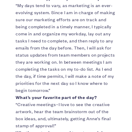
“My days tend to vary, as marketing is an ever-
evolving system. Since I am in charge of making
sure our marketing efforts are on track and
being completed in a timely manner, I typically
come in and organize my workday, lay out any
tasks I need to complete, and then reply to any
emails from the day before. Then, I will ask for
status updates from team members on projects
they are working on. In between meetings I am
completing the tasks on my to-do list. As I end
the day, if time permits, I will make a note of my
priorities for the next day so I know where to
begin tomorrow.”
What’s your favorite part of the day?
“Creative meetings–I love to see the creative
artwork, hear the team brainstorm out of the
box ideas, and, ultimately, getting Anne’s final
stamp of approval!”