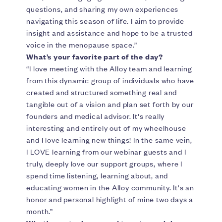
questions, and sharing my own experiences
navigating this season of life. I aim to provide
insight and assistance and hope to be a trusted
voice in the menopause space.”
What’s your favorite part of the day?
“I love meeting with the Alloy team and learning
from this dynamic group of individuals who have
created and structured something real and
tangible out of a vision and plan set forth by our
founders and medical advisor. It's really
interesting and entirely out of my wheelhouse
and I love learning new things! In the same vein,
I LOVE learning from our webinar guests and I
truly, deeply love our support groups, where I
spend time listening, learning about, and
educating women in the Alloy community. It's an
honor and personal highlight of mine two days a
month.”