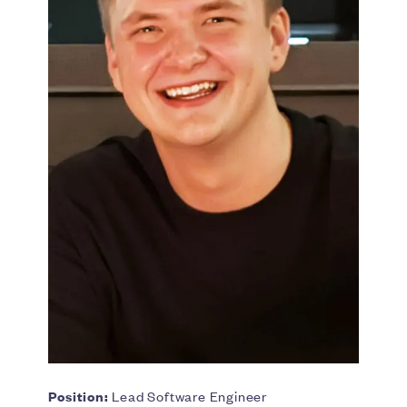
Position:
Lead Software Engineer