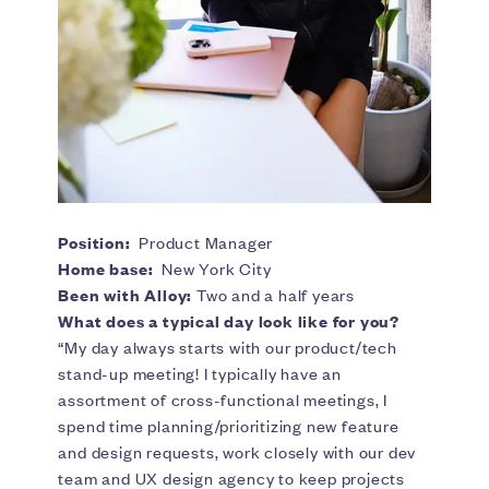
Position:
Product Manager
Home base:
New York City
Been with Alloy:
Two and a half years
What does a typical day look like for you?
“My day always starts with our product/tech
stand-up meeting! I typically have an
assortment of cross-functional meetings, I
spend time planning/prioritizing new feature
and design requests, work closely with our dev
team and UX design agency to keep projects