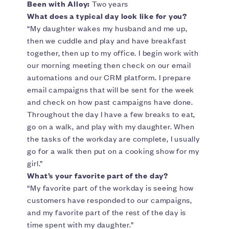
Been with Alloy:
Two years
What does a typical day look like for you?
“My daughter wakes my husband and me up,
then we cuddle and play and have breakfast
together, then up to my office. I begin work with
our morning meeting then check on our email
automations and our CRM platform. I prepare
email campaigns that will be sent for the week
and check on how past campaigns have done.
Throughout the day I have a few breaks to eat,
go on a walk, and play with my daughter. When
the tasks of the workday are complete, I usually
go for a walk then put on a cooking show for my
girl.”
What’s your favorite part of the day?
“My favorite part of the workday is seeing how
customers have responded to our campaigns,
and my favorite part of the rest of the day is
time spent with my daughter.”