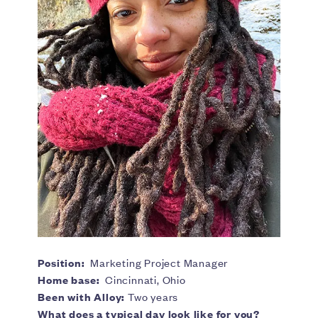
Position:
Marketing Project Manager
Home base:
Cincinnati, Ohio
Been with Alloy:
Two years
What does a typical day look like for you?