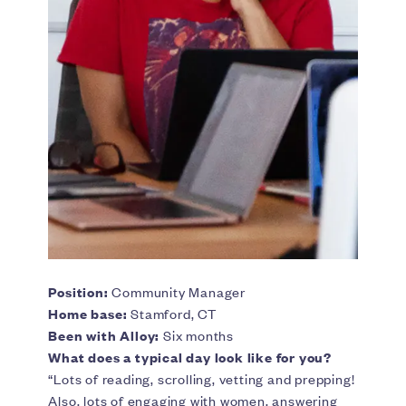
Position:
Community Manager
Home base:
Stamford, CT
Been with Alloy:
Six months
What does a typical day look like for you?
“Lots of reading, scrolling, vetting and prepping!
Also, lots of engaging with women, answering