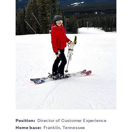
Position:
Director of Customer Experience
Home base:
Franklin, Tennessee