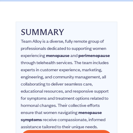
SUMMARY
Team Alloy is a diverse, fully remote group of
professionals dedicated to supporting women
experiencing
menopause
and
perimenopause
through telehealth services. The team includes
experts in customer experience, marketing,
engineering, and community management, all
collaborating to deliver seamless care,
educational resources, and responsive support
for symptoms and treatment options related to
hormonal changes. Their collective efforts
ensure that women navigating
menopause
symptoms
receive compassionate, informed
assistance tailored to their unique needs.