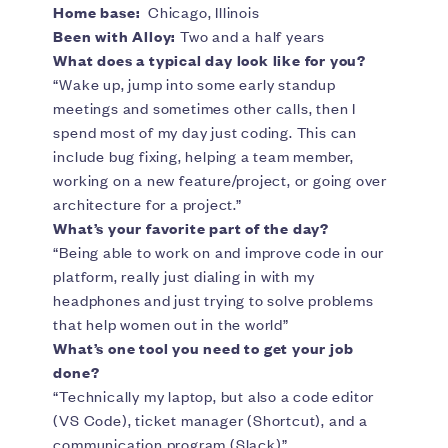
Home base:
Chicago, Illinois
Been with Alloy:
Two and a half years
What does a typical day look like for you?
“Wake up, jump into some early standup
meetings and sometimes other calls, then I
spend most of my day just coding. This can
include bug fixing, helping a team member,
working on a new feature/project, or going over
architecture for a project.”
What’s your favorite part of the day?
“Being able to work on and improve code in our
platform, really just dialing in with my
headphones and just trying to solve problems
that help women out in the world”
What’s one tool you need to get your job
done?
“Technically my laptop, but also a code editor
(VS Code), ticket manager (Shortcut), and a
communication program (Slack)”