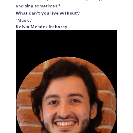
and sing sometimes.”
What can’t you live without?
“Music.”
Kelvin Mendes Itaboray