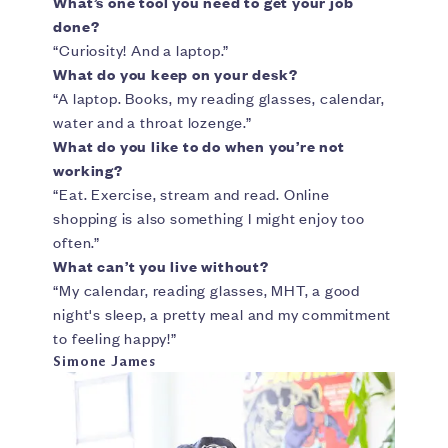
What’s one tool you need to get your job
done?
“Curiosity! And a laptop.”
What do you keep on your desk?
“A laptop. Books, my reading glasses, calendar,
water and a throat lozenge.”
What do you like to do when you’re not
working?
“Eat. Exercise, stream and read. Online
shopping is also something I might enjoy too
often.”
What can’t you live without?
“My calendar, reading glasses, MHT, a good
night's sleep, a pretty meal and my commitment
to feeling happy!”
Simone James