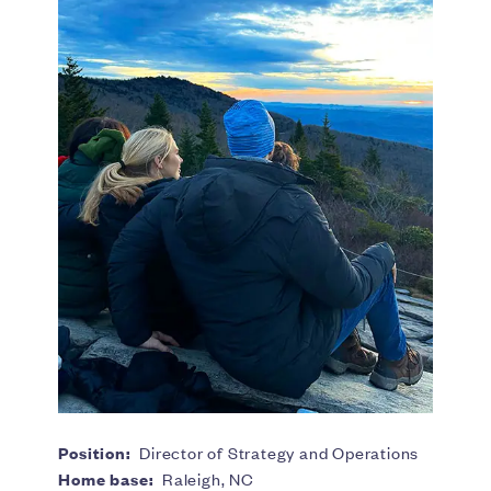
Position:
Director of Strategy and Operations
Home base:
Raleigh, NC