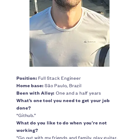
Position:
Full Stack Engineer
Home base:
São Paulo, Brazil
Been with Alloy:
One and a half years
What’s one tool you need to get your job
done?
“Github.”
What do you like to do when you’re not
working?
“Go out with my friends and family, play guitar,