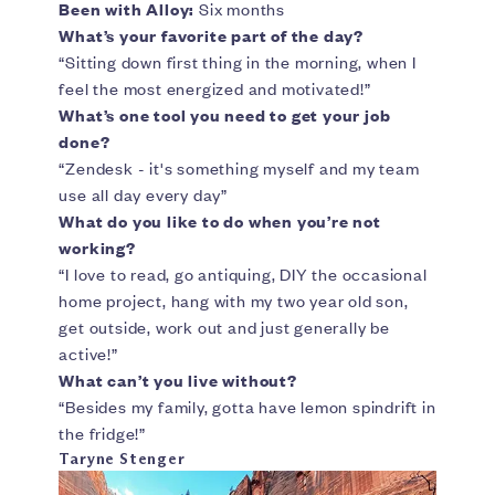
Been with Alloy:
Six months
What’s your favorite part of the day?
“Sitting down first thing in the morning, when I
feel the most energized and motivated!”
What’s one tool you need to get your job
done?
“Zendesk - it's something myself and my team
use all day every day”
What do you like to do when you’re not
working?
“I love to read, go antiquing, DIY the occasional
home project, hang with my two year old son,
get outside, work out and just generally be
active!”
What can’t you live without?
“Besides my family, gotta have lemon spindrift in
the fridge!”
Taryne Stenger