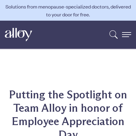
Solutions from menopause-specialized doctors, delivered
to your door for free.
Putting the Spotlight on
Team Alloy in honor of
Employee Appreciation
Day