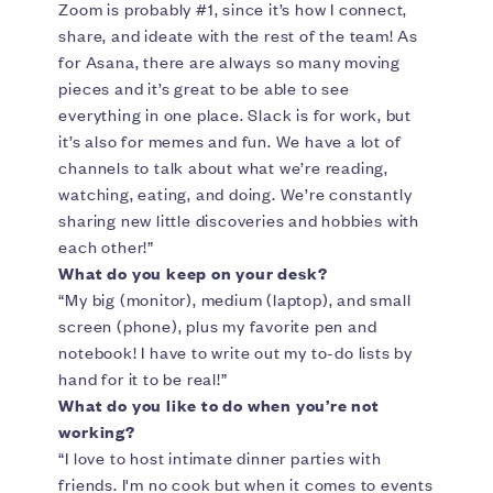
Zoom is probably #1, since it’s how I connect,
share, and ideate with the rest of the team! As
for Asana, there are always so many moving
pieces and it’s great to be able to see
everything in one place. Slack is for work, but
it’s also for memes and fun. We have a lot of
channels to talk about what we’re reading,
watching, eating, and doing. We’re constantly
sharing new little discoveries and hobbies with
each other!”
What do you keep on your desk?
“My big (monitor), medium (laptop), and small
screen (phone), plus my favorite pen and
notebook! I have to write out my to-do lists by
hand for it to be real!”
What do you like to do when you’re not
working?
“I love to host intimate dinner parties with
friends. I'm no cook but when it comes to events