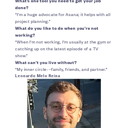
What’s one tool you need to get your job
done?
“I’m a huge advocate for Asana; it helps with all
project planning.”
What do you like to do when you’re not
working?
“When I'm not working, I'm usually at the gym or
catching up on the latest episode of a TV
show.”
What can’t you live without?
“My inner circle-–family, friends, and partner.”
Leonardo Melo Reina