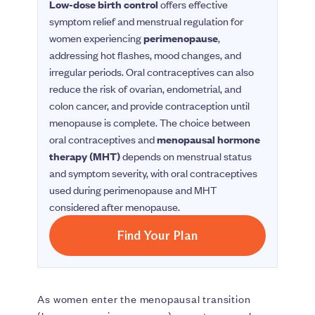
Low-dose birth control
offers effective
symptom relief and menstrual regulation for
women experiencing
perimenopause
,
addressing hot flashes, mood changes, and
irregular periods. Oral contraceptives can also
reduce the risk of ovarian, endometrial, and
colon cancer, and provide contraception until
menopause is complete. The choice between
oral contraceptives and
menopausal hormone
therapy (MHT)
depends on menstrual status
and symptom severity, with oral contraceptives
used during perimenopause and MHT
considered after menopause.
Find Your Plan
As women enter the menopausal transition