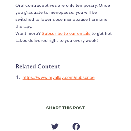
Oral contraceptives are only temporary. Once
you graduate to menopause, you will be
switched to lower dose menopause hormone
therapy.
Want more?
Subscribe to our emails
to get hot
takes delivered right to you every week!
Related Content
https://www.myalloy.com/subscribe
SHARE THIS POST