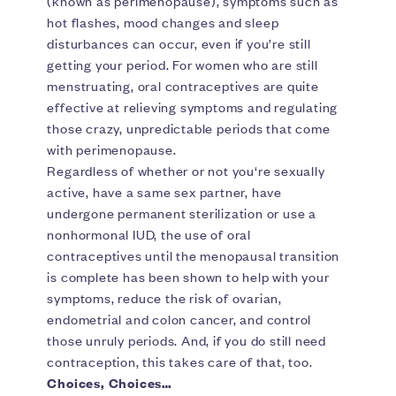
(known as perimenopause), symptoms such as
hot flashes, mood changes and sleep
disturbances can occur, even if you’re still
getting your period. For women who are still
menstruating, oral contraceptives are quite
effective at relieving symptoms and regulating
those crazy, unpredictable periods that come
with perimenopause.
Regardless of whether or not you‘re sexually
active, have a same sex partner, have
undergone permanent sterilization or use a
nonhormonal IUD, the use of oral
contraceptives until the menopausal transition
is complete has been shown to help with your
symptoms, reduce the risk of ovarian,
endometrial and colon cancer, and control
those unruly periods. And, if you do still need
contraception, this takes care of that, too.
Choices, Choices…