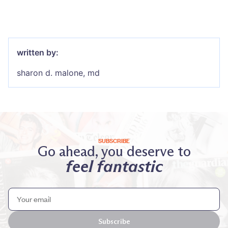
written by:
sharon d. malone, md
SUBSCRIBE
Go ahead, you deserve to
feel fantastic
Subscribe