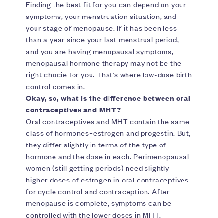
Finding the best fit for you can depend on your
symptoms, your menstruation situation, and
your stage of menopause. If it has been less
than a year since your last menstrual period,
and you are having menopausal symptoms,
menopausal hormone therapy may not be the
right chocie for you. That’s where low-dose birth
control comes in.
Okay, so, what is the difference between oral
contraceptives and MHT?
Oral contraceptives and MHT contain the same
class of hormones–estrogen and progestin. But,
they differ slightly in terms of the type of
hormone and the dose in each. Perimenopausal
women (still getting periods) need slightly
higher doses of estrogen in oral contraceptives
for cycle control and contraception. After
menopause is complete, symptoms can be
controlled with the lower doses in MHT.