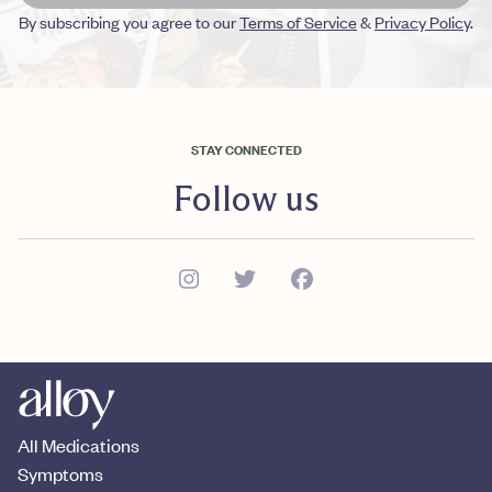
By subscribing you agree to our
Terms of Service
&
Privacy Policy
.
STAY CONNECTED
Follow us
All Medications
Symptoms