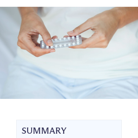
SUMMARY