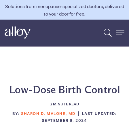
Solutions from menopause-specialized doctors, delivered
to your door for free.
Low-Dose Birth Control
2
MINUTE READ
BY:
SHARON D. MALONE, MD
|
LAST UPDATED:
SEPTEMBER 6, 2024