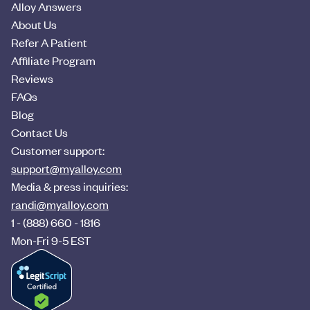
Alloy Answers
About Us
Refer A Patient
Affiliate Program
Reviews
FAQs
Blog
Contact Us
Customer support:
support@myalloy.com
Media & press inquiries:
randi@myalloy.com
1 - (888) 660 - 1816
Mon-Fri 9-5 EST