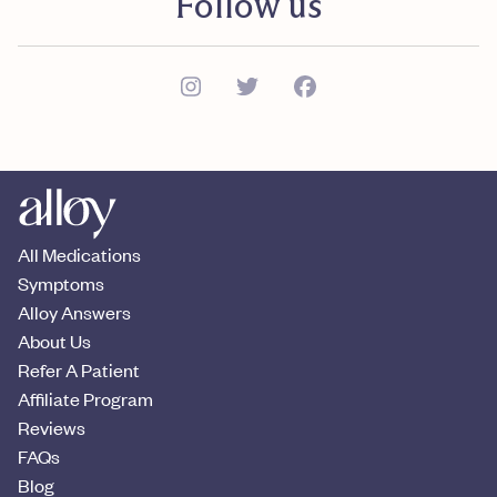
Follow us
All Medications
Symptoms
Alloy Answers
About Us
Refer A Patient
Affiliate Program
Reviews
FAQs
Blog