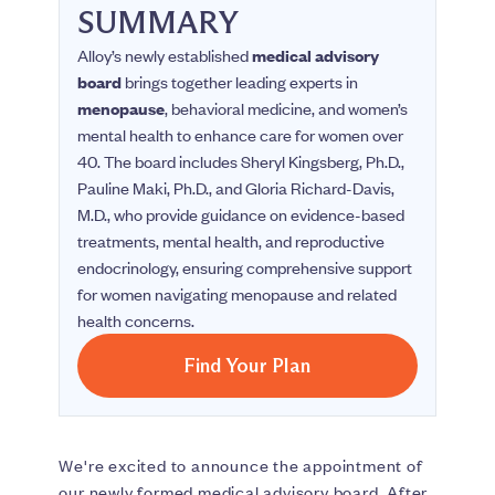
SUMMARY
Alloy’s newly established
medical advisory
board
brings together leading experts in
menopause
, behavioral medicine, and women’s
mental health to enhance care for women over
40. The board includes Sheryl Kingsberg, Ph.D.,
Pauline Maki, Ph.D., and Gloria Richard-Davis,
M.D., who provide guidance on evidence-based
treatments, mental health, and reproductive
endocrinology, ensuring comprehensive support
for women navigating menopause and related
health concerns.
Find Your Plan
We're excited to announce the appointment of
our newly formed medical advisory board. After