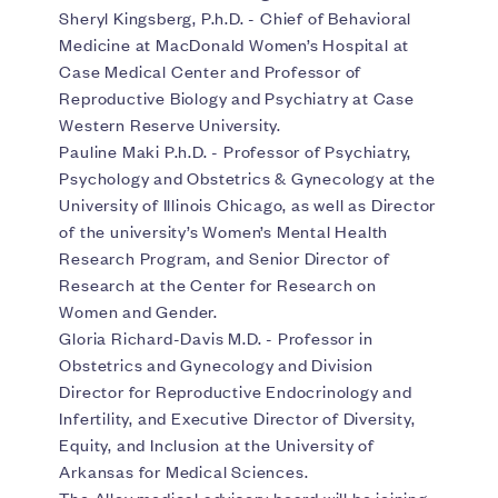
Sheryl Kingsberg, P.h.D. - Chief of Behavioral
Medicine at MacDonald Women’s Hospital at
Case Medical Center and Professor of
Reproductive Biology and Psychiatry at Case
Western Reserve University.
Pauline Maki P.h.D. - Professor of Psychiatry,
Psychology and Obstetrics & Gynecology at the
University of Illinois Chicago, as well as Director
of the university’s Women’s Mental Health
Research Program, and Senior Director of
Research at the Center for Research on
Women and Gender.
Gloria Richard-Davis M.D. - Professor in
Obstetrics and Gynecology and Division
Director for Reproductive Endocrinology and
Infertility, and Executive Director of Diversity,
Equity, and Inclusion at the University of
Arkansas for Medical Sciences.