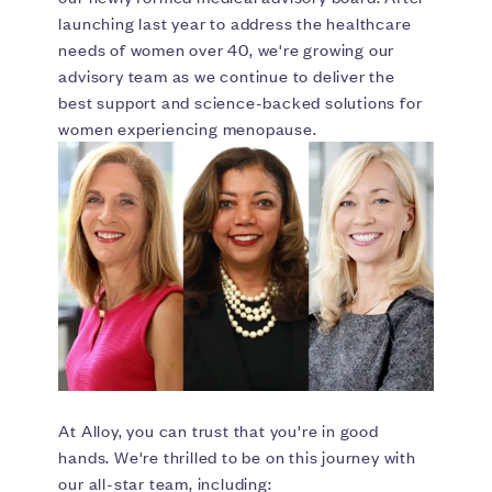
launching last year to address the healthcare
needs of women over 40, we're growing our
advisory team as we continue to deliver the
best support and science-backed solutions for
women experiencing menopause.
At Alloy, you can trust that you're in good
hands. We're thrilled to be on this journey with
our all-star team, including: