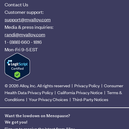
Contact Us
Customer support:
support@myalloy.com
Media & press inquiries:
randi@myalloy.com
1 - (888) 660 - 1816
Mon-Fri 9-5 EST
© 2026 Alloy, Inc. All rights reserved
|
Privacy Policy
|
Consumer
Health Data Privacy Policy
|
California Privacy Notice
|
Terms &
Conditions
|
Your Privacy Choices
|
Third-Party Notices
Want the lowdown on Menopause?
We got you!
Sign up to receive the latest from Alloy