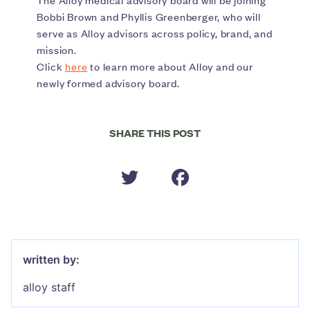
The Alloy medical advisory board will be joining
Bobbi Brown and Phyllis Greenberger, who will
serve as Alloy advisors across policy, brand, and
mission.
Click
here
to learn more about Alloy and our
newly formed advisory board.
SHARE THIS POST
written by:
alloy staff