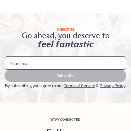
SUBSCRIBE
Go ahead, you deserve to
feel fantastic
Subscribe
By subscribing you agree to our
Terms of Service
&
Privacy Policy
.
STAY CONNECTED