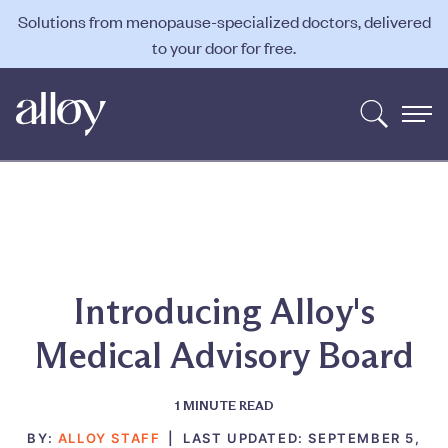
Solutions from menopause-specialized doctors, delivered
to your door for free.
Introducing Alloy's
Medical Advisory Board
1
MINUTE READ
BY:
ALLOY STAFF
|
LAST UPDATED:
SEPTEMBER 5,