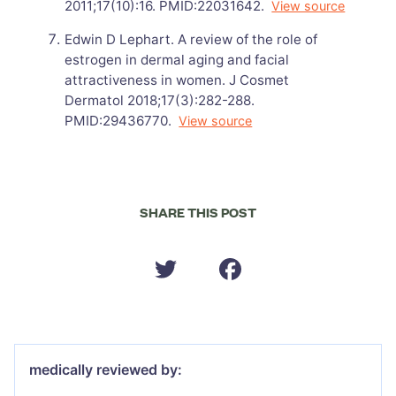
2011;17(10):16. PMID:22031642.
View source
Edwin D Lephart. A review of the role of
estrogen in dermal aging and facial
attractiveness in women. J Cosmet
Dermatol 2018;17(3):282-288.
PMID:29436770.
View source
SHARE THIS POST
medically reviewed by: