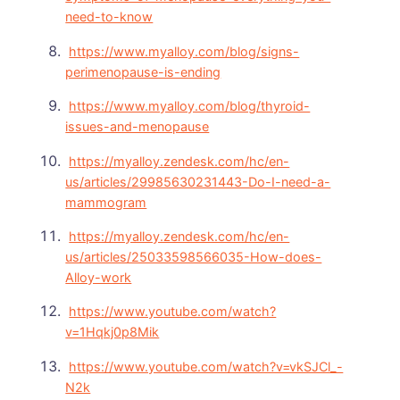
need-to-know
https://www.myalloy.com/blog/signs-
perimenopause-is-ending
https://www.myalloy.com/blog/thyroid-
issues-and-menopause
https://myalloy.zendesk.com/hc/en-
us/articles/29985630231443-Do-I-need-a-
mammogram
https://myalloy.zendesk.com/hc/en-
us/articles/25033598566035-How-does-
Alloy-work
https://www.youtube.com/watch?
v=1Hqkj0p8Mik
https://www.youtube.com/watch?v=vkSJCl_-
N2k