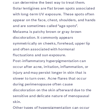
can determine the best way to treat them.
Solar lentigines are flat brown spots associated
with long-term UV exposure. These spots often
appear on the face, chest, shoulders, and hands
and are sometimes called “age spots”.
Melasma is patchy brown or gray-brown
discoloration. It commonly appears
symmetrically on cheeks, forehead, upper lip
and often associated with hormonal
fluctuations and sun exposure.
Post-inflammatory hyperpigmentation can
occur after acne, irritation, inflammation, or
injury and may persist longer in skin that is
slower to turn over. Acne flares that occur
during perimenopause often cause
discoloration on the skin afterward due to the
sensitive and delicate nature of menopausal
skin.
Other types of hyperpigmentation can occur