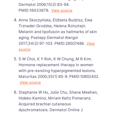
Dermatol 2006;15(2):83-94.
PMID:16433679.
View source
Anna Skoczyńska, Elżbieta Budzisz, Ewa
Trznadel-Grodzka, Helena Rotsztejn.
Melanin and lipofuscin as hallmarks of skin
aging. Postepy Dermatol Alergol
2017;34(2):97-103. PMID:28507486.
View
source
S W Choi, K Y Roh, K W Chung, M R Kim.
Hormone replacement therapy in women
with pre-existing hyperpigmented lesions.
Maturitas 2000;35(1):65-9. PMID:10802402.
View source
Stephanie W Hu, Julie Chu, Shane Meehan,
Hideko Kamino, Miriam Keltz Pomeranz.
Acquired brachial cutaneous
dyschromatosis. Dermatol Online J