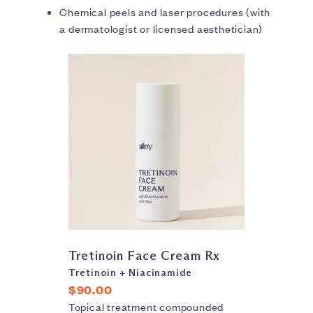
Chemical peels and laser procedures (with
a dermatologist or licensed aesthetician)
Tretinoin Face Cream Rx
Tretinoin + Niacinamide
$90.00
Topical treatment compounded