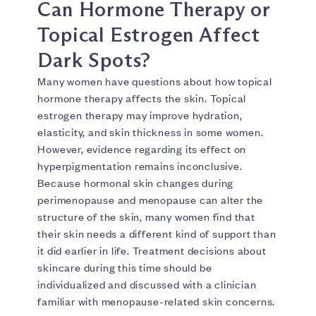
Can Hormone Therapy or
Topical Estrogen Affect
Dark Spots?
Many women have questions about how topical
hormone therapy affects the skin. Topical
estrogen therapy may improve hydration,
elasticity, and skin thickness in some women.
However, evidence regarding its effect on
hyperpigmentation remains inconclusive.
Because hormonal skin changes during
perimenopause and menopause can alter the
structure of the skin, many women find that
their skin needs a different kind of support than
it did earlier in life. Treatment decisions about
skincare during this time should be
individualized and discussed with a clinician
familiar with menopause-related skin concerns.