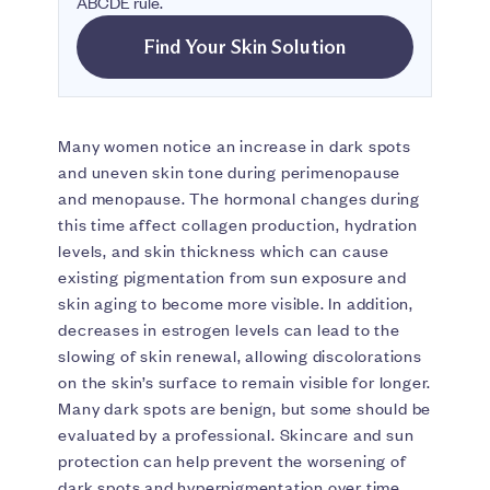
ABCDE rule.
Find Your Skin Solution
Many women notice an increase in dark spots
and uneven skin tone during perimenopause
and menopause. The hormonal changes during
this time affect collagen production, hydration
levels, and skin thickness which can cause
existing pigmentation from sun exposure and
skin aging to become more visible. In addition,
decreases in estrogen levels can lead to the
slowing of skin renewal, allowing discolorations
on the skin’s surface to remain visible for longer.
Many dark spots are benign, but some should be
evaluated by a professional. Skincare and sun
protection can help prevent the worsening of
dark spots and hyperpigmentation over time