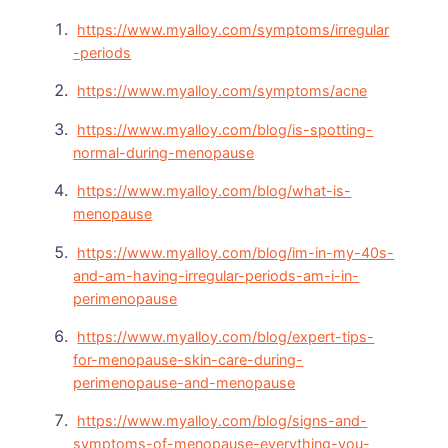
https://www.myalloy.com/symptoms/irregular
-periods
https://www.myalloy.com/symptoms/acne
https://www.myalloy.com/blog/is-spotting-
normal-during-menopause
https://www.myalloy.com/blog/what-is-
menopause
https://www.myalloy.com/blog/im-in-my-40s-
and-am-having-irregular-periods-am-i-in-
perimenopause
https://www.myalloy.com/blog/expert-tips-
for-menopause-skin-care-during-
perimenopause-and-menopause
https://www.myalloy.com/blog/signs-and-
symptoms-of-menopause-everything-you-