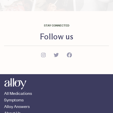
STAY CONNECTED
Follow us
All Medications
Symptoms
Alloy Answers
About Us