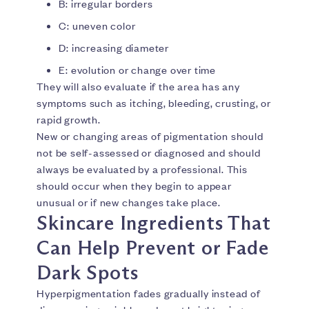
B: irregular borders
C: uneven color
D: increasing diameter
E: evolution or change over time
They will also evaluate if the area has any
symptoms such as itching, bleeding, crusting, or
rapid growth.
New or changing areas of pigmentation should
not be self-assessed or diagnosed and should
always be evaluated by a professional. This
should occur when they begin to appear
unusual or if new changes take place.
Skincare Ingredients That
Can Help Prevent or Fade
Dark Spots
Hyperpigmentation fades gradually instead of