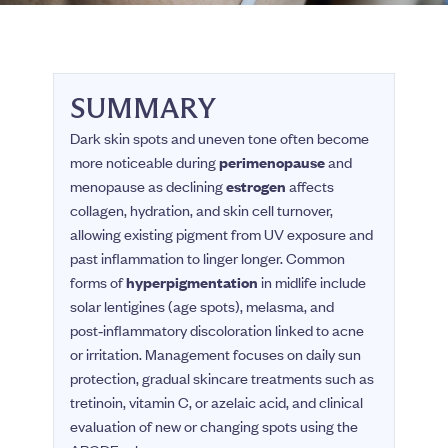
SUMMARY
Dark skin spots and uneven tone often become
more noticeable during
perimenopause
and
menopause as declining
estrogen
affects
collagen, hydration, and skin cell turnover,
allowing existing pigment from UV exposure and
past inflammation to linger longer. Common
forms of
hyperpigmentation
in midlife include
solar lentigines (age spots), melasma, and
post‑inflammatory discoloration linked to acne
or irritation. Management focuses on daily sun
protection, gradual skincare treatments such as
tretinoin, vitamin C, or azelaic acid, and clinical
evaluation of new or changing spots using the