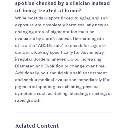
spot be checked by a clinician instead
of being treated at home?
While most dark spots linked to aging and sun
exposure are completely harmless, any new or
changing area of pigmentation must be
evaluated by a professional. Dermatologists
utilize the "ABCDE rule" to check for signs of
concern, looking specifically for Asymmetry,
irregular Borders, uneven Color, increasing
Diameter, and Evolution or change over time.
Additionally, you should skip self-assessment
and seek a medical evaluation immediately if a
pigmented spot begins exhibiting physical
symptoms such as itching, bleeding, crusting, or
rapid growth.
Related Content