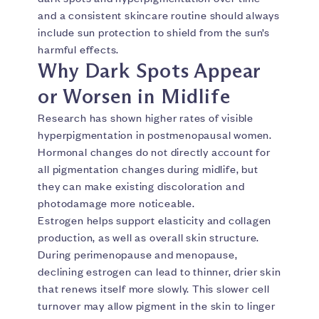
and a consistent skincare routine should always
include sun protection to shield from the sun’s
harmful effects.
Why Dark Spots Appear
or Worsen in Midlife
Research has shown higher rates of visible
hyperpigmentation in postmenopausal women.
Hormonal changes do not directly account for
all pigmentation changes during midlife, but
they can make existing discoloration and
photodamage more noticeable.
Estrogen helps support elasticity and collagen
production, as well as overall skin structure.
During perimenopause and menopause,
declining estrogen can lead to thinner, drier skin
that renews itself more slowly. This slower cell
turnover may allow pigment in the skin to linger