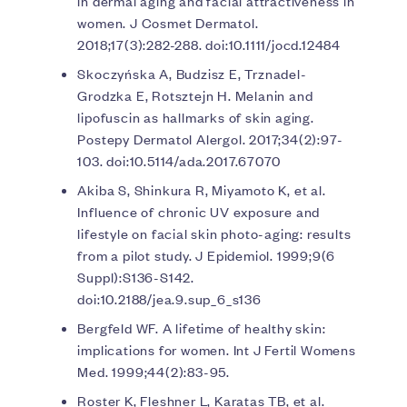
in dermal aging and facial attractiveness in
women. J Cosmet Dermatol.
2018;17(3):282-288. doi:10.1111/jocd.12484
Skoczyńska A, Budzisz E, Trznadel-
Grodzka E, Rotsztejn H. Melanin and
lipofuscin as hallmarks of skin aging.
Postepy Dermatol Alergol. 2017;34(2):97-
103. doi:10.5114/ada.2017.67070
Akiba S, Shinkura R, Miyamoto K, et al.
Influence of chronic UV exposure and
lifestyle on facial skin photo-aging: results
from a pilot study. J Epidemiol. 1999;9(6
Suppl):S136-S142.
doi:10.2188/jea.9.sup_6_s136
Bergfeld WF. A lifetime of healthy skin:
implications for women. Int J Fertil Womens
Med. 1999;44(2):83-95.
Roster K, Fleshner L, Karatas TB, et al.