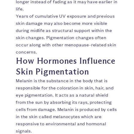
longer instead of fading as it may have earlier in
life.
Years of cumulative UV exposure and previous
skin damage may also become more visible
during midlife as structural support within the
skin changes. Pigmentation changes often
occur along with other menopause-related skin
concerns.
How Hormones Influence
Skin Pigmentation
Melanin is the substance in the body that is
responsible for the coloration in skin, hair, and
eye pigmentation. It acts as a natural shield
from the sun by absorbing its rays, protecting
cells from damage. Melanin is produced by cells
in the skin called melanocytes which are
responsive to environmental and hormonal
signals.