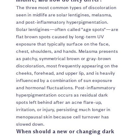
The three most common types of discoloration
seen in midlife are solar lentigines, melasma,
and post-inflammatory hyperpigmentation.
Solar lentigines—often called "age spots"—are
flat brown spots caused by long-term UV
exposure that typically surface on the face,
chest, shoulders, and hands. Melasma presents
as patchy, symmetrical brown or gray-brown
discoloration, most frequently appearing on the
cheeks, forehead, and upper lip, and is heavily
influenced by a combination of sun exposure
and hormonal fluctuations. Post-inflammatory
hyperpigmentation occurs as residual dark
spots left behind after an acne flare-up,
irritation, or injury, persisting much longer in
menopausal skin because cell turnover has
slowed down.
When should a new or changing dark