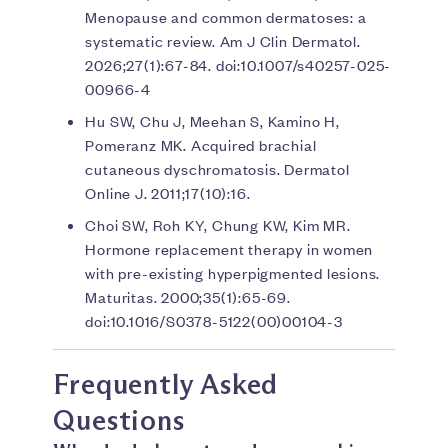
Menopause and common dermatoses: a
systematic review. Am J Clin Dermatol.
2026;27(1):67-84. doi:10.1007/s40257-025-
00966-4
Hu SW, Chu J, Meehan S, Kamino H,
Pomeranz MK. Acquired brachial
cutaneous dyschromatosis. Dermatol
Online J. 2011;17(10):16.
Choi SW, Roh KY, Chung KW, Kim MR.
Hormone replacement therapy in women
with pre-existing hyperpigmented lesions.
Maturitas. 2000;35(1):65-69.
doi:10.1016/S0378-5122(00)00104-3
Frequently Asked
Questions