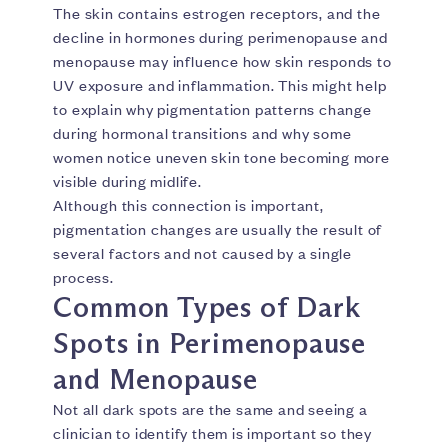
The skin contains estrogen receptors, and the
decline in hormones during perimenopause and
menopause may influence how skin responds to
UV exposure and inflammation. This might help
to explain why pigmentation patterns change
during hormonal transitions and why some
women notice uneven skin tone becoming more
visible during midlife.
Although this connection is important,
pigmentation changes are usually the result of
several factors and not caused by a single
process.
Common Types of Dark
Spots in Perimenopause
and Menopause
Not all dark spots are the same and seeing a
clinician to identify them is important so they