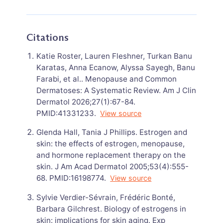
Citations
Katie Roster, Lauren Fleshner, Turkan Banu
Karatas, Anna Ecanow, Alyssa Sayegh, Banu
Farabi, et al.. Menopause and Common
Dermatoses: A Systematic Review. Am J Clin
Dermatol 2026;27(1):67-84.
PMID:41331233.
View source
Glenda Hall, Tania J Phillips. Estrogen and
skin: the effects of estrogen, menopause,
and hormone replacement therapy on the
skin. J Am Acad Dermatol 2005;53(4):555-
68. PMID:16198774.
View source
Sylvie Verdier-Sévrain, Frédéric Bonté,
Barbara Gilchrest. Biology of estrogens in
skin: implications for skin aging. Exp