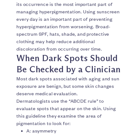
its occurrence is the most important part of
managing hyperpigmentation. Using sunscreen
every day is an important part of preventing
hyperpigmentation from worsening. Broad-
spectrum SPF, hats, shade, and protective
clothing may help reduce additional
discoloration from occurring over time.
When Dark Spots Should
Be Checked by a Clinician
Most dark spots associated with aging and sun
exposure are benign, but some skin changes
deserve medical evaluation.
Dermatologists use the “ABCDE rule” to
evaluate spots that appear on the skin. Using
this guideline they examine the area of
pigmentation to look for:
A: asymmetry