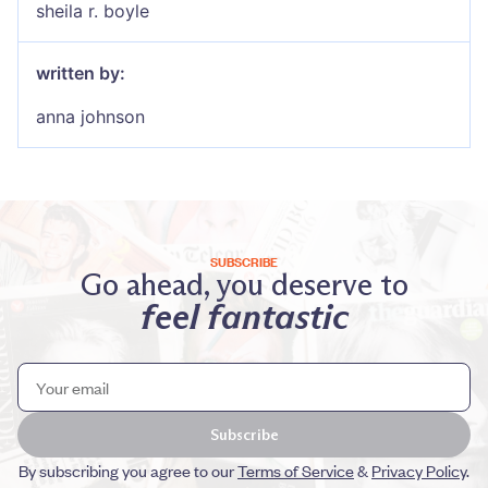
sheila r. boyle
written by:
anna johnson
SUBSCRIBE
Go ahead, you deserve to
feel fantastic
Subscribe
By subscribing you agree to our
Terms of Service
&
Privacy Policy
.