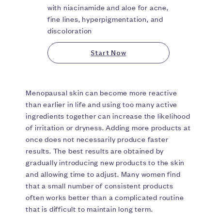
with niacinamide and aloe for acne,
fine lines, hyperpigmentation, and
discoloration
Start Now
Menopausal skin can become more reactive
than earlier in life and using too many active
ingredients together can increase the likelihood
of irritation or dryness. Adding more products at
once does not necessarily produce faster
results. The best results are obtained by
gradually introducing new products to the skin
and allowing time to adjust. Many women find
that a small number of consistent products
often works better than a complicated routine
that is difficult to maintain long term.