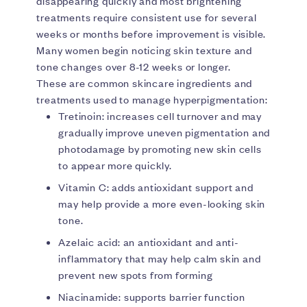
disappearing quickly and most brightening
treatments require consistent use for several
weeks or months before improvement is visible.
Many women begin noticing skin texture and
tone changes over 8-12 weeks or longer.
These are common skincare ingredients and
treatments used to manage hyperpigmentation:
Tretinoin: increases cell turnover and may
gradually improve uneven pigmentation and
photodamage by promoting new skin cells
to appear more quickly.
Vitamin C: adds antioxidant support and
may help provide a more even-looking skin
tone.
Azelaic acid: an antioxidant and anti-
inflammatory that may help calm skin and
prevent new spots from forming
Niacinamide: supports barrier function