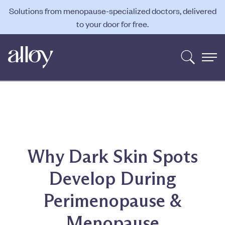
Solutions from menopause-specialized doctors, delivered
to your door for free.
Why Dark Skin Spots
Develop During
Perimenopause &
Menopause