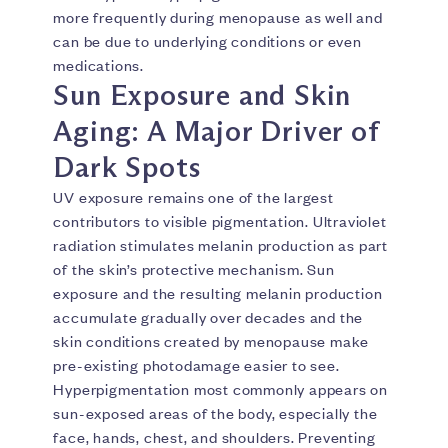
more frequently during menopause as well and
can be due to underlying conditions or even
medications.
Sun Exposure and Skin
Aging: A Major Driver of
Dark Spots
UV exposure remains one of the largest
contributors to visible pigmentation. Ultraviolet
radiation stimulates melanin production as part
of the skin’s protective mechanism. Sun
exposure and the resulting melanin production
accumulate gradually over decades and the
skin conditions created by menopause make
pre-existing photodamage easier to see.
Hyperpigmentation most commonly appears on
sun-exposed areas of the body, especially the
face, hands, chest, and shoulders. Preventing