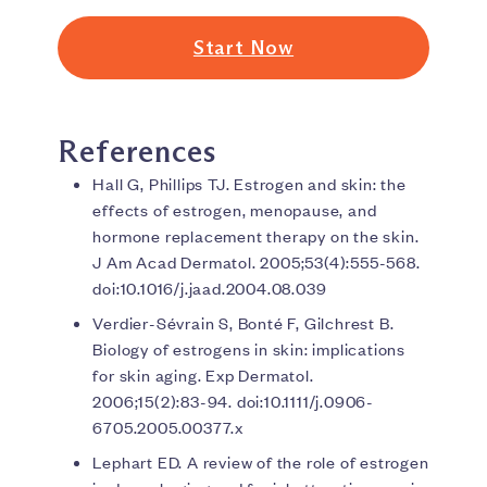
Start Now
References
Hall G, Phillips TJ. Estrogen and skin: the
effects of estrogen, menopause, and
hormone replacement therapy on the skin.
J Am Acad Dermatol. 2005;53(4):555-568.
doi:10.1016/j.jaad.2004.08.039
Verdier-Sévrain S, Bonté F, Gilchrest B.
Biology of estrogens in skin: implications
for skin aging. Exp Dermatol.
2006;15(2):83-94. doi:10.1111/j.0906-
6705.2005.00377.x
Lephart ED. A review of the role of estrogen