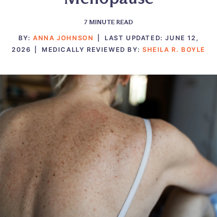
7
MINUTE READ
BY:
ANNA JOHNSON
|
LAST UPDATED:
JUNE 12,
2026
|
MEDICALLY REVIEWED BY:
SHEILA R. BOYLE