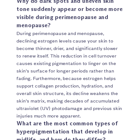
Why do dark spots and uneven skin
tone suddenly appear or become more
visible during perimenopause and
menopause?
During perimenopause and menopause,
declining estrogen levels cause your skin to
become thinner, drier, and significantly slower
to renew itself. This reduction in cell turnover
causes existing pigmentation to linger on the
skin's surface for longer periods rather than
fading. Furthermore, because estrogen helps
support collagen production, hydration, and
overall skin structure, its decline weakens the
skin's matrix, making decades of accumulated
ultraviolet (UV) photodamage and previous skin
injuries much more apparent.
What are the most common types of
hyperpigmentation that develop in
midlife, and how do they differ?