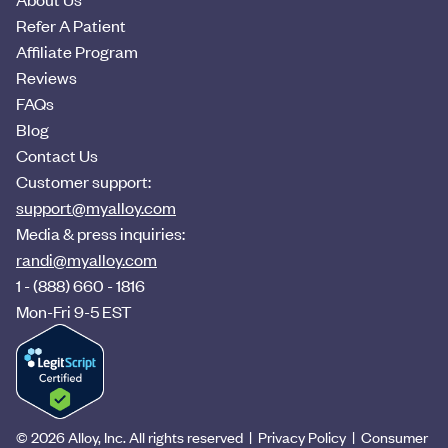
Refer A Patient
Affiliate Program
Reviews
FAQs
Blog
Contact Us
Customer support:
support@myalloy.com
Media & press inquiries:
randi@myalloy.com
1 - (888) 660 - 1816
Mon-Fri 9-5 EST
©
2026
Alloy, Inc. All rights reserved |
Privacy Policy
|
Consumer