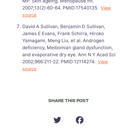
MP. Skin ageing. Menopause Int.
2007;13(2):60-64. PMID:17540135.
View
source
David A Sullivan, Benjamin D Sullivan,
James E Evans, Frank Schirra, Hiroko
Yamagami, Meng Liu, et al. Androgen
deficiency, Meibomian gland dysfunction,
and evaporative dry eye. Ann N Y Acad Sci
2002;966:211-22. PMID:12114274.
View
source
SHARE THIS POST