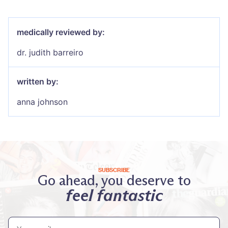
medically reviewed by:
dr. judith barreiro
written by:
anna johnson
SUBSCRIBE
Go ahead, you deserve to
feel fantastic