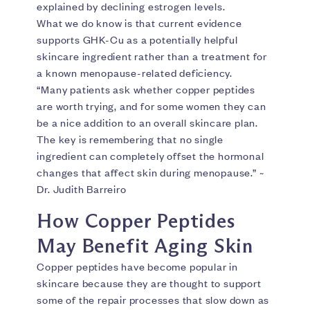
explained by declining estrogen levels.
What we do know is that current evidence
supports GHK-Cu as a potentially helpful
skincare ingredient rather than a treatment for
a known menopause-related deficiency.
“Many patients ask whether copper peptides
are worth trying, and for some women they can
be a nice addition to an overall skincare plan.
The key is remembering that no single
ingredient can completely offset the hormonal
changes that affect skin during menopause.” ~
Dr. Judith Barreiro
How Copper Peptides
May Benefit Aging Skin
Copper peptides have become popular in
skincare because they are thought to support
some of the repair processes that slow down as