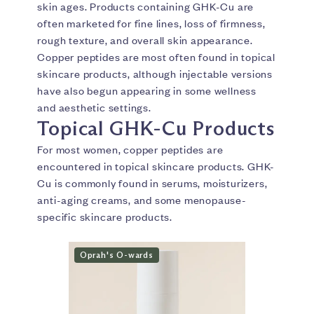
skin ages. Products containing GHK-Cu are
often marketed for fine lines, loss of firmness,
rough texture, and overall skin appearance.
Copper peptides are most often found in topical
skincare products, although injectable versions
have also begun appearing in some wellness
and aesthetic settings.
Topical GHK-Cu Products
For most women, copper peptides are
encountered in topical skincare products. GHK-
Cu is commonly found in serums, moisturizers,
anti-aging creams, and some menopause-
specific skincare products.
Oprah's O-wards