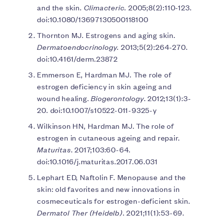
and the skin.
Climacteric
. 2005;8(2):110-123.
doi:10.1080/13697130500118100
Thornton MJ. Estrogens and aging skin.
Dermatoendocrinology
. 2013;5(2):264-270.
doi:10.4161/derm.23872
Emmerson E, Hardman MJ. The role of
estrogen deficiency in skin ageing and
wound healing.
Biogerontology
. 2012;13(1):3-
20. doi:10.1007/s10522-011-9325-y
Wilkinson HN, Hardman MJ. The role of
estrogen in cutaneous ageing and repair.
Maturitas
. 2017;103:60-64.
doi:10.1016/j.maturitas.2017.06.031
Lephart ED, Naftolin F. Menopause and the
skin: old favorites and new innovations in
cosmeceuticals for estrogen-deficient skin.
Dermatol Ther (Heidelb)
. 2021;11(1):53-69.