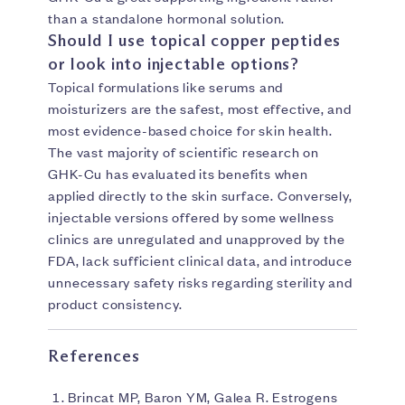
than a standalone hormonal solution.
Should I use topical copper peptides
or look into injectable options?
Topical formulations like serums and
moisturizers are the safest, most effective, and
most evidence-based choice for skin health.
The vast majority of scientific research on
GHK-Cu has evaluated its benefits when
applied directly to the skin surface. Conversely,
injectable versions offered by some wellness
clinics are unregulated and unapproved by the
FDA, lack sufficient clinical data, and introduce
unnecessary safety risks regarding sterility and
product consistency.
References
Brincat MP, Baron YM, Galea R. Estrogens