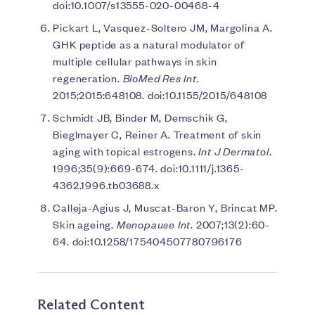
doi:10.1007/s13555-020-00468-4
Pickart L, Vasquez-Soltero JM, Margolina A.
GHK peptide as a natural modulator of
multiple cellular pathways in skin
regeneration.
BioMed Res Int
.
2015;2015:648108. doi:10.1155/2015/648108
Schmidt JB, Binder M, Demschik G,
Bieglmayer C, Reiner A. Treatment of skin
aging with topical estrogens.
Int J Dermatol
.
1996;35(9):669-674. doi:10.1111/j.1365-
4362.1996.tb03688.x
Calleja-Agius J, Muscat-Baron Y, Brincat MP.
Skin ageing.
Menopause Int
. 2007;13(2):60-
64. doi:10.1258/175404507780796176
Related Content