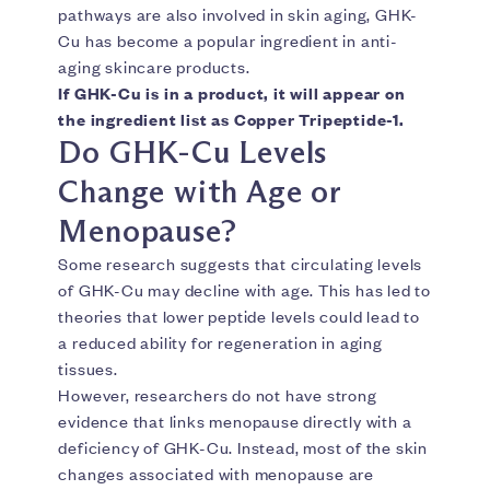
pathways are also involved in skin aging, GHK-
Cu has become a popular ingredient in anti-
aging skincare products.
If GHK-Cu is in a product, it will appear on
the ingredient list as Copper Tripeptide-1.
Do GHK-Cu Levels
Change with Age or
Menopause?
Some research suggests that circulating levels
of GHK-Cu may decline with age. This has led to
theories that lower peptide levels could lead to
a reduced ability for regeneration in aging
tissues.
However, researchers do not have strong
evidence that links menopause directly with a
deficiency of GHK-Cu. Instead, most of the skin
changes associated with menopause are