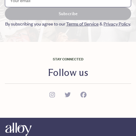
Subscribe
By subscribing you agree to our
Terms of Service
&
Privacy Policy
.
STAY CONNECTED
Follow us