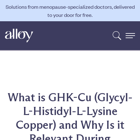
Solutions from menopause-specialized doctors, delivered
to your door for free.
What is GHK-Cu (Glycyl-
L-Histidyl-L-Lysine
Copper) and Why Is it
Relevant During