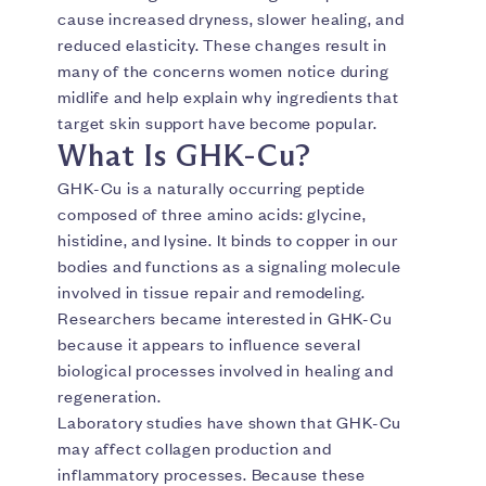
cause increased dryness, slower healing, and
reduced elasticity. These changes result in
many of the concerns women notice during
midlife and help explain why ingredients that
target skin support have become popular.
What Is GHK-Cu?
GHK-Cu is a naturally occurring peptide
composed of three amino acids: glycine,
histidine, and lysine. It binds to copper in our
bodies and functions as a signaling molecule
involved in tissue repair and remodeling.
Researchers became interested in GHK-Cu
because it appears to influence several
biological processes involved in healing and
regeneration.
Laboratory studies have shown that GHK-Cu
may affect collagen production and
inflammatory processes. Because these