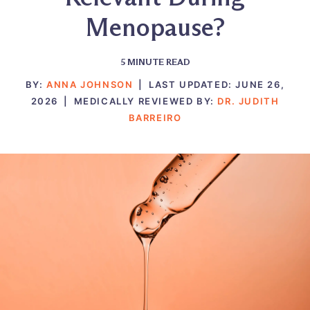
Menopause?
5
MINUTE READ
BY:
ANNA JOHNSON
|
LAST UPDATED:
JUNE 26,
2026
|
MEDICALLY REVIEWED BY:
DR. JUDITH
BARREIRO