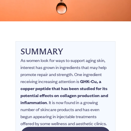
SUMMARY
As women look for ways to support aging skin,
interest has grown in ingredients that may help
promote repair and strength. One ingredient
receiving increasing attention is
GHK-Cu, a
copper peptide that has been studied for its
potential effects on collagen production and
inflammation
. It is now found in a growing
number of skincare products and has even
begun appearing in injectable treatments
offered by some wellness and aesthetic clinics.