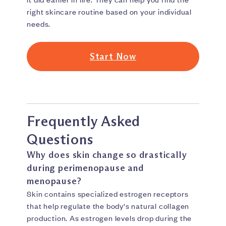
right skincare routine based on your individual
needs.
Start Now
Frequently Asked
Questions
Why does skin change so drastically
during perimenopause and
menopause?
Skin contains specialized estrogen receptors
that help regulate the body's natural collagen
production. As estrogen levels drop during the