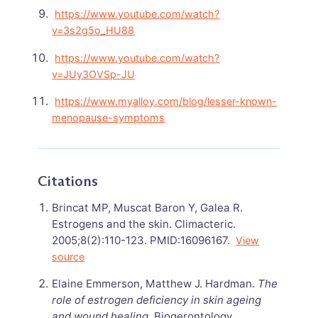
https://www.youtube.com/watch?
v=3s2g5o_HU88
https://www.youtube.com/watch?
v=JUy3OVSp-JU
https://www.myalloy.com/blog/lesser-known-
menopause-symptoms
Citations
Brincat MP, Muscat Baron Y, Galea R.
Estrogens and the skin. Climacteric.
2005;8(2):110-123. PMID:16096167.
View
source
Elaine Emmerson, Matthew J. Hardman.
The
role of estrogen deficiency in skin ageing
and wound healing
. Biogerontology