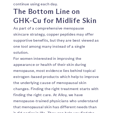
continue using each day.
The Bottom Line on
GHK-Cu for Midlife Skin
As part of a comprehensive menopause
skincare strategy, copper peptides may offer
supportive benefits, but they are best viewed as
one tool among many instead of a single
solution.
For women interested in improving the
appearance or health of their skin during
menopause, most evidence lies behind topical
estrogen-based products which help to improve
the underlying cause of menopausal skin
changes. Finding the right treatment starts with
finding the right care. At Alloy, we have
menopause-trained physicians who understand
that menopausal skin has different needs than
it did earlier in life. They can help you find the