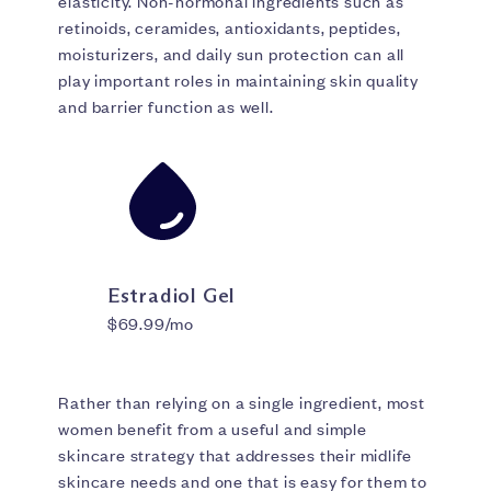
elasticity. Non-hormonal ingredients such as
retinoids, ceramides, antioxidants, peptides,
moisturizers, and daily sun protection can all
play important roles in maintaining skin quality
and barrier function as well.
Estradiol Gel
$69.99/mo
Rather than relying on a single ingredient, most
women benefit from a useful and simple
skincare strategy that addresses their midlife
skincare needs and one that is easy for them to