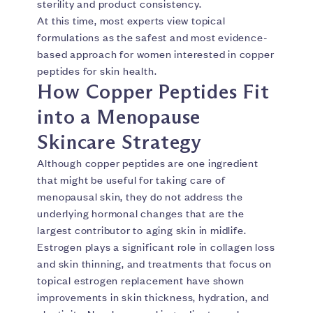
sterility and product consistency.
At this time, most experts view topical
formulations as the safest and most evidence-
based approach for women interested in copper
peptides for skin health.
How Copper Peptides Fit
into a Menopause
Skincare Strategy
Although copper peptides are one ingredient
that might be useful for taking care of
menopausal skin, they do not address the
underlying hormonal changes that are the
largest contributor to aging skin in midlife.
Estrogen plays a significant role in collagen loss
and skin thinning, and treatments that focus on
topical estrogen replacement have shown
improvements in skin thickness, hydration, and