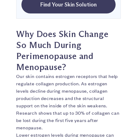
Find Your Skin Solution
Why Does Skin Change
So Much During
Perimenopause and
Menopause?
Our skin contains estrogen receptors that help
regulate collagen production. As estrogen
levels decline during menopause, collagen
production decreases and the structural
support on the inside of the skin weakens.
Research shows that up to 30% of collagen can
be lost during the first five years after
menopause.
Lower estrogen levels during menopause can