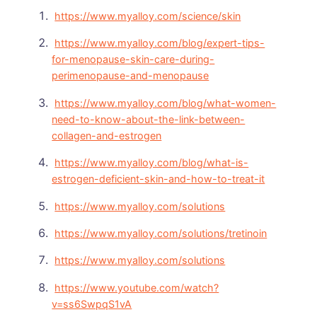
https://www.myalloy.com/science/skin
https://www.myalloy.com/blog/expert-tips-
for-menopause-skin-care-during-
perimenopause-and-menopause
https://www.myalloy.com/blog/what-women-
need-to-know-about-the-link-between-
collagen-and-estrogen
https://www.myalloy.com/blog/what-is-
estrogen-deficient-skin-and-how-to-treat-it
https://www.myalloy.com/solutions
https://www.myalloy.com/solutions/tretinoin
https://www.myalloy.com/solutions
https://www.youtube.com/watch?
v=ss6SwpqS1vA