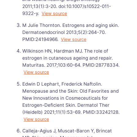
2011;13(1):3-20. doi:10.1007/s10522-011-
9322-y.
View source
M Julie Thornton. Estrogens and aging skin.
Dermatoendocrinol 2013;5(2):264-70.
PMID:24194966.
View source
Wilkinson HN, Hardman MJ. The role of
estrogen in cutaneous ageing and repair.
Maturitas. 2017;103:60-64. PMID:28778334.
View source
Edwin D Lephart, Frederick Naftolin.
Menopause and the Skin: Old Favorites and
New Innovations in Cosmeceuticals for
Estrogen-Deficient Skin. Dermatol Ther
(Heidelb) 2021;11(1):53-69. PMID:33242128.
View source
Calleja-Agius J, Muscat-Baron Y, Brincat