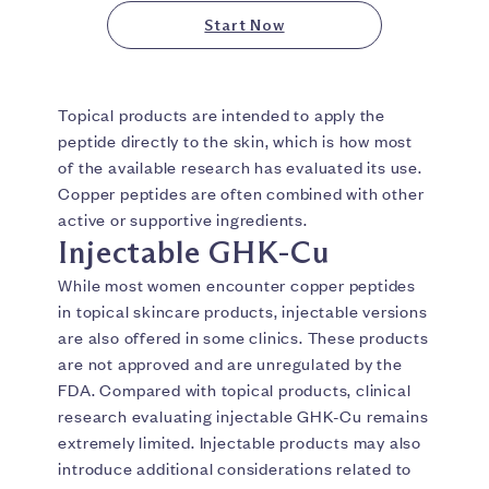
Start Now
Topical products are intended to apply the
peptide directly to the skin, which is how most
of the available research has evaluated its use.
Copper peptides are often combined with other
active or supportive ingredients.
Injectable GHK-Cu
While most women encounter copper peptides
in topical skincare products, injectable versions
are also offered in some clinics. These products
are not approved and are unregulated by the
FDA. Compared with topical products, clinical
research evaluating injectable GHK-Cu remains
extremely limited. Injectable products may also
introduce additional considerations related to