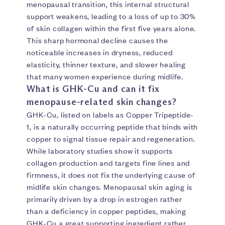
menopausal transition, this internal structural
support weakens, leading to a loss of up to 30%
of skin collagen within the first five years alone.
This sharp hormonal decline causes the
noticeable increases in dryness, reduced
elasticity, thinner texture, and slower healing
that many women experience during midlife.
What is GHK-Cu and can it fix
menopause-related skin changes?
GHK-Cu, listed on labels as Copper Tripeptide-
1, is a naturally occurring peptide that binds with
copper to signal tissue repair and regeneration.
While laboratory studies show it supports
collagen production and targets fine lines and
firmness, it does not fix the underlying cause of
midlife skin changes. Menopausal skin aging is
primarily driven by a drop in estrogen rather
than a deficiency in copper peptides, making
GHK-Cu a great supporting ingredient rather