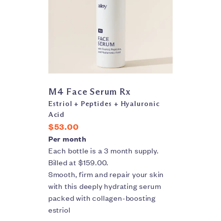
M4 Face Serum Rx
Estriol + Peptides + Hyaluronic
Acid
$53.00
Per month
Each bottle is a 3 month supply.
Billed at $159.00.
Smooth, firm and repair your skin
with this deeply hydrating serum
packed with collagen-boosting
estriol