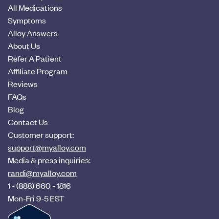
All Medications
Symptoms
Alloy Answers
About Us
Refer A Patient
Affiliate Program
Reviews
FAQs
Blog
Contact Us
Customer support:
support@myalloy.com
Media & press inquiries:
randi@myalloy.com
1 - (888) 660 - 1816
Mon-Fri 9-5 EST