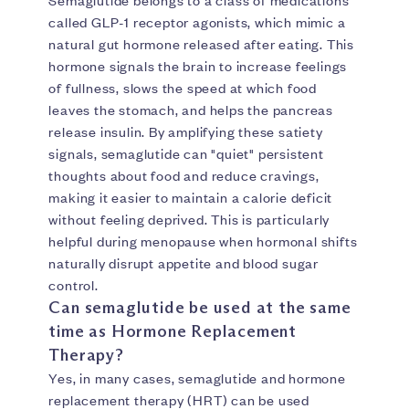
Semaglutide belongs to a class of medications
called GLP-1 receptor agonists, which mimic a
natural gut hormone released after eating. This
hormone signals the brain to increase feelings
of fullness, slows the speed at which food
leaves the stomach, and helps the pancreas
release insulin. By amplifying these satiety
signals, semaglutide can "quiet" persistent
thoughts about food and reduce cravings,
making it easier to maintain a calorie deficit
without feeling deprived. This is particularly
helpful during menopause when hormonal shifts
naturally disrupt appetite and blood sugar
control.
Can semaglutide be used at the same
time as Hormone Replacement
Therapy?
Yes, in many cases, semaglutide and hormone
replacement therapy (HRT) can be used