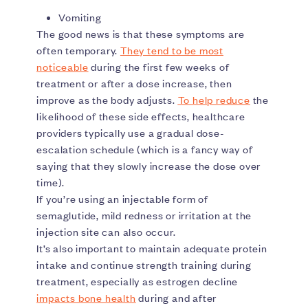
Vomiting
The good news is that these symptoms are
often temporary.
They tend to be most
noticeable
during the first few weeks of
treatment or after a dose increase, then
improve as the body adjusts.
To help reduce
the
likelihood of these side effects, healthcare
providers typically use a gradual dose-
escalation schedule (which is a fancy way of
saying that they slowly increase the dose over
time).
If you’re using an injectable form of
semaglutide, mild redness or irritation at the
injection site can also occur.
It’s also important to maintain adequate protein
intake and continue strength training during
treatment, especially as estrogen decline
impacts bone health
during and after