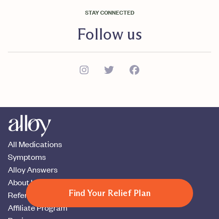
STAY CONNECTED
Follow us
All Medications
Symptoms
Alloy Answers
About Us
Find Your Relief Plan
Refer A Patient
Affiliate Program