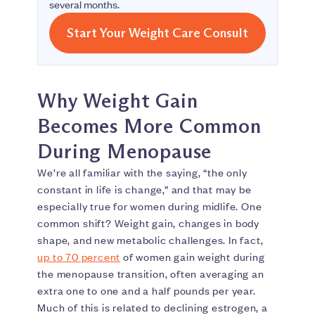
several months.
Start Your Weight Care Consult
Why Weight Gain
Becomes More Common
During Menopause
We’re all familiar with the saying, “the only
constant in life is change,” and that may be
especially true for women during midlife. One
common shift? Weight gain, changes in body
shape, and new metabolic challenges. In fact,
up to 70 percent
of women gain weight during
the menopause transition, often averaging an
extra one to one and a half pounds per year.
Much of this is related to declining estrogen, a