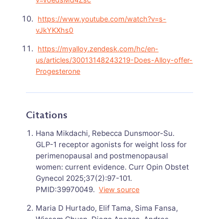
https://www.youtube.com/watch?v=s-
vJkYKXhs0
https://myalloy.zendesk.com/hc/en-
us/articles/30013148243219-Does-Alloy-offer-
Progesterone
Citations
Hana Mikdachi, Rebecca Dunsmoor-Su.
GLP-1 receptor agonists for weight loss for
perimenopausal and postmenopausal
women: current evidence. Curr Opin Obstet
Gynecol 2025;37(2):97-101.
PMID:39970049.
View source
Maria D Hurtado, Elif Tama, Sima Fansa,