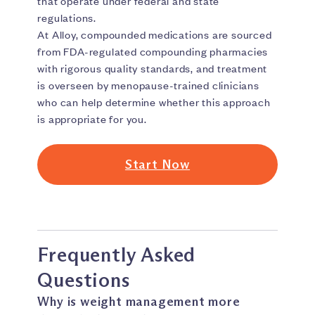
that operate under federal and state
regulations.
At Alloy, compounded medications are sourced
from FDA-regulated compounding pharmacies
with rigorous quality standards, and treatment
is overseen by menopause-trained clinicians
who can help determine whether this approach
is appropriate for you.
Start Now
Frequently Asked
Questions
Why is weight management more