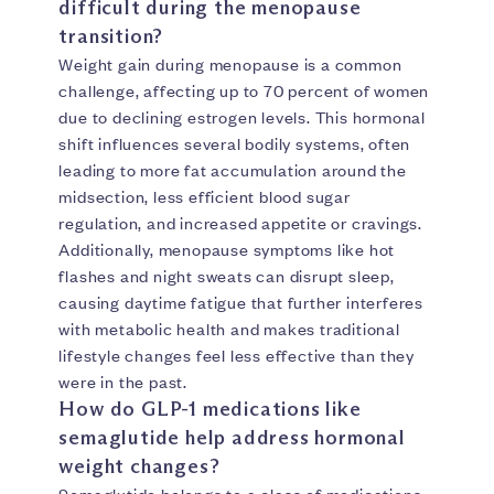
difficult during the menopause
transition?
Weight gain during menopause is a common
challenge, affecting up to 70 percent of women
due to declining estrogen levels. This hormonal
shift influences several bodily systems, often
leading to more fat accumulation around the
midsection, less efficient blood sugar
regulation, and increased appetite or cravings.
Additionally, menopause symptoms like hot
flashes and night sweats can disrupt sleep,
causing daytime fatigue that further interferes
with metabolic health and makes traditional
lifestyle changes feel less effective than they
were in the past.
How do GLP-1 medications like
semaglutide help address hormonal
weight changes?