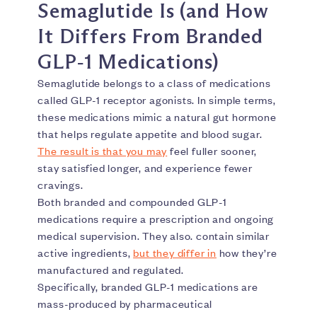
Semaglutide Is (and How
It Differs From Branded
GLP‑1 Medications)
Semaglutide belongs to a class of medications
called GLP-1 receptor agonists. In simple terms,
these medications mimic a natural gut hormone
that helps regulate appetite and blood sugar.
The result is that you may
feel fuller sooner,
stay satisfied longer, and experience fewer
cravings.
Both branded and compounded GLP-1
medications require a prescription and ongoing
medical supervision. They also. contain similar
active ingredients,
but they differ in
how they’re
manufactured and regulated.
Specifically, branded GLP-1 medications are
mass-produced by pharmaceutical