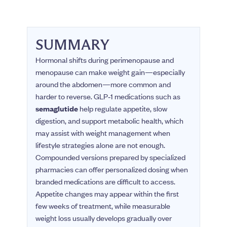
SUMMARY
Hormonal shifts during perimenopause and
menopause can make weight gain—especially
around the abdomen—more common and
harder to reverse. GLP‑1 medications such as
semaglutide
help regulate appetite, slow
digestion, and support metabolic health, which
may assist with weight management when
lifestyle strategies alone are not enough.
Compounded versions prepared by specialized
pharmacies can offer personalized dosing when
branded medications are difficult to access.
Appetite changes may appear within the first
few weeks of treatment, while measurable
weight loss usually develops gradually over