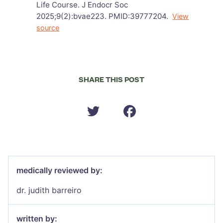
Life Course. J Endocr Soc
2025;9(2):bvae223. PMID:39777204.
View
source
SHARE THIS POST
medically reviewed by:
dr. judith barreiro
written by: