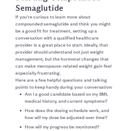
Semaglutide
If you’re curious to learn more about
compounded semaglutide and think you might
be a good fit for treatment, setting up a
conversation with a qualified healthcare
provider is a great place to start. Ideally, that
provider should understand not just weight
management, but the hormonal changes that
can make menopause-related weight gain feel
especially frustrating.
Here are a few helpful questions and talking
points to keep handy during your conversation:
Am I a good candidate based on my BMI,
medical history, and current symptoms?
How does the dosing schedule work, and
how will my dose be adjusted over time?
How will my progress be monitored?