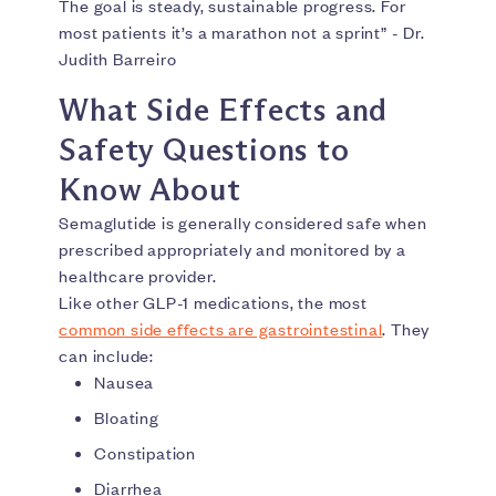
The goal is steady, sustainable progress. For
most patients it’s a marathon not a sprint” - Dr.
Judith Barreiro
What Side Effects and
Safety Questions to
Know About
Semaglutide is generally considered safe when
prescribed appropriately and monitored by a
healthcare provider.
Like other GLP-1 medications, the most
common side effects are gastrointestinal
. They
can include:
Nausea
Bloating
Constipation
Diarrhea