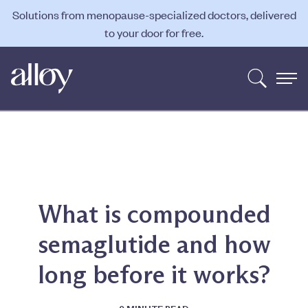
Solutions from menopause-specialized doctors, delivered
to your door for free.
What is compounded
semaglutide and how
long before it works?