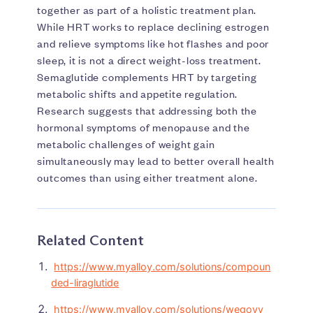
together as part of a holistic treatment plan.
While HRT works to replace declining estrogen
and relieve symptoms like hot flashes and poor
sleep, it is not a direct weight-loss treatment.
Semaglutide complements HRT by targeting
metabolic shifts and appetite regulation.
Research suggests that addressing both the
hormonal symptoms of menopause and the
metabolic challenges of weight gain
simultaneously may lead to better overall health
outcomes than using either treatment alone.
Related Content
https://www.myalloy.com/solutions/compoun
ded-liraglutide
https://www.myalloy.com/solutions/wegovy