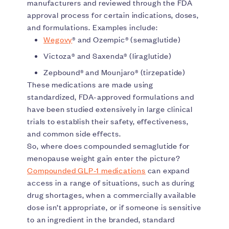
manufacturers and reviewed through the FDA
approval process for certain indications, doses,
and formulations. Examples include:
Wegovy
® and Ozempic® (semaglutide)
Victoza® and Saxenda® (liraglutide)
Zepbound® and Mounjaro® (tirzepatide)
These medications are made using
standardized, FDA-approved formulations and
have been studied extensively in large clinical
trials to establish their safety, effectiveness,
and common side effects.
So, where does compounded semaglutide for
menopause weight gain enter the picture?
Compounded GLP-1 medications
can expand
access in a range of situations, such as during
drug shortages, when a commercially available
dose isn’t appropriate, or if someone is sensitive
to an ingredient in the branded, standard