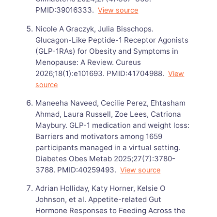
PMID:39016333.
View source
Nicole A Graczyk, Julia Bisschops.
Glucagon-Like Peptide-1 Receptor Agonists
(GLP-1RAs) for Obesity and Symptoms in
Menopause: A Review. Cureus
2026;18(1):e101693. PMID:41704988.
View
source
Maneeha Naveed, Cecilie Perez, Ehtasham
Ahmad, Laura Russell, Zoe Lees, Catriona
Maybury. GLP-1 medication and weight loss:
Barriers and motivators among 1659
participants managed in a virtual setting.
Diabetes Obes Metab 2025;27(7):3780-
3788. PMID:40259493.
View source
Adrian Holliday, Katy Horner, Kelsie O
Johnson, et al. Appetite-related Gut
Hormone Responses to Feeding Across the