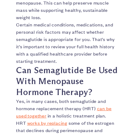
menopause. This can help preserve muscle
mass while supporting healthy, sustainable
weight loss.
Certain medical conditions, medications, and
personal risk factors may affect whether
semaglutide is appropriate for you. That’s why
it’s important to review your full health history
with a qualified healthcare provider before
starting treatment.
Can Semaglutide Be Used
With Menopause
Hormone Therapy?
Yes, in many cases, both semaglutide and
hormone replacement therapy (HRT)
can be
used together
in a holistic treatment plan.
HRT
works by replacing
some of the estrogen
that declines during perimenopause and