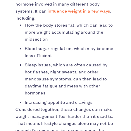
hormone involved in many different body
systems. It can
influence weight in a few ways
,
including:
How the body stores fat, which can lead to
more weight accumulating around the
midsection
Blood sugar regulation, which may become
less efficient
Sleep issues, which are often caused by
hot flashes, night sweats, and other
menopause symptoms, can then lead to
daytime fatigue and mess with other
hormones
Increasing appetite and cravings
Considered together, these changes can make
weight management feel harder than it used to.
That means lifestyle changes alone may not be
enough for everyone. For many women, the