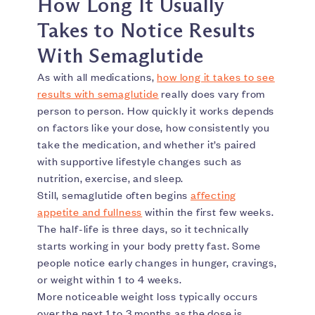
How Long It Usually
Takes to Notice Results
With Semaglutide
As with all medications,
how long it takes to see
results with semaglutide
really does vary from
person to person. How quickly it works depends
on factors like your dose, how consistently you
take the medication, and whether it’s paired
with supportive lifestyle changes such as
nutrition, exercise, and sleep.
Still, semaglutide often begins
affecting
appetite and fullness
within the first few weeks.
The half-life is three days, so it technically
starts working in your body pretty fast. Some
people notice early changes in hunger, cravings,
or weight within 1 to 4 weeks.
More noticeable weight loss typically occurs
over the next 1 to 3 months as the dose is