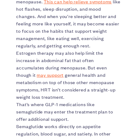
menopause.
This can help relieve symptoms
like
hot flashes, sleep disruption, and mood
changes. And when you’re sleeping better and
feeling more like yourself, it may become easier
to focus on the habits that support weight
management, like eating well, exercising
regularly, and getting enough rest.
Estrogen therapy may also help limit the
increase in abdominal fat that often
accumulates during menopause. But even
though it
may support
general health and
metabolism on top of those other menopause
symptoms, HRT isn’t considered a straight-up
weight loss treatment.
That’s where GLP-1 medications like
semaglutide may enter the treatment plan to
offer additional support.
Semaglutide works directly on appetite
regulation, blood sugar, and satiety. In other