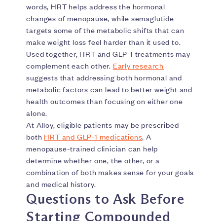
words, HRT helps address the hormonal
changes of menopause, while semaglutide
targets some of the metabolic shifts that can
make weight loss feel harder than it used to.
Used together, HRT and GLP-1 treatments may
complement each other.
Early research
suggests that addressing both hormonal and
metabolic factors can lead to better weight and
health outcomes than focusing on either one
alone.
At Alloy, eligible patients may be prescribed
both
HRT and GLP-1 medications
. A
menopause-trained clinician can help
determine whether one, the other, or a
combination of both makes sense for your goals
and medical history.
Questions to Ask Before
Starting Compounded