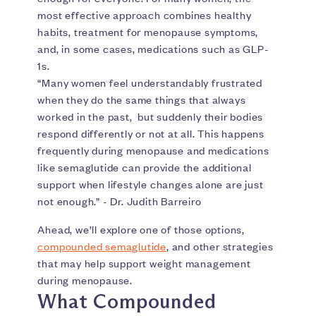
most effective approach combines healthy
habits, treatment for menopause symptoms,
and, in some cases, medications such as GLP-
1s.
“Many women feel understandably frustrated
when they do the same things that always
worked in the past, but suddenly their bodies
respond differently or not at all. This happens
frequently during menopause and medications
like semaglutide can provide the additional
support when lifestyle changes alone are just
not enough.” - Dr. Judith Barreiro
Ahead, we’ll explore one of those options,
compounded semaglutide
, and other strategies
that may help support weight management
during menopause.
What Compounded