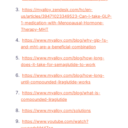
https://myalloy.zendesk.com/hc/en-
us/articles/39471023349523-Can-I-take-GLP-
1-medication-with-Menopausal-Hormone-
Therapy-MHT
https://www.myalloy.com/blog/why-glp-1s-
and-mht-are-a-beneficial-combination
https://www.myalloy.com/blog/how-long-
does-it-take-for-semaglutide-to-work
https://www.myalloy.com/blog/how-long-
until-compounded-liraglutide-works
https://www.myalloy.com/blog/what-is-
compounded-liraglutide
https://www.myalloy.com/solutions
https://www.youtube.com/watch?
v=voedsMd4Zsc