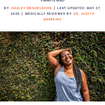
9
MINUTE READ
BY:
HADLEY MENDELSOHN
|
LAST UPDATED:
MAY 27,
2026
|
MEDICALLY REVIEWED BY:
DR. JUDITH
BARREIRO