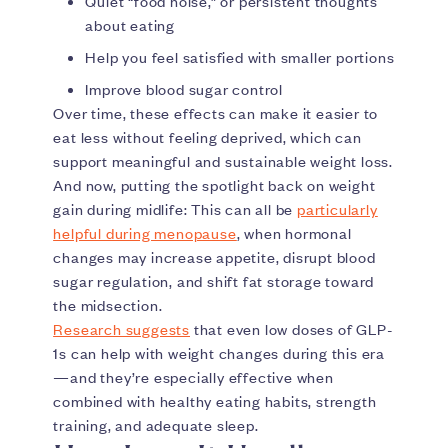
Quiet “food noise,” or persistent thoughts
about eating
Help you feel satisfied with smaller portions
Improve blood sugar control
Over time, these effects can make it easier to
eat less without feeling deprived, which can
support meaningful and sustainable weight loss.
And now, putting the spotlight back on weight
gain during midlife: This can all be
particularly
helpful during menopause
, when hormonal
changes may increase appetite, disrupt blood
sugar regulation, and shift fat storage toward
the midsection.
Research suggests
that even low doses of GLP-
1s can help with weight changes during this era
—and they’re especially effective when
combined with healthy eating habits, strength
training, and adequate sleep.