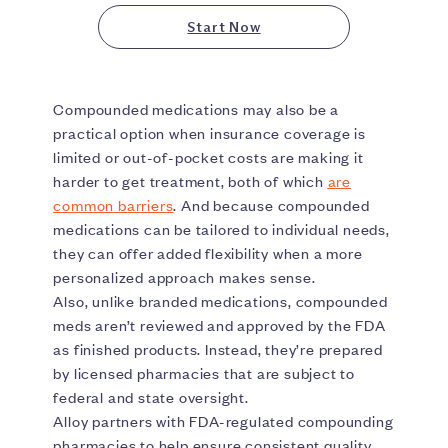
Start Now
Compounded medications may also be a
practical option when insurance coverage is
limited or out-of-pocket costs are making it
harder to get treatment, both of which
are
common barriers
. And because compounded
medications can be tailored to individual needs,
they can offer added flexibility when a more
personalized approach makes sense.
Also, unlike branded medications, compounded
meds aren’t reviewed and approved by the FDA
as finished products. Instead, they’re prepared
by licensed pharmacies that are subject to
federal and state oversight.
Alloy partners with FDA-regulated compounding
pharmacies to help ensure consistent quality,