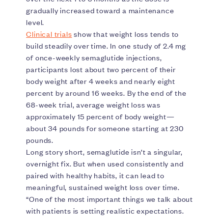
gradually increased toward a maintenance
level.
Clinical trials
show that weight loss tends to
build steadily over time. In one study of 2.4 mg
of once-weekly semaglutide injections,
participants lost about two percent of their
body weight after 4 weeks and nearly eight
percent by around 16 weeks. By the end of the
68-week trial, average weight loss was
approximately 15 percent of body weight—
about 34 pounds for someone starting at 230
pounds.
Long story short, semaglutide isn’t a singular,
overnight fix. But when used consistently and
paired with healthy habits, it can lead to
meaningful, sustained weight loss over time.
“One of the most important things we talk about
with patients is setting realistic expectations.