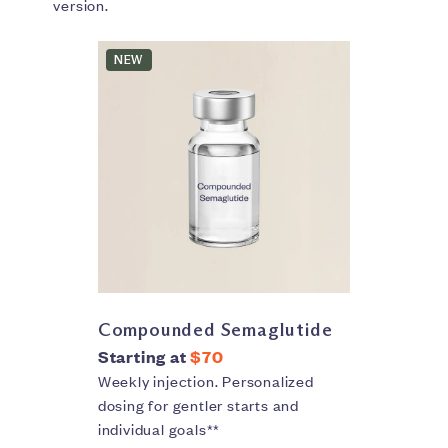
version.
NEW
Compounded Semaglutide
Starting at
$70
Weekly injection. Personalized
dosing for gentler starts and
individual goals**