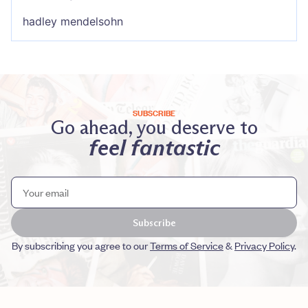
hadley mendelsohn
SUBSCRIBE
Go ahead, you deserve to
feel fantastic
Subscribe
By subscribing you agree to our
Terms of Service
&
Privacy Policy
.