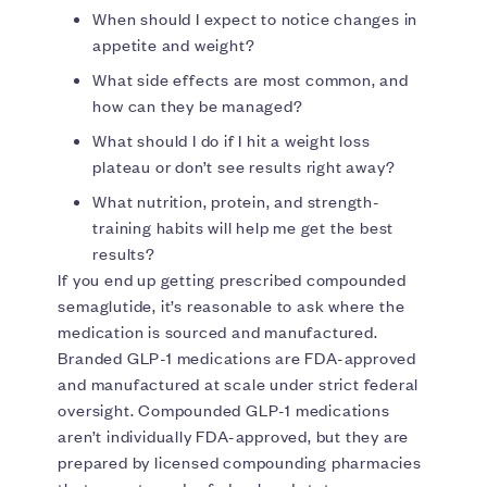
When should I expect to notice changes in
appetite and weight?
What side effects are most common, and
how can they be managed?
What should I do if I hit a weight loss
plateau or don’t see results right away?
What nutrition, protein, and strength-
training habits will help me get the best
results?
If you end up getting prescribed compounded
semaglutide, it’s reasonable to ask where the
medication is sourced and manufactured.
Branded GLP-1 medications are FDA-approved
and manufactured at scale under strict federal
oversight. Compounded GLP-1 medications
aren’t individually FDA-approved, but they are
prepared by licensed compounding pharmacies