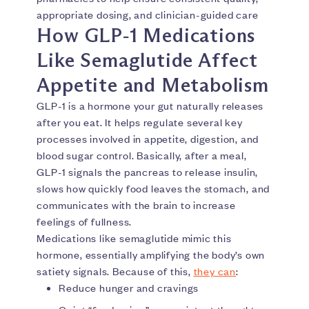
appropriate dosing, and clinician-guided care
How GLP‑1 Medications
Like Semaglutide Affect
Appetite and Metabolism
GLP-1 is a hormone your gut naturally releases
after you eat. It helps regulate several key
processes involved in appetite, digestion, and
blood sugar control. Basically, after a meal,
GLP-1 signals the pancreas to release insulin,
slows how quickly food leaves the stomach, and
communicates with the brain to increase
feelings of fullness.
Medications like semaglutide mimic this
hormone, essentially amplifying the body’s own
satiety signals. Because of this,
they can
:
Reduce hunger and cravings