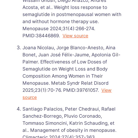
Wissam Ghusn, Diego Anazco, Andres
Acosta, et al.. Weight loss response to
semaglutide in postmenopausal women with
and without hormone therapy use.
Menopause 2024;31(4):266-274.
PMID:38446869.
View source
Joana Nicolau, Jorge Blanco-Anesto, Aina
Bonet, Juan José Félix-Jaume, Apolonia Gil-
Palmer. Effectiveness of Low Doses of
Semaglutide on Weight Loss and Body
Composition Among Women in Their
Menopause. Metab Syndr Relat Disord
2025;23(1):70-76. PMID:39761057.
View
source
Santiago Palacios, Peter Chedraui, Rafael
Sanchez-Borrego, Pluvio Coronado,
Tommaso Simoncini, Katrin Schauding, et
al.. Management of obesity in menopause.
Climacteric 2024;27(4):357-363.