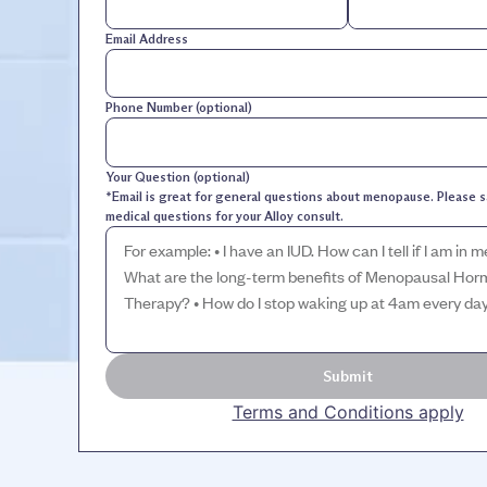
Email Address
Phone Number (optional)
Your Question (optional)
*Email is great for general questions about menopause. Please s
medical questions for your Alloy consult.
Submit
Terms and Conditions apply