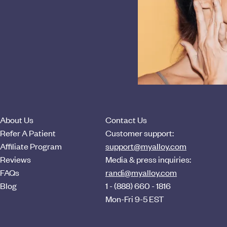
About Us
Contact Us
Refer A Patient
Customer support:
Affiliate Program
support@myalloy.com
Reviews
Media & press inquiries:
FAQs
randi@myalloy.com
Blog
1 - (888) 660 - 1816
Mon-Fri 9-5 EST