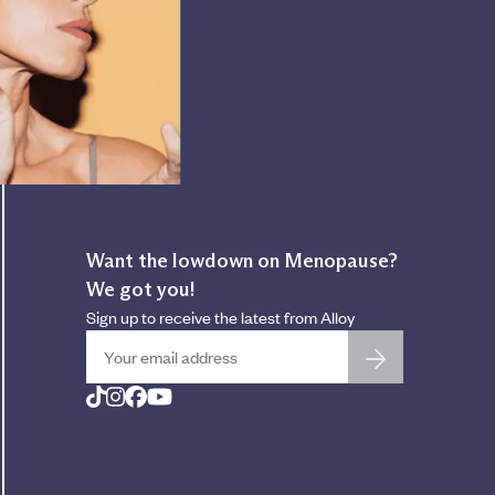
Want the lowdown on Menopause?
We got you!
Sign up to receive the latest from Alloy