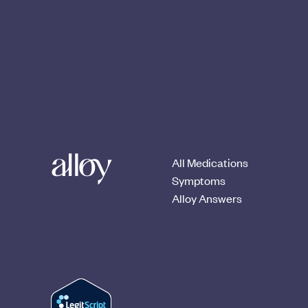
All Medications
Symptoms
Alloy Answers