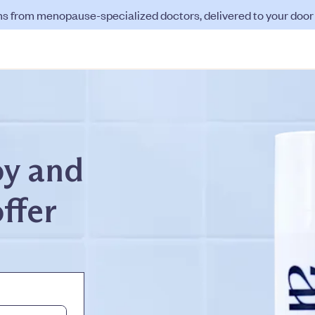
ns from menopause-specialized doctors, delivered to your door f
oy and
offer