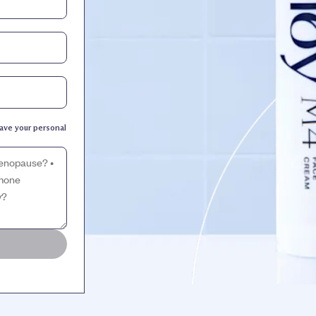
ave your personal