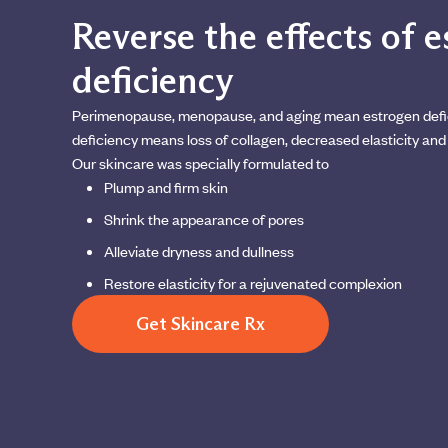
Reverse the effects of 
deficiency
Perimenopause, menopause, and aging mean estrogen defi
deficiency means loss of collagen, decreased elasticity and 
Our skincare was specially formulated to
Plump and firm skin
Shrink the appearance of pores
Alleviate dryness and dullness
Restore elasticity for a rejuvenated complexion
Get Skincare Rx