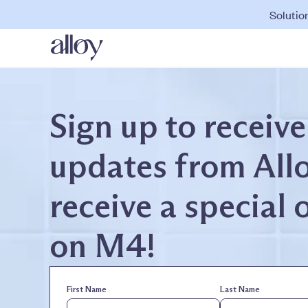
Solutio
Sign up to receive
updates from All
receive a special 
on M4!
First Name
Last Name