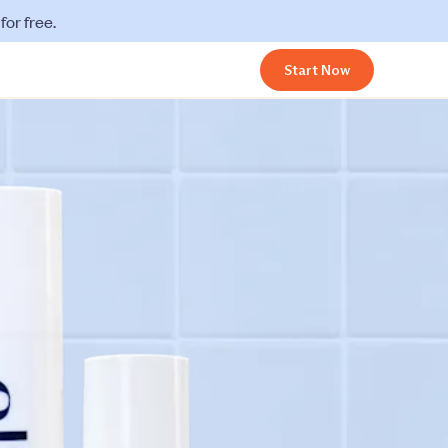
or free.
Start Now