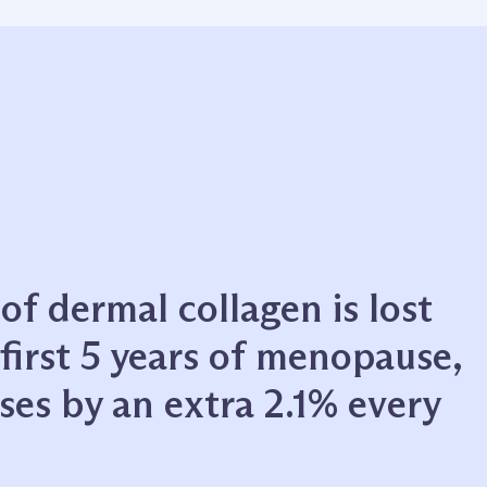
f dermal collagen is lost
first 5 years of menopause,
ses by an extra 2.1% every