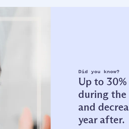
Did you know?
Up to 30% o
during the 
and decrea
year after.