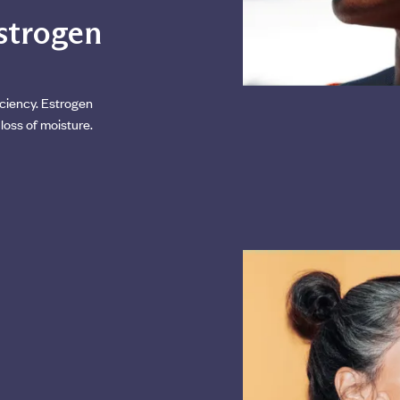
estrogen
ciency. Estrogen
loss of moisture.