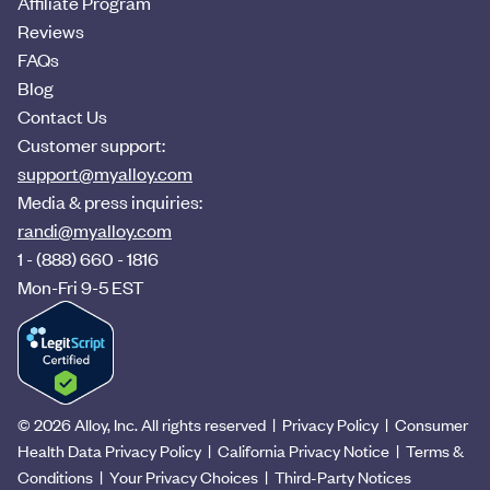
Affiliate Program
Reviews
FAQs
Blog
Contact Us
Customer support:
support@myalloy.com
Media & press inquiries:
randi@myalloy.com
1 - (888) 660 - 1816
Mon-Fri 9-5 EST
© 2026 Alloy, Inc. All rights reserved
|
Privacy Policy
|
Consumer
Health Data Privacy Policy
|
California Privacy Notice
|
Terms &
Conditions
|
Your Privacy Choices
|
Third-Party Notices