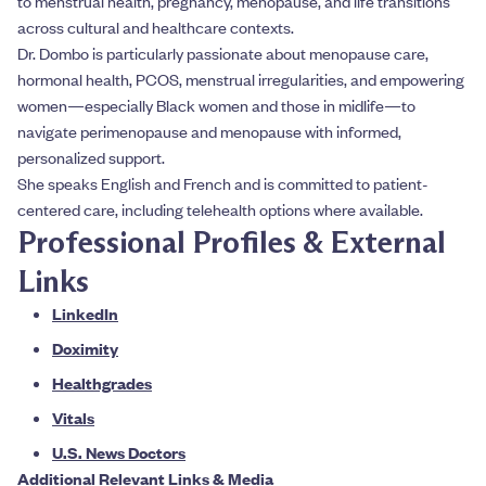
to menstrual health, pregnancy, menopause, and life transitions
across cultural and healthcare contexts.
Dr. Dombo is particularly passionate about menopause care,
hormonal health, PCOS, menstrual irregularities, and empowering
women—especially Black women and those in midlife—to
navigate perimenopause and menopause with informed,
personalized support.
She speaks English and French and is committed to patient-
centered care, including telehealth options where available.
Professional Profiles & External
Links
LinkedIn
Doximity
Healthgrades
Vitals
U.S. News Doctors
Additional Relevant Links & Media