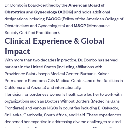
Dr. Dombo is board-certified by the
American Board of
Obstetrics and Gynecology (ABOG)
and holds additional
designations including
FACOG
(Fellow of the American College of
Obstetricians and Gynecologists) and
MSCP
(Menopause
Society Certified Practitioner).
Clinical Experience & Global
Impact
With more than two decades in practice, Dr. Dombo has served
patients in the United States (including affiliations with
Providence Saint Joseph Medical Center-Burbank, Kaiser
Permanente Panorama City Medical Center, and other facilities in
California and Arizona) and internationally.
Her vision for borderless women's healthcare led her to work with
organizations such as Doctors Without Borders (Médecins Sans
Frontières) and various NGOs in countries including El Salvador,
Sri Lanka, Cambodia, South Africa, and Haiti. These experiences
deepened her expertise in addressing diverse challenges related