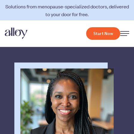
Solutions from menopause-specialized doctors, delivered
to your door for free.
Start Now