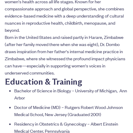
women's health across all life stages. Known for her
compassionate approach and global perspective, she combines
evidence-based medicine with a deep understanding of cultural
nuances in reproductive health, childbirth, menopause, and
beyond.
Born in the United States and raised partly in Harare, Zimbabwe
(after her family moved there when she was eight), Dr. Dombo
draws inspiration from her father's internal medicine practice in
Zimbabwe, where she witnessed the profound impact physicians
can have—especially in supporting women's voices in
underserved communities.
Education & Training
Bachelor of Science in Biology – University of Michigan, Ann
Arbor
Doctor of Medicine (MD) – Rutgers Robert Wood Johnson
Medical School, New Jersey (Graduated 2001)
Residency in Obstetrics & Gynecology – Albert Einstein
Medical Center, Pennsylvania