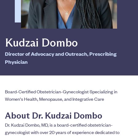
Kudzai Dombo
Director of Advocacy and Outreach, Prescribing
Physician
Board-Certified Obstetrician-Gynecologist Specializing in
Women's Health, Menopause, and Integrative Care
About Dr. Kudzai Dombo
Dr. Kudzai Dombo, MD, is a board-certified obstetrician-
gynecologist with over 20 years of experience dedicated to