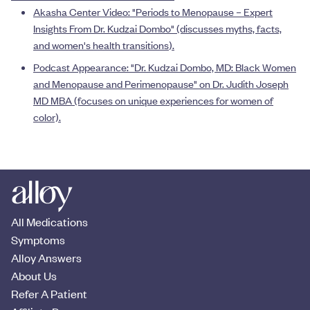
A
kasha Center Video: "Periods to Menopause – Expert
Insights From Dr. Kudzai Dombo" (discusses myths, facts,
and women's health transitions
).
Podcast Appearance: "Dr. Kudzai Dombo, MD: Black Women
and Menopause and Perimenopause" on Dr. Judith Joseph
MD MBA (focuses on unique experiences for women of
color).
All Medications
Symptoms
Alloy Answers
About Us
Refer A Patient