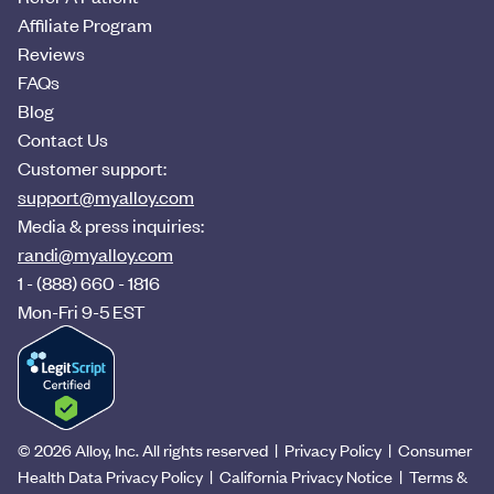
Affiliate Program
Reviews
FAQs
Blog
Contact Us
Customer support:
support@myalloy.com
Media & press inquiries:
randi@myalloy.com
1 - (888) 660 - 1816
Mon-Fri 9-5 EST
©
2026
Alloy, Inc. All rights reserved |
Privacy Policy
|
Consumer
Health Data Privacy Policy
|
California Privacy Notice
|
Terms &