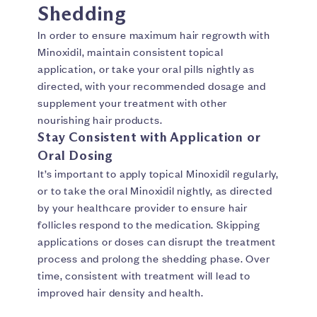
Shedding
In order to ensure maximum hair regrowth with
Minoxidil, maintain consistent topical
application, or take your oral pills nightly as
directed, with your recommended dosage and
supplement your treatment with other
nourishing hair products.
Stay Consistent with Application or
Oral Dosing
It’s important to apply topical Minoxidil regularly,
or to take the oral Minoxidil nightly, as directed
by your healthcare provider to ensure hair
follicles respond to the medication. Skipping
applications or doses can disrupt the treatment
process and prolong the shedding phase. Over
time, consistent with treatment will lead to
improved hair density and health.