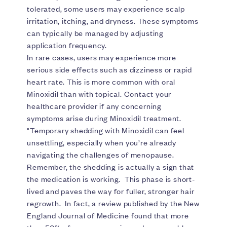
tolerated, some users may experience scalp
irritation, itching, and dryness. These symptoms
can typically be managed by adjusting
application frequency.
In rare cases, users may experience more
serious side effects such as dizziness or rapid
heart rate. This is more common with oral
Minoxidil than with topical. Contact your
healthcare provider if any concerning
symptoms arise during Minoxidil treatment.
"Temporary shedding with Minoxidil can feel
unsettling, especially when you’re already
navigating the challenges of menopause.
Remember, the shedding is actually a sign that
the medication is working. This phase is short-
lived and paves the way for fuller, stronger hair
regrowth. In fact, a review published by the New
England Journal of Medicine found that more