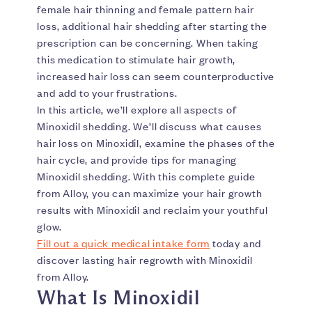
female hair thinning and female pattern hair
loss, additional hair shedding after starting the
prescription can be concerning. When taking
this medication to stimulate hair growth,
increased hair loss can seem counterproductive
and add to your frustrations.
In this article, we’ll explore all aspects of
Minoxidil shedding. We’ll discuss what causes
hair loss on Minoxidil, examine the phases of the
hair cycle, and provide tips for managing
Minoxidil shedding. With this complete guide
from Alloy, you can maximize your hair growth
results with Minoxidil and reclaim your youthful
glow.
Fill out a quick medical intake form
today and
discover lasting hair regrowth with Minoxidil
from Alloy.
What Is Minoxidil