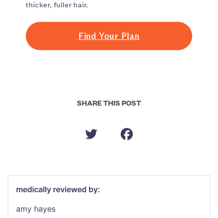
thicker, fuller hair.
Find Your Plan
SHARE THIS POST
medically reviewed by:
amy hayes