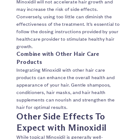
Minoxidil will not accelerate hair growth and
may increase the risk of side effects.
Conversely, using too little can diminish the
effectiveness of the treatment. It’s essential to
follow the dosing instructions provided by your
healthcare provider to stimulate healthy hair
growth.
Combine with Other Hair Care
Products
Integrating Minoxidil with other hair care
products can enhance the overall health and
appearance of your hair. Gentle shampoos,
conditioners, hair masks, and hair health
supplements can nourish and strengthen the
hair for optimal results.
Other Side Effects To
Expect with Minoxidil
While topical Minoxidil is generally well-