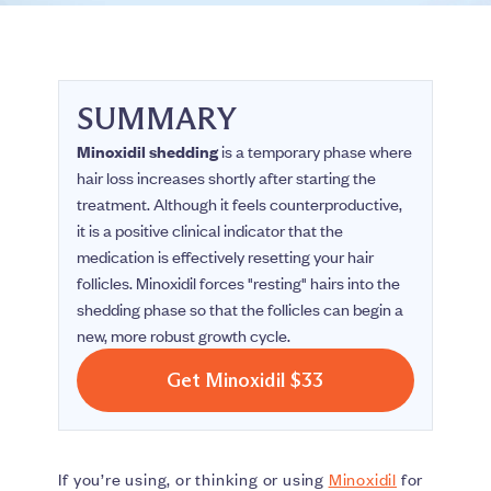
SUMMARY
Minoxidil shedding
is a temporary phase where
hair loss increases shortly after starting the
treatment. Although it feels counterproductive,
it is a positive clinical indicator that the
medication is effectively resetting your hair
follicles. Minoxidil forces "resting" hairs into the
shedding phase so that the follicles can begin a
new, more robust growth cycle.
Get Minoxidil $33
If you’re using, or thinking or using
Minoxidil
for