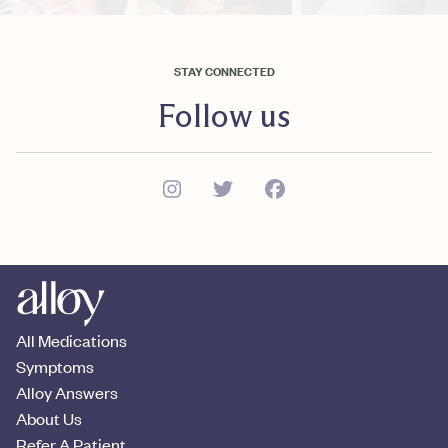
STAY CONNECTED
Follow us
All Medications
Symptoms
Alloy Answers
About Us
Refer A Patient