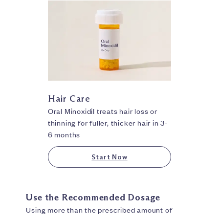
Hair Care
Oral Minoxidil treats hair loss or
thinning for fuller, thicker hair in 3-
6 months
Start Now
Use the Recommended Dosage
Using more than the prescribed amount of