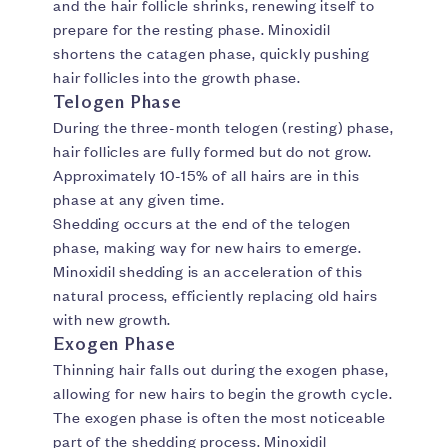
and the hair follicle shrinks, renewing itself to
prepare for the resting phase. Minoxidil
shortens the catagen phase, quickly pushing
hair follicles into the growth phase.
Telogen Phase
During the three-month telogen (resting) phase,
hair follicles are fully formed but do not grow.
Approximately 10-15% of all hairs are in this
phase at any given time.
Shedding occurs at the end of the telogen
phase, making way for new hairs to emerge.
Minoxidil shedding is an acceleration of this
natural process, efficiently replacing old hairs
with new growth.
Exogen Phase
Thinning hair falls out during the exogen phase,
allowing for new hairs to begin the growth cycle.
The exogen phase is often the most noticeable
part of the shedding process. Minoxidil