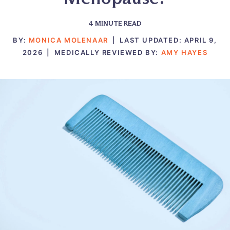
4
MINUTE READ
BY:
MONICA MOLENAAR
|
LAST UPDATED:
APRIL 9,
2026
|
MEDICALLY REVIEWED BY:
AMY HAYES