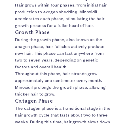
Hair grows within four phases, from initial hair
production to exogen shedding. Minoxidil
accelerates each phase, stimulating the hair
growth process for a fuller head of hair.
Growth Phase
During the growth phase, also known as the
anagen phase, hair follicles actively produce
new hair. This phase can last anywhere from
two to seven years, depending on genetic
factors and overall health.
Throughout this phase, hair strands grow
approximately one centimeter every month.
Minoxidil prolongs the growth phase, allowing
thicker hair to grow.
Catagen Phase
The catagen phase is a transitional stage in the
hair growth cycle that lasts about two to three
weeks. During this time, hair growth slows down