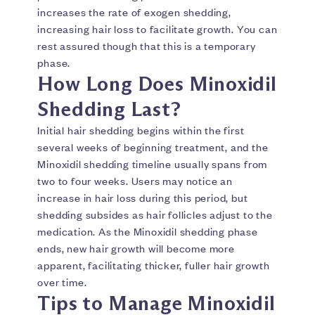
increases the rate of exogen shedding,
increasing hair loss to facilitate growth. You can
rest assured though that this is a temporary
phase.
How Long Does Minoxidil
Shedding Last?
Initial hair shedding begins within the first
several weeks of beginning treatment, and the
Minoxidil shedding timeline usually spans from
two to four weeks. Users may notice an
increase in hair loss during this period, but
shedding subsides as hair follicles adjust to the
medication. As the Minoxidil shedding phase
ends, new hair growth will become more
apparent, facilitating thicker, fuller hair growth
over time.
Tips to Manage Minoxidil