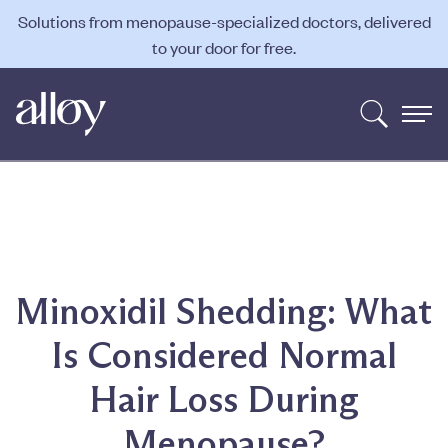
Solutions from menopause-specialized doctors, delivered
to your door for free.
Minoxidil Shedding: What
Is Considered Normal
Hair Loss During
Menopause?