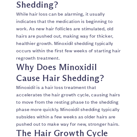
Shedding?
While hair loss can be alarming, it usually
indicates that the medication is beginning to
work. As new hair follicles are stimulated, old
hairs are pushed out, making way for thicker,
healthier growth. Minoxidil shedding typically
occurs within the first few weeks of starting hair
regrowth treatment.
Why Does Minoxidil
Cause Hair Shedding?
Minoxidil is a hair loss treatment that
accelerates the hair growth cycle, causing hairs
to move from the resting phase to the shedding
phase more quickly. Minoxidil shedding typically
subsides within a few weeks as older hairs are
pushed out to make way for new, stronger hairs.
The Hair Growth Cycle