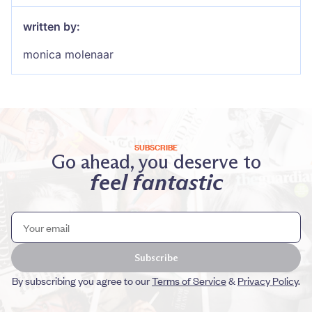
written by:
monica molenaar
SUBSCRIBE
Go ahead, you deserve to
feel fantastic
Subscribe
By subscribing you agree to our
Terms of Service
&
Privacy Policy
.