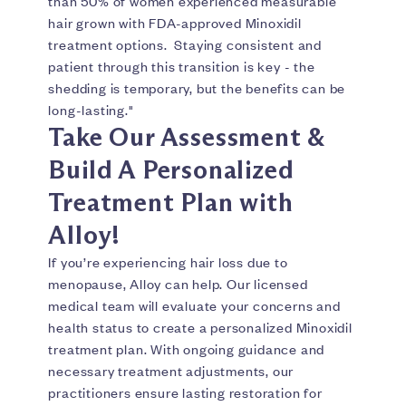
than 50% of women experienced measurable
hair grown with FDA-approved Minoxidil
treatment options. Staying consistent and
patient through this transition is key - the
shedding is temporary, but the benefits can be
long-lasting."
Take Our Assessment &
Build A Personalized
Treatment Plan with
Alloy!
If you’re experiencing hair loss due to
menopause, Alloy can help. Our licensed
medical team will evaluate your concerns and
health status to create a personalized Minoxidil
treatment plan. With ongoing guidance and
necessary treatment adjustments, our
practitioners ensure lasting restoration for